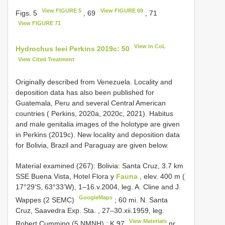
View FIGURE 5
View FIGURE 69
Figs. 5
, 69
, 71
View FIGURE 71
View in CoL
Hydrochus leei Perkins 2019c: 50
View Cited Treatment
Originally described from Venezuela. Locality and
deposition data has also been published for
Guatemala, Peru and several Central American
countries ( Perkins, 2020a, 2020c, 2021). Habitus
and male genitalia images of the holotype are given
in Perkins (2019c). New locality and deposition data
for Bolivia, Brazil and Paraguay are given below.
Material examined (267):
Bolivia: Santa Cruz, 3.7 km
SSE Buena Vista, Hotel Flora y
Fauna
, elev. 400 m (
17°29’S, 63°33’W), 1–16.v.2004, leg. A. Cline and J.
GoogleMaps
Wappes (2 SEMC)
; 60 mi. N.
Santa
Cruz, Saavedra Exp. Sta. , 27–30.xii.1959, leg.
View Materials
Robert Cumming (5 NMNH)
;
K 97
nr.