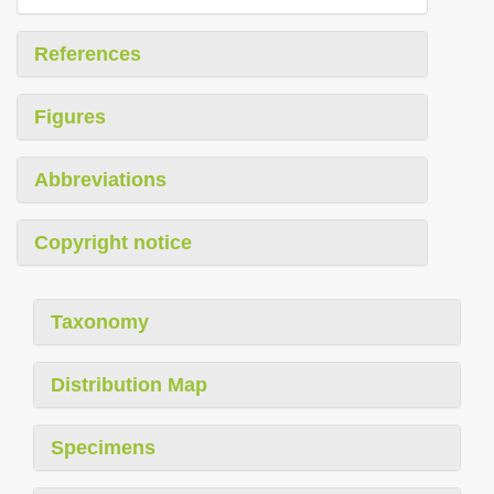
References
Figures
Abbreviations
Copyright notice
Taxonomy
Distribution Map
Specimens