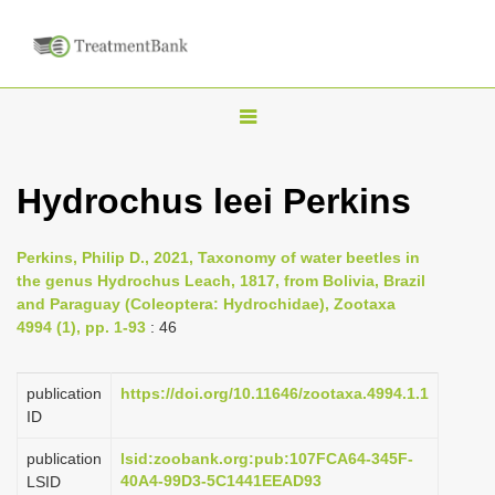
T
o
g
Hydrochus leei Perkins
g
l
Perkins, Philip D., 2021, Taxonomy of water beetles in
e
the genus Hydrochus Leach, 1817, from Bolivia, Brazil
n
and Paraguay (Coleoptera: Hydrochidae), Zootaxa
4994 (1), pp. 1-93
: 46
a
v
i
publication
https://doi.org/10.11646/zootaxa.4994.1.1
ID
g
a
publication
lsid:zoobank.org:pub:107FCA64-345F-
40A4-99D3-5C1441EEAD93
LSID
t