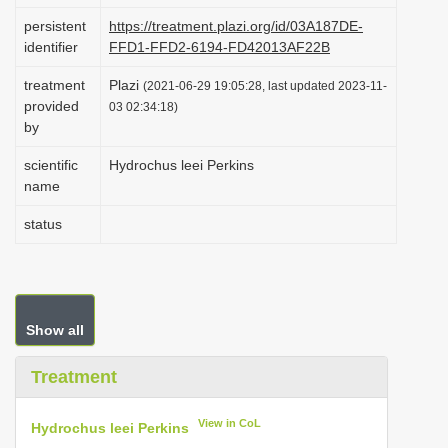
i
persistent
https://treatment.plazi.org/id/03A187DE-
identifier
FFD1-FFD2-6194-FD42013AF22B
o
n
treatment
Plazi
(2021-06-29 19:05:28, last updated 2023-11-
provided
03 02:34:18)
by
scientific
Hydrochus leei Perkins
name
status
Show all
Treatment
View in CoL
Hydrochus leei Perkins