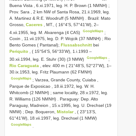
Buena Vista , 6.xi.1971, leg. H. P. Brown (1 NMNH)
;
Prov. Sara , 2 km NW of Santa Rosa, 21.ii.1969, leg.
A. Martinez & R.E. Woodruff (5 NMNH)
.
Brazil: Mato
Grosso,
Caceres
, MT., ( 16°4’S, 57°41’W), 2–
GoogleMaps
4.xii.1955, leg. M. Alvarenga (4 CAS)
;
Coxin , 11.vii.1975, leg. D. P. Wojcik (37 NMNH)
;
Rio
Bento Gomes ( Pantanal);
Flussabschnitt
bei
Periquito
, ( 15°54’S, 56°33’W), 1.i.1993 –
GoogleMaps
30.xii.1994, leg. E. Stuhr (30) (3 NMW)
;
Rio Caraguata
, elev. 400 m ( 21°48’S, 52°27’W), 1–
30.ix.1953, leg. Fritz Plaumann (62 FMNH)
GoogleMaps
;
Varzea, Grande County, Cuiaba ,
Parque de Exposicao , 18.iii.1972, leg. W. H.
Whitcomb (2 NMNH)
;
same locality, 28.v.1972, leg.
R. Williams (126 NMNH)
.
Paraguay: Dep. Alto
Paraguay, Madreion , 15.v.1995, leg. U. Drechsel (19
NMW)
;
Dep. Boqueron,
Mistolar
, ( 23°13’S,
61°41’W), 18.vii.1997, leg. Drechsel (1 NMW)
GoogleMaps
.