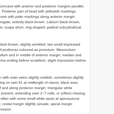
y concave with anterior and posterior margins parallel,
 Posterior part of head with yellowish markings.
own with paler markings along anterior margin
longate, entirely black-brown. Labium black-brown,
 scape short, ring-shaped; pedicel subcylindrical,
lack-brown; slightly wrinkled; two small impressed
ds of prothorax coloured as pronotum. Mesonotum
ellum and in middle of anterior margin; median and
ina ending before scutellum; slight impression before
 with main veins slightly reddish, sometimes slightly
ing on vein A1 at midlength of clavus; black area
f and along posterior margin; triangular white
 present, extending over 2–7 cells, or (often) missing;
 often with some small white spots at apicosutural
 costal margin slightly sinuate; apical margin
ression.