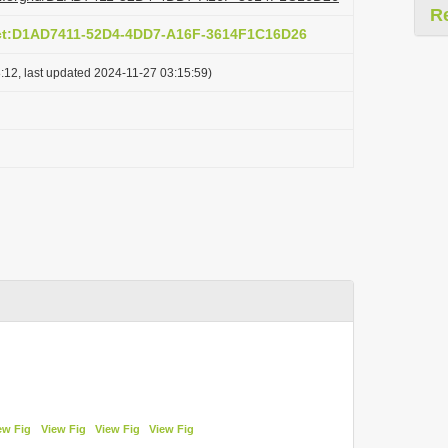
R
act:D1AD7411-52D4-4DD7-A16F-3614F1C16D26
:12, last updated 2024-11-27 03:15:59)
ew Fig
View Fig
View Fig
View Fig