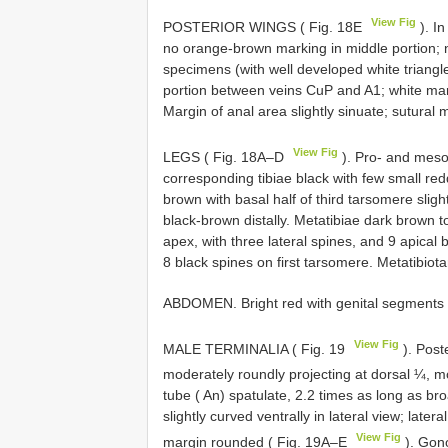
View Fig
POSTERIOR WINGS ( Fig. 18E
). In
no orange-brown marking in middle portion; n
specimens (with well developed white triang
portion between veins CuP and A1; white mark
Margin of anal area slightly sinuate; sutural 
View Fig
LEGS ( Fig. 18A–D
). Pro- and mes
corresponding tibiae black with few small re
brown with basal half of third tarsomere sli
black-brown distally. Metatibiae dark brown 
apex, with three lateral spines, and 9 apical 
8 black spines on first tarsomere. Metatibiota
ABDOMEN. Bright red with genital segments 
View Fig
MALE TERMINALIA ( Fig. 19
). Poste
moderately roundly projecting at dorsal ¼, m
tube ( An) spatulate, 2.2 times as long as broa
slightly curved ventrally in lateral view; later
View Fig
margin rounded ( Fig. 19A–E
). Gono