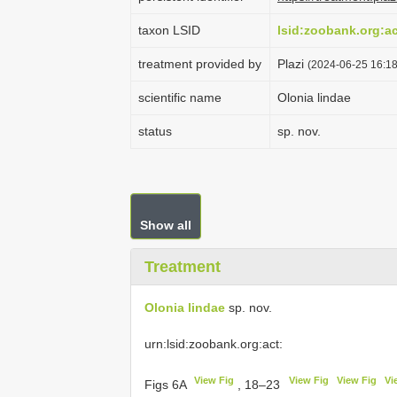
taxon LSID
lsid:zoobank.org:
treatment provided by
Plazi
(2024-06-25 16:18
scientific name
Olonia lindae
status
sp. nov.
Show all
Treatment
Olonia lindae
sp. nov.
urn:lsid:zoobank.org:act:
View Fig
View Fig
View Fig
Vi
Figs 6A
, 18–23