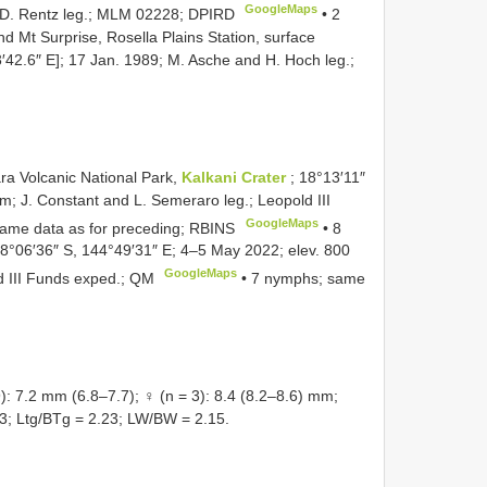
GoogleMaps
m; D. Rentz leg.; MLM 02228; DPIRD
•
2
 Mt Surprise, Rosella Plains Station, surface
′42.6″ E]; 17 Jan. 1989; M. Asche and H. Hoch leg.;
a Volcanic National Park,
Kalkani Crater
; 18°13′11″
; J. Constant and L. Semeraro leg.; Leopold III
GoogleMaps
ame data as for preceding; RBINS
•
8
18°06′36″ S, 144°49′31″ E; 4–5 May 2022; elev. 800
GoogleMaps
ld III Funds exped.; QM
•
7 nymphs; same
.2 mm (6.8–7.7); ♀ (n = 3): 8.4 (8.2–8.6) mm;
3; Ltg/BTg = 2.23; LW/BW = 2.15.