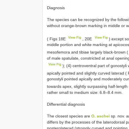
Diagnosis
The species can be recognized by the followi
without orange-brown marking in middle or w
View Fig
View Fig
( Figs 18E
, 20E
) except s
middle portion and white marking at apicocost
mesofemora and tibiae largely black-brown 
of male spatulate, constricted at anal openin
View Fig
); (4) centroventral part of gonostyl
apically pointed and slightly curved laterad 
gonostyli pointed apically and moderately cu
towards apex, slightly surpassing half-length
rather small to medium size: 6.8–8.4 mm.
Differential diagnosis
The closest species are
O. aschei
sp. nov. 
differs by the processes of the laterodorsal 
posterolaterad (strongly curved and pointing 