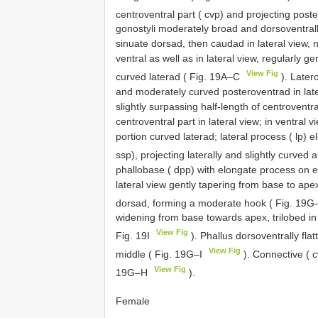
centroventral part ( cvp) and projecting post
gonostyli moderately broad and dorsoventrall
sinuate dorsad, then caudad in lateral view, 
ventral as well as in lateral view, regularly 
View Fig
curved laterad ( Fig. 19A–C
). Latero
and moderately curved posteroventrad in late
slightly surpassing half-length of centroventr
centroventral part in lateral view; in ventral 
portion curved laterad; lateral process ( lp)
ssp), projecting laterally and slightly curved 
phallobase ( dpp) with elongate process on 
lateral view gently tapering from base to ape
dorsad, forming a moderate hook ( Fig. 19G
widening from base towards apex, trilobed in
View Fig
Fig. 19I
). Phallus dorsoventrally fla
View Fig
middle ( Fig. 19G–I
). Connective ( c
View Fig
19G–H
).
Female