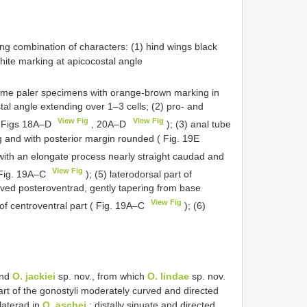
ng combination of characters: (1) hind wings black
hite marking at apicocostal angle
ome paler specimens with orange-brown marking in
al angle extending over 1–3 cells; (2) pro- and
View Fig
View Fig
( Figs 18A–D
, 20A–D
); (3) anal tube
g and with posterior margin rounded ( Fig. 19E
i with an elongate process nearly straight caudad and
View Fig
( Fig. 19A–C
); (5) laterodorsal part of
rved posteroventrad, gently tapering from base
View Fig
 of centroventral part ( Fig. 19A–C
); (6)
and
O. jackiei
sp. nov., from which
O. lindae
sp. nov.
part of the gonostyli moderately curved and directed
laterad in
O. aschei
; distally sinuate and directed