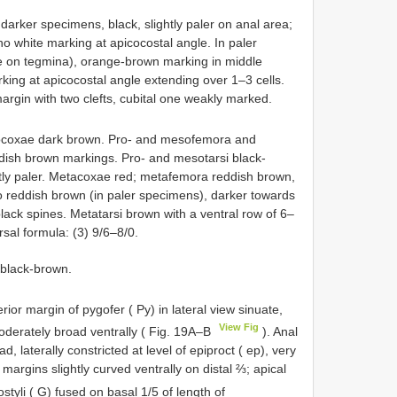
 darker specimens, black, slightly paler on anal area;
o white marking at apicocostal angle. In paler
le on tegmina), orange-brown marking in middle
ing at apicocostal angle extending over 1–3 cells.
margin with two clefts, cubital one weakly marked.
ocoxae dark brown. Pro- and mesofemora and
ddish brown markings. Pro- and mesotarsi black-
ghtly paler. Metacoxae red; metafemora reddish brown,
to reddish brown (in paler specimens), darker towards
black spines. Metatarsi brown with a ventral row of 6–
rsal formula: (3) 9/6–8/0.
black-brown.
rior margin of pygofer ( Py) in lateral view sinuate,
View Fig
oderately broad ventrally ( Fig. 19A–B
). Anal
d, laterally constricted at level of epiproct ( ep), very
al margins slightly curved ventrally on distal ⅔; apical
styli ( G) fused on basal 1/5 of length of