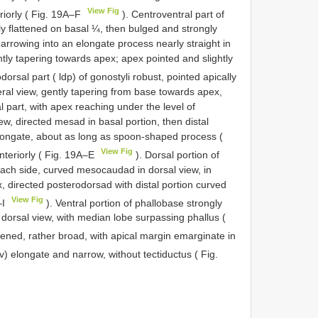
View Fig
eriorly ( Fig. 19A–F
). Centroventral part of
y flattened on basal ¼, then bulged and strongly
narrowing into an elongate process nearly straight in
gently tapering towards apex; apex pointed and slightly
dorsal part ( ldp) of gonostyli robust, pointed apically
ral view, gently tapering from base towards apex,
al part, with apex reaching under the level of
view, directed mesad in basal portion, then distal
 elongate, about as long as spoon-shaped process (
View Fig
anteriorly ( Fig. 19A–E
). Dorsal portion of
each side, curved mesocaudad in dorsal view, in
x, directed posterodorsad with distal portion curved
View Fig
–I
). Ventral portion of phallobase strongly
 dorsal view, with median lobe surpassing phallus (
ttened, rather broad, with apical margin emarginate in
v) elongate and narrow, without tectiductus ( Fig.