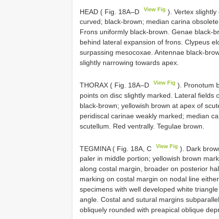
View Fig
HEAD ( Fig. 18A–D
). Vertex slightl
curved; black-brown; median carina obsolete.
Frons uniformly black-brown. Genae black-br
behind lateral expansion of frons. Clypeus e
surpassing mesocoxae. Antennae black-brown;
slightly narrowing towards apex.
View Fig
THORAX ( Fig. 18A–D
). Pronotum b
points on disc slightly marked. Lateral fiel
black-brown; yellowish brown at apex of scut
peridiscal carinae weakly marked; median car
scutellum. Red ventrally. Tegulae brown.
View Fig
TEGMINA ( Fig. 18A, C
). Dark brown
paler in middle portion; yellowish brown mark
along costal margin, broader on posterior hal
marking on costal margin on nodal line either
specimens with well developed white triangle
angle. Costal and sutural margins subparallel;
obliquely rounded with preapical oblique dep