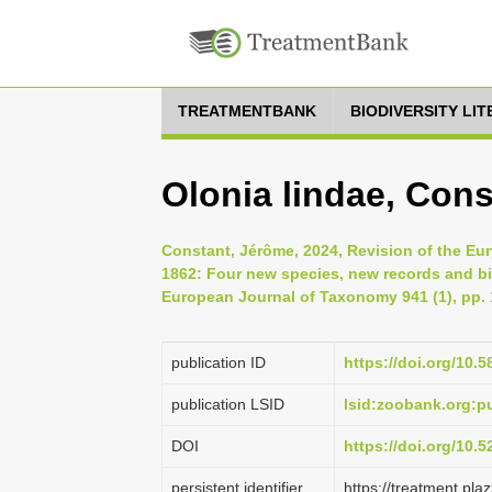
TREATMENTBANK
BIODIVERSITY LI
Olonia lindae, Cons
Constant, Jérôme, 2024, Revision of the Eur
1862: Four new species, new records and bi
European Journal of Taxonomy 941 (1), pp. 
publication ID
https://doi.org/10.5
publication LSID
lsid:zoobank.org:
DOI
https://doi.org/10.
persistent identifier
https://treatment.p