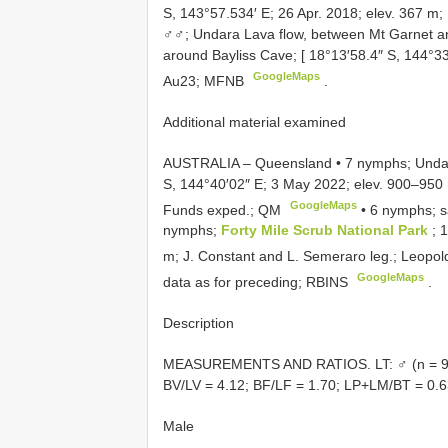
S, 143°57.534′ E; 26 Apr. 2018; elev. 367 
♂♂; Undara Lava flow, between Mt Garnet and
around Bayliss Cave; [ 18°13′58.4″ S, 144°33
GoogleMaps
Au23; MFNB
.
Additional material examined
AUSTRALIA – Queensland • 7 nymphs; Undar
S, 144°40′02″ E; 3 May 2022; elev. 900–950 m
GoogleMaps
Funds exped.; QM
•
6 nymphs; s
nymphs;
Forty Mile Scrub National Park
; 
m; J. Constant and L. Semeraro leg.; Leopo
GoogleMaps
data as for preceding; RBINS
.
Description
MEASUREMENTS AND RATIOS. LT: ♂ (n = 9): 7
BV/LV = 4.12; BF/LF = 1.70; LP+LM/BT = 0.6
Male