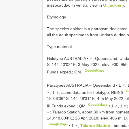
mesocaudad in ventral view in
O. jackiei
).
Etymology
The species epithet is a patronym dedicate
all the adult specimens from Undara during o
Type material
Holotype AUSTRALIA • ♂; Queensland, Undar
S, 144°40′02″ E; 3 May 2022; elev. 900–950 m
GoogleMaps
Funds exped.; QM.
Paratypes AUSTRALIA – Queensland • 1 ♂, 1
G
♂, 1 ♀; same data as for holotype; RBINS
18°06′36″ S, 144°49′31″ E; 4–5 May 2022; el
GoogleMaps
III Funds exped.; QM
•
1 ♂, 1 ♀;
♂; Talaroo Station, about 30 km from homest
143°48.004′ E; 25 Apr. 2018; elev. 406 m; 
GoogleMaps
•
1 ♂;
Talaroo Station
, boundar