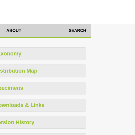
ABOUT
SEARCH
axonomy
stribution Map
pecimens
ownloads & Links
rsion History