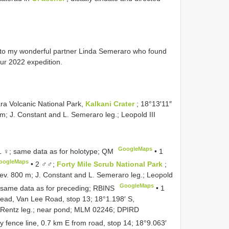
d to my wonderful partner Linda Semeraro who found
ur 2022 expedition.
a Volcanic National Park,
Kalkani Crater
; 18°13′11″
; J. Constant and L. Semeraro leg.; Leopold III
GoogleMaps
 ♀; same data as for holotype; QM
•
1
oogleMaps
•
2 ♂♂;
Forty Mile Scrub National Park
;
ev. 800 m; J. Constant and L. Semeraro leg.; Leopold
GoogleMaps
 same data as for preceding; RBINS
•
1
ead, Van Lee Road, stop 13; 18°1.198′ S,
D. Rentz leg.; near pond; MLM 02246; DPIRD
y fence line, 0.7 km E from road, stop 14; 18°9.063′