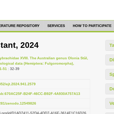
TERATURE REPOSITORY
SERVICES
HOW TO PARTICIPATE
tant, 2024
T
ybrachidae XVIII. The Australian genus Olonia Stål,
Di
ological data (Hemiptera: Fulgoromorpha),
1-51
: 32-39
S
852/ejt.2024.941.2579
D
pub:670AC25F-B24F-46CC-B92F-4A930A757A13
Ve
5281/zenodo.12549826
lazi.org/id/D1AD7411-52D4-4DD7-A16F-3614F1C16D26