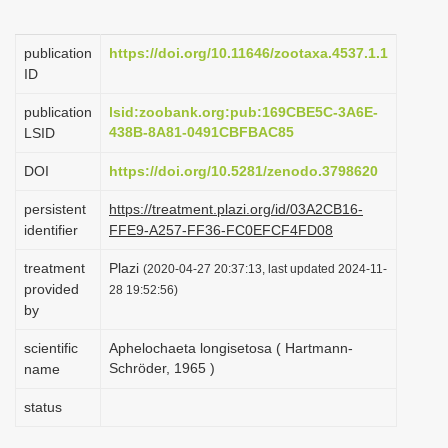
i
o
publication
https://doi.org/10.11646/zootaxa.4537.1.1
ID
n
publication
lsid:zoobank.org:pub:169CBE5C-3A6E-
438B-8A81-0491CBFBAC85
LSID
DOI
https://doi.org/10.5281/zenodo.3798620
persistent
https://treatment.plazi.org/id/03A2CB16-
identifier
FFE9-A257-FF36-FC0EFCF4FD08
treatment
Plazi
(2020-04-27 20:37:13, last updated 2024-11-
provided
28 19:52:56)
by
scientific
Aphelochaeta longisetosa ( Hartmann-
Schröder, 1965 )
name
status