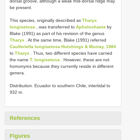
dorsal groove, although a weak mid-dorsal ridge may
be present.
This species, originally described as
Tharyx
longisetosa
, was transferred to
Aphelochaeta
by
Blake (1991) as part of his revision of the genus
Tharyx
. At the same time, Blake (1991) referred
Caulleriella longisetosa Hutchings & Murray, 1984
to
Tharyx
. Thus, two different species have carried
the name
T. longisetosa
. However, these are not
homonyms because they currently reside in different
genera.
Distribution. Ecuador to southern Chile, intertidal to
932 m.
References
Figures