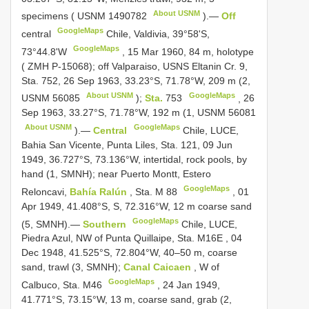
About USNM
specimens (
USNM 1490782
).—
Off
GoogleMaps
central
Chile, Valdivia, 39°58ʹS,
GoogleMaps
73°44.8ʹW
,
15 Mar 1960, 84 m, holotype
( ZMH P-15068); off Valparaiso, USNS
Eltanin Cr. 9,
Sta. 752,
26 Sep 1963, 33.23°S, 71.78°W, 209 m (2,
About USNM
GoogleMaps
USNM 56085
);
Sta.
753
,
26
Sep 1963, 33.27°S, 71.78°W, 192 m (1,
USNM 56081
About USNM
GoogleMaps
).—
Central
Chile, LUCE,
Bahia
San Vicente, Punta Liles, Sta. 121,
09 Jun
1949, 36.727°S, 73.136°W, intertidal, rock pools, by
hand (1, SMNH); near Puerto Montt, Estero
GoogleMaps
Reloncavi,
Bahía Ralún
, Sta. M 88
,
01
Apr 1949, 41.408°S, S, 72.316°W, 12 m coarse sand
GoogleMaps
(5, SMNH).—
Southern
Chile, LUCE,
Piedra Azul, NW of Punta Quillaipe, Sta. M16E
,
04
Dec 1948, 41.525°S, 72.804°W, 40–50 m, coarse
sand, trawl (3, SMNH);
Canal Caicaen
, W of
GoogleMaps
Calbuco, Sta. M46
,
24 Jan 1949,
41.771°S, 73.15°W, 13 m, coarse sand, grab (2,