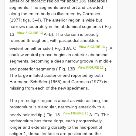
anterior or thoracic region for about 185 setigerous
segments. The segments are short and crowded
along the entire body as illustrated by Carrasco
(1977: figs. 3–4). The anterior region is wide but
narrows moderately in the abdominal segments ( Fig.
View FIGURE 13
13
A–B). The dorsum is broadly
rounded throughout, with parapodial shoulders
View FIGURE 13
evident on either side ( Fig. 13A, C
). A
shallow ventral groove begins in anterior abdominal
segments, becoming a deep narrow groove in middle
View FIGURE 13
and posterior segments ( Fig. 13B
).
The large inflated posterior end reported by both
Hartmann-Schröder (1965) and Carrasco (1977) is
missing from each of the new specimens.
The pre-setiger region is about as wide as long; the
prostomium is triangular, narrowing anteriorly to a
View FIGURE 13
nearly pointed tip ( Fig. 13
A–C). The
peristomium has three rings, each progressively
longer and extending dorsally to the mid-point of
setiger 1; dorsal tentacles are positioned on the