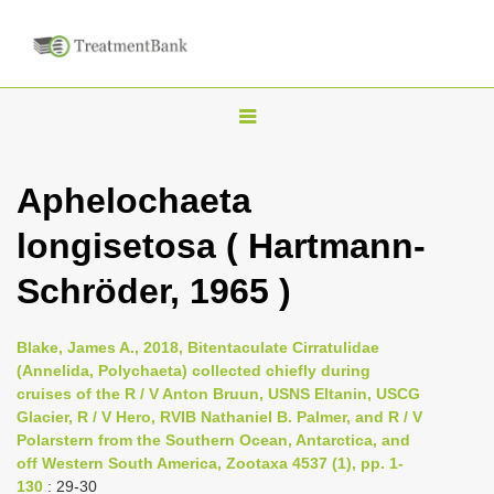
T
o
g
Aphelochaeta
g
longisetosa ( Hartmann-
l
e
Schröder, 1965 )
n
a
Blake, James A., 2018, Bitentaculate Cirratulidae
v
(Annelida, Polychaeta) collected chiefly during
i
cruises of the R / V Anton Bruun, USNS Eltanin, USCG
Glacier, R / V Hero, RVIB Nathaniel B. Palmer, and R / V
g
Polarstern from the Southern Ocean, Antarctica, and
a
off Western South America, Zootaxa 4537 (1), pp. 1-
t
130
: 29-30