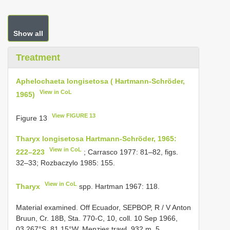
Show all
Treatment
Aphelochaeta longisetosa ( Hartmann-Schröder,
View in CoL
1965)
View FIGURE 13
Figure 13
Tharyx longisetosa Hartmann-Schröder, 1965:
View in CoL
222–223
; Carrasco 1977: 81–82, figs.
32–33; Rozbaczylo 1985: 155.
View in CoL
Tharyx
spp. Hartman 1967: 118.
Material examined. Off
Ecuador, SEPBOP, R / V
Anton
Bruun, Cr. 18B, Sta. 770-C, 10, coll. 10 Sep 1966,
03.267°S, 81.15°W, Menzies trawl, 932 m, 5