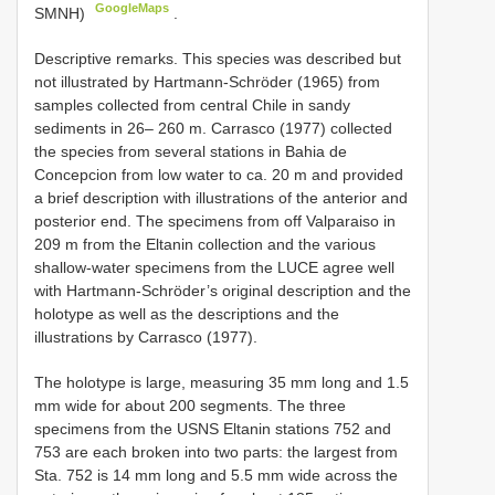
GoogleMaps
SMNH)
.
Descriptive remarks. This species was described but
not illustrated by Hartmann-Schröder (1965) from
samples collected from central Chile in sandy
sediments in 26– 260 m. Carrasco (1977) collected
the species from several stations in Bahia de
Concepcion from low water to ca. 20 m and provided
a brief description with illustrations of the anterior and
posterior end. The specimens from off Valparaiso in
209 m from the Eltanin collection and the various
shallow-water specimens from the LUCE agree well
with Hartmann-Schröder’s original description and the
holotype as well as the descriptions and the
illustrations by Carrasco (1977).
The holotype is large, measuring 35 mm long and 1.5
mm wide for about 200 segments. The three
specimens from the USNS Eltanin stations 752 and
753 are each broken into two parts: the largest from
Sta. 752 is 14 mm long and 5.5 mm wide across the