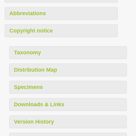
Abbreviations
Copyright notice
Taxonomy
Distribution Map
Specimens
Downloads & Links
Version History