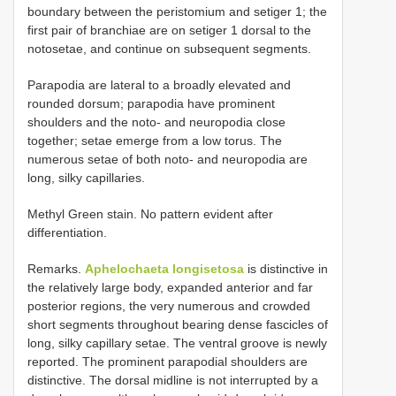
boundary between the peristomium and setiger 1; the
first pair of branchiae are on setiger 1 dorsal to the
notosetae, and continue on subsequent segments.
Parapodia are lateral to a broadly elevated and
rounded dorsum; parapodia have prominent
shoulders and the noto- and neuropodia close
together; setae emerge from a low torus. The
numerous setae of both noto- and neuropodia are
long, silky capillaries.
Methyl Green stain. No pattern evident after
differentiation.
Remarks.
Aphelochaeta longisetosa
is distinctive in
the relatively large body, expanded anterior and far
posterior regions, the very numerous and crowded
short segments throughout bearing dense fascicles of
long, silky capillary setae. The ventral groove is newly
reported. The prominent parapodial shoulders are
distinctive. The dorsal midline is not interrupted by a