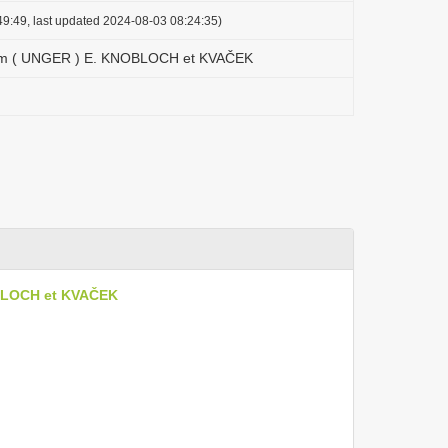
9:49, last updated 2024-08-03 08:24:35)
cum ( UNGER ) E. KNOBLOCH et KVAČEK
OBLOCH et KVAČEK