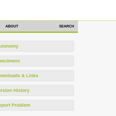
ABOUT
SEARCH
axonomy
pecimens
ownloads & Links
rsion History
eport Problem