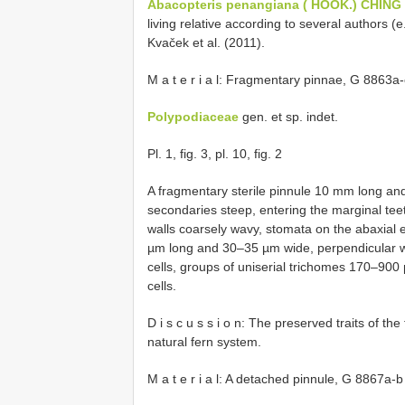
Abacopteris penangiana ( HOOK.) CHING
living relative according to several authors (
Kvaček et al. (2011).
M a t e r i a l: Fragmentary pinnae, G 8863a
Polypodiaceae
gen. et sp. indet.
Pl. 1, fig. 3, pl. 10, fig. 2
A fragmentary sterile pinnule 10 mm long an
secondaries steep, entering the marginal teet
walls coarsely wavy, stomata on the abaxial
µm long and 30–35 µm wide, perpendicular wi
cells, groups of uniserial trichomes 170–900 µ
cells.
D i s c u s s i o n: The preserved traits of the
natural fern system.
M a t e r i a l: A detached pinnule, G 8867a-b