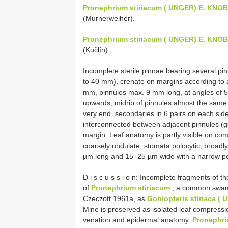
Pronephrium stiriacum ( UNGER) E. KN
(Murnerweiher).
Pronephrium stiriacum ( UNGER) E. KN
(Kučlín).
Incomplete sterile pinnae bearing several pin
to 40 mm), crenate on margins according to 
mm, pinnules max. 9 mm long, at angles of 5
upwards, midrib of pinnules almost the same t
very end, secondaries in 6 pairs on each side,
interconnected between adjacent pinnules (gon
margin. Leaf anatomy is partly visible on compr
coarsely undulate, stomata polocytic, broadly 
µm long and 15–25 µm wide with a narrow p
D i s c u s s i o n: Incomplete fragments of 
of
Pronephrium stiriacum
, a common swamp
Czeczott 1961a, as
Goniopteris stiriaca (
Mine is preserved as isolated leaf compressio
venation and epidermal anatomy.
Pronephr