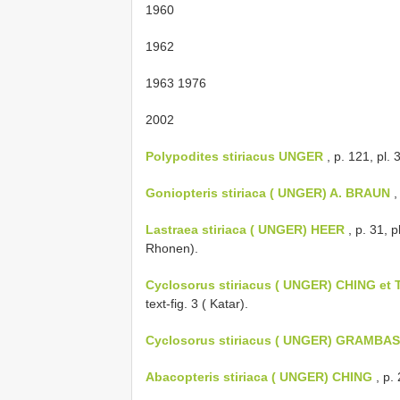
1960
1962
1963 1976
2002
Polypodites stiriacus UNGER
, p. 121, pl. 
Goniopteris stiriaca ( UNGER) A. BRAUN
,
Lastraea stiriaca ( UNGER) HEER
, p. 31, p
Rhonen).
Cyclosorus stiriacus ( UNGER) CHING e
text-fig. 3 ( Katar).
Cyclosorus stiriacus ( UNGER) GRAMBA
Abacopteris stiriaca ( UNGER) CHING
, p.