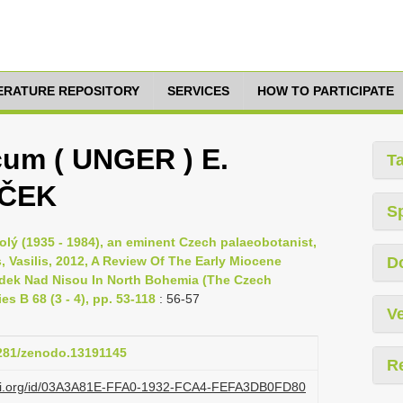
TERATURE REPOSITORY
SERVICES
HOW TO PARTICIPATE
cum ( UNGER ) E.
T
AČEK
S
olý (1935 - 1984), an eminent Czech palaeobotanist,
, Vasilis, 2012, A Review Of The Early Miocene
D
rádek Nad Nisou In North Bohemia (The Czech
s B 68 (3 - 4), pp. 53-118
: 56-57
Ve
5281/zenodo.13191145
R
lazi.org/id/03A3A81E-FFA0-1932-FCA4-FEFA3DB0FD80