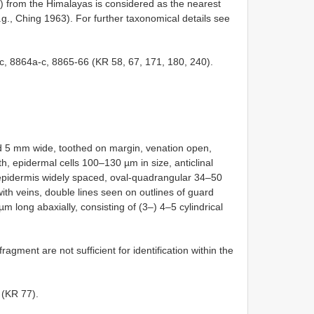
) from the Himalayas is considered as the nearest
e.g., Ching 1963). For further taxonomical details see
-c, 8864a-c, 8865-66 (KR 58, 67, 171, 180, 240).
d 5 mm wide, toothed on margin, venation open,
h, epidermal cells 100–130 µm in size, anticlinal
 epidermis widely spaced, oval-quadrangular 34–50
th veins, double lines seen on outlines of guard
m long abaxially, consisting of (3–) 4–5 cylindrical
 fragment are not sufficient for identification within the
 (KR 77).