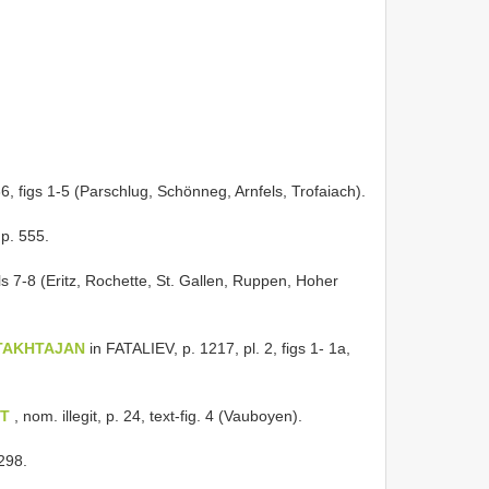
36, figs 1-5 (Parschlug, Schönneg, Arnfels, Trofaiach).
 p. 555.
ls 7-8 (Eritz, Rochette, St. Gallen, Ruppen, Hoher
t TAKHTAJAN
in FATALIEV, p. 1217, pl. 2, figs 1- 1a,
ST
, nom. illegit, p. 24, text-fig. 4 (Vauboyen).
 298.