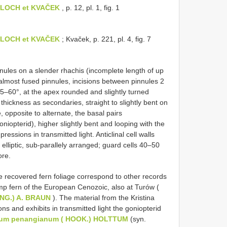
OBLOCH et KVAČEK
, p. 12, pl. 1, fig. 1
OBLOCH et KVAČEK
; Kvaček, p. 221, pl. 4, fig. 7
nules on a slender rhachis (incomplete length of up
almost fused pinnules, incisions between pinnules 2
5–60°, at the apex rounded and slightly turned
hickness as secondaries, straight to slightly bent on
 opposite to alternate, the basal pairs
iopterid), higher slightly bent and looping with the
essions in transmitted light. Anticlinal cell walls
elliptic, sub-parallely arranged; guard cells 40–50
ore.
the recovered fern foliage correspond to other records
 fern of the European Cenozoic, also at Turów (
 UNG.) A. BRAUN
). The material from the Kristina
ns and exhibits in transmitted light the goniopterid
ium penangianum ( HOOK.) HOLTTUM
(syn.