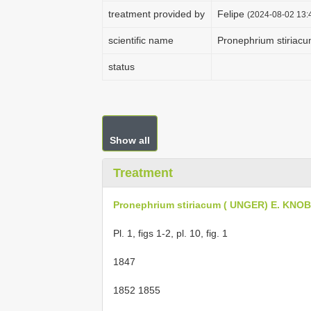
treatment provided by
Felipe
(2024-08-02 13:4
scientific name
Pronephrium stiria
status
Show all
Treatment
Pronephrium stiriacum ( UNGER) E. KN
Pl. 1, figs 1-2, pl. 10, fig. 1
1847
1852 1855