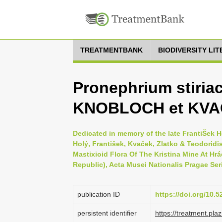
TREATMENTBANK
BIODIVERSITY LI
Pronephrium stiria
KNOBLOCH et KV
Dedicated in memory of the late FrantiŠek H
Holý, František, Kvaček, Zlatko & Teodoridis
Mastixioid Flora Of The Kristina Mine At H
Republic), Acta Musei Nationalis Pragae Serie
publication ID
https://doi.org/10.
persistent identifier
https://treatment.p