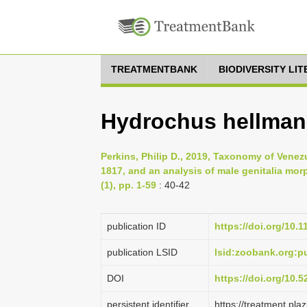
TREATMENTBANK
BIODIVERSITY LI
Hydrochus hellmani
Perkins, Philip D., 2019, Taxonomy of Vene
1817, and an analysis of male genitalia mo
(1), pp. 1-59
: 40-42
publication ID
https://doi.org/10.
publication LSID
lsid:zoobank.org:
DOI
https://doi.org/10.
persistent identifier
https://treatment.p