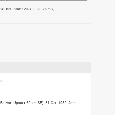
:38, last updated 2024-11-29 12:07:04)
s
 Bolivar: Upata ( 69 km SE), 31 Oct. 1982, John L.