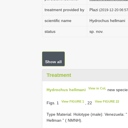
treatment provided by
Plazi
(2019-12-20 06:57
scientific name
Hydrochus hellmani
status
sp. nov.
Show all
Treatment
View in CoL
Hydrochus hellmani
new specie
View FIGURE 1
View FIGURE 22
Figs. 1
, 22
Type Material.
Holotype (male): Venezuela: “
Hellman ” ( NMNH).