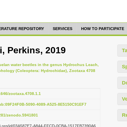
TERATURE REPOSITORY
SERVICES
HOW TO PARTICIPATE
, Perkins, 2019
T
zuelan water beetles in the genus Hydrochus Leach,
S
rphology (Coleoptera: Hydrochidae), Zootaxa 4708
D
11646/zootaxa.4708.1.1
Ve
pub:09F24F0B-5090-4089-A525-8E5150C91EF7
R
5281/zenodo.5941801
lazi.org/id/03A587E7-A844-FFCD-0CBA-1517FB7390A6