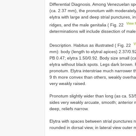
Differential Diagnosis. Among Venezuelan spe
(ca. 2.37 mm), the pronotum with moderately
elytra with large and deep strial punctures,
View 
ridges, and the male genitalia ( Fig. 22
determinations will include dissection of male
V
Description. Habitus as illustrated ( Fig. 22
mm): body (length to elytral apices) 2.37/0.9
PB 0.47; elytra 1.50/0.92. Body size small (c
elytra without black spots. Legs dark brown. P
pronotum. Elytra interstriae much narrower th
9 th more convex than others, weakly overhang
very weakly raised.
Pronotum slightly wider than long (as ca. 53/
sides very weakly arcuate, smooth; anterior
deep, reliefs narrow.
Elytra with spaces between strial punctures n
rounded in dorsal view, in lateral view outer 