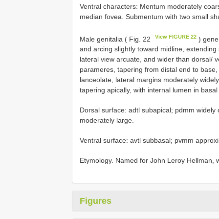
Ventral characters: Mentum moderately coars
median fovea. Submentum with two small sha
View FIGURE 22
Male genitalia ( Fig. 22
) gener
and arcing slightly toward midline, extending
lateral view arcuate, and wider than dorsal/ 
parameres, tapering from distal end to base,
lanceolate, lateral margins moderately widely
tapering apically, with internal lumen in basa
Dorsal surface: adtl subapical; pdmm widely o
moderately large.
Ventral surface: avtl subbasal; pvmm approx
Etymology. Named for John Leroy Hellman, w
Figures