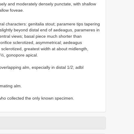
ely and moderately densely punctate, with shallow
llow foveae.
al characters: genitalia stout; paramere tips tapering
 slightly beyond distal end of aedeagus, parameres in
ventral views; basal piece much shorter than
 orifice sclerotized, asymmetrical; aedeagus
 sclerotized, greatest width at about midlength,
l ½, gonopore apical.
verlapping alm, especially in distal 1/2; adbl
imating alm.
ho collected the only known specimen.