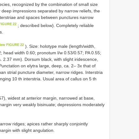
cies, recognized by the combination of small size
 deep impressions separated by narrow reliefs, the
 interstriae and spaces between punctures narrow
FIGURE 22
; described below). Completely reliable
s.
iew FIGURE 22
). Size: holotype male (length/width,
2; head width 0.60; pronotum l/w 0.53/0.57; PA 0.55;
a. 2.37 mm). Dorsum black, with slight iridescence,
unctation on elytra large, deep, ca. 2– 3x that of
an strial puncture diameter, narrow ridges. Interstria
ing 10 th interstria. Usual area of callus on 5 th
57), widest at anterior margin, narrowed at base,
 margin very weakly bisinuate; depressions moderately
arrow ridges; apices rather sharply conjointly
margin with slight angulation.