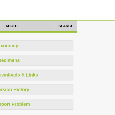
ABOUT
SEARCH
axonomy
pecimens
ownloads & Links
rsion History
eport Problem