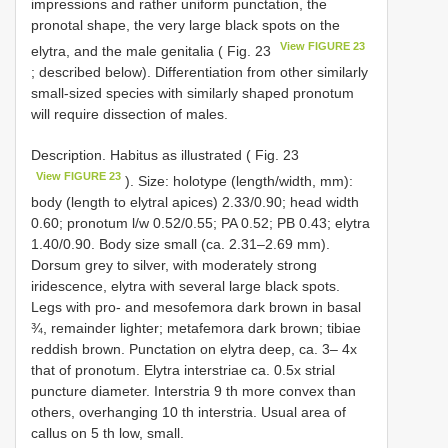
impressions and rather uniform punctation, the
pronotal shape, the very large black spots on the
View FIGURE 23
elytra, and the male genitalia ( Fig. 23
; described below). Differentiation from other similarly
small-sized species with similarly shaped pronotum
will require dissection of males.
Description. Habitus as illustrated ( Fig. 23
View FIGURE 23
). Size: holotype (length/width, mm):
body (length to elytral apices) 2.33/0.90; head width
0.60; pronotum l/w 0.52/0.55; PA 0.52; PB 0.43; elytra
1.40/0.90. Body size small (ca. 2.31–2.69 mm).
Dorsum grey to silver, with moderately strong
iridescence, elytra with several large black spots.
Legs with pro- and mesofemora dark brown in basal
¾, remainder lighter; metafemora dark brown; tibiae
reddish brown. Punctation on elytra deep, ca. 3– 4x
that of pronotum. Elytra interstriae ca. 0.5x strial
puncture diameter. Interstria 9 th more convex than
others, overhanging 10 th interstria. Usual area of
callus on 5 th low, small.