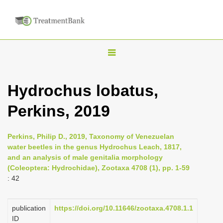
T
o
g
Hydrochus lobatus,
g
Perkins, 2019
l
e
n
Perkins, Philip D., 2019, Taxonomy of Venezuelan
water beetles in the genus Hydrochus Leach, 1817,
a
and an analysis of male genitalia morphology
v
(Coleoptera: Hydrochidae), Zootaxa 4708 (1), pp. 1-59
i
: 42
g
a
publication
https://doi.org/10.11646/zootaxa.4708.1.1
ID
t