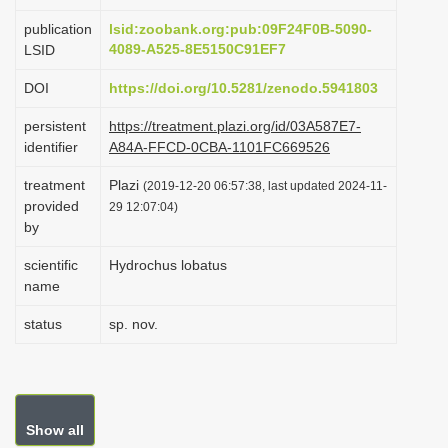
i
publication
lsid:zoobank.org:pub:09F24F0B-5090-
o
4089-A525-8E5150C91EF7
LSID
n
DOI
https://doi.org/10.5281/zenodo.5941803
persistent
https://treatment.plazi.org/id/03A587E7-
identifier
A84A-FFCD-0CBA-1101FC669526
treatment
Plazi
(2019-12-20 06:57:38, last updated 2024-11-
provided
29 12:07:04)
by
scientific
Hydrochus lobatus
name
status
sp. nov.
Show all