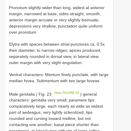
Pronotum slightly wider than long, widest at anterior
margin, narrowed at base, sides straight, smooth;
anterior margin arcuate or very slightly bisinuate;
depressions very shallow; punctation quite uniform
over pronotum
Elytra with spaces between strial punctures ca. 0.5x
their diameter, to narrow ridges; apices produced,
separately rounded in dorsal view, in lateral view
outer margin with very slight angulation.
Ventral characters: Mentum finely punctate, with large
median fovea. Submentum with two large foveae.
View FIGURE 23
Male genitalia ( Fig. 23
) general
characters: genitalia very small; paramere tips
comparatively large, each nearly as wide as widest
part of aedeagus, very lightly sclerotized, tips
rounded and curving toward midline, but not
contacting one another; basal piece shorter than
parameres, in lateral view with rim of large orifice