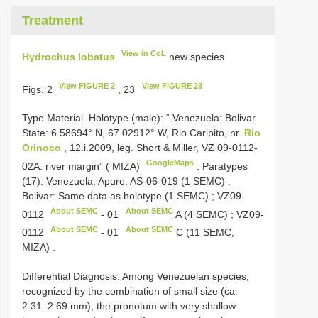
Treatment
View in CoL
Hydrochus lobatus
new species
View FIGURE 2
View FIGURE 23
Figs. 2
, 23
Type Material.
Holotype (male): “ Venezuela: Bolivar
State: 6.58694° N, 67.02912° W, Rio Caripito, nr.
Rio
Orinoco
, 12.i.2009, leg. Short & Miller, VZ 09-0112-
GoogleMaps
02A: river margin” ( MIZA)
.
Paratypes
(17): Venezuela: Apure: AS-06-019 (1 SEMC)
.
Bolivar: Same data as holotype (1 SEMC)
;
VZ09-
About SEMC
About SEMC
0112
-
01
A (4 SEMC)
;
VZ09-
About SEMC
About SEMC
0112
-
01
C (11 SEMC,
MIZA)
.
Differential Diagnosis. Among Venezuelan species,
recognized by the combination of small size (ca.
2.31–2.69 mm), the pronotum with very shallow