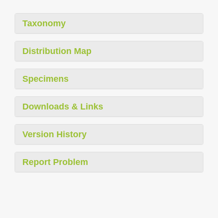
Taxonomy
Distribution Map
Specimens
Downloads & Links
Version History
Report Problem