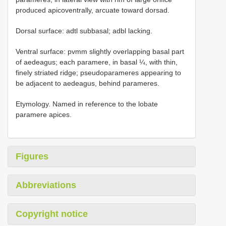
produced apicoventrally, arcuate toward dorsad.
Dorsal surface: adtl subbasal; adbl lacking.
Ventral surface: pvmm slightly overlapping basal part
of aedeagus; each paramere, in basal ¼, with thin,
finely striated ridge; pseudoparameres appearing to
be adjacent to aedeagus, behind parameres.
Etymology. Named in reference to the lobate
paramere apices.
Figures
Abbreviations
Copyright notice