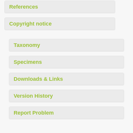
References
Copyright notice
Taxonomy
Specimens
Downloads & Links
Version History
Report Problem