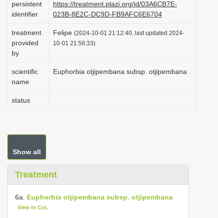
persistent
https://treatment.plazi.org/id/03A6CB7E-
i
identifier
023B-8E2C-DC9D-FB9AFC6E6704
o
treatment
Felipe
(2024-10-01 21:12:40, last updated 2024-
n
provided
10-01 21:56:33)
by
scientific
Euphorbia otjipembana subsp. otjipembana
name
status
Show all
Treatment
6a.
Euphorbia otjipembana subsp. otjipembana
View in CoL