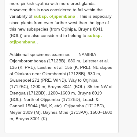
more pinkish cyathia with more erect glands.
However, this is now considered to fall within the
variability of
subsp. otjipembana
. This is especially
since plants from even further west than the type of
this new subspecies (from Otjihipa, Bruyns 8041
(BOL)) are also considered to belong to
subsp.
otjipembana
.
Additional specimens examined: — NAMIBIA.
Otjomborombonga (1712BB), 680 m, Leistner et al.
135 (K, PRE); Leistner et al. 155 (K, PRE). NE slopes
of Okakora near Okombambi (1712BB), 930 m,
Swanepoel 271 (PRE, WIND). Way to Otjihipa
(1712BC), 1200 m, Bruyns 8041 (BOL). 35 km NW of
Etengua (1712BD), 1200–1600 m, Bruyns 8019
(BOL). North of Otjipemba (1712BD), Leach &
Cannell 15044 (BM, K, etc). Otjipemba (1712BD),
Meyer 1309 (M). Baynes Mtns (1713AA), 1500–1600
m, Bruyns 8001 (K).