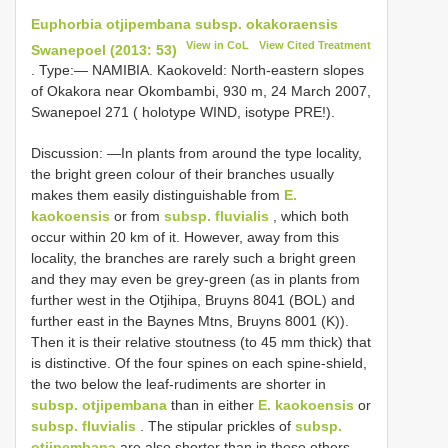
Euphorbia otjipembana subsp. okakoraensis
View in CoL
View Cited Treatment
Swanepoel (2013: 53)
. Type:— NAMIBIA. Kaokoveld: North-eastern slopes
of Okakora near Okombambi, 930 m, 24 March 2007,
Swanepoel 271 ( holotype WIND, isotype PRE!).
Discussion: —In plants from around the type locality,
the bright green colour of their branches usually
makes them easily distinguishable from
E.
kaokoensis
or from
subsp. fluvialis
, which both
occur within 20 km of it. However, away from this
locality, the branches are rarely such a bright green
and they may even be grey-green (as in plants from
further west in the Otjihipa, Bruyns 8041 (BOL) and
further east in the Baynes Mtns, Bruyns 8001 (K)).
Then it is their relative stoutness (to 45 mm thick) that
is distinctive. Of the four spines on each spine-shield,
the two below the leaf-rudiments are shorter in
subsp. otjipembana
than in either
E. kaokoensis
or
subsp. fluvialis
. The stipular prickles of
subsp.
otjipembana
are also shorter than in these others.