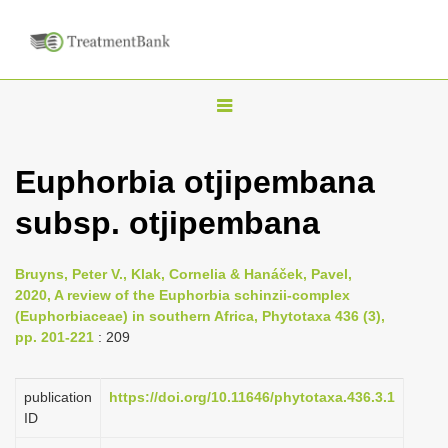
T
o
g
Euphorbia otjipembana
g
subsp. otjipembana
l
e
n
Bruyns, Peter V., Klak, Cornelia & Hanáček, Pavel,
2020, A review of the Euphorbia schinzii-complex
a
(Euphorbiaceae) in southern Africa, Phytotaxa 436 (3),
v
pp. 201-221
: 209
i
g
publication
https://doi.org/10.11646/phytotaxa.436.3.1
a
ID
t