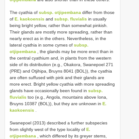
The cyathia of
subsp. otjipembana
differ from those
of
E. kaokoensis
and
subsp. fluvialis
in usually
being bright yellow, rather than somewhat pinkish.
Their glands are mostly more spreading, rather than
nearly erect as in the others. Nevertheless, in the
lateral cyathia in some cymes of
subsp.
otjipembana
, the glands may be more erect than in
the central cyathium and, in plants from the western
side of its distribution (e.g., Okakora, Swanepoel 271
(PRE) and Otjihipa, Bruyns 8041 (BOL)), the cyathia
are often suffused with pink and their glands are
more erect. Bright yellow cyathia with more spreading
glands have occasionally been found in
subsp.
fluvialis
too (e.g., Angola, mountains above Iona,
Bruyns 10387 (BOL)), but they are unknown in
E.
kaokoensis
.
Swanepoel (2013) described a further subspecies
from slightly west of the type locality of
E.
otjipembana
, which differed by its greyer stems,