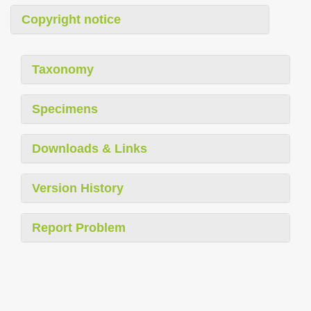
Copyright notice
Taxonomy
Specimens
Downloads & Links
Version History
Report Problem