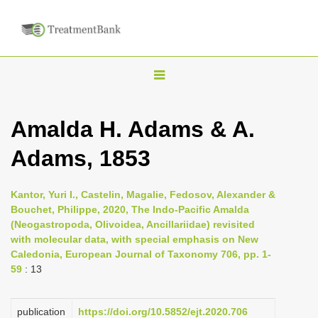
T
o
g
Amalda H. Adams & A.
g
Adams, 1853
l
e
n
Kantor, Yuri I., Castelin, Magalie, Fedosov, Alexander &
Bouchet, Philippe, 2020, The Indo-Pacific Amalda
a
(Neogastropoda, Olivoidea, Ancillariidae) revisited
v
with molecular data, with special emphasis on New
i
Caledonia, European Journal of Taxonomy 706, pp. 1-
59
: 13
g
a
publication
https://doi.org/10.5852/ejt.2020.706
t