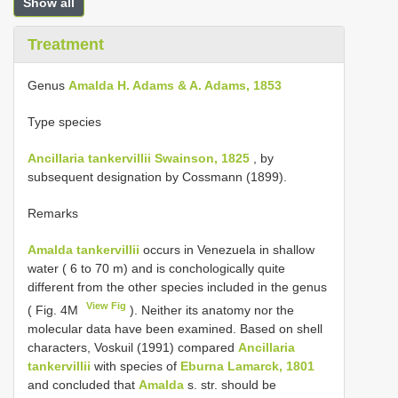
Show all
Treatment
Genus
Amalda H. Adams & A. Adams, 1853
Type species
Ancillaria tankervillii Swainson, 1825
, by
subsequent designation by Cossmann (1899).
Remarks
Amalda tankervillii
occurs in Venezuela in shallow
water ( 6 to 70 m) and is conchologically quite
different from the other species included in the genus
View Fig
( Fig. 4M
). Neither its anatomy nor the
molecular data have been examined. Based on shell
characters, Voskuil (1991) compared
Ancillaria
tankervillii
with species of
Eburna Lamarck, 1801
and concluded that
Amalda
s. str. should be