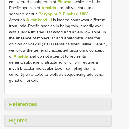
considered a subgenus of
Eburna
, while the Indo-
Pacific species of
Amalda
probably belong to a
separate genus
Baryspira P. Fischer, 1883
.
Although
A. tankervillii
is indeed somewhat different
from Indo-Pacific species in being thin, broadly oval,
with a large inflated last whorl and a very low spire, in
the absence of molecular and anatomical data the
opinion of Voskuil (1991) remains speculative. Herein,
we follow the generally accepted taxonomic concept
of
Amalda
and do not attempt to revise its
generic/subgeneric structure, which will require a
much broader molecular taxon sampling than is
currently available, as well, as sequencing additional
genetic markers.
References
Figures