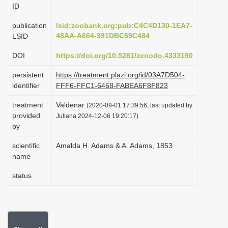
ID
i
o
publication
lsid:zoobank.org:pub:C4C4D130-1EA7-
48AA-A664-391DBC59C484
LSID
n
DOI
https://doi.org/10.5281/zenodo.4333190
persistent
https://treatment.plazi.org/id/03A7D504-
identifier
FFF6-FFC1-6468-FABEA6F8F823
treatment
Valdenar
(2020-09-01 17:39:56, last updated by
provided
Juliana 2024-12-06 19:20:17)
by
scientific
Amalda H. Adams & A. Adams, 1853
name
status