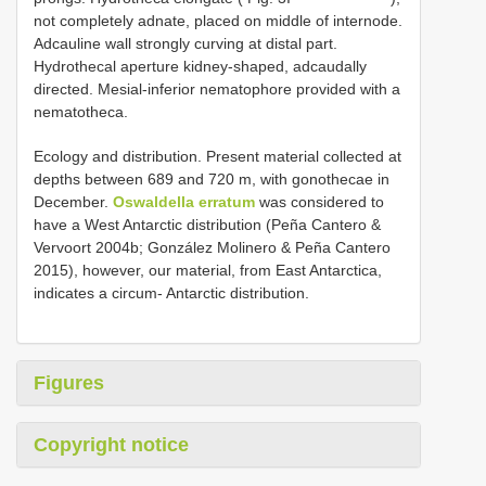
not completely adnate, placed on middle of internode.
Adcauline wall strongly curving at distal part.
Hydrothecal aperture kidney-shaped, adcaudally
directed. Mesial-inferior nematophore provided with a
nematotheca.
Ecology and distribution. Present material collected at
depths between 689 and 720 m, with gonothecae in
December.
Oswaldella erratum
was considered to
have a West Antarctic distribution (Peña Cantero &
Vervoort 2004b; González Molinero & Peña Cantero
2015), however, our material, from East Antarctica,
indicates a circum- Antarctic distribution.
Figures
Copyright notice