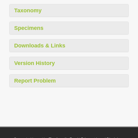
Taxonomy
Specimens
Downloads & Links
Version History
Report Problem