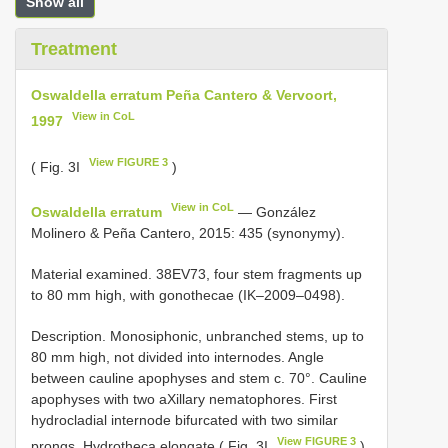
Show all
Treatment
Oswaldella erratum Peña Cantero & Vervoort,
View in CoL
1997
View FIGURE 3
( Fig. 3I
)
View in CoL
Oswaldella erratum
— González
Molinero & Peña Cantero, 2015: 435 (synonymy).
Material examined. 38EV73, four stem fragments up
to 80 mm high, with gonothecae (IK–2009–0498).
Description. Monosiphonic, unbranched stems, up to
80 mm high, not divided into internodes. Angle
between cauline apophyses and stem c. 70°. Cauline
apophyses with two aXillary nematophores. First
hydrocladial internode bifurcated with two similar
View FIGURE 3
prongs. Hydrotheca elongate ( Fig. 3I
),