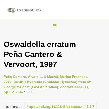
T
o
g
Oswaldella erratum
g
Peña Cantero &
l
e
Vervoort, 1997
n
a
Peña Cantero, Álvaro L. & Marzal, Marina Fresneda,
v
2018, Benthic hydroids (Cnidaria: Hydrozoa) from off
i
George V Coast (East Antarctica), Zootaxa 4441 (1),
pp. 121-136
: 133
g
a
publication
https://doi.org/10.11646/zootaxa.4441.1.7
t