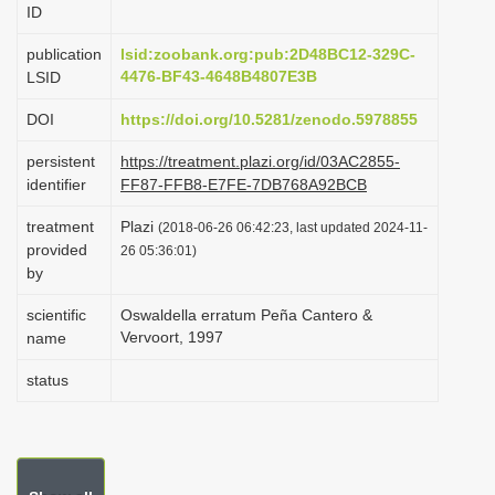
ID
i
o
publication
lsid:zoobank.org:pub:2D48BC12-329C-
4476-BF43-4648B4807E3B
LSID
n
DOI
https://doi.org/10.5281/zenodo.5978855
persistent
https://treatment.plazi.org/id/03AC2855-
identifier
FF87-FFB8-E7FE-7DB768A92BCB
treatment
Plazi
(2018-06-26 06:42:23, last updated 2024-11-
provided
26 05:36:01)
by
scientific
Oswaldella erratum Peña Cantero &
Vervoort, 1997
name
status