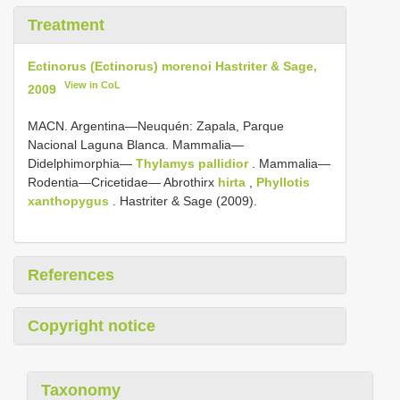
Treatment
Ectinorus (Ectinorus) morenoi Hastriter & Sage,
View in CoL
2009
MACN. Argentina—Neuquén: Zapala, Parque
Nacional Laguna Blanca. Mammalia—
Didelphimorphia—
Thylamys pallidior
. Mammalia—
Rodentia—Cricetidae— Abrothirx
hirta
,
Phyllotis
xanthopygus
. Hastriter & Sage (2009).
References
Copyright notice
Taxonomy