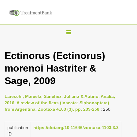
T
o
g
Ectinorus (Ectinorus)
g
morenoi Hastriter &
l
e
Sage, 2009
n
a
Lareschi, Marcela, Sanchez, Juliana & Autino, Analía,
v
2016, A review of the fleas (Insecta: Siphonaptera)
i
from Argentina, Zootaxa 4103 (3), pp. 239-258
: 250
g
a
publication
https://doi.org/10.11646/zootaxa.4103.3.3
ID
t