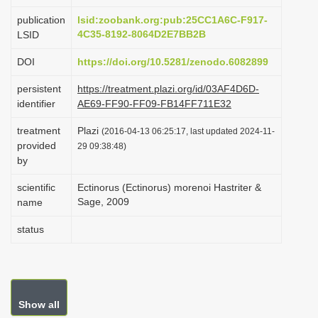
i
publication
lsid:zoobank.org:pub:25CC1A6C-F917-
o
4C35-8192-8064D2E7BB2B
LSID
n
DOI
https://doi.org/10.5281/zenodo.6082899
persistent
https://treatment.plazi.org/id/03AF4D6D-
identifier
AE69-FF90-FF09-FB14FF711E32
treatment
Plazi
(2016-04-13 06:25:17, last updated 2024-11-
provided
29 09:38:48)
by
scientific
Ectinorus (Ectinorus) morenoi Hastriter &
Sage, 2009
name
status
Show all