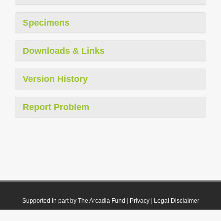
Specimens
Downloads & Links
Version History
Report Problem
Supported in part by The Arcadia Fund
|
Privacy
|
Legal Disclaimer