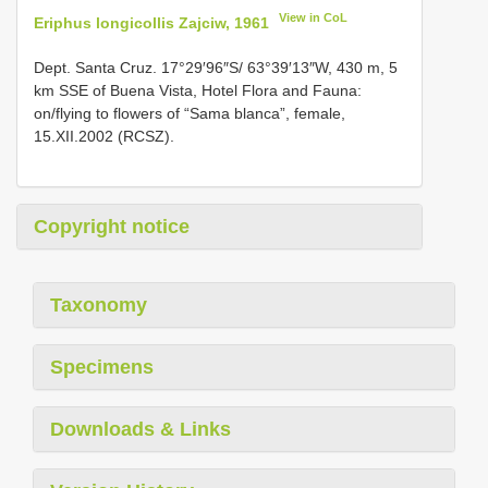
View in CoL
Eriphus longicollis Zajciw, 1961
Dept. Santa Cruz. 17°29′96″S/ 63°39′13″W, 430 m, 5
km SSE of Buena Vista, Hotel Flora and Fauna:
on/flying to flowers of “Sama blanca”, female,
15.XII.2002 (RCSZ).
Copyright notice
Taxonomy
Specimens
Downloads & Links