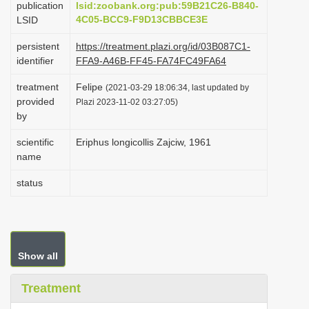
publication
lsid:zoobank.org:pub:59B21C26-B840-
i
4C05-BCC9-F9D13CBBCE3E
LSID
o
persistent
https://treatment.plazi.org/id/03B087C1-
n
identifier
FFA9-A46B-FF45-FA74FC49FA64
treatment
Felipe
(2021-03-29 18:06:34, last updated by
provided
Plazi 2023-11-02 03:27:05)
by
scientific
Eriphus longicollis Zajciw, 1961
name
status
Show all
Treatment