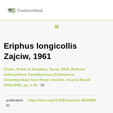
T
o
g
Eriphus longicollis
g
Zajciw, 1961
l
e
n
Clarke, Robin & Zamalloa, Sonia, 2018, Bolivian
anthophilous Cerambycinae (Coleoptera:
a
Cerambycidae) host flower records, Insecta Mundi
v
2018 (640), pp. 1-35
: 24
i
g
publication
https://doi.org/10.5281/zenodo.4645968
a
ID
t