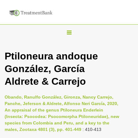
T
o
g
Ptiloneura andoque
g
González, García
l
e
Aldrete & Carrejo
n
a
Obando, Ranulfo González, Gironza, Nancy Carrejo,
v
Panche, Jeferson & Aldrete, Alfonso Neri García, 2020,
i
An appraisal of the genus Ptiloneura Enderlein
(Insecta: Psocodea: Psocomorpha Ptiloneuridae), new
g
species from Colombia and Peru, and a key to the
a
males, Zootaxa 4801 (3), pp. 401-449
: 410-413
t