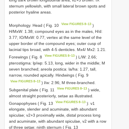
long dark brown longitudinal area, v2+3 brown. IX
sternum yellowish, with small lateral brown spots and
posterior hyaline areas.
View FIGURES 8–13
Morphology. Head ( Fig. 10
)
H/MxW: 1.38; compound eyes as in the males, H/d:
3.77; IO/MxW: 0.77; vertex at the same level of the
upper border of the compound eyes; outer cusp of
lacinial tips broad, with 4-5 denticles. Mx4/ Mx2: 1.21.
View FIGURES 8–13
Forewings ( Fig. 8
) L/W: 2.66;
pterostigma: lp/wp: 5.13, long, wider in the middle; M
seven branched; areola postica: la/ha: 1.27, tall,
narrow, rounded apically. Hindwings ( Fig. 9
View FIGURES 8–13
) l/w: 2.96; M three-branched.
View FIGURES 8–13
Subgenital plate ( Fig. 11
) wide,
almost straight posteriorly, setae as illustrated.
View FIGURES 8–13
Gonapophyses ( Fig. 13
): v1
elongate, slender and acuminate, with abundant
spiculae; v2+3 proximally wide, distal process long
and acuminate, with abundant spiculae, v2 with a row
of three setae; ninth sternum ( Fig. 13