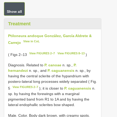
Show all
Treatment
Ptiloneura andoque González, García Aldrete &
View in CoL
Carrejo
View FIGURES 2–7
View FIGURES 8–13
( Figs 2–13
)
Diagnosis. Related to
P. canoae
n. sp.,
P.
hernandezi
n. sp., and
P. caguanensis
n. sp., by
having the central sclerite of the hypandrium with
postero-lateral long processes widely separated ( Fig.
View FIGURES 2–7
5
); it is closer to
P. caguanensis
n.
sp. by having the forewings with a marginal
pigmented band from R1 to 1A and by having the
lateral endophallic sclerites bow shaped.
Male. Color. Body dark brown, with creamy spots.