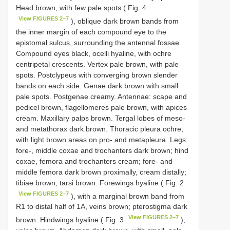
Head brown, with few pale spots ( Fig. 4
View FIGURES 2–7
), oblique dark brown bands from
the inner margin of each compound eye to the
epistomal sulcus, surrounding the antennal fossae.
Compound eyes black, ocelli hyaline, with ochre
centripetal crescents. Vertex pale brown, with pale
spots. Postclypeus with converging brown slender
bands on each side. Genae dark brown with small
pale spots. Postgenae creamy. Antennae: scape and
pedicel brown, flagellomeres pale brown, with apices
cream. Maxillary palps brown. Tergal lobes of meso-
and metathorax dark brown. Thoracic pleura ochre,
with light brown areas on pro- and metapleura. Legs:
fore-, middle coxae and trochanters dark brown; hind
coxae, femora and trochanters cream; fore- and
middle femora dark brown proximally, cream distally;
tibiae brown, tarsi brown. Forewings hyaline ( Fig. 2
View FIGURES 2–7
), with a marginal brown band from
R1 to distal half of 1A, veins brown; pterostigma dark
View FIGURES 2–7
brown. Hindwings hyaline ( Fig. 3
),