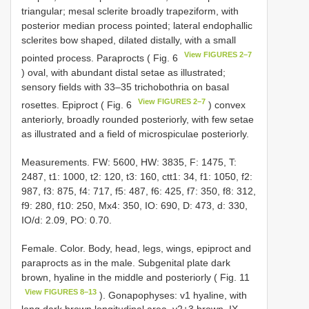
triangular; mesal sclerite broadly trapeziform, with
posterior median process pointed; lateral endophallic
sclerites bow shaped, dilated distally, with a small
View FIGURES 2–7
pointed process. Paraprocts ( Fig. 6
) oval, with abundant distal setae as illustrated;
sensory fields with 33–35 trichobothria on basal
View FIGURES 2–7
rosettes. Epiproct ( Fig. 6
) convex
anteriorly, broadly rounded posteriorly, with few setae
as illustrated and a field of microspiculae posteriorly.
Measurements. FW: 5600, HW: 3835, F: 1475, T:
2487, t1: 1000, t2: 120, t3: 160, ctt1: 34, f1: 1050, f2:
987, f3: 875, f4: 717, f5: 487, f6: 425, f7: 350, f8: 312,
f9: 280, f10: 250, Mx4: 350, IO: 690, D: 473, d: 330,
IO/d: 2.09, PO: 0.70.
Female. Color. Body, head, legs, wings, epiproct and
paraprocts as in the male. Subgenital plate dark
brown, hyaline in the middle and posteriorly ( Fig. 11
View FIGURES 8–13
). Gonapophyses: v1 hyaline, with