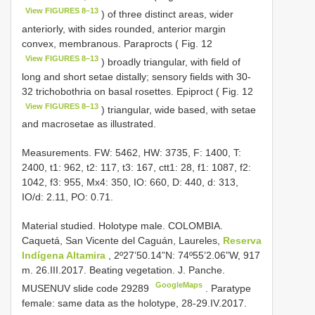
View FIGURES 8–13
) of three distinct areas, wider
anteriorly, with sides rounded, anterior margin
convex, membranous. Paraprocts ( Fig. 12
View FIGURES 8–13
) broadly triangular, with field of
long and short setae distally; sensory fields with 30-
32 trichobothria on basal rosettes. Epiproct ( Fig. 12
View FIGURES 8–13
) triangular, wide based, with setae
and macrosetae as illustrated.
Measurements. FW: 5462, HW: 3735, F: 1400, T:
2400, t1: 962, t2: 117, t3: 167, ctt1: 28, f1: 1087, f2:
1042, f3: 955, Mx4: 350, IO: 660, D: 440, d: 313,
IO/d: 2.11, PO: 0.71.
Material studied.
Holotype male. COLOMBIA.
Caquetá, San Vicente del Caguán, Laureles,
Reserva
Indígena Altamira
, 2º27’50.14”N: 74º55’2.06”W, 917
m. 26.III.2017. Beating vegetation. J. Panche.
GoogleMaps
MUSENUV slide code 29289
.
Paratype
female: same data as the holotype, 28-29.IV.2017.