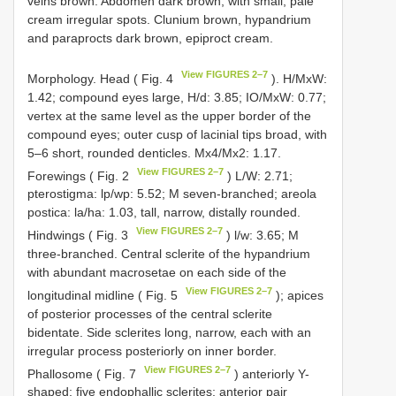
veins brown. Abdomen dark brown, with small, pale
cream irregular spots. Clunium brown, hypandrium
and paraprocts dark brown, epiproct cream.
View FIGURES 2–7
Morphology. Head ( Fig. 4
). H/MxW:
1.42; compound eyes large, H/d: 3.85; IO/MxW: 0.77;
vertex at the same level as the upper border of the
compound eyes; outer cusp of lacinial tips broad, with
5–6 short, rounded denticles. Mx4/Mx2: 1.17.
View FIGURES 2–7
Forewings ( Fig. 2
) L/W: 2.71;
pterostigma: lp/wp: 5.52; M seven-branched; areola
postica: la/ha: 1.03, tall, narrow, distally rounded.
View FIGURES 2–7
Hindwings ( Fig. 3
) l/w: 3.65; M
three-branched. Central sclerite of the hypandrium
with abundant macrosetae on each side of the
View FIGURES 2–7
longitudinal midline ( Fig. 5
); apices
of posterior processes of the central sclerite
bidentate. Side sclerites long, narrow, each with an
irregular process posteriorly on inner border.
View FIGURES 2–7
Phallosome ( Fig. 7
) anteriorly Y-
shaped; five endophallic sclerites; anterior pair