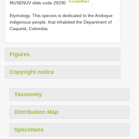
GoogleMaps
MUSENUV slide code 29290
.
Etymology. This species is dedicated to the Andoque
indigenous people, that inhabited the Department of
Caquetá, Colombia.
Figures
Copyright notice
Taxonomy
Distribution Map
Specimens