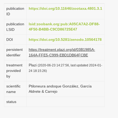
i
publication
https://doi.org/10.11646/zootaxa.4801.3.1
o
ID
n
publication
lsid:zoobank.org:pub:A05CA7A2-DF88-
4F50-B4BB-C9CD86725E47
LSID
DOI
https://doi.org/10.5281/zenodo.10564178
persistent
https://treatment.plazi.org/id/03B1985A-
identifier
164A-FFE5-C999-EBD1DB64FCBE
treatment
Plazi
(2020-06-23 14:27:56, last updated 2024-01-
provided
24 18:15:26)
by
scientific
Ptiloneura andoque González, García
Aldrete & Carrejo
name
status