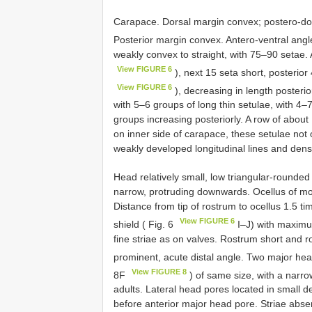
Carapace. Dorsal margin convex; postero-dor
Posterior margin convex. Antero-ventral angl
weakly convex to straight, with 75–90 setae. 
View FIGURE 6
), next 15 seta short, posterio
View FIGURE 6
), decreasing in length posterio
with 5–6 groups of long thin setulae, with 4–7
groups increasing posteriorly. A row of about
on inner side of carapace, these setulae no
weakly developed longitudinal lines and dens
Head relatively small, low triangular-rounded i
narrow, protruding downwards. Ocellus of mode
Distance from tip of rostrum to ocellus 1.5 
View FIGURE 6
shield ( Fig. 6
I–J) with maximu
fine striae as on valves. Rostrum short and 
prominent, acute distal angle. Two major hea
View FIGURE 8
8F
) of same size, with a narr
adults. Lateral head pores located in small d
before anterior major head pore. Striae abse