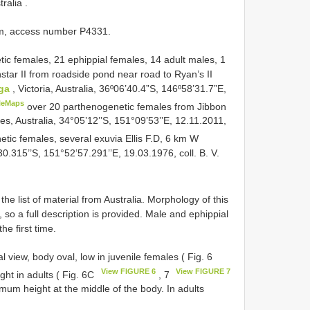
tralia
.
um, access number P4331.
ic females, 21 ephippial females, 14 adult males, 1
instar II from roadside pond near road to Ryan’s II
ga
, Victoria, Australia, 36º06’40.4”S, 146º58’31.7”E,
leMaps
over 20 parthenogenetic females from Jibbon
, Australia, 34°05’12’’S, 151°09’53’’E, 12.11.2011,
tic females, several exuvia Ellis F.D, 6 km W
0.315’’S, 151°52’57.291’’E, 19.03.1976, coll. B. V.
the list of material from Australia. Morphology of this
so a full description is provided. Male and ephippial
he first time.
l view, body oval, low in juvenile females ( Fig. 6
View FIGURE 6
View FIGURE 7
ght in adults ( Fig. 6C
, 7
um height at the middle of the body. In adults