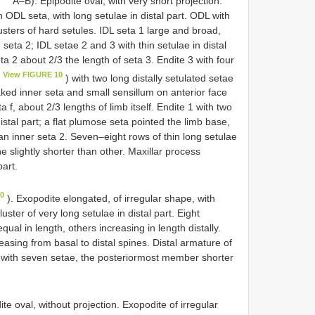
A–B). Epipodite oval, with very short projection.
n ODL seta, with long setulae in distal part. ODL with
usters of hard setules. IDL seta 1 large and broad,
n seta 2; IDL setae 2 and 3 with thin setulae in distal
ta 2 about 2/3 the length of seta 3. Endite 3 with four
View FIGURE 10
) with two long distally setulated setae
aked inner seta and small sensillum on anterior face
a f, about 2/3 lengths of limb itself. Endite 1 with two
stal part; a flat plumose seta pointed the limb base,
an inner seta 2. Seven–eight rows of thin long setulae
e slightly shorter than other. Maxillar process
part.
10
). Exopodite elongated, of irregular shape, with
uster of very long setulae in distal part. Eight
al in length, others increasing in length distally.
easing from basal to distal spines. Distal armature of
II with seven setae, the posteriormost member shorter
te oval, without projection. Exopodite of irregular