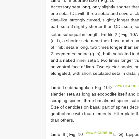
Limb I of moderate size ( Fig. 10
Accessory seta long, only slightly shorter tha
one seta. IDL with three setae and several cl
claw-like, strongly curved, slightly longer tha
part, seta 3 slightly shorter than ODL seta, se
setae subequal in length. Endite 2 ( Fig. 10A
(e–f), a shorter seta near their base and a n
of limb; seta e long, two times longer than set
2-segmented setae (g–h), both setulated in di
and a naked inner seta 3 two times longer th
on ventral face of limb. Two ejector hooks, on
elongated, with short setulated seta in distal 
View FIGURE 
Limb II subtriangular ( Fig. 10D
slender seta as long as exopodite itself and cl
scraping spines, three basalmost spines subequ
Size of denticles on basal part of spines decr
gnathobase with four elements. Filter plate 
than others.
View FIGURE 10
Limb III ( Fig. 10
E–G). Epipodi