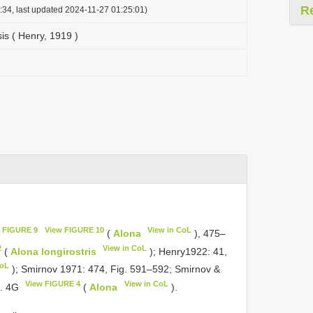
R
:34, last updated 2024-11-27 01:25:01)
is ( Henry, 1919 )
 FIGURE 9
View FIGURE 10
View in CoL
(
Alona
), 475–
2
View in CoL
(
Alona longirostris
); Henry1922: 41,
CoL
); Smirnov 1971: 474, Fig. 591–592; Smirnov &
View FIGURE 4
View in CoL
g. 4G
(
Alona
).