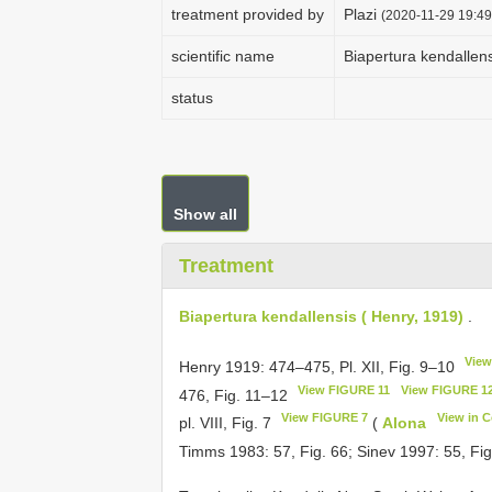
treatment provided by
Plazi
(2020-11-29 19:49
scientific name
Biapertura kendallens
status
Show all
Treatment
Biapertura kendallensis ( Henry, 1919)
.
View
Henry 1919: 474–475, Pl. XII, Fig. 9–10
View FIGURE 11
View FIGURE 1
476, Fig. 11–12
View FIGURE 7
View in 
pl. VIII, Fig. 7
(
Alona
Timms 1983: 57, Fig. 66; Sinev 1997: 55, Fi