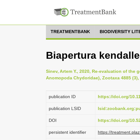
TREATMENTBANK
BIODIVERSITY LI
Biapertura kendalle
Sinev, Artem Y., 2020, Re-evaluation of the
Anomopoda Chydoridae), Zootaxa 4885 (3), 
publication ID
https://doi.org/10.
publication LSID
lsid:zoobank.org:
DOI
https://doi.org/10.
persistent identifier
https://treatment.p