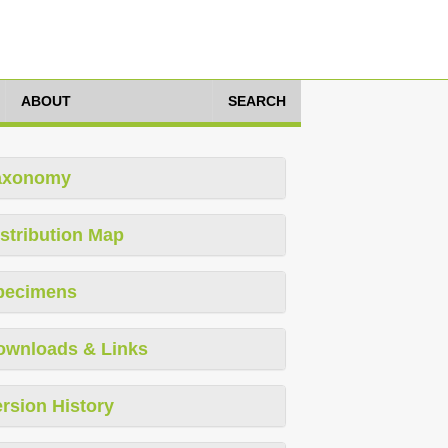
ABOUT
SEARCH
axonomy
stribution Map
pecimens
ownloads & Links
rsion History