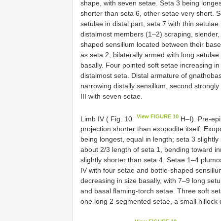
shape, with seven setae. Seta 3 being longest
shorter than seta 6, other setae very short. 
setulae in distal part, seta 7 with thin setulae 
distalmost members (1–2) scraping, slender, sh
shaped sensillum located between their bases,
as seta 2, bilaterally armed with long setulae
basally. Four pointed soft setae increasing in
distalmost seta. Distal armature of gnathobas
narrowing distally sensillum, second strongly 
III with seven setae.
View FIGURE 10
Limb IV ( Fig. 10
H–I). Pre-epip
projection shorter than exopodite itself. Exo
being longest, equal in length; seta 3 slightly
about 2/3 length of seta 1, bending toward in
slightly shorter than seta 4. Setae 1–4 plumos
IV with four setae and bottle-shaped sensillu
decreasing in size basally, with 7–9 long se
and basal flaming-torch setae. Three soft set
one long 2-segmented setae, a small hillock dis