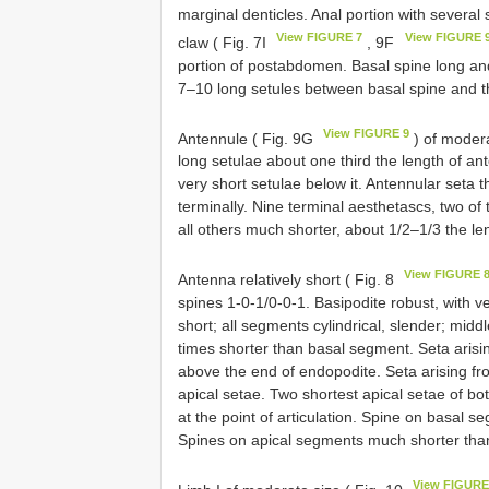
marginal denticles. Anal portion with several 
View FIGURE 7
View FIGURE 
claw ( Fig. 7I
, 9F
portion of postabdomen. Basal spine long and
7–10 long setules between basal spine and 
View FIGURE 9
Antennule ( Fig. 9G
) of modera
long setulae about one third the length of an
very short setulae below it. Antennular seta t
terminally. Nine terminal aesthetascs, two of t
all others much shorter, about 1/2–1/3 the le
View FIGURE 
Antenna relatively short ( Fig. 8
spines 1-0-1/0-0-1. Basipodite robust, with v
short; all segments cylindrical, slender; mid
times shorter than basal segment. Seta arisi
above the end of endopodite. Seta arising fr
apical setae. Two shortest apical setae of bo
at the point of articulation. Spine on basal 
Spines on apical segments much shorter tha
View FIGURE