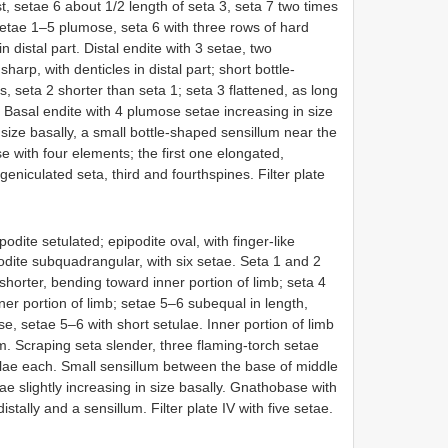
, setae 6 about 1/2 length of seta 3, seta 7 two times
Setae 1–5 plumose, seta 6 with three rows of hard
in distal part. Distal endite with 3 setae, two
arp, with denticles in distal part; short bottle-
 seta 2 shorter than seta 1; seta 3 flattened, as long
. Basal endite with 4 plumose setae increasing in size
 size basally, a small bottle-shaped sensillum near the
e with four elements; the first one elongated,
geniculated seta, third and fourthspines. Filter plate
odite setulated; epipodite oval, with finger-like
podite subquadrangular, with six setae. Seta 1 and 2
 shorter, bending toward inner portion of limb; seta 4
ner portion of limb; setae 5–6 subequal in length,
e, setae 5–6 with short setulae. Inner portion of limb
m. Scraping seta slender, three flaming-torch setae
tulae each. Small sensillum between the base of middle
ae slightly increasing in size basally. Gnathobase with
tally and a sensillum. Filter plate IV with five setae.