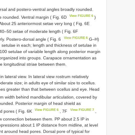
sal and postero-ventral angles broadly rounded.
View FIGURE 6
e rounded. Ventral margin ( Fig. 6D
)
About 25 anteriormost setae very long ( Fig. 6E
r 40–50 setae of moderate length ( Fig. 6F
View FIGURE 6
rly. Postero-dorsal angle ( Fig. 6
G–H)
 setulae in each; length and thickness of setulae in
 100 setulae of variable length along posterior margin
t organized into groups. Carapace ornamentation as
e longitudinal striae between them.
n lateral view. In lateral view rostrum relatively
rate size; in adults eye of similar size to ocellus.
times greater than that between ocellus and eye. Head
m width behind mandibular articulation, covered by
rounded. Posterior margin of head shield as
View FIGURE 6
View FIGURE 7
d pores ( Fig. 6K
, 7F
,
ow connection between them. PP about 2.5 IP in
epressions about 1 IP distance from midline, at level
nt around head pores. Dorsal pore of typical for