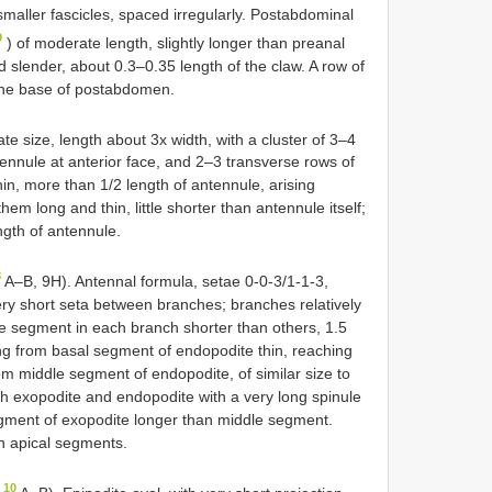
smaller fascicles, spaced irregularly. Postabdominal
9
) of moderate length, slightly longer than preanal
 slender, about 0.3–0.35 length of the claw. A row of
the base of postabdomen.
te size, length about 3x width, with a cluster of 3–4
tennule at anterior face, and 2–3 transverse rows of
hin, more than 1/2 length of antennule, arising
hem long and thin, little shorter than antennule itself;
ngth of antennule.
8
A–B, 9H). Antennal formula, setae 0-0-3/1-1-3,
ery short seta between branches; branches relatively
dle segment in each branch shorter than others, 1.5
ng from basal segment of endopodite thin, reaching
om middle segment of endopodite, of similar size to
th exopodite and endopodite with a very long spinule
segment of exopodite longer than middle segment.
n apical segments.
 10