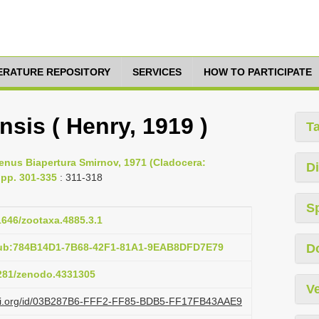
TERATURE REPOSITORY
SERVICES
HOW TO PARTICIPATE
nsis ( Henry, 1919 )
T
 genus Biapertura Smirnov, 1971 (Cladocera:
Di
pp. 301-335
: 311-318
S
11646/zootaxa.4885.3.1
pub:784B14D1-7B68-42F1-81A1-9EAB8DFD7E79
D
5281/zenodo.4331305
Ve
lazi.org/id/03B287B6-FFF2-FF85-BDB5-FF17FB43AAE9