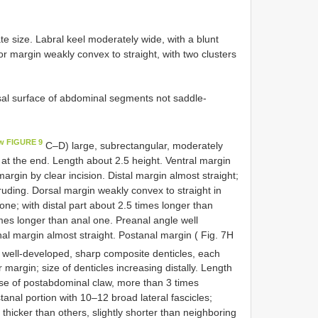
e size. Labral keel moderately wide, with a blunt
or margin weakly convex to straight, with two clusters
al surface of abdominal segments not saddle-
w FIGURE 9
C–D) large, subrectangular, moderately
 at the end. Length about 2.5 height. Ventral margin
margin by clear incision. Distal margin almost straight;
uding. Dorsal margin weakly convex to straight in
ne; with distal part about 2.5 times longer than
imes longer than anal one. Preanal angle well
al margin almost straight. Postanal margin ( Fig. 7H
 well-developed, sharp composite denticles, each
 margin; size of denticles increasing distally. Length
base of postabdominal claw, more than 3 times
tanal portion with 10–12 broad lateral fascicles;
 thicker than others, slightly shorter than neighboring