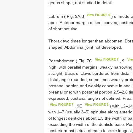
genus shape, not studied in detail.
View FIGURE 9
Labrum ( Fig. 9A,B
) of moderat
apex. Anterior margin of keel convex, posteri
of short setulae.
Thorax two times longer than abdomen. Dors
shaped. Abdominal joint not developed.
View FIGURE 7
Vie
Postabdomen ( Fig. 7G
, 9
high, with parallel margins, weakly narrowing
straight. Basis of claws bordered from distal 
distal angle rounded, sometimes weakly protr
postanal portion and weakly concave in anal o
preanal one; with postanal portion 2.5–2.8 t
expressed, postanal angle not defined. Prean
View FIGURE 7
View FIGURE 9
, 9E
) with 12–14
with 1–7 (usually 3–5) spinulae along anterior
of longest denticles about 1.5 the width of 
exceeding the width of the denticle base. Pos
posteriormost setula of each fascicle longest,