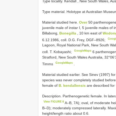
Type locality. Kendall , New South Wales, Aus
Type material. Holotype at Australian Muse
Material studied here.
Over
50 parthenogenet
juvenile male of instar I, 5 juvenile males of 
Billabong,
Bonegilla
, 10 km east of
Wodon
Goog
6.12.1986, coll. D.G. Frey, DGF–8926;
Lagoon, Royal National Park, New South Wales
GoogleMaps
coll. T. Kobayashi;
6 parthenogene
Stratford, New South Wales Australia, 32°06’3
GoogleMaps
Timms
.
Material studied earlier. See Sinev (1997) for 
species was never completely studied before, 
female of
B. kendallensis
are described for t
Description. Parthenogenetic female. In latera
View FIGURE 6
A–B, 7A); oval, of moderate hei
B–D); moderately compressed laterally. Maxim
height/length ratio about 0.6.