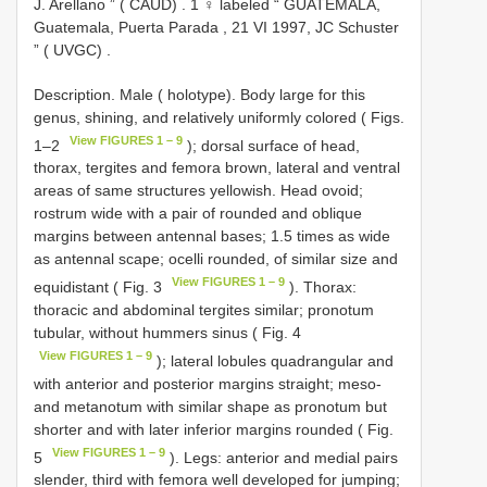
J. Arellano ” ( CAUD)
.
1 ♀ labeled “ GUATEMALA,
Guatemala, Puerta Parada , 21 VI 1997, JC Schuster
” ( UVGC)
.
Description. Male ( holotype). Body large for this
genus, shining, and relatively uniformly colored ( Figs.
View FIGURES 1 – 9
1–2
); dorsal surface of head,
thorax, tergites and femora brown, lateral and ventral
areas of same structures yellowish. Head ovoid;
rostrum wide with a pair of rounded and oblique
margins between antennal bases; 1.5 times as wide
as antennal scape; ocelli rounded, of similar size and
View FIGURES 1 – 9
equidistant ( Fig. 3
). Thorax:
thoracic and abdominal tergites similar; pronotum
tubular, without hummers sinus ( Fig. 4
View FIGURES 1 – 9
); lateral lobules quadrangular and
with anterior and posterior margins straight; meso-
and metanotum with similar shape as pronotum but
shorter and with later inferior margins rounded ( Fig.
View FIGURES 1 – 9
5
). Legs: anterior and medial pairs
slender, third with femora well developed for jumping;