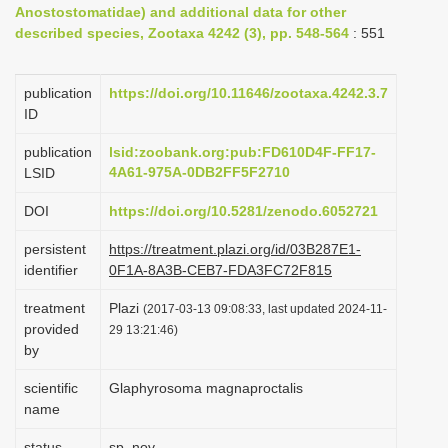
Anostostomatidae) and additional data for other
i
described species, Zootaxa 4242 (3), pp. 548-564
: 551
o
n
publication
https://doi.org/10.11646/zootaxa.4242.3.7
ID
publication
lsid:zoobank.org:pub:FD610D4F-FF17-
4A61-975A-0DB2FF5F2710
LSID
DOI
https://doi.org/10.5281/zenodo.6052721
persistent
https://treatment.plazi.org/id/03B287E1-
identifier
0F1A-8A3B-CEB7-FDA3FC72F815
treatment
Plazi
(2017-03-13 09:08:33, last updated 2024-11-
provided
29 13:21:46)
by
scientific
Glaphyrosoma magnaproctalis
name
status
sp. nov.