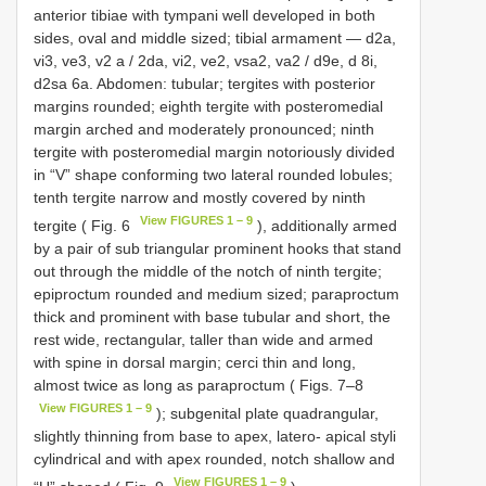
anterior tibiae with tympani well developed in both
sides, oval and middle sized; tibial armament — d2a,
vi3, ve3, v2 a / 2da, vi2, ve2, vsa2, va2 / d9e, d 8i,
d2sa 6a. Abdomen: tubular; tergites with posterior
margins rounded; eighth tergite with posteromedial
margin arched and moderately pronounced; ninth
tergite with posteromedial margin notoriously divided
in “V” shape conforming two lateral rounded lobules;
tenth tergite narrow and mostly covered by ninth
View FIGURES 1 – 9
tergite ( Fig. 6
), additionally armed
by a pair of sub triangular prominent hooks that stand
out through the middle of the notch of ninth tergite;
epiproctum rounded and medium sized; paraproctum
thick and prominent with base tubular and short, the
rest wide, rectangular, taller than wide and armed
with spine in dorsal margin; cerci thin and long,
almost twice as long as paraproctum ( Figs. 7–8
View FIGURES 1 – 9
); subgenital plate quadrangular,
slightly thinning from base to apex, latero- apical styli
cylindrical and with apex rounded, notch shallow and
View FIGURES 1 – 9