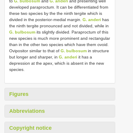
to
G. bulbosum
and
G. anderi
and presenting well
developed paraproctum. It can be differentiated from
these two species by the the ninth tergite which is
divided in the posterior-medial margin.
G. anderi
has
the ninth tergite pronounced and not divided, while in
G. bulbosum
its slightly divided. Paraproctum of this
new species is much more prominent and rectangular
than in the other two species which have them ovoid.
Ovipositor similar to that of
G. bulbosum
in structure
but longer and sharper, in
G. anderi
it has a
depression at the apex, which is absent in the new
species.
Figures
Abbreviations
Copyright notice