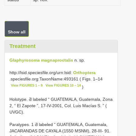
Show all
Treatment
Glaphyrosoma magnaproctalis
n. sp.
http://lsid.speciesfile.org/urn:lsid:
Orthoptera
.speciesfile.org:TaxonName:493161 ( Figs. 1–14
View FIGURES 1 – 9
View FIGURES 10 – 14
)
Holotype. Ƌ labeled “ GUATEMALA, Guatemala, Zona
2, “ El Zapote ”, 17-IV-2001, Col. Luis Macías S. ” (
UVGC).
Paratypes. 1 Ƌ labeled “ GUATEMALA, Guatemala,
JACARANDAS DE CAYALA (1550 MSNM), 28-III- 91.