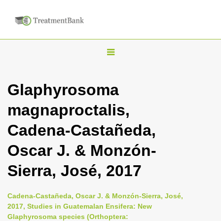
T
o
g
Glaphyrosoma
g
magnaproctalis,
l
e
Cadena-Castañeda,
n
Oscar J. & Monzón-
a
v
Sierra, José, 2017
i
g
Cadena-Castañeda, Oscar J. & Monzón-Sierra, José,
a
2017, Studies in Guatemalan Ensifera: New
Glaphyrosoma species (Orthoptera:
t