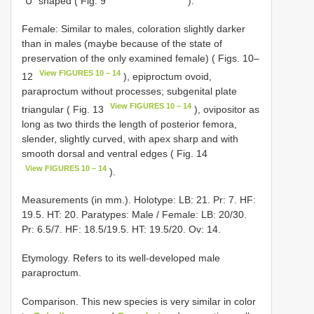
“U” shaped ( Fig. 9
).
Female: Similar to males, coloration slightly darker
than in males (maybe because of the state of
preservation of the only examined female) ( Figs. 10–
View FIGURES 10 – 14
12
), epiproctum ovoid,
paraproctum without processes; subgenital plate
View FIGURES 10 – 14
triangular ( Fig. 13
), ovipositor as
long as two thirds the length of posterior femora,
slender, slightly curved, with apex sharp and with
smooth dorsal and ventral edges ( Fig. 14
View FIGURES 10 – 14
).
Measurements (in mm.). Holotype: LB: 21. Pr: 7. HF:
19.5. HT: 20. Paratypes: Male / Female: LB: 20/30.
Pr: 6.5/7. HF: 18.5/19.5. HT: 19.5/20. Ov: 14.
Etymology. Refers to its well-developed male
paraproctum.
Comparison. This new species is very similar in color