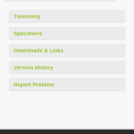
Taxonomy
Specimens
Downloads & Links
Version History
Report Problem