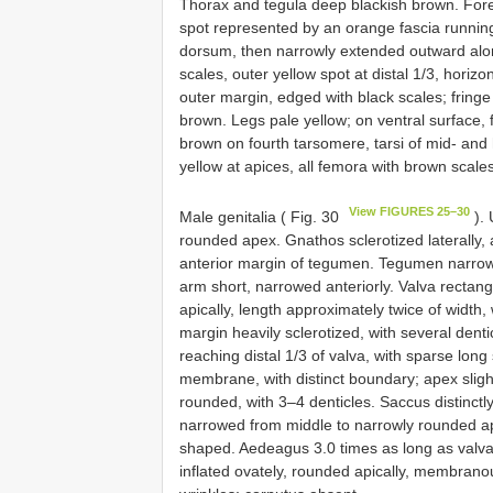
Thorax and tegula deep blackish brown. Fore
spot represented by an orange fascia running
dorsum, then narrowly extended outward alon
scales, outer yellow spot at distal 1/3, horizo
outer margin, edged with black scales; fring
brown. Legs pale yellow; on ventral surface, 
brown on fourth tarsomere, tarsi of mid- and
yellow at apices, all femora with brown scales,
View FIGURES 25–30
Male genitalia ( Fig. 30
). 
rounded apex. Gnathos sclerotized laterally, 
anterior margin of tegumen. Tegumen narrowed
arm short, narrowed anteriorly. Valva rectangu
apically, length approximately twice of width, 
margin heavily sclerotized, with several denti
reaching distal 1/3 of valva, with sparse long
membrane, with distinct boundary; apex slight
rounded, with 3–4 denticles. Saccus distinctl
narrowed from middle to narrowly rounded ape
shaped. Aedeagus 3.0 times as long as valva, 
inflated ovately, rounded apically, membrano