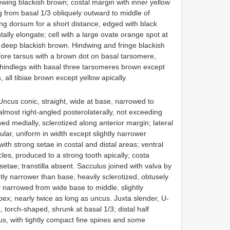
wing blackish brown; costal margin with inner yellow
 from basal 1/3 obliquely outward to middle of
g dorsum for a short distance, edged with black
ntally elongate; cell with a large ovate orange spot at
e deep blackish brown. Hindwing and fringe blackish
fore tarsus with a brown dot on basal tarsomere,
 hindlegs with basal three tarsomeres brown except
 all tibiae brown except yellow apically.
Uncus conic, straight, wide at base, narrowed to
almost right-angled posterolaterally, not exceeding
 medially, sclerotized along anterior margin; lateral
lar, uniform in width except slightly narrower
with strong setae in costal and distal areas; ventral
cles, produced to a strong tooth apically; costa
 setae; transtilla absent. Sacculus joined with valva by
ly narrower than base, heavily sclerotized, obtusely
y narrowed from wide base to middle, slightly
x; nearly twice as long as uncus. Juxta slender, U-
torch-shaped, shrunk at basal 1/3; distal half
us, with tightly compact fine spines and some