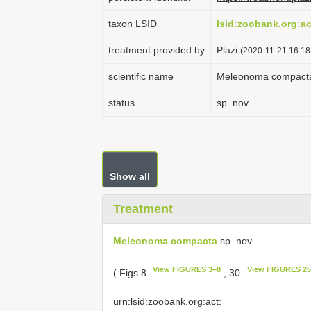
taxon LSID
lsid:zoobank.org:
treatment provided by
Plazi
(2020-11-21 16:18:
scientific name
Meleonoma compact
status
sp. nov.
Show all
Treatment
Meleonoma compacta
sp. nov.
View FIGURES 3–8
View FIGURES 25
( Figs 8
, 30
urn:lsid:zoobank.org:act: