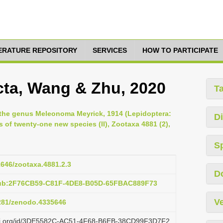
TERATURE REPOSITORY
SERVICES
HOW TO PARTICIPATE
a, Wang & Zhu, 2020
T
 the genus Meleonoma Meyrick, 1914 (Lepidoptera:
Di
 of twenty-one new species (II), Zootaxa 4881 (2),
S
11646/zootaxa.4881.2.3
D
pub:2F76CB59-C81F-4DE8-B05D-65FBAC889F73
Ve
5281/zenodo.4335646
lazi.org/id/3DE5582C-AC51-4F68-B6EB-38CD99F3D7F2