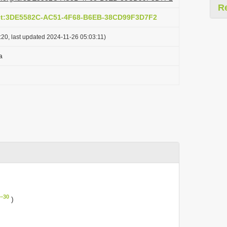
R
act:3DE5582C-AC51-4F68-B6EB-38CD99F3D7F2
20, last updated 2024-11-26 05:03:11)
a
–30
)