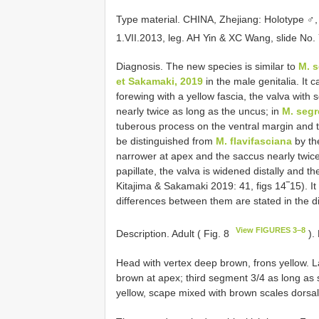
Type material.
CHINA, Zhejiang: Holotype ♂
1.VII.2013, leg. AH Yin & XC Wang, slide N
Diagnosis. The new species is similar to
M. 
et Sakamaki, 2019
in the male genitalia. It 
forewing with a yellow fascia, the valva with
nearly twice as long as the uncus; in
M. seg
tuberous process on the ventral margin and th
be distinguished from
M. flavifasciana
by th
narrower at apex and the saccus nearly twice
papillate, the valva is widened distally and th
Kitajima & Sakamaki 2019: 41, figs 14‾15). It 
differences between them are stated in the d
View FIGURES 3–8
Description. Adult ( Fig. 8
).
Head with vertex deep brown, frons yellow. 
brown at apex; third segment 3/4 as long as
yellow, scape mixed with brown scales dorsall