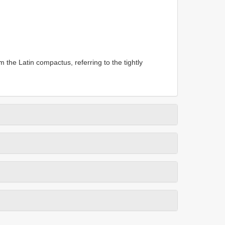
m the Latin compactus, referring to the tightly