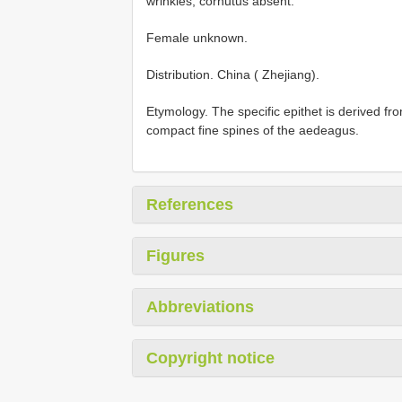
wrinkles; cornutus absent.
Female unknown.
Distribution. China ( Zhejiang).
Etymology. The specific epithet is derived fro
compact fine spines of the aedeagus.
References
Figures
Abbreviations
Copyright notice