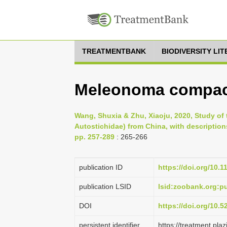
TREATMENTBANK
BIODIVERSITY LI
Meleonoma compact
Wang, Shuxia & Zhu, Xiaoju, 2020, Study of
Autostichidae) from China, with descriptions
pp. 257-289
: 265-266
publication ID
https://doi.org/10.
publication LSID
lsid:zoobank.org:
DOI
https://doi.org/10.
persistent identifier
https://treatment.p