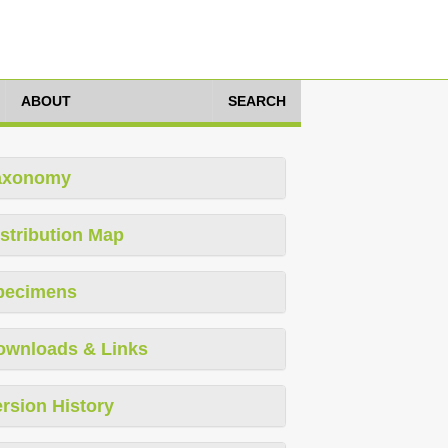
ABOUT
SEARCH
axonomy
stribution Map
pecimens
ownloads & Links
rsion History