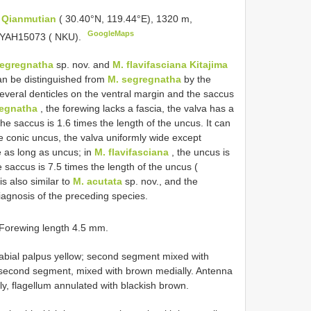
,
Qianmutian
( 30.40°N, 119.44°E), 1320 m,
GoogleMaps
o. YAH15073 ( NKU).
segregnatha
sp. nov. and
M. flavifasciana Kitajima
can be distinguished from
M. segregnatha
by the
 several denticles on the ventral margin and the saccus
regnatha
, the forewing lacks a fascia, the valva has a
e saccus is 1.6 times the length of the uncus. It can
e conic uncus, the valva uniformly wide except
 as long as uncus; in
M. flavifasciana
, the uncus is
e saccus is 7.5 times the length of the uncus (
is also similar to
M. acutata
sp. nov., and the
iagnosis of the preceding species.
 Forewing length 4.5 mm.
Labial palpus yellow; second segment mixed with
 second segment, mixed with brown medially. Antenna
y, flagellum annulated with blackish brown.