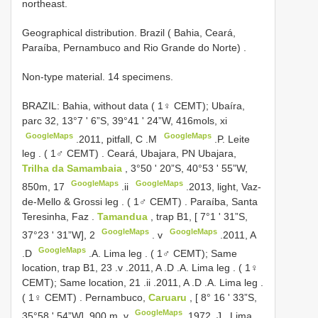
northeast.
Geographical distribution.
Brazil ( Bahia, Ceará,
Paraíba, Pernambuco and Rio Grande do Norte)
.
Non-type material. 14 specimens.
BRAZIL: Bahia, without data ( 1♀ CEMT); Ubaíra,
parc 32, 13°7 ʹ 6”S, 39°41 ʹ 24”W, 416mols, xi
GoogleMaps
GoogleMaps
.2011, pitfall, C
.M
.P. Leite
leg
. ( 1♂ CEMT)
.
Ceará, Ubajara, PN Ubajara,
Trilha da Samambaia
, 3°50 ʹ 20”S, 40°53 ʹ 55”W,
GoogleMaps
GoogleMaps
850m, 17
.ii
.2013, light, Vaz-
de-Mello & Grossi leg
. ( 1♂ CEMT)
.
Paraíba, Santa
Teresinha, Faz
.
Tamandua
, trap B1, [ 7°1 ʹ 31”S,
GoogleMaps
GoogleMaps
37°23 ʹ 31”W], 2
. v
.2011, A
GoogleMaps
.D
.A. Lima leg
. ( 1♂ CEMT); Same
location, trap B1, 23
.v
.2011, A
.D
.A. Lima leg
. ( 1♀
CEMT); Same location, 21
.ii
.2011, A
.D
.A. Lima leg
.
( 1♀ CEMT)
.
Pernambuco,
Caruaru
, [ 8° 16 ʹ 33”S,
GoogleMaps
35°58 ʹ 54”W], 900 m, v
.1972, J
. Lima