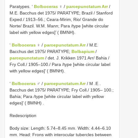
Paratypes. ‘
Bolboceras
♀ /
parcepunctatum Arr
/
M.E. Bacchus det 1975/ PARATYPE; Brazil / Stanford
Exped./ 1913–56.; Ceara-Mirim, Rio/ Grande do
Norte/ Brazil. W.M. Mann; Para /type [white circular
label with yellow edges]’ ( BMNH).
‘
Bolboceras
♀ /
parcepunctatum Arr
/ M.E.
Bacchus det 1975/ PARATYPE;
Bolbapium
/
parcepunctatum
/ det. J. Krikken 1971 Arr/ Bahia /
Fry Coll./ 1905–100./ Para /type [white circular label
with yellow edges]’ ( BMNH).
‘
Bolboceras
♂ /
parcepunctatum Arr
/ M
.E
.
Bacchus det 1975/ PARATYPE; Fry Coll./ 1905– 100.;
Bahia; Para /type [white circular label with yellow
edges]’ ( BMNH)
.
Redescription
Body size: Length: 5.74–8.45 mm. Width: 4.44–6.10
mm. Head: Frons with interocular tubercles between