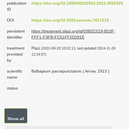
publication
https://doi.org/10.1080/00222933.2022.2092429
i
ID
o
DOI
https://doi.org/10.5281/zenodo.7017319
n
persistent
https://treatment.plazi.org/id/03B2C019-B10F-
identifier
FFF1-F3FB-FC51FF2D291E
treatment
Plazi
(2022-08-20 10:02:13, last updated 2024-11-29
provided
12:24:07)
by
scientific
Bolbapium parcepunctatum ( Arrow, 1913 )
name
status
Show all