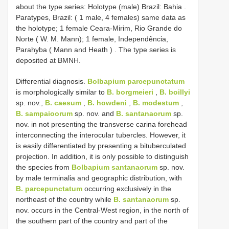
about the type series: Holotype (male) Brazil: Bahia
.
Paratypes, Brazil: ( 1 male, 4 females) same data as
the holotype; 1 female Ceara-Mirim, Rio Grande do
Norte ( W. M. Mann); 1 female, Independência,
Parahyba ( Mann and Heath )
. The type series is
deposited at BMNH.
Differential diagnosis.
Bolbapium parcepunctatum
is morphologically similar to
B. borgmeieri
,
B. boillyi
sp. nov.,
B. caesum
,
B. howdeni
,
B. modestum
,
B. sampaioorum
sp. nov. and
B. santanaorum
sp.
nov. in not presenting the transverse carina forehead
interconnecting the interocular tubercles. However, it
is easily differentiated by presenting a bituberculated
projection. In addition, it is only possible to distinguish
the species from
Bolbapium santanaorum
sp. nov.
by male terminalia and geographic distribution, with
B. parcepunctatum
occurring exclusively in the
northeast of the country while
B. santanaorum
sp.
nov. occurs in the Central-West region, in the north of
the southern part of the country and part of the