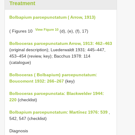
Treatment
Bolbapium parcepunctatum ( Arrow, 1913)
View Figure 10
( Figures 10
(d), (e), (f), 17)
Bolboceras parcepunctatum Arrow, 1913: 462–463
(original description); Luederwaldt 1931: 445–447,
453–454 (review, key); Bacchus 1978: 114
(catalogue)
Bolboceras ( Bolbapium) parcepunctatum:
Boucomont 1932: 266–267
(key)
Bolboceras parcepunctata: Blackwelder 1944:
220
(checklist)
Bolbapium parcepunctatum: Martínez 1976: 539
,
542, 547 (checklist)
Diagnosis