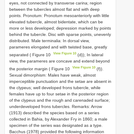
eyes, not connected by transverse carina; region
between the tubercles almost flat and with deep
points. Pronotum: Pronotum mesoanteriorly with little
elevated tubercle, almost bidentate, which can be
more or less developed; depression marked by points
behind the tubercle. Disc with sparse points, unevenly
distributed. Male terminalia: In dorsal view,
parameres elongated and with twisted base, greatly
View Figure 10
separated ( Figure 10
(d)); In lateral
view, the parameres are concave and extend beyond
View Figure 10
the posterior margin ( Figure 10
(f)).
Sexual dimorphism: Males have weak, almost
imperceptible punctuation and the setae are absent in
the clypeus; well developed frons tubercle, while
females have up to four setae in the posterior region
of the clypeus and the rough and carenaded surface;
underdeveloped frons tubercles. Remarks: Arrow
(1913) described the species based on a series
collected in Bahia, by Alexander Fry in 1860; a male
specimen of the series was designated as a type.
Bacchus (1978) provided the following information