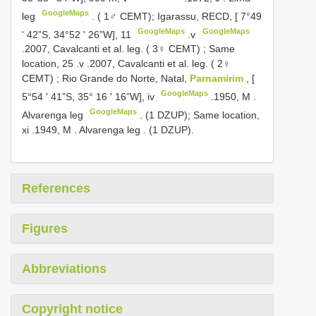
GoogleMaps
leg
. ( 1♂ CEMT); Igarassu, RECD, [ 7°49
GoogleMaps
GoogleMaps
ʹ 42”S, 34°52 ʹ 26”W], 11
.v
.2007, Cavalcanti et al.
leg. ( 3♀ CEMT)
;
Same
location, 25
.v
.2007, Cavalcanti et al.
leg. ( 2♀
CEMT)
;
Rio Grande do Norte, Natal,
Parnamirim
, [
GoogleMaps
5°54 ʹ 41”S, 35° 16 ʹ 16”W], iv
.1950, M
.
GoogleMaps
Alvarenga leg
. (1 DZUP); Same location,
xi
.1949, M
. Alvarenga leg
. (1 DZUP).
References
Figures
Abbreviations
Copyright notice