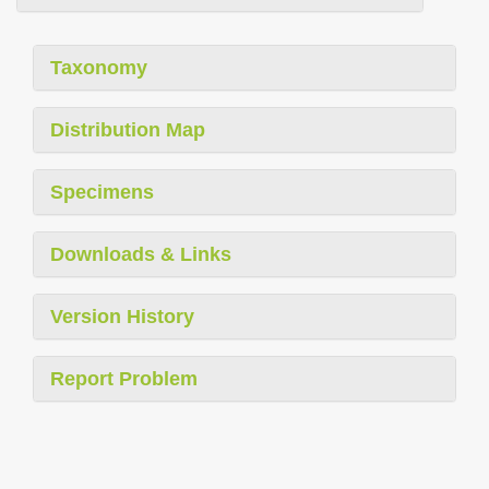
Taxonomy
Distribution Map
Specimens
Downloads & Links
Version History
Report Problem