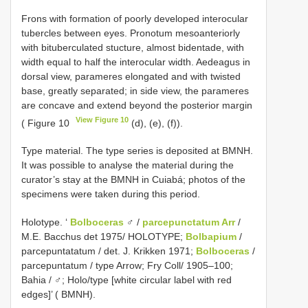
Frons with formation of poorly developed interocular
tubercles between eyes. Pronotum mesoanteriorly
with bituberculated stucture, almost bidentade, with
width equal to half the interocular width. Aedeagus in
dorsal view, parameres elongated and with twisted
base, greatly separated; in side view, the parameres
are concave and extend beyond the posterior margin
View Figure 10
( Figure 10
(d), (e), (f)).
Type material. The type series is deposited at BMNH.
It was possible to analyse the material during the
curator’s stay at the BMNH in Cuiabá; photos of the
specimens were taken during this period.
Holotype. ‘
Bolboceras
♂ /
parcepunctatum Arr
/
M.E. Bacchus det 1975/ HOLOTYPE;
Bolbapium
/
parcepuntatatum / det. J. Krikken 1971;
Bolboceras
/
parcepuntatum / type Arrow; Fry Coll/ 1905–100;
Bahia / ♂; Holo/type [white circular label with red
edges]’ ( BMNH).