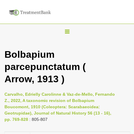
T
o
g
Bolbapium
g
parcepunctatum (
l
e
Arrow, 1913 )
n
a
Carvalho, Edrielly Carolinne & Vaz-de-Mello, Fernando
v
Z., 2022, A taxonomic revision of Bolbapium
i
Boucomont, 1910 (Coleoptera: Scarabaeoidea:
Geotrupidae), Journal of Natural History 56 (13 - 16),
g
pp. 769-828
: 805-807
a
t