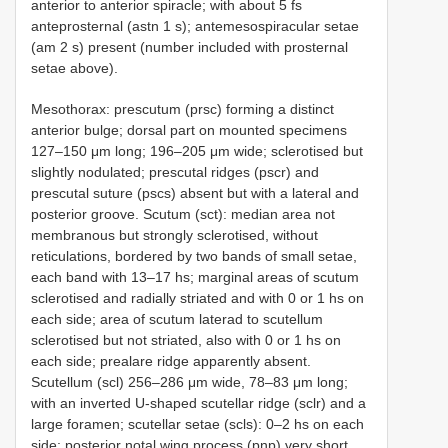
anterior to anterior spiracle; with about 5 fs
anteprosternal (astn 1 s); antemesospiracular setae
(am 2 s) present (number included with prosternal
setae above).
Mesothorax: prescutum (prsc) forming a distinct
anterior bulge; dorsal part on mounted specimens
127–150 μm long; 196–205 μm wide; sclerotised but
slightly nodulated; prescutal ridges (pscr) and
prescutal suture (pscs) absent but with a lateral and
posterior groove. Scutum (sct): median area not
membranous but strongly sclerotised, without
reticulations, bordered by two bands of small setae,
each band with 13–17 hs; marginal areas of scutum
sclerotised and radially striated and with 0 or 1 hs on
each side; area of scutum laterad to scutellum
sclerotised but not striated, also with 0 or 1 hs on
each side; prealare ridge apparently absent.
Scutellum (scl) 256–286 μm wide, 78–83 μm long;
with an inverted U-shaped scutellar ridge (sclr) and a
large foramen; scutellar setae (scls): 0–2 hs on each
side; posterior notal wing process (pnp) very short.