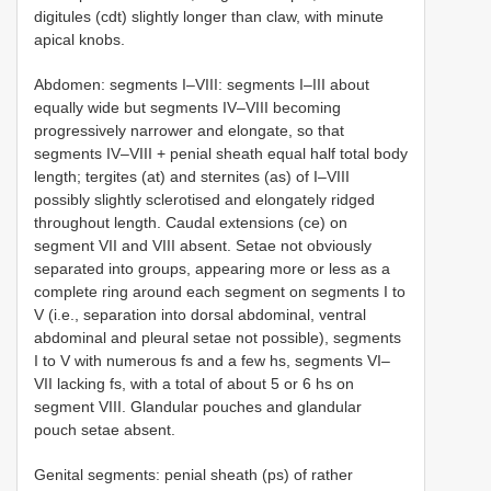
digitules (cdt) slightly longer than claw, with minute
apical knobs.
Abdomen: segments I–VIII: segments I–III about
equally wide but segments IV–VIII becoming
progressively narrower and elongate, so that
segments IV–VIII + penial sheath equal half total body
length; tergites (at) and sternites (as) of I–VIII
possibly slightly sclerotised and elongately ridged
throughout length. Caudal extensions (ce) on
segment VII and VIII absent. Setae not obviously
separated into groups, appearing more or less as a
complete ring around each segment on segments I to
V (i.e., separation into dorsal abdominal, ventral
abdominal and pleural setae not possible), segments
I to V with numerous fs and a few hs, segments VI–
VII lacking fs, with a total of about 5 or 6 hs on
segment VIII. Glandular pouches and glandular
pouch setae absent.
Genital segments: penial sheath (ps) of rather