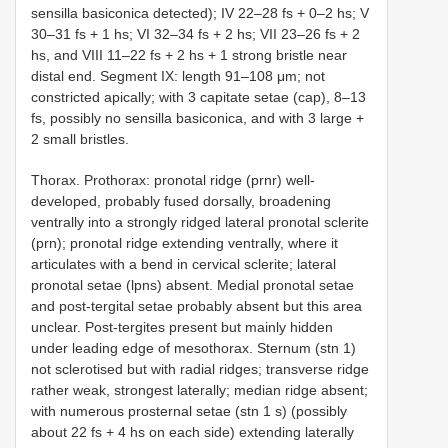
sensilla basiconica detected); IV 22–28 fs + 0–2 hs; V
30–31 fs + 1 hs; VI 32–34 fs + 2 hs; VII 23–26 fs + 2
hs, and VIII 11–22 fs + 2 hs + 1 strong bristle near
distal end. Segment IX: length 91–108 μm; not
constricted apically; with 3 capitate setae (cap), 8–13
fs, possibly no sensilla basiconica, and with 3 large +
2 small bristles.
Thorax. Prothorax: pronotal ridge (prnr) well-
developed, probably fused dorsally, broadening
ventrally into a strongly ridged lateral pronotal sclerite
(prn); pronotal ridge extending ventrally, where it
articulates with a bend in cervical sclerite; lateral
pronotal setae (lpns) absent. Medial pronotal setae
and post-tergital setae probably absent but this area
unclear. Post-tergites present but mainly hidden
under leading edge of mesothorax. Sternum (stn 1)
not sclerotised but with radial ridges; transverse ridge
rather weak, strongest laterally; median ridge absent;
with numerous prosternal setae (stn 1 s) (possibly
about 22 fs + 4 hs on each side) extending laterally