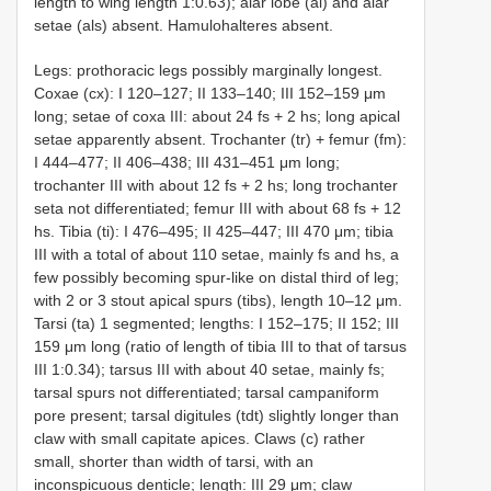
length to wing length 1:0.63); alar lobe (al) and alar
setae (als) absent. Hamulohalteres absent.
Legs: prothoracic legs possibly marginally longest.
Coxae (cx): I 120–127; II 133–140; III 152–159 μm
long; setae of coxa III: about 24 fs + 2 hs; long apical
setae apparently absent. Trochanter (tr) + femur (fm):
I 444–477; II 406–438; III 431–451 μm long;
trochanter III with about 12 fs + 2 hs; long trochanter
seta not differentiated; femur III with about 68 fs + 12
hs. Tibia (ti): I 476–495; II 425–447; III 470 μm; tibia
III with a total of about 110 setae, mainly fs and hs, a
few possibly becoming spur-like on distal third of leg;
with 2 or 3 stout apical spurs (tibs), length 10–12 μm.
Tarsi (ta) 1 segmented; lengths: I 152–175; II 152; III
159 μm long (ratio of length of tibia III to that of tarsus
III 1:0.34); tarsus III with about 40 setae, mainly fs;
tarsal spurs not differentiated; tarsal campaniform
pore present; tarsal digitules (tdt) slightly longer than
claw with small capitate apices. Claws (c) rather
small, shorter than width of tarsi, with an
inconspicuous denticle; length: III 29 μm; claw