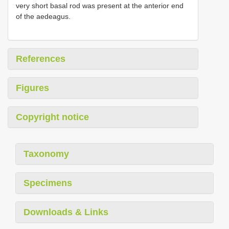
very short basal rod was present at the anterior end
of the aedeagus.
References
Figures
Copyright notice
Taxonomy
Specimens
Downloads & Links