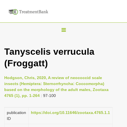
T
o
g
Tanyscelis verrucula
g
(Froggatt)
l
e
n
Hodgson, Chris, 2020, A review of neococcid scale
insects (Hemiptera: Sternorrhyncha: Coccomorpha)
a
based on the morphology of the adult males, Zootaxa
v
4765 (1), pp. 1-264
: 97-100
i
g
publication
https://doi.org/10.11646/zootaxa.4765.1.1
a
ID
t