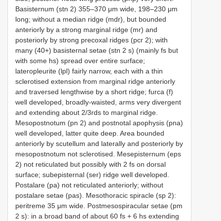
Basisternum (stn 2) 355–370 μm wide, 198–230 μm
long; without a median ridge (mdr), but bounded
anteriorly by a strong marginal ridge (mr) and
posteriorly by strong precoxal ridges (pcr 2); with
many (40+) basisternal setae (stn 2 s) (mainly fs but
with some hs) spread over entire surface;
lateropleurite (lpl) fairly narrow, each with a thin
sclerotised extension from marginal ridge anteriorly
and traversed lengthwise by a short ridge; furca (f)
well developed, broadly-waisted, arms very divergent
and extending about 2/3rds to marginal ridge.
Mesopostnotum (pn 2) and postnotal apophysis (pna)
well developed, latter quite deep. Area bounded
anteriorly by scutellum and laterally and posteriorly by
mesopostnotum not sclerotised. Mesepisternum (eps
2) not reticulated but possibly with 2 fs on dorsal
surface; subepisternal (ser) ridge well developed.
Postalare (pa) not reticulated anteriorly; without
postalare setae (pas). Mesothoracic spiracle (sp 2):
peritreme 35 μm wide. Postmesospiracular setae (pm
2 s): in a broad band of about 60 fs + 6 hs extending