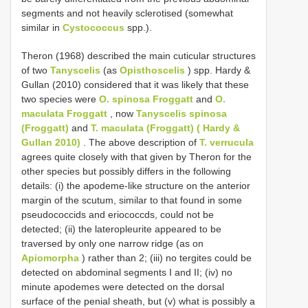
segments and not heavily sclerotised (somewhat
similar in
Cystococcus
spp.).
Theron (1968) described the main cuticular structures
of two
Tanyscelis
(as
Opisthoscelis
) spp. Hardy &
Gullan (2010) considered that it was likely that these
two species were
O. spinosa Froggatt
and
O.
maculata Froggatt
, now
Tanyscelis spinosa
(Froggatt)
and
T. maculata (Froggatt) ( Hardy &
Gullan 2010)
. The above description of
T. verrucula
agrees quite closely with that given by Theron for the
other species but possibly differs in the following
details: (i) the apodeme-like structure on the anterior
margin of the scutum, similar to that found in some
pseudococcids and eriococcds, could not be
detected; (ii) the lateropleurite appeared to be
traversed by only one narrow ridge (as on
Apiomorpha
) rather than 2; (iii) no tergites could be
detected on abdominal segments I and II; (iv) no
minute apodemes were detected on the dorsal
surface of the penial sheath, but (v) what is possibly a