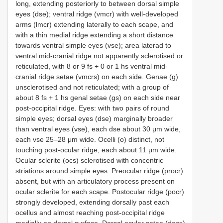
long, extending posteriorly to between dorsal simple
eyes (dse); ventral ridge (vmcr) with well-developed
arms (lmcr) extending laterally to each scape, and
with a thin medial ridge extending a short distance
towards ventral simple eyes (vse); area laterad to
ventral mid-cranial ridge not apparently sclerotised or
reticulated, with 8 or 9 fs + 0 or 1 hs ventral mid-
cranial ridge setae (vmcrs) on each side. Genae (g)
unsclerotised and not reticulated; with a group of
about 8 fs + 1 hs genal setae (gs) on each side near
post-occipital ridge. Eyes: with two pairs of round
simple eyes; dorsal eyes (dse) marginally broader
than ventral eyes (vse), each dse about 30 μm wide,
each vse 25–28 μm wide. Ocelli (o) distinct, not
touching post-ocular ridge, each about 11 μm wide.
Ocular sclerite (ocs) sclerotised with concentric
striations around simple eyes. Preocular ridge (procr)
absent, but with an articulatory process present on
ocular sclerite for each scape. Postocular ridge (pocr)
strongly developed, extending dorsally past each
ocellus and almost reaching post-occipital ridge
medially on dorsal surface. Dorsal ocular setae (docs)