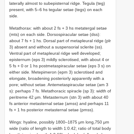
laterally almost to subepisternal ridge. Tegula (teg)
present, with 5–6 hs tegular setae (tegs) on each
side.
Metathorax: with about 2 fs + 3 hs metatergal setae
(mts) on each side. Dorsospiracular setae (dss):
about 7 fs + 1 hs. Dorsal part of metapleural ridge (plr
3) absent and without a suspensorial sclerite (ss).
Ventral part of metapleural ridge well developed;
episternum (eps 3) mildly sclerotised, with about 4 or
5 fs + 0 or 1 hs postmetaspiracular setae (eps 3 s) on
either side. Metepimeron (epm 3) sclerotised and
elongate, broadening posteriorly apparently with a
pore; without setae. Antemetaspiracular setae (am 3
s): perhaps 7 fs. Metathoracic spiracle (sp 3): width of
peritreme 42 μm. Metasternum (stn 3) with about 40
fs anterior metasternal setae (amss) and perhaps 11
fs + 1 hs posterior metasternal setae (pmss).
Wings: hyaline, possibly 1800–1875 μm long,750 μm
wide (ratio of length to width 1:0.42; ratio of total body