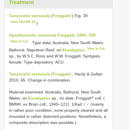
Treatment
Tanyscelis verrucula (Froggatt)
( Fig. 39
View FIGURE 39
)
Opisthoscelis verrucula Froggatt, 1894, 338
View in CoL
. Type data: Australia, New South Wales,
View in CoL
Bathurst, Napoleon Reef, on
Eucalyptus
sp., by W.S.C. Ross and W.W. Froggatt. Syntypes,
female. Type depository: ACU.
Tanyscelis verrucula (Froggatt)
; Hardy & Gullan
2010, 65. Change in combination.
Material examined. Australia, Bathurst, New South
Wales, on
Eucalyptus
sp., no date, Froggatt? coll. (
BMNH, ex Brain coll.; 1945–121): 1/6ad ♂♂ (mainly
in rather poor condition; none properly cleared and all
mounted in rather distorted positions. Nonetheless, a
composite description was possible.)