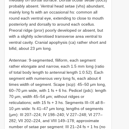
probably absent. Ventral head setae (vhs) abundant,
mainly long fs with an occasional hs: common all
round each ventral eye, extending to close to mouth
posteriorly and dorsally to around each ocellus.
Preoral ridge (pror) poorly developed or absent, but
with a slightly sclerotised transverse area ventral to
ventral cavity. Cranial apophysis (ca) rather short and
bifid, about 23 μm long.
Antennae: 9-segmented, filiform, each segment
rather elongate and narrow, each 1.5 mm long (ratio
of total body length to antennal length 1:0.52). Each
segment with numerous very long fs, each about 4
times width of segment. Scape (scp): 45–50 μm long,
60–70 μm wide, with 1 fs + 6 hs. Pedicel (pdc): length
70 μm, width 45–54 μm; without ridges or
reticulations; with 15 fs + 3 hs. Segments III–IX all 8–
10 μm wide: fs 41–47 μm long; lengths of segments
(μm): III 207–224; IV 198–240; V 227–248; VI 277–
282; VII 202–224, and VIII 149–178; approximate
number of setae per segment: III 21–24 fs + 1 hs (no