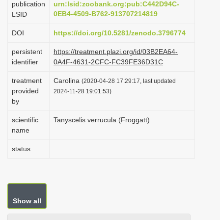
publication
urn:lsid:zoobank.org:pub:C442D94C-
i
0EB4-4509-B762-913707214819
LSID
o
DOI
https://doi.org/10.5281/zenodo.3796774
n
persistent
https://treatment.plazi.org/id/03B2EA64-
identifier
0A4F-4631-2CFC-FC39FE36D31C
treatment
Carolina
(2020-04-28 17:29:17, last updated
provided
2024-11-28 19:01:53)
by
scientific
Tanyscelis verrucula (Froggatt)
name
status
Show all