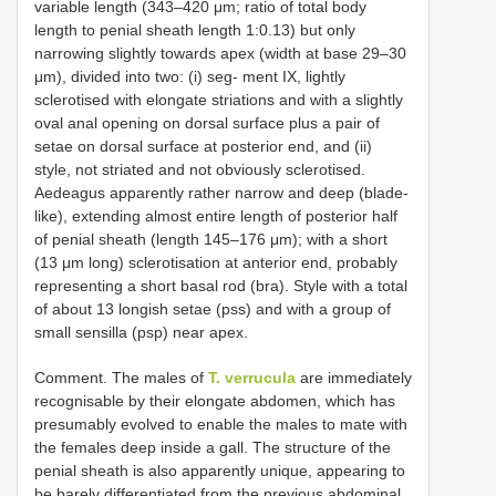
variable length (343–420 μm; ratio of total body
length to penial sheath length 1:0.13) but only
narrowing slightly towards apex (width at base 29–30
μm), divided into two: (i) seg- ment IX, lightly
sclerotised with elongate striations and with a slightly
oval anal opening on dorsal surface plus a pair of
setae on dorsal surface at posterior end, and (ii)
style, not striated and not obviously sclerotised.
Aedeagus apparently rather narrow and deep (blade-
like), extending almost entire length of posterior half
of penial sheath (length 145–176 μm); with a short
(13 μm long) sclerotisation at anterior end, probably
representing a short basal rod (bra). Style with a total
of about 13 longish setae (pss) and with a group of
small sensilla (psp) near apex.
Comment. The males of
T. verrucula
are immediately
recognisable by their elongate abdomen, which has
presumably evolved to enable the males to mate with
the females deep inside a gall. The structure of the
penial sheath is also apparently unique, appearing to
be barely differentiated from the previous abdominal