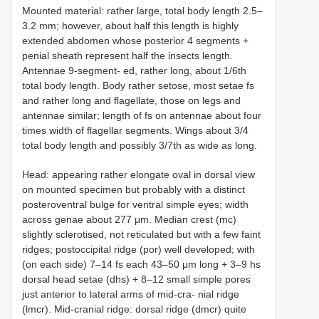
Mounted material: rather large, total body length 2.5–
3.2 mm; however, about half this length is highly
extended abdomen whose posterior 4 segments +
penial sheath represent half the insects length.
Antennae 9-segment- ed, rather long, about 1/6th
total body length. Body rather setose, most setae fs
and rather long and flagellate, those on legs and
antennae similar; length of fs on antennae about four
times width of flagellar segments. Wings about 3/4
total body length and possibly 3/7th as wide as long.
Head: appearing rather elongate oval in dorsal view
on mounted specimen but probably with a distinct
posteroventral bulge for ventral simple eyes; width
across genae about 277 μm. Median crest (mc)
slightly sclerotised, not reticulated but with a few faint
ridges; postoccipital ridge (por) well developed; with
(on each side) 7–14 fs each 43–50 μm long + 3–9 hs
dorsal head setae (dhs) + 8–12 small simple pores
just anterior to lateral arms of mid-cra- nial ridge
(lmcr). Mid-cranial ridge: dorsal ridge (dmcr) quite