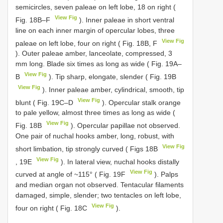
semicircles, seven paleae on left lobe, 18 on right (
View Fig
Fig. 18B–F
). Inner paleae in short ventral
line on each inner margin of opercular lobes, three
View Fig
paleae on left lobe, four on right ( Fig. 18B, F
). Outer paleae amber, lanceolate, compressed, 3
mm long. Blade six times as long as wide ( Fig. 19A–
View Fig
B
). Tip sharp, elongate, slender ( Fig. 19B
View Fig
). Inner paleae amber, cylindrical, smooth, tip
View Fig
blunt ( Fig. 19C–D
). Opercular stalk orange
to pale yellow, almost three times as long as wide (
View Fig
Fig. 18B
). Opercular papillae not observed.
One pair of nuchal hooks amber, long, robust, with
View Fig
short limbation, tip strongly curved ( Figs 18B
View Fig
, 19E
). In lateral view, nuchal hooks distally
View Fig
curved at angle of ~115° ( Fig. 19F
). Palps
and median organ not observed. Tentacular filaments
damaged, simple, slender; two tentacles on left lobe,
View Fig
four on right ( Fig. 18C
).