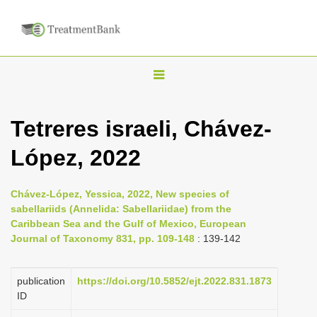
T
o
g
Tetreres israeli, Chávez-
g
López, 2022
l
e
n
Chávez-López, Yessica, 2022, New species of
sabellariids (Annelida: Sabellariidae) from the
a
Caribbean Sea and the Gulf of Mexico, European
v
Journal of Taxonomy 831, pp. 109-148
: 139-142
i
g
publication
https://doi.org/10.5852/ejt.2022.831.1873
a
ID
t