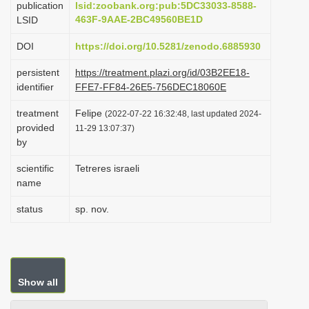
publication
lsid:zoobank.org:pub:5DC33033-8588-
i
463F-9AAE-2BC49560BE1D
LSID
o
DOI
https://doi.org/10.5281/zenodo.6885930
n
persistent
https://treatment.plazi.org/id/03B2EE18-
identifier
FFE7-FF84-26E5-756DEC18060E
treatment
Felipe
(2022-07-22 16:32:48, last updated 2024-
provided
11-29 13:07:37)
by
scientific
Tetreres israeli
name
status
sp. nov.
Show all