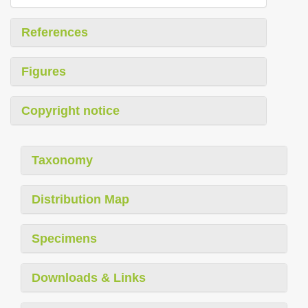
References
Figures
Copyright notice
Taxonomy
Distribution Map
Specimens
Downloads & Links