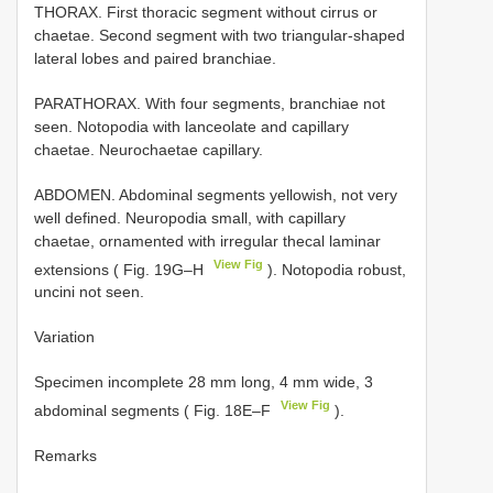
THORAX. First thoracic segment without cirrus or
chaetae. Second segment with two triangular-shaped
lateral lobes and paired branchiae.
PARATHORAX. With four segments, branchiae not
seen. Notopodia with lanceolate and capillary
chaetae. Neurochaetae capillary.
ABDOMEN. Abdominal segments yellowish, not very
well defined. Neuropodia small, with capillary
chaetae, ornamented with irregular thecal laminar
View Fig
extensions ( Fig. 19G–H
). Notopodia robust,
uncini not seen.
Variation
Specimen incomplete 28 mm long, 4 mm wide, 3
View Fig
abdominal segments ( Fig. 18E–F
).
Remarks