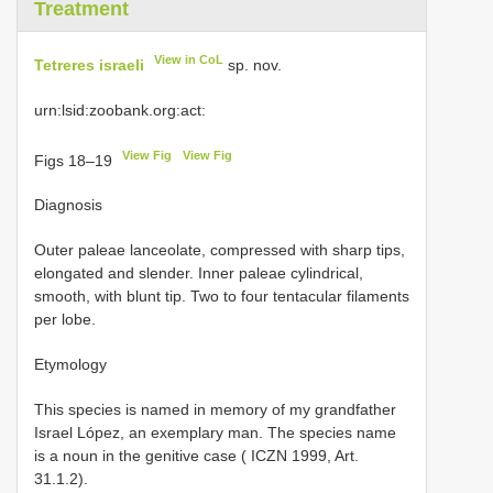
Treatment
View in CoL
Tetreres israeli
sp. nov.
urn:lsid:zoobank.org:act:
View Fig
View Fig
Figs 18–19
Diagnosis
Outer paleae lanceolate, compressed with sharp tips,
elongated and slender. Inner paleae cylindrical,
smooth, with blunt tip. Two to four tentacular filaments
per lobe.
Etymology
This species is named in memory of my grandfather
Israel López, an exemplary man. The species name
is a noun in the genitive case ( ICZN 1999, Art.
31.1.2).