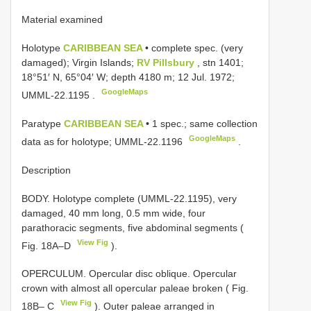
Material examined
Holotype
CARIBBEAN SEA
• complete spec. (very
damaged); Virgin Islands;
RV Pillsbury
, stn 1401;
18°51′ N, 65°04′ W; depth 4180 m; 12 Jul. 1972;
GoogleMaps
UMML-22.1195
.
Paratype
CARIBBEAN SEA
• 1 spec.; same collection
GoogleMaps
data as for holotype;
UMML-22.1196
.
Description
BODY. Holotype complete (UMML-22.1195), very
damaged, 40 mm long, 0.5 mm wide, four
parathoracic segments, five abdominal segments (
View Fig
Fig. 18A–D
).
OPERCULUM. Opercular disc oblique. Opercular
crown with almost all opercular paleae broken ( Fig.
View Fig
18B– C
). Outer paleae arranged in