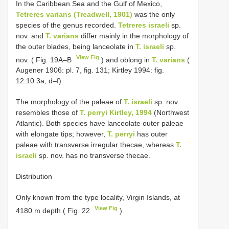
In the Caribbean Sea and the Gulf of Mexico,
Tetreres varians (Treadwell, 1901)
was the only
species of the genus recorded.
Tetreres israeli
sp.
nov. and
T. varians
differ mainly in the morphology of
the outer blades, being lanceolate in
T. israeli
sp.
View Fig
nov. ( Fig. 19A–B
) and oblong in
T. varians
(
Augener 1906: pl. 7, fig. 131; Kirtley 1994: fig.
12.10.3a, d–f).
The morphology of the paleae of
T. israeli
sp. nov.
resembles those of
T. perryi Kirtley, 1994
(Northwest
Atlantic). Both species have lanceolate outer paleae
with elongate tips; however,
T. perryi
has outer
paleae with transverse irregular thecae, whereas
T.
israeli
sp. nov. has no transverse thecae.
Distribution
Only known from the type locality, Virgin Islands, at
View Fig
4180 m depth ( Fig. 22
).