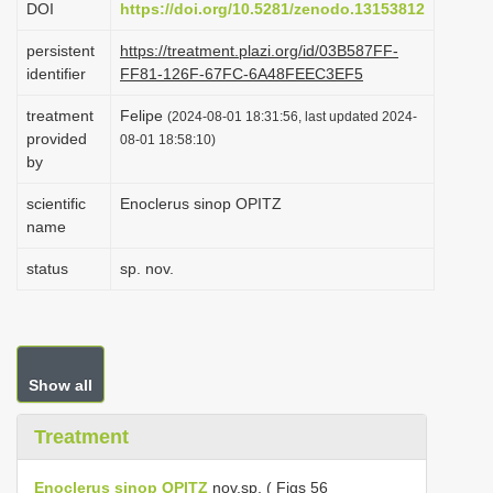
DOI
https://doi.org/10.5281/zenodo.13153812
i
persistent
https://treatment.plazi.org/id/03B587FF-
o
identifier
FF81-126F-67FC-6A48FEEC3EF5
n
treatment
Felipe
(2024-08-01 18:31:56, last updated 2024-
provided
08-01 18:58:10)
by
scientific
Enoclerus sinop OPITZ
name
status
sp. nov.
Show all
Treatment
Enoclerus sinop OPITZ
nov.sp. ( Figs 56