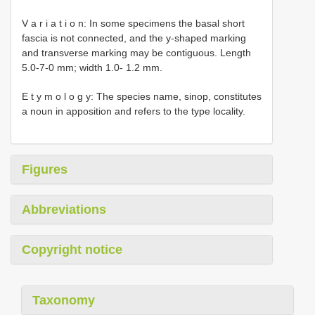
V a r i a t i o n: In some specimens the basal short
fascia is not connected, and the y-shaped marking
and transverse marking may be contiguous. Length
5.0-7-0 mm; width 1.0- 1.2 mm.
E t y m o l o g y: The species name, sinop, constitutes
a noun in apposition and refers to the type locality.
Figures
Abbreviations
Copyright notice
Taxonomy