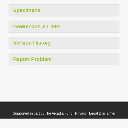
Specimens
Downloads & Links
Version History
Report Problem
Supported in part by The Arcadia Fund
|
Privacy
|
Legal Disclaimer