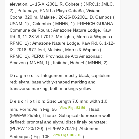
elevation, 1- 15-XI-2001, R. Cobete ( JNRC,1; JMLC,
2)
;
Putumayo, PNN La Playa Cabaña, Viviano
Cocha, 320 m, Malaise , 20-26-IX-2001, D. Campos (
USNM, 1)
;
Colombia ( MNHN, 1). FRENCH GUIANA:
Commune de Roura
;
Amazone Nature Lodge, Kaw
Rd. 6, 11-23-VIII-7017, MV lights, Morris & Wappes (
RFMC, 1)
;
Amazone Nature Lodge, Kaw Rd. 6, 1-12-
IX- 2018, 977 feet, Malaise, Morris & Wappes (
RFMC, 1). PERU: Provincia de Alto Amazonas
;
Amazon ( MNHN, 1)
;
Itaituba, Hahnel ( MNHN, 2)
.
D i a g n o s i s: Integument mostly black; capitulum
red; elytral base with y-shaped marking and
transverse marking, both markings yellow.
D e s c r i p t i o n: Size: Length 7.0 mm; width 1.0
View Figs 53-56
mm. Form: As in Fig. 56
. Head:
(EW/FW 25/55); Thorax: Subapical depression well
defined; pronotal and elytral discs finely punctate;
(PL/PW 120/120); (EL/EW 270/75). Abdomen:
View Figs 101-110
Aedeagus ( Fig. 105
).