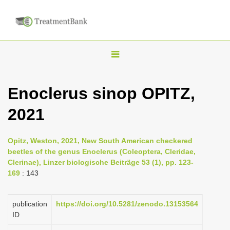
T
o
g
Enoclerus sinop OPITZ,
g
2021
l
e
n
Opitz, Weston, 2021, New South American checkered
beetles of the genus Enoclerus (Coleoptera, Cleridae,
a
Clerinae), Linzer biologische Beiträge 53 (1), pp. 123-
v
169
: 143
i
g
publication
https://doi.org/10.5281/zenodo.13153564
a
ID
t