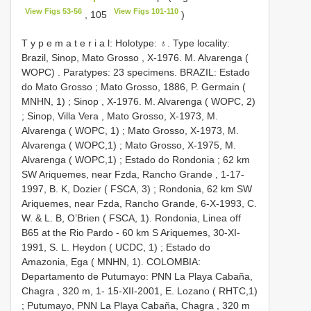
View Figs 53-56
View Figs 101-110
, 105
)
T y p e m a t e r i a l: Holotype: ♁. Type locality:
Brazil, Sinop, Mato Grosso , X-1976. M. Alvarenga (
WOPC)
.
Paratypes: 23 specimens. BRAZIL: Estado
do Mato Grosso
;
Mato Grosso, 1886, P. Germain (
MNHN, 1)
;
Sinop , X-1976. M. Alvarenga ( WOPC, 2)
;
Sinop, Villa Vera , Mato Grosso, X-1973, M.
Alvarenga ( WOPC, 1)
;
Mato Grosso, X-1973, M.
Alvarenga ( WOPC,1)
;
Mato Grosso, X-1975, M.
Alvarenga ( WOPC,1)
;
Estado do Rondonia
;
62 km
SW Ariquemes, near Fzda, Rancho Grande , 1-17-
1997, B. K, Dozier ( FSCA, 3)
;
Rondonia, 62 km SW
Ariquemes, near Fzda, Rancho Grande, 6-X-1993, C.
W. & L. B, O’Brien ( FSCA, 1). Rondonia, Linea off
B65 at the Rio Pardo - 60 km S Ariquemes, 30-XI-
1991, S. L. Heydon ( UCDC, 1)
;
Estado do
Amazonia, Ega ( MNHN, 1). COLOMBIA:
Departamento de Putumayo: PNN La Playa Cabaña,
Chagra , 320 m, 1- 15-XII-2001, E. Lozano ( RHTC,1)
;
Putumayo, PNN La Playa Cabaña, Chagra , 320 m