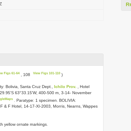
TZ
R
ew Figs 61-64
View Figs 101-110
, 108
)
lity: Bolivia, Santa Cruz Dept.,
Ichilo Prov.
, Hotel
°29.95'S 63°33.15'W, 400-500 m, 3-14- November
gleMaps
.
Paratype: 1 specimen. BOLIVIA:
 F & F Hotel, 14-17-XI-2003, Morris, Nearns, Wappes
with yellow ornate markings.