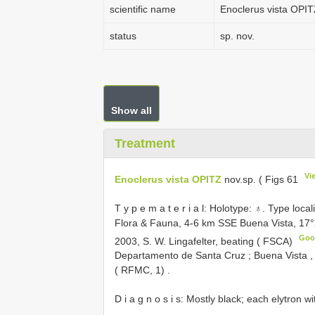
scientific name
Enoclerus vista OPI
status
sp. nov.
Show all
Treatment
Vi
Enoclerus vista OPITZ
nov.sp. ( Figs 61
T y p e m a t e r i a l: Holotype: ♁. Type loca
Flora & Fauna, 4-6 km SSE Buena Vista, 17
Goo
2003, S. W. Lingafelter, beating ( FSCA)
Departamento de Santa Cruz
;
Buena Vista ,
( RFMC, 1)
.
D i a g n o s i s: Mostly black; each elytron 