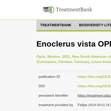
TREATMENTBANK
BIODIVERSITY LI
Enoclerus vista OP
Opitz, Weston, 2021, New South American c
(Coleoptera, Cleridae, Clerinae), Linzer biol
publication ID
https://doi.org/10.
DOI
https://doi.org/10.
persistent identifier
https://treatment.p
treatment provided by
Felipe
(2024-08-01 18:3