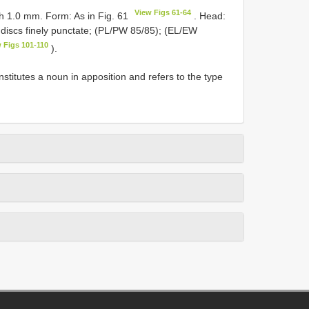
View Figs 61-64
dth 1.0 mm. Form: As in Fig. 61
. Head:
 discs finely punctate; (PL/PW 85/85); (EL/EW
 Figs 101-110
).
nstitutes a noun in apposition and refers to the type