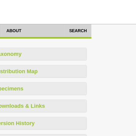
ABOUT
SEARCH
axonomy
stribution Map
pecimens
ownloads & Links
rsion History