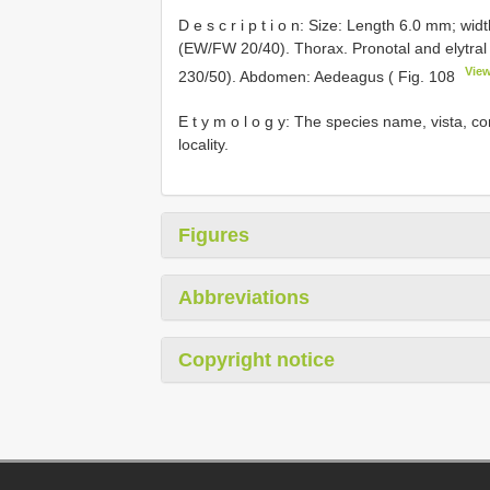
D e s c r i p t i o n: Size: Length 6.0 mm; wi
(EW/FW 20/40). Thorax. Pronotal and elytral
View
230/50). Abdomen: Aedeagus ( Fig. 108
E t y m o l o g y: The species name, vista, co
locality.
Figures
Abbreviations
Copyright notice