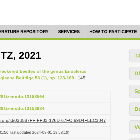
TERATURE REPOSITORY
SERVICES
HOW TO PARTICIPATE
ITZ, 2021
T
heckered beetles of the genus Enoclerus
Di
ogische Beiträge 53 (1), pp. 123-169
: 145
S
5281/zenodo.13153564
5281/zenodo.13153834
D
lazi.org/id/03B587FF-FF83-126D-67FC-69D4FEEC3847
Ve
1:56, last updated 2024-08-01 18:58:10)