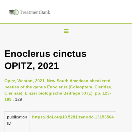
T
o
g
Enoclerus cinctus
g
OPITZ, 2021
l
e
n
Opitz, Weston, 2021, New South American checkered
beetles of the genus Enoclerus (Coleoptera, Cleridae,
a
Clerinae), Linzer biologische Beiträge 53 (1), pp. 123-
v
169
: 129
i
g
publication
https://doi.org/10.5281/zenodo.13153564
a
ID
t