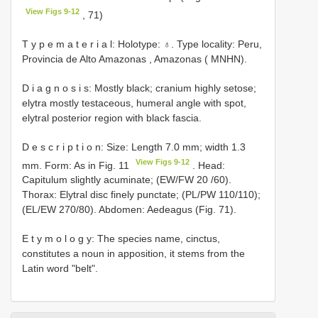
View Figs 9-12
, 71)
T y p e m a t e r i a l: Holotype: ♁. Type locality: Peru,
Provincia de Alto Amazonas , Amazonas ( MNHN).
D i a g n o s i s: Mostly black; cranium highly setose;
elytra mostly testaceous, humeral angle with spot,
elytral posterior region with black fascia.
D e s c r i p t i o n: Size: Length 7.0 mm; width 1.3
View Figs 9-12
mm. Form: As in Fig. 11
. Head:
Capitulum slightly acuminate; (EW/FW 20 /60).
Thorax: Elytral disc finely punctate; (PL/PW 110/110);
(EL/EW 270/80). Abdomen: Aedeagus (Fig. 71).
E t y m o l o g y: The species name, cinctus,
constitutes a noun in apposition, it stems from the
Latin word "belt".