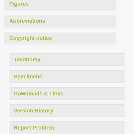
Figures
Abbreviations
Copyright notice
Taxonomy
Specimens
Downloads & Links
Version History
Report Problem