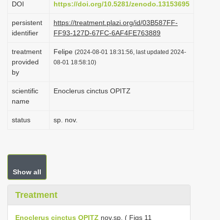
DOI
https://doi.org/10.5281/zenodo.13153695
i
persistent
https://treatment.plazi.org/id/03B587FF-
o
identifier
FF93-127D-67FC-6AF4FE763889
n
treatment
Felipe
(2024-08-01 18:31:56, last updated 2024-
provided
08-01 18:58:10)
by
scientific
Enoclerus cinctus OPITZ
name
status
sp. nov.
Show all
Treatment
Enoclerus cinctus OPITZ
nov.sp. ( Figs 11