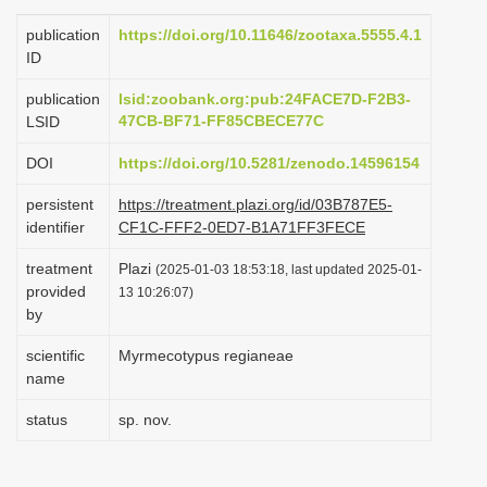
i
publication
https://doi.org/10.11646/zootaxa.5555.4.1
o
ID
n
publication
lsid:zoobank.org:pub:24FACE7D-F2B3-
47CB-BF71-FF85CBECE77C
LSID
DOI
https://doi.org/10.5281/zenodo.14596154
persistent
https://treatment.plazi.org/id/03B787E5-
identifier
CF1C-FFF2-0ED7-B1A71FF3FECE
treatment
Plazi
(2025-01-03 18:53:18, last updated 2025-01-
provided
13 10:26:07)
by
scientific
Myrmecotypus regianeae
name
status
sp. nov.