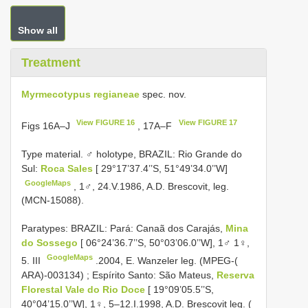
Show all
Treatment
Myrmecotypus regianeae
spec. nov.
View FIGURE 16
View FIGURE 17
Figs 16A–J
, 17A–F
Type material.
♂ holotype, BRAZIL: Rio Grande do
Sul:
Roca Sales
[ 29°17’37.4’’S, 51°49’34.0’’W]
GoogleMaps
, 1♂, 24.V.1986, A.D. Brescovit, leg.
(MCN-15088).
Paratypes: BRAZIL: Pará: Canaã dos Carajás,
Mina
do Sossego
[ 06°24’36.7’’S, 50°03’06.0’’W], 1♂ 1♀,
GoogleMaps
5. III
.2004, E. Wanzeler leg. (MPEG-(
ARA)-003134)
;
Espírito Santo: São Mateus,
Reserva
Florestal Vale do Rio Doce
[ 19°09’05.5’’S,
40°04’15.0’’W], 1♀, 5–12.I.1998, A.D. Brescovit leg. (