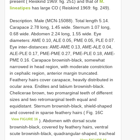
present ( Reiskind 1969: fig. 251) and that of
M.
lineatipes
has large CO ( Reiskind 1969: fig. 249).
Description. Male (MCN-15088). Total length 5.14.
Carapace 2.78 long, 1.45 wide. Sternum 1.07 long,
0.68 wide. Abdomen 2.24 long, 1.55 wide. Eye
diameters: AME 0.10, ALE 0.05, PME 0.05, PLE 0.07.
Eye inter-distances: AME-AME 0.13, AME-ALE 0.04,
ALE-PLE 0.17, PME-PME 0.27, PME-PLE 0.18, AME-
PME 0.16. Carapace brownish-black, somewhat
narrowed in head region, with moderate constriction
in cephalic region, anterior margin truncated.
Feathery hairs cover carapace, heavily distributed in
ocular area. Endites and labium brownish-black.
Chelicerae brown, two promarginal teeth of different
sizes and two retromarginal teeth equal and
equidistant. Sternum brownish-black, shield-shaped
and covered in sparse feathery hairs ( Fig. 16C
View FIGURE 16
). Abdomen with dorsal scute
brownish-black, covered by feathery hairs, ventral
scute brownish-black, quadrangular-shaped, tracheal