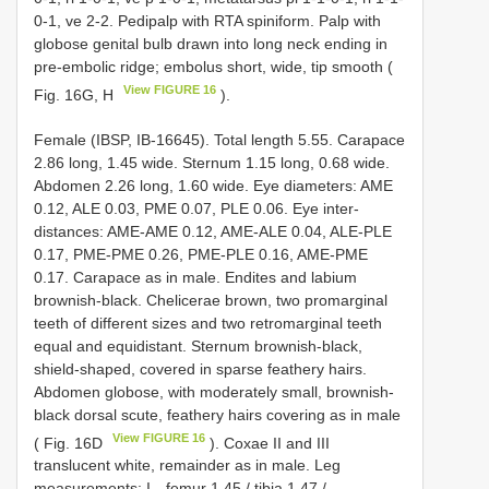
0-1, ve 2-2. Pedipalp with RTA spiniform. Palp with
globose genital bulb drawn into long neck ending in
pre-embolic ridge; embolus short, wide, tip smooth (
View FIGURE 16
Fig. 16G, H
).
Female (IBSP, IB-16645). Total length 5.55. Carapace
2.86 long, 1.45 wide. Sternum 1.15 long, 0.68 wide.
Abdomen 2.26 long, 1.60 wide. Eye diameters: AME
0.12, ALE 0.03, PME 0.07, PLE 0.06. Eye inter-
distances: AME-AME 0.12, AME-ALE 0.04, ALE-PLE
0.17, PME-PME 0.26, PME-PLE 0.16, AME-PME
0.17. Carapace as in male. Endites and labium
brownish-black. Chelicerae brown, two promarginal
teeth of different sizes and two retromarginal teeth
equal and equidistant. Sternum brownish-black,
shield-shaped, covered in sparse feathery hairs.
Abdomen globose, with moderately small, brownish-
black dorsal scute, feathery hairs covering as in male
View FIGURE 16
( Fig. 16D
). Coxae II and III
translucent white, remainder as in male. Leg
measurements: I—femur 1.45 / tibia 1.47 /