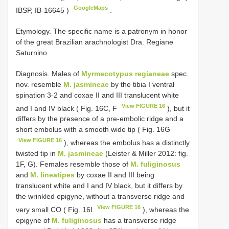
GoogleMaps
IBSP,
IB-16645
)
.
Etymology. The specific name is a patronym in honor
of the great Brazilian arachnologist Dra. Regiane
Saturnino.
Diagnosis. Males of
Myrmecotypus regianeae
spec.
nov. resemble
M. jasmineae
by the tibia I ventral
spination 3-2 and coxae II and III translucent white
View FIGURE 16
and I and IV black ( Fig. 16C, F
), but it
differs by the presence of a pre-embolic ridge and a
short embolus with a smooth wide tip ( Fig. 16G
View FIGURE 16
), whereas the embolus has a distinctly
twisted tip in
M. jasmineae
(Leister & Miller 2012: fig.
1F, G). Females resemble those of
M. fuliginosus
and
M. lineatipes
by coxae II and III being
translucent white and I and IV black, but it differs by
the wrinkled epigyne, without a transverse ridge and
View FIGURE 16
very small CO ( Fig. 16I
), whereas the
epigyne of
M. fuliginosus
has a transverse ridge