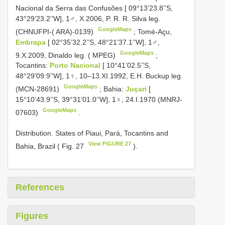
Nacional da Serra das Confusões [ 09°13’23.8’’S,
43°29’23.2’’W], 1♂, X.2006, P. R. R. Silva leg.
GoogleMaps
(CHNUFPI-( ARA)-0139)
;
Tomé-Açu,
Embrapa
[ 02°35’32.2’’S, 48°21’37.1’’W], 1♂,
GoogleMaps
9.X.2009, Dinaldo leg. ( MPEG)
;
Tocantins:
Porto Nacional
[ 10°41’02.5’’S,
48°29’09.9’’W], 1♀, 10–13.XI.1992, E.H. Buckup leg.
GoogleMaps
(MCN-28691)
;
Bahia:
Juçari
[
15°10’43.9’’S, 39°31’01.0’’W], 1♀, 24.I.1970 (MNRJ-
GoogleMaps
07603)
.
Distribution. States of Piaui, Pará, Tocantins and
View FIGURE 27
Bahia, Brazil ( Fig. 27
).
References
Figures