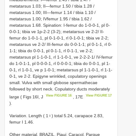
metatarsus 1.03; II—femur 1.50 / tibia 1.28 /
metatarsus 1.00; III—femur 1.14 / tibia 1.10 /
metatarsus 1.00; IVfemur 1.95 / tibia 1.62 /
metatarsus 1.68. Spination: I-femur do 1-0-0-1, pl 0-
0-0-1; tibia ve 1p-2-2 (3-2); metatarsus ve 2-2/ II-
femur do 1-0-1-1, pl 0-1-0-1, rl 0-1-0-1; tibia ve 2-2;
metatarsus ve 2-2/ III-femur do 0-0-1-1; pl 0-1-1, rl 0-
1-1; tibia do 0-0-1, pl 0-1-1, rl 0-1-1, ve 2-2;
metatarsus pl 1-1-0-1, rl 1-1-0-1, ve 2-2-2-1/ IV-femur
do 1-0-1-1, pl 0-0-0-1, rl 0-0-0-1; tibia do 0-0-1, pl 1-
0-1, rl 1-0-1, ve p 1-0-1; metatarsus pl 1-1-0-1, rl 1-1-
0-1, ve 2-2. Epigyne wrinkled, copulatory openings
small. Vulva with small globose spermathecae
followed by short neck. Copulatory ducts moderately
View FIGURE 16
View FIGURE 17
large ( Figs 16I, J
, 17E
).
Variation. Length ( 1♀) total 5.24, carapace 2.83,
femur I 1.46.
Other material.
BRAZIL. Piaui: Caracol, Parque