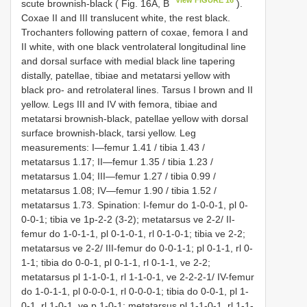
View FIGURE 16
scute brownish-black ( Fig. 16A, B
).
Coxae II and III translucent white, the rest black.
Trochanters following pattern of coxae, femora I and
II white, with one black ventrolateral longitudinal line
and dorsal surface with medial black line tapering
distally, patellae, tibiae and metatarsi yellow with
black pro- and retrolateral lines. Tarsus I brown and II
yellow. Legs III and IV with femora, tibiae and
metatarsi brownish-black, patellae yellow with dorsal
surface brownish-black, tarsi yellow. Leg
measurements: I—femur 1.41 / tibia 1.43 /
metatarsus 1.17; II—femur 1.35 / tibia 1.23 /
metatarsus 1.04; III—femur 1.27 / tibia 0.99 /
metatarsus 1.08; IV—femur 1.90 / tibia 1.52 /
metatarsus 1.73. Spination: I-femur do 1-0-0-1, pl 0-
0-0-1; tibia ve 1p-2-2 (3-2); metatarsus ve 2-2/ II-
femur do 1-0-1-1, pl 0-1-0-1, rl 0-1-0-1; tibia ve 2-2;
metatarsus ve 2-2/ III-femur do 0-0-1-1; pl 0-1-1, rl 0-
1-1; tibia do 0-0-1, pl 0-1-1, rl 0-1-1, ve 2-2;
metatarsus pl 1-1-0-1, rl 1-1-0-1, ve 2-2-2-1/ IV-femur
do 1-0-1-1, pl 0-0-0-1, rl 0-0-0-1; tibia do 0-0-1, pl 1-
0-1, rl 1-0-1, ve p 1-0-1; metatarsus pl 1-1-0-1, rl 1-1-