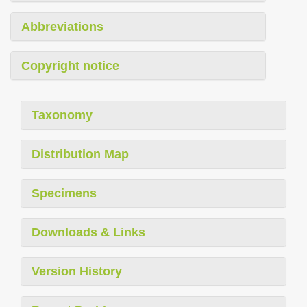
Abbreviations
Copyright notice
Taxonomy
Distribution Map
Specimens
Downloads & Links
Version History