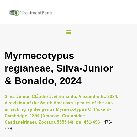
T
o
g
Myrmecotypus
g
regianeae, Silva-Junior
l
e
& Bonaldo, 2024
n
a
Silva-Junior, Cláudio J. & Bonaldo, Alexandre B., 2024,
v
A revision of the South American species of the ant-
i
mimicking spider genus Myrmecotypus O. Pickard-
Cambridge, 1894 (Araneae: Corinnidae:
g
Castianeirinae), Zootaxa 5555 (4), pp. 451-496
: 476-
a
479
t