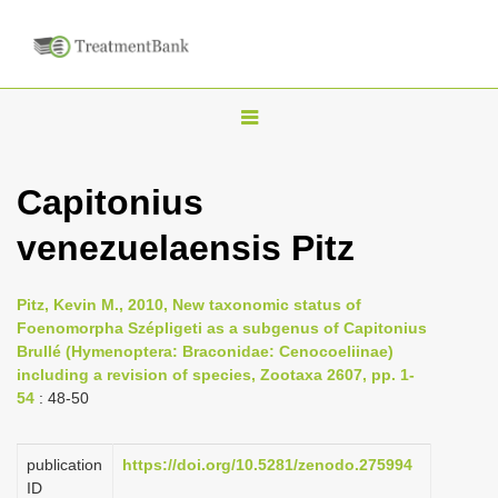
T
o
g
Capitonius
g
venezuelaensis Pitz
l
e
n
Pitz, Kevin M., 2010, New taxonomic status of
Foenomorpha Szépligeti as a subgenus of Capitonius
a
Brullé (Hymenoptera: Braconidae: Cenocoeliinae)
v
including a revision of species, Zootaxa 2607, pp. 1-
i
54
: 48-50
g
a
publication
https://doi.org/10.5281/zenodo.275994
ID
t