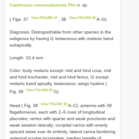
Capitonius venezuelaensis Pitz
n. sp.
View FIGURE 37
View FIGURE 38
( Figs. 37
, 38
A–G)
Diagnosis: Distinguishable from other species in the
subgenus by having t1 testaceous with melanic band
subapically.
Length: 10.4 mm.
Color: body melanic except: mid and hind coxa, mid
and hind trochanter, mid and hind femur, t1 except
melanic band apically, testaceous; wings hyaline (
View FIGURE 38
Fig. 38
G).
View FIGURE 38
Head ( Fig. 38
A–C): antenna with 39
flagellomeres, each with 2–5 rows of longitudinal
placodes; vertex with sparse and weak punctures and
weak setation laterally; occipital carina with evenly
spaced setae over its entirety; lateral carina bordering
antennal scrobe incomplete; median lamella of