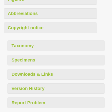
Abbreviations
Copyright notice
Taxonomy
Specimens
Downloads & Links
Version History
Report Problem