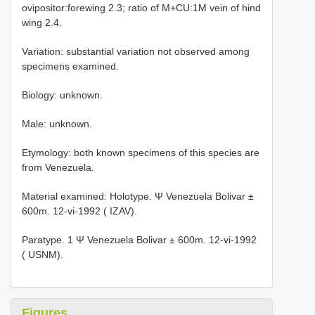
ovipositor:forewing 2.3; ratio of M+CU:1M vein of hind
wing 2.4.
Variation: substantial variation not observed among
specimens examined.
Biology: unknown.
Male: unknown.
Etymology: both known specimens of this species are
from Venezuela.
Material examined: Holotype. Ψ Venezuela Bolivar ±
600m. 12-vi-1992 ( IZAV).
Paratype. 1 Ψ Venezuela Bolivar ± 600m. 12-vi-1992
( USNM).
Figures