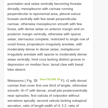
punctation and setae ventrally becoming foveate
dorsally; mesopleuron with carinae running
perpendicular to epicnemial area, pleural sulcus
foveate ventrally with few weak perpendicular
carinae, otherwise mesopleuron smooth with few
fovea, with dense setae on anterior margin and on
posterior margin ventrally, otherwise with sparse
setae; sternaulus complete, restricted to single row of
ovoid fovea; propodeum irregularly areolate, with
moderately dense to dense setae; metapleuron
irregularly areolate with sparse to moderately dense
setae ventrally; hind coxa lacking distinct groove or
depression on median face; tarsal claw with basal
lobe absent.
View FIGURE 38
Metasoma ( Fig. 38
F): t1 with dorsal
carinae that cover first one third of tergite, otherwise
smooth; t4–t7 with dense, small pits posteroventrally
near spiracles; first valvula of ovipositor without
serrations apically; second valvula lacking subapical
serration; ratio of length:width of t1 3.2; ratio of