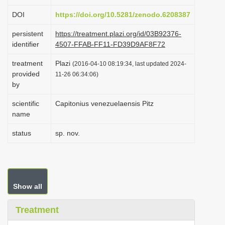
i
DOI
https://doi.org/10.5281/zenodo.6208387
o
persistent
https://treatment.plazi.org/id/03B92376-
n
identifier
4507-FFAB-FF11-FD39D9AF8F72
treatment
Plazi
(2016-04-10 08:19:34, last updated 2024-
provided
11-26 06:34:06)
by
scientific
Capitonius venezuelaensis Pitz
name
status
sp. nov.
Show all
Treatment