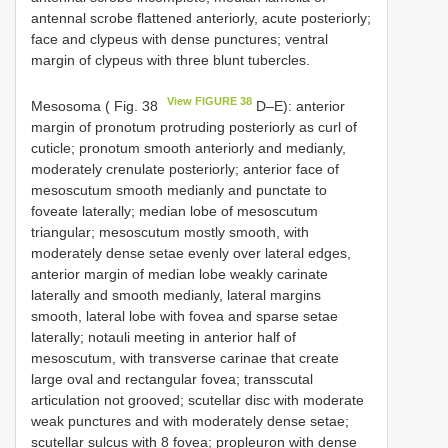
antennal scrobe flattened anteriorly, acute posteriorly;
face and clypeus with dense punctures; ventral
margin of clypeus with three blunt tubercles.
View FIGURE 38
Mesosoma ( Fig. 38
D–E): anterior
margin of pronotum protruding posteriorly as curl of
cuticle; pronotum smooth anteriorly and medianly,
moderately crenulate posteriorly; anterior face of
mesoscutum smooth medianly and punctate to
foveate laterally; median lobe of mesoscutum
triangular; mesoscutum mostly smooth, with
moderately dense setae evenly over lateral edges,
anterior margin of median lobe weakly carinate
laterally and smooth medianly, lateral margins
smooth, lateral lobe with fovea and sparse setae
laterally; notauli meeting in anterior half of
mesoscutum, with transverse carinae that create
large oval and rectangular fovea; transscutal
articulation not grooved; scutellar disc with moderate
weak punctures and with moderately dense setae;
scutellar sulcus with 8 fovea; propleuron with dense