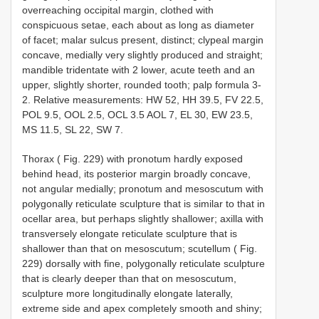
overreaching occipital margin, clothed with
conspicuous setae, each about as long as diameter
of facet; malar sulcus present, distinct; clypeal margin
concave, medially very slightly produced and straight;
mandible tridentate with 2 lower, acute teeth and an
upper, slightly shorter, rounded tooth; palp formula 3-
2. Relative measurements: HW 52, HH 39.5, FV 22.5,
POL 9.5, OOL 2.5, OCL 3.5 AOL 7, EL 30, EW 23.5,
MS 11.5, SL 22, SW 7.
Thorax ( Fig. 229) with pronotum hardly exposed
behind head, its posterior margin broadly concave,
not angular medially; pronotum and mesoscutum with
polygonally reticulate sculpture that is similar to that in
ocellar area, but perhaps slightly shallower; axilla with
transversely elongate reticulate sculpture that is
shallower than that on mesoscutum; scutellum ( Fig.
229) dorsally with fine, polygonally reticulate sculpture
that is clearly deeper than that on mesoscutum,
sculpture more longitudinally elongate laterally,
extreme side and apex completely smooth and shiny;