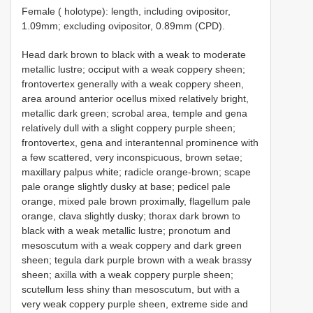
Female ( holotype): length, including ovipositor,
1.09mm; excluding ovipositor, 0.89mm (CPD).
Head dark brown to black with a weak to moderate
metallic lustre; occiput with a weak coppery sheen;
frontovertex generally with a weak coppery sheen,
area around anterior ocellus mixed relatively bright,
metallic dark green; scrobal area, temple and gena
relatively dull with a slight coppery purple sheen;
frontovertex, gena and interantennal prominence with
a few scattered, very inconspicuous, brown setae;
maxillary palpus white; radicle orange-brown; scape
pale orange slightly dusky at base; pedicel pale
orange, mixed pale brown proximally, flagellum pale
orange, clava slightly dusky; thorax dark brown to
black with a weak metallic lustre; pronotum and
mesoscutum with a weak coppery and dark green
sheen; tegula dark purple brown with a weak brassy
sheen; axilla with a weak coppery purple sheen;
scutellum less shiny than mesoscutum, but with a
very weak coppery purple sheen, extreme side and