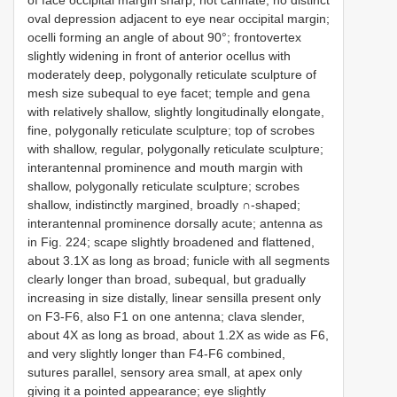
of face occipital margin sharp, not carinate; no distinct
oval depression adjacent to eye near occipital margin;
ocelli forming an angle of about 90°; frontovertex
slightly widening in front of anterior ocellus with
moderately deep, polygonally reticulate sculpture of
mesh size subequal to eye facet; temple and gena
with relatively shallow, slightly longitudinally elongate,
fine, polygonally reticulate sculpture; top of scrobes
with shallow, regular, polygonally reticulate sculpture;
interantennal prominence and mouth margin with
shallow, polygonally reticulate sculpture; scrobes
shallow, indistinctly margined, broadly ∩-shaped;
interantennal prominence dorsally acute; antenna as
in Fig. 224; scape slightly broadened and flattened,
about 3.1X as long as broad; funicle with all segments
clearly longer than broad, subequal, but gradually
increasing in size distally, linear sensilla present only
on F3-F6, also F1 on one antenna; clava slender,
about 4X as long as broad, about 1.2X as wide as F6,
and very slightly longer than F4-F6 combined,
sutures parallel, sensory area small, at apex only
giving it a pointed appearance; eye slightly