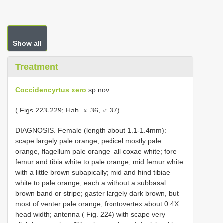
Show all
Treatment
Coccidencyrtus xero
sp.nov.
( Figs 223-229; Hab. ♀ 36, ♂ 37)
DIAGNOSIS. Female (length about 1.1-1.4mm):
scape largely pale orange; pedicel mostly pale
orange, flagellum pale orange; all coxae white; fore
femur and tibia white to pale orange; mid femur white
with a little brown subapically; mid and hind tibiae
white to pale orange, each a without a subbasal
brown band or stripe; gaster largely dark brown, but
most of venter pale orange; frontovertex about 0.4X
head width; antenna ( Fig. 224) with scape very