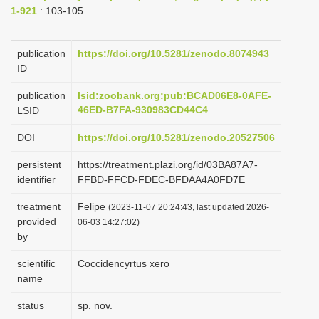
1-921
: 103-105
i
o
publication
https://doi.org/10.5281/zenodo.8074943
n
ID
publication
lsid:zoobank.org:pub:BCAD06E8-0AFE-
46ED-B7FA-930983CD44C4
LSID
DOI
https://doi.org/10.5281/zenodo.20527506
persistent
https://treatment.plazi.org/id/03BA87A7-
identifier
FFBD-FFCD-FDEC-BFDAA4A0FD7E
treatment
Felipe
(2023-11-07 20:24:43, last updated 2026-
provided
06-03 14:27:02)
by
scientific
Coccidencyrtus xero
name
status
sp. nov.