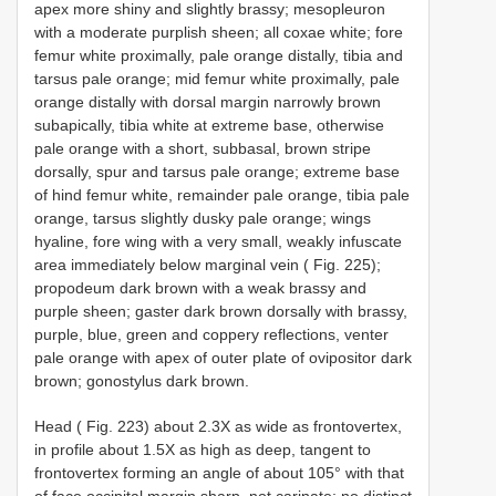
apex more shiny and slightly brassy; mesopleuron
with a moderate purplish sheen; all coxae white; fore
femur white proximally, pale orange distally, tibia and
tarsus pale orange; mid femur white proximally, pale
orange distally with dorsal margin narrowly brown
subapically, tibia white at extreme base, otherwise
pale orange with a short, subbasal, brown stripe
dorsally, spur and tarsus pale orange; extreme base
of hind femur white, remainder pale orange, tibia pale
orange, tarsus slightly dusky pale orange; wings
hyaline, fore wing with a very small, weakly infuscate
area immediately below marginal vein ( Fig. 225);
propodeum dark brown with a weak brassy and
purple sheen; gaster dark brown dorsally with brassy,
purple, blue, green and coppery reflections, venter
pale orange with apex of outer plate of ovipositor dark
brown; gonostylus dark brown.
Head ( Fig. 223) about 2.3X as wide as frontovertex,
in profile about 1.5X as high as deep, tangent to
frontovertex forming an angle of about 105° with that