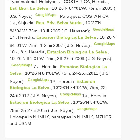
Type material.
Holotype ♀: COSTA RICA, Heredia,
Est. Biol. La Selva
, 10°26’N 84°01’W, 75m, ii.2003 (
GoogleMaps
J.S. Noyes)
.
Paratypes: COSTA RICA,
1♀, Alajuela,
Res. Priv. Selva Verde
, 10°27’N
GoogleMaps
84°04’W, 75m, 13.iii.2005 ( C. Hansson);
1♀, Heredia,
Estacion Biologica La Selva
, 10°26’N
GoogleMaps
84°01’W, 75m, 1-2. iii.2007 ( J.S. Noyes);
10♀, 8♂, Heredia,
Estacion Biologica La Selva
,
10°26’N 84°01’W, 75m, 28-29. ii.2008 ( J.S. Noyes);
GoogleMaps
7♀, Heredia,
Estacion Biologica La
Selva
, 10°26’N 84°01’W, 75m, 24-25.ii.2011 ( J.S.
GoogleMaps
Noyes);
1♀, Heredia,
Estacion
Biologica La Selva
, 10°26’N 84°01’W, 75m, 22-
GoogleMaps
24.ii.2012 ( J.S. Noyes);
1♂, Heredia,
Estacion Biologica La Selva
, 10°26’N 84°01’W,
GoogleMaps
75m, 25-27.ii.2015 ( J.S. Noyes)
.
Holotype in NHMUK, paratypes in NHMUK, MZUCR
and USNM.