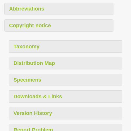
Abbreviations
Copyright notice
Taxonomy
Distribution Map
Specimens
Downloads & Links
Version History
Report Problem