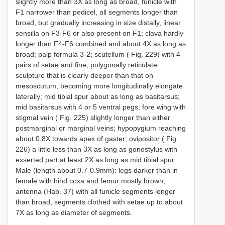
slightly more than 3X as long as broad, funicle with
F1 narrower than pedicel, all segments longer than
broad, but gradually increasing in size distally, linear
sensilla on F3-F6 or also present on F1; clava hardly
longer than F4-F6 combined and about 4X as long as
broad; palp formula 3-2; scutellum ( Fig. 229) with 4
pairs of setae and fine, polygonally reticulate
sculpture that is clearly deeper than that on
mesoscutum, becoming more longitudinally elongate
laterally; mid tibial spur about as long as basitarsus;
mid basitarsus with 4 or 5 ventral pegs; fore wing with
stigmal vein ( Fig. 225) slightly longer than either
postmarginal or marginal veins; hypopygium reaching
about 0.8X towards apex of gaster; ovipositor ( Fig.
226) a little less than 3X as long as gonostylus with
exserted part at least 2X as long as mid tibial spur.
Male (length about 0.7-0.9mm): legs darker than in
female with hind coxa and femur mostly brown;
antenna (Hab. 37) with all funicle segments longer
than broad, segments clothed with setae up to about
7X as long as diameter of segments.