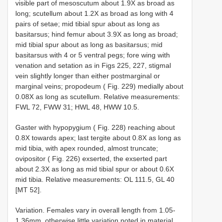
visible part of mesoscutum about 1.9X as broad as
long; scutellum about 1.2X as broad as long with 4
pairs of setae; mid tibial spur about as long as
basitarsus; hind femur about 3.9X as long as broad;
mid tibial spur about as long as basitarsus; mid
basitarsus with 4 or 5 ventral pegs; fore wing with
venation and setation as in Figs 225, 227, stigmal
vein slightly longer than either postmarginal or
marginal veins; propodeum ( Fig. 229) medially about
0.08X as long as scutellum. Relative measurements:
FWL 72, FWW 31; HWL 48, HWW 10.5.
Gaster with hypopygium ( Fig. 228) reaching about
0.8X towards apex; last tergite about 0.8X as long as
mid tibia, with apex rounded, almost truncate;
ovipositor ( Fig. 226) exserted, the exserted part
about 2.3X as long as mid tibial spur or about 0.6X
mid tibia. Relative measurements: OL 111.5, GL 40
[MT 52].
Variation. Females vary in overall length from 1.05-
1.36mm, otherwise little variation noted in material