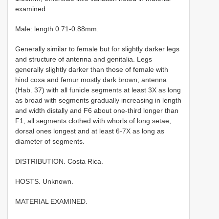
examined.
Male: length 0.71-0.88mm.
Generally similar to female but for slightly darker legs
and structure of antenna and genitalia. Legs
generally slightly darker than those of female with
hind coxa and femur mostly dark brown; antenna
(Hab. 37) with all funicle segments at least 3X as long
as broad with segments gradually increasing in length
and width distally and F6 about one-third longer than
F1, all segments clothed with whorls of long setae,
dorsal ones longest and at least 6-7X as long as
diameter of segments.
DISTRIBUTION. Costa Rica.
HOSTS. Unknown.
MATERIAL EXAMINED.