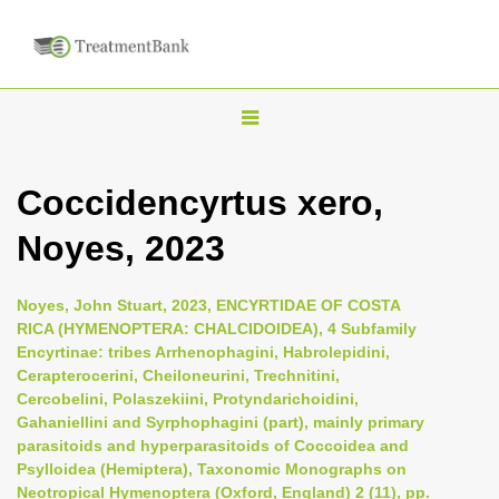
T
o
g
Coccidencyrtus xero,
g
Noyes, 2023
l
e
n
Noyes, John Stuart, 2023, ENCYRTIDAE OF COSTA
RICA (HYMENOPTERA: CHALCIDOIDEA), 4 Subfamily
a
Encyrtinae: tribes Arrhenophagini, Habrolepidini,
v
Cerapterocerini, Cheiloneurini, Trechnitini,
i
Cercobelini, Polaszekiini, Protyndarichoidini,
Gahaniellini and Syrphophagini (part), mainly primary
g
parasitoids and hyperparasitoids of Coccoidea and
a
Psylloidea (Hemiptera), Taxonomic Monographs on
t
Neotropical Hymenoptera (Oxford, England) 2 (11), pp.