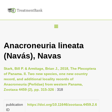
T
o
g
Anacroneuria lineata
g
(Navás), Navas
l
e
n
Stark, Bill P. & Armitage, Brian J., 2018, The Plecoptera
of Panama. II. Two new species, one new country
a
record, and additional locality records of
v
Anacroneuria (Perlidae) from western Panama,
i
Zootaxa 4459 (2), pp. 315-326
: 318
g
a
publication
https://doi.org/10.11646/zootaxa.4459.2.6
ID
t