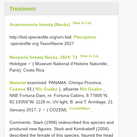
Treatment
View in CoL
Anacroneuria lineata (Navás)
http://lsid.speciesfile.org/urn:lsid:
Plecoptera
.speciesfile.org:TaxonName:2027
View in CoL
Neoperla lineata Navás, 1924: 73
.
Holotype ♂ ( Museum National d’Histoire Naturelle ,
Paris), Costa Rica
Material
examined. PANAMA: Chiriqui Province,
Cuenca
93 (
Río Guabo
), afluente
Río Guabo
,
NNE Fortuna Dam, nr. Fortuna Cabins, 8.77806°N,
82.19359°W, 1128 m, UV light, B. and T. Armitage, 21
GoogleMaps
January 2017, 2 ♂ ( COZEM)
.
Comments. Stark (1998) redescribed this species and
produced new figures. Stark and Kondratieff (2004)
described the female of this species, figured the head