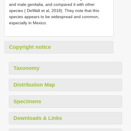
and male genitalia, and compared it with other
species ( DeWalt et al, 2018). They note that this
species appears to be widespread and common,
especially in Mexico.
Copyright notice
Taxonomy
Distribution Map
Specimens
Downloads & Links