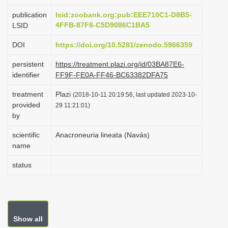
i
publication
lsid:zoobank.org:pub:EEE710C1-D8B5-
o
4FFB-87F8-C5D9086C1BA5
LSID
n
DOI
https://doi.org/10.5281/zenodo.5966359
persistent
https://treatment.plazi.org/id/03BA87E6-
identifier
FF9F-FE0A-FF46-BC63382DFA75
treatment
Plazi
(2018-10-11 20:19:56, last updated 2023-10-
provided
29 11:21:01)
by
scientific
Anacroneuria lineata (Navás)
name
status
Show all