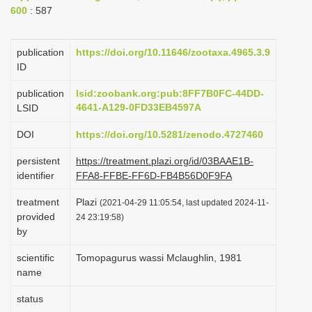
600
: 587
i
o
publication
https://doi.org/10.11646/zootaxa.4965.3.9
n
ID
publication
lsid:zoobank.org:pub:8FF7B0FC-44DD-
4641-A129-0FD33EB4597A
LSID
DOI
https://doi.org/10.5281/zenodo.4727460
persistent
https://treatment.plazi.org/id/03BAAE1B-
identifier
FFA8-FFBE-FF6D-FB4B56D0F9FA
treatment
Plazi
(2021-04-29 11:05:54, last updated 2024-11-
provided
24 23:19:58)
by
scientific
Tomopagurus wassi Mclaughlin, 1981
name
status