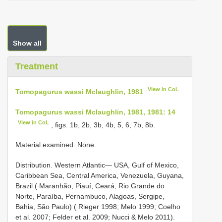
Show all
Treatment
View in CoL
Tomopagurus wassi Mclaughlin, 1981
Tomopagurus wassi Mclaughlin, 1981, 1981: 14
View in CoL
, figs. 1b, 2b, 3b, 4b, 5, 6, 7b, 8b.
Material examined. None.
Distribution. Western Atlantic— USA, Gulf of Mexico,
Caribbean Sea, Central America, Venezuela, Guyana,
Brazil ( Maranhão, Piauí, Ceará, Rio Grande do
Norte, Paraíba, Pernambuco, Alagoas, Sergipe,
Bahia, São Paulo) ( Rieger 1998; Melo 1999; Coelho
et al. 2007; Felder et al. 2009; Nucci & Melo 2011).