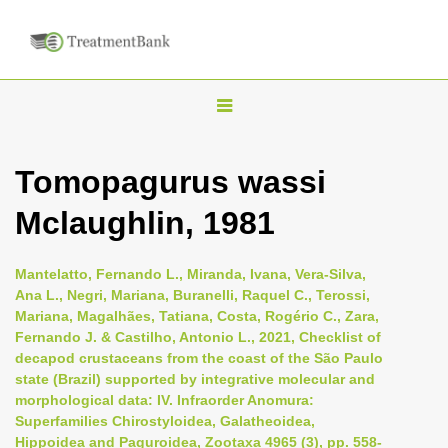
T
o
g
Tomopagurus wassi
g
Mclaughlin, 1981
l
e
n
Mantelatto, Fernando L., Miranda, Ivana, Vera-Silva,
Ana L., Negri, Mariana, Buranelli, Raquel C., Terossi,
a
Mariana, Magalhães, Tatiana, Costa, Rogério C., Zara,
v
Fernando J. & Castilho, Antonio L., 2021, Checklist of
i
decapod crustaceans from the coast of the São Paulo
state (Brazil) supported by integrative molecular and
g
morphological data: IV. Infraorder Anomura:
a
Superfamilies Chirostyloidea, Galatheoidea,
t
Hippoidea and Paguroidea, Zootaxa 4965 (3), pp. 558-