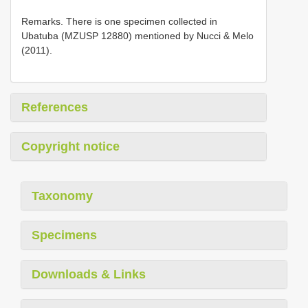
Remarks. There is one specimen collected in
Ubatuba (MZUSP 12880) mentioned by Nucci & Melo
(2011).
References
Copyright notice
Taxonomy
Specimens
Downloads & Links