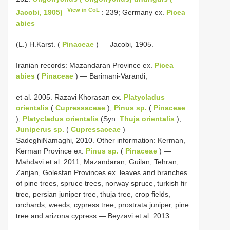
View in CoL
Jacobi, 1905)
: 239; Germany ex.
Picea
abies
(L.) H.Karst. (
Pinaceae
) — Jacobi, 1905.
Iranian records: Mazandaran Province ex.
Picea
abies
(
Pinaceae
) — Barimani-Varandi,
et al. 2005. Razavi Khorasan ex.
Platycladus
orientalis
(
Cupressaceae
),
Pinus sp.
(
Pinaceae
),
Platycladus orientalis
(Syn.
Thuja orientalis
),
Juniperus sp.
(
Cupressaceae
) —
SadeghiNamaghi, 2010. Other information: Kerman,
Kerman Province ex.
Pinus sp.
(
Pinaceae
) —
Mahdavi et al. 2011; Mazandaran, Guilan, Tehran,
Zanjan, Golestan Provinces ex. leaves and branches
of pine trees, spruce trees, norway spruce, turkish fir
tree, persian juniper tree, thuja tree, crop fields,
orchards, weeds, cypress tree, prostrata juniper, pine
tree and arizona cypress — Beyzavi et al. 2013.