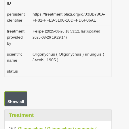
ID
i
o
persistent
https://treatment.plazi.org/id/03BB790A-
identifier
FF81-FFE9-3106-10DFFD6F06AE
n
treatment
Felipe
(2025-08-26 18:53:12, last updated
provided
2025-08-26 19:29:14)
by
scientific
Oligonychus ( Oligonychus ) ununguis (
Jacobi, 1905 )
name
status
Show all
Treatment
162.
Oligonychus ( Oligonychus) ununguis (