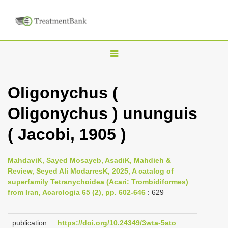
T
o
g
Oligonychus (
g
Oligonychus ) ununguis
l
e
( Jacobi, 1905 )
n
a
MahdaviK, Sayed Mosayeb, AsadiK, Mahdieh &
v
Review, Seyed Ali ModarresK, 2025, A catalog of
i
superfamily Tetranychoidea (Acari: Trombidiformes)
from Iran, Acarologia 65 (2), pp. 602-646
: 629
g
a
publication
https://doi.org/10.24349/3wta-5ato
t