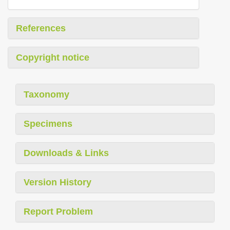
References
Copyright notice
Taxonomy
Specimens
Downloads & Links
Version History
Report Problem