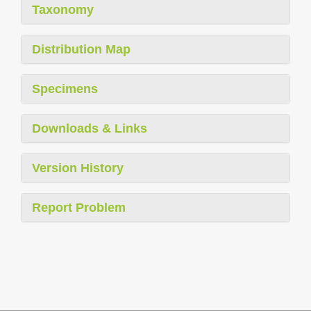
Taxonomy
Distribution Map
Specimens
Downloads & Links
Version History
Report Problem