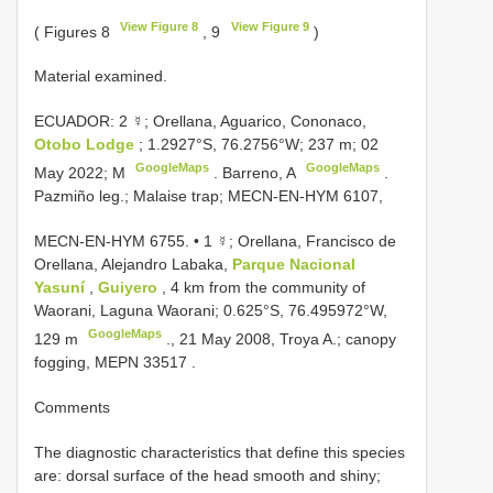
View Figure 8
View Figure 9
( Figures 8
, 9
)
Material examined.
ECUADOR: 2 ☿; Orellana, Aguarico, Cononaco,
Otobo Lodge
; 1.2927°S, 76.2756°W; 237 m; 02
GoogleMaps
GoogleMaps
May 2022; M
. Barreno, A
.
Pazmiño leg.; Malaise trap; MECN-EN-HYM 6107,
MECN-EN-HYM 6755. •
1 ☿; Orellana, Francisco de
Orellana, Alejandro Labaka,
Parque Nacional
Yasuní
,
Guiyero
, 4 km from the community of
Waorani, Laguna Waorani; 0.625°S, 76.495972°W,
GoogleMaps
129 m
., 21 May 2008, Troya A.;
canopy
fogging,
MEPN 33517
.
Comments
The diagnostic characteristics that define this species
are: dorsal surface of the head smooth and shiny;