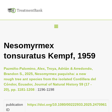
T
o
g
Nesomyrmex
g
tonsuratus Kempf, 1959
l
e
n
Pazmiño-Palomino, Alex, Troya, Adrián & Arredondo,
Brandon S., 2025, Nesomyrmex paquisha: a new
a
rough tree ant species from the isolated Cordillera del
v
Cóndor, Ecuador, Journal of Natural History 59 (17 -
i
20), pp. 1181-1208
: 1196-1198
g
a
publication
https://doi.org/10.1080/00222933.2025.2470961
ID
t