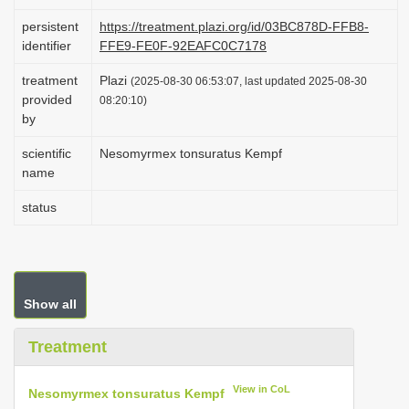
i
persistent
https://treatment.plazi.org/id/03BC878D-FFB8-
o
identifier
FFE9-FE0F-92EAFC0C7178
n
treatment
Plazi
(2025-08-30 06:53:07, last updated 2025-08-30
provided
08:20:10)
by
scientific
Nesomyrmex tonsuratus Kempf
name
status
Show all
Treatment
View in CoL
Nesomyrmex tonsuratus Kempf