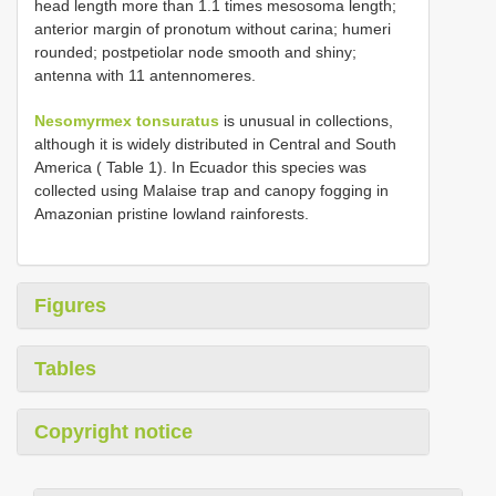
head length more than 1.1 times mesosoma length;
anterior margin of pronotum without carina; humeri
rounded; postpetiolar node smooth and shiny;
antenna with 11 antennomeres.
Nesomyrmex tonsuratus
is unusual in collections,
although it is widely distributed in Central and South
America ( Table 1). In Ecuador this species was
collected using Malaise trap and canopy fogging in
Amazonian pristine lowland rainforests.
Figures
Tables
Copyright notice