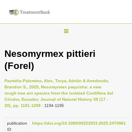
T
o
g
Nesomyrmex pittieri
g
(Forel)
l
e
n
Pazmiño-Palomino, Alex, Troya, Adrián & Arredondo,
Brandon S., 2025, Nesomyrmex paquisha: a new
a
rough tree ant species from the isolated Cordillera del
v
Cóndor, Ecuador, Journal of Natural History 59 (17 -
i
20), pp. 1181-1208
: 1194-1195
g
a
publication
https://doi.org/10.1080/00222933.2025.2470961
ID
t