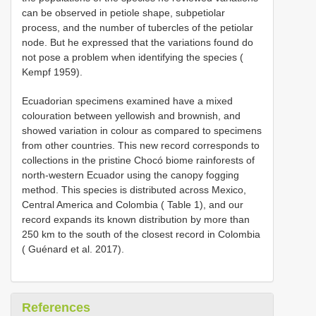
can be observed in petiole shape, subpetiolar
process, and the number of tubercles of the petiolar
node. But he expressed that the variations found do
not pose a problem when identifying the species (
Kempf 1959).
Ecuadorian specimens examined have a mixed
colouration between yellowish and brownish, and
showed variation in colour as compared to specimens
from other countries. This new record corresponds to
collections in the pristine Chocó biome rainforests of
north-western Ecuador using the canopy fogging
method. This species is distributed across Mexico,
Central America and Colombia ( Table 1), and our
record expands its known distribution by more than
250 km to the south of the closest record in Colombia
( Guénard et al. 2017).
References