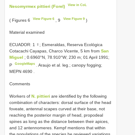
View in CoL
Nesomyrmex pittieri (Forel)
View Figure 6
View Figure 9
( Figures 6
, 9
)
Material examined
ECUADOR: 1 ☿; Esmeraldas, Reserva Ecológica
Cotacachi Cayapas, Charco Vicente, 5 km from
San
Miguel
; 0.6960°N, 78.910°W; 230 m; 01 April 1991;
GoogleMaps
P
. Araujo et al. leg.;
canopy fogging;
MEPN 4690
.
Comments
Workers of
N. pittieri
are identified by the following
combination of characters: dorsal surface of the head
foveate, antennal scapes curved at their base, not
reaching the posterior margin of head, propodeal
spines as long as the distance between their apices,
and 12 antennomeres. Kempf mentions that within
the populations of the species he reviewed variations