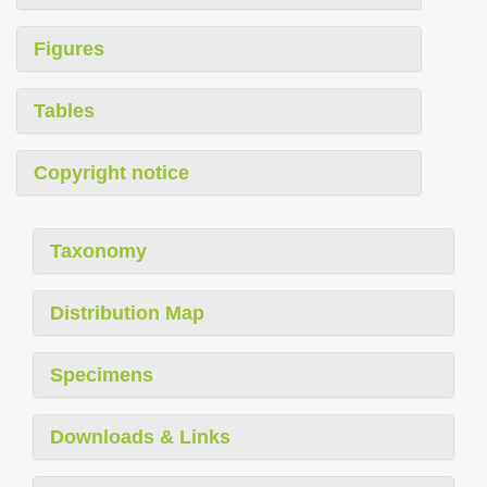
Figures
Tables
Copyright notice
Taxonomy
Distribution Map
Specimens
Downloads & Links