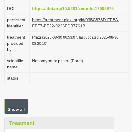
i
DOI
https://doi.org/10.5281/zenodo.17005975
o
persistent
https://treatment.plazi.org/id/03BC878D-FFBA-
n
identifier
FFF7-FE22-9226FDB7761B
treatment
Plazi
(2025-08-30 06:53:07, last updated 2025-08-30
provided
08:20:10)
by
scientific
Nesomyrmex pittieri (Forel)
name
status
Show all
Treatment