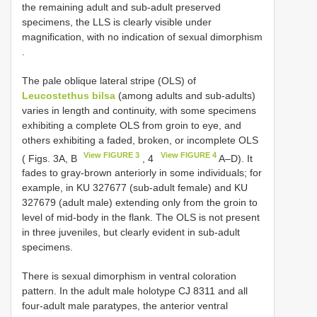
the remaining adult and sub-adult preserved
specimens, the LLS is clearly visible under
magnification, with no indication of sexual dimorphism
.
The pale oblique lateral stripe (OLS) of
Leucostethus bilsa
(among adults and sub-adults)
varies in length and continuity, with some specimens
exhibiting a complete OLS from groin to eye, and
others exhibiting a faded, broken, or incomplete OLS
View FIGURE 3
View FIGURE 4
( Figs. 3A, B
, 4
A–D). It
fades to gray-brown anteriorly in some individuals; for
example, in KU 327677 (sub-adult female) and KU
327679 (adult male) extending only from the groin to
level of mid-body in the flank. The OLS is not present
in three juveniles, but clearly evident in sub-adult
specimens.
There is sexual dimorphism in ventral coloration
pattern. In the adult male holotype
CJ 8311
and all
four-adult male paratypes, the anterior ventral