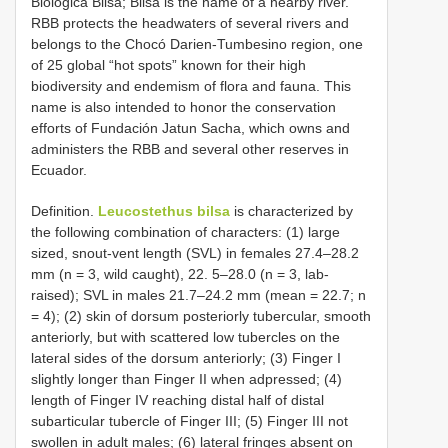
Biológica Bilsa; Bilsa is the name of a nearby river.
RBB protects the headwaters of several rivers and
belongs to the Chocó Darien-Tumbesino region, one
of 25 global “hot spots” known for their high
biodiversity and endemism of flora and fauna. This
name is also intended to honor the conservation
efforts of Fundación Jatun Sacha, which owns and
administers the RBB and several other reserves in
Ecuador.
Definition.
Leucostethus bilsa
is characterized by
the following combination of characters: (1) large
sized, snout-vent length (SVL) in females 27.4–28.2
mm (n = 3, wild caught), 22. 5–28.0 (n = 3, lab-
raised); SVL in males 21.7–24.2 mm (mean = 22.7; n
= 4); (2) skin of dorsum posteriorly tubercular, smooth
anteriorly, but with scattered low tubercles on the
lateral sides of the dorsum anteriorly; (3) Finger I
slightly longer than Finger II when adpressed; (4)
length of Finger IV reaching distal half of distal
subarticular tubercle of Finger III; (5) Finger III not
swollen in adult males; (6) lateral fringes absent on