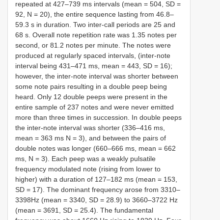
repeated at 427–739 ms intervals (mean = 504, SD =
92, N = 20), the entire sequence lasting from 46.8–
59.3 s in duration. Two inter-call periods are 25 and
68 s. Overall note repetition rate was 1.35 notes per
second, or 81.2 notes per minute. The notes were
produced at regularly spaced intervals, (inter-note
interval being 431–471 ms, mean = 443, SD = 16);
however, the inter-note interval was shorter between
some note pairs resulting in a double peep being
heard. Only 12 double peeps were present in the
entire sample of 237 notes and were never emitted
more than three times in succession. In double peeps
the inter-note interval was shorter (336–416 ms,
mean = 363 ms N = 3), and between the pairs of
double notes was longer (660–666 ms, mean = 662
ms, N = 3). Each peep was a weakly pulsatile
frequency modulated note (rising from lower to
higher) with a duration of 127–182 ms (mean = 153,
SD = 17). The dominant frequency arose from 3310–
3398Hz (mean = 3340, SD = 28.9) to 3660–3722 Hz
(mean = 3691, SD = 25.4). The fundamental