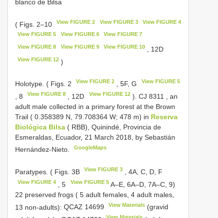
blanco de Bilsa
View FIGURE 2
View FIGURE 3
View FIGURE 4
( Figs. 2–10
View FIGURE 5
View FIGURE 6
View FIGURE 7
View FIGURE 8
View FIGURE 9
View FIGURE 10
, 12D
View FIGURE 12
)
View FIGURE 2
View FIGURE 5
Holotype. ( Figs. 2
, 5F, G
View FIGURE 8
View FIGURE 12
, 8
, 12D
).
CJ 8311
, an
adult male collected in a primary forest at the Brown
Trail ( 0.358389 N, 79.708364 W; 478 m) in
Reserva
Biológica Bilsa
( RBB), Quinindé, Provincia de
Esmeraldas, Ecuador, 21 March 2018, by Sebastián
GoogleMaps
Hernández-Nieto.
View FIGURE 3
Paratypes. ( Figs. 3B
, 4A, C, D, F
View FIGURE 4
View FIGURE 5
, 5
A–E, 6A–D, 7A–C, 9)
22 preserved frogs ( 5 adult females, 4 adult males,
View Materials
13 non-adults):
QCAZ 14699
(gravid
View Materials