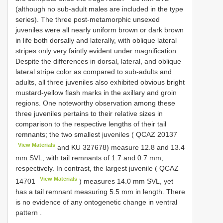
(although no sub-adult males are included in the type
series). The three post-metamorphic unsexed
juveniles were all nearly uniform brown or dark brown
in life both dorsally and laterally, with oblique lateral
stripes only very faintly evident under magnification.
Despite the differences in dorsal, lateral, and oblique
lateral stripe color as compared to sub-adults and
adults, all three juveniles also exhibited obvious bright
mustard-yellow flash marks in the axillary and groin
regions. One noteworthy observation among these
three juveniles pertains to their relative sizes in
comparison to the respective lengths of their tail
remnants; the two smallest juveniles (
QCAZ 20137
View Materials
and KU 327678) measure 12.8 and 13.4
mm SVL, with tail remnants of 1.7 and 0.7 mm,
respectively. In contrast, the largest juvenile (
QCAZ
View Materials
14701
) measures 14.0 mm SVL, yet
has a tail remnant measuring 5.5 mm in length. There
is no evidence of any ontogenetic change in ventral
pattern
.