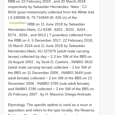
RBB on 22 February 2018
, and 20 March 2018
respectively by Sebastián Hernández- Nieto
;
CJ
8416
(post-metamorph) collected from the White trail
( 0.348086 N, 79.716569 W; 426 m) of the
GoogleMaps
RBB on 11 June 2018
by Sebastián
Hernández-Nieto;
CJ 8198
,
8201
,
8202
,
8204
,
8274
,
8334
, and 8413 ( 7 juveniles) collected from
the
RBB on 4, 5 December 2017, 22 February 2018,
15 March 2018 and 11 June 2018
by Sebastián
Hernández-Nieto;
KU 327679 (adult male carrying
larvae) collected by day ~ 2.3 km SW of the BBS on
16 August 2002
,
by Scott D. Cashins
;
INABIO 3632
(adult male carrying larvae) collected ~ 1 km SW of
the BBS on 11 December 2006
;
INABIO 3649
(sub-
adult female) collected ~ 2 km SW of the BBS on 13
December 2006
;
INABIO 3785
(sub-adult female),
and
INABIO 3786
collected ~ 2 km SW of the BBS on
26 February 2007
,
by H. Mauricio Ortega-Andrade
.
Etymology. The specific epithet is used as a noun in
apposition and refers to the type locality, the Reserva