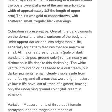
the postero-ventral area of the arm insertion to a
width of approximately 1/2 the length of upper
arm).The iris was gold to copper/brown, with
scattered small irregular black markings.
Coloration in preservative. Overall, the dark pigments
on the dorsal and lateral surfaces of the body and
limbs appear darker and less bright than in life,
especially for pattern features that are narrow or
small. All major features of pattern (pale or dark
bands and stripes, ground color) remain nearly as
distinct as in life despite this darkening. The white
ventral ground color has faded to a dull cream, but
darker pigments remain clearly visible aside from
some fading, and all areas that were bright mustard-
yellow in life have lost all trace of pigment, leaving
only the underlying ground color (dull cream in
ethanol).
Variation.
Measurements of three adult female
paratypes, and the ranges and means of