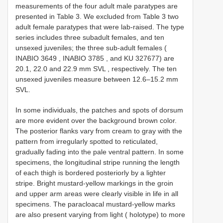
measurements of the four adult male paratypes are
presented in Table 3. We excluded from Table 3 two
adult female paratypes that were lab-raised. The type
series includes three subadult females, and ten
unsexed juveniles; the three sub-adult females (
INABIO 3649
,
INABIO 3785
, and KU 327677) are
20.1, 22.0 and 22.9 mm SVL
, respectively. The ten
unsexed juveniles measure between 12.6–15.2 mm
SVL.
In some individuals, the patches and spots of dorsum
are more evident over the background brown color.
The posterior flanks vary from cream to gray with the
pattern from irregularly spotted to reticulated,
gradually fading into the pale ventral pattern. In some
specimens, the longitudinal stripe running the length
of each thigh is bordered posteriorly by a lighter
stripe. Bright mustard-yellow markings in the groin
and upper arm areas were clearly visible in life in all
specimens. The paracloacal mustard-yellow marks
are also present varying from light ( holotype) to more