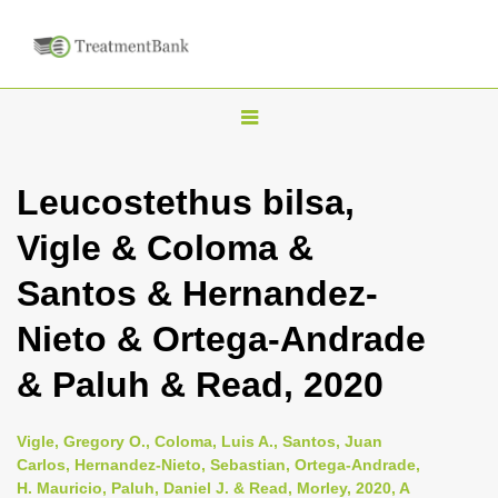
T
o
g
Leucostethus bilsa,
g
Vigle & Coloma &
l
e
Santos & Hernandez-
n
Nieto & Ortega-Andrade
a
v
& Paluh & Read, 2020
i
g
Vigle, Gregory O., Coloma, Luis A., Santos, Juan
a
Carlos, Hernandez-Nieto, Sebastian, Ortega-Andrade,
H. Mauricio, Paluh, Daniel J. & Read, Morley, 2020, A
t