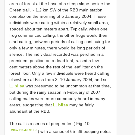
area of forest at the base of a steep slope beside the
Green trail, ~ 1.2 km SW of the RBB main station
complex on the morning of 5 January 2004. These
individuals were calling within a relatively small area,
spaced about ten meters apart. Typically, when one
frog commenced calling, the other frogs would then
start calling; between periods of calling continuing for
only a few minutes, there would be long periods of
silence. The individual recorded was perched in a
prominent position on a dead leaf, raised a few
centimeters above the rest of the leaf litter on the
forest floor. Only a few individuals were heard calling
elsewhere at Bilsa from 3–10 January 2004, and so
L. bilsa
was presumed to be uncommon at that time,
but during the rainy season in February of 2007,
calling males were more commonly heard in many
areas, suggesting that
L. bilsa
may be fairly
abundant at the RBB.
The call is a series of peep notes ( Fig. 10
View FIGURE 10
) with a series of 65–88 peeping notes