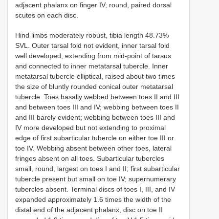
adjacent phalanx on finger IV; round, paired dorsal
scutes on each disc.
Hind limbs moderately robust, tibia length 48.73%
SVL. Outer tarsal fold not evident, inner tarsal fold
well developed, extending from mid-point of tarsus
and connected to inner metatarsal tubercle. Inner
metatarsal tubercle elliptical, raised about two times
the size of bluntly rounded conical outer metatarsal
tubercle. Toes basally webbed between toes II and III
and between toes III and IV; webbing between toes II
and III barely evident; webbing between toes III and
IV more developed but not extending to proximal
edge of first subarticular tubercle on either toe III or
toe IV. Webbing absent between other toes, lateral
fringes absent on all toes. Subarticular tubercles
small, round, largest on toes I and II; first subarticular
tubercle present but small on toe IV; supernumerary
tubercles absent. Terminal discs of toes I, III, and IV
expanded approximately 1.6 times the width of the
distal end of the adjacent phalanx, disc on toe II