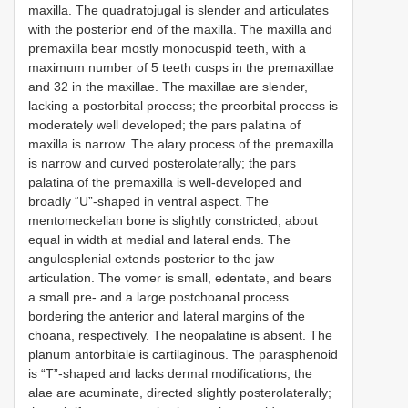
maxilla. The quadratojugal is slender and articulates
with the posterior end of the maxilla. The maxilla and
premaxilla bear mostly monocuspid teeth, with a
maximum number of 5 teeth cusps in the premaxillae
and 32 in the maxillae. The maxillae are slender,
lacking a postorbital process; the preorbital process is
moderately well developed; the pars palatina of
maxilla is narrow. The alary process of the premaxilla
is narrow and curved posterolaterally; the pars
palatina of the premaxilla is well-developed and
broadly “U”-shaped in ventral aspect. The
mentomeckelian bone is slightly constricted, about
equal in width at medial and lateral ends. The
angulosplenial extends posterior to the jaw
articulation. The vomer is small, edentate, and bears
a small pre- and a large postchoanal process
bordering the anterior and lateral margins of the
choana, respectively. The neopalatine is absent. The
planum antorbitale is cartilaginous. The parasphenoid
is “T”-shaped and lacks dermal modifications; the
alae are acuminate, directed slightly posterolaterally;