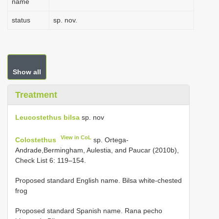
name
status
sp. nov.
Show all
Treatment
Leucostethus bilsa
sp. nov
View in CoL
Colostethus
sp. Ortega-
Andrade,Bermingham, Aulestia, and Paucar (2010b),
Check List 6: 119–154.
Proposed standard English name. Bilsa white-chested
frog
Proposed standard Spanish name. Rana pecho