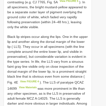
View FIGURE 5
contrasting (e.g. CJ 7765, Fig. 5A
). In
all specimens, the bright mustard-yellow appeared to
be a separate outer layer of pigment overlying the
ground color of white, which faded very rapidly
following preservation (within 24–48 hrs.), leaving
only the white visible.
Black lip stripes occur along the lips. One in the upper
lip and another along the dorsal margin of the lower
lip ( LLS). They occur in all specimens (with the line
complete around the entire lower lip, and visible in
preservative), but considerable variation is evident in
the type series. In life, the LLS vary from a sinuous
faint gray line visible only on close inspection of the
dorsal margin of the lower lip, to a prominent straight
black line that is obvious even from some distance (
View FIGURE 4
Fig. 4E
). The LLS of paratype
QCAZ
View Materials
14699
was more prominent in life than
any other specimen, as is the LLS in preservative of
adult female MCZ A-14025. The LLS is generally
darker and more obvious in larger individuals. Among