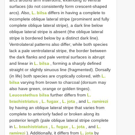
surfaces (do not consistently form crescent-shaped
arcs). Also,
L. bilsa
differs in having a complete to
incomplete oblique lateral stripe (prominent and fully
complete oblique lateral stripe), a dark line below
oblique lateral stripe is absent (the oblique lateral
stripe is bordered below by a distinct dark line).
Ventrolateral patterns also differ; while both species
lack a pale ventrolateral stripe, the border between
the dark flanks and pale ventral surfaces is abrupt
and linear in
L. bilsa
, forming a sharply defined
straight or slightly sinuous line (fragmented). Dorsally
(in life) both species are cryptically colored, with
L.
bilsa
varying from brown to charcoal (dorsum may
also have green, orange or golden tinges).
Leucostethus bilsa
further differs from
L.
brachistriatus
,
L. fugax
,
L. jota
, and
L. ramirezi
by having an oblique lateral stripe that varies from
complete to anteriorly faded or broken along its
posterior length (pale oblique lateral stripe complete
in
L. brachistriatus
,
L. fugax
,
L. jota
, and
L.
ramirezi
). Additionally, it differs from
L. jota
by