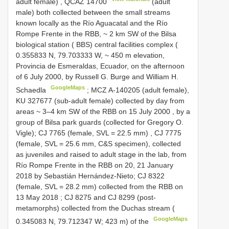
adult female)
,
QCAZ 14700
(adult
male) both collected between the small streams
known locally as the Río Aguacatal and the Río
Rompe Frente in the
RBB, ~ 2 km SW of the Bilsa
biological station ( BBS) central facilities complex (
0.355833 N, 79.703333 W, ~ 450 m elevation,
Provincia de Esmeraldas, Ecuador, on the afternoon
of 6 July 2000, by Russell G. Burge and William H.
GoogleMaps
Schaedla
; MCZ A-140205 (adult female),
KU 327677 (sub-adult female) collected by day from
areas ~ 3–4 km SW of the
RBB on 15 July 2000
, by a
group of Bilsa park guards (collected for Gregory O.
Vigle);
CJ 7765
(female, SVL = 22.5 mm)
,
CJ 7775
(female, SVL = 25.6 mm, C&S specimen), collected
as juveniles and raised to adult stage in the lab, from
Río Rompe Frente in the
RBB on 20, 21 January
2018
by Sebastián Hernández-Nieto;
CJ 8322
(female, SVL = 28.2 mm) collected from the
RBB on
13 May 2018
;
CJ 8275
and
CJ 8299
(post-
metamorphs) collected from the Duchas stream (
GoogleMaps
0.345083 N, 79.712347 W; 423 m) of the