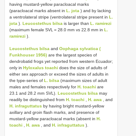
having mustard-yellow paracloacal marks
(paracloacal marks absent in
L. jota
) and by lacking
a ventrolateral stripe (ventrolateral stripe present in
L.
jota
).
Leucostethus bilsa
is larger than
L. ramirezi
(maximum female SVL = 28.0 mm vs 22.8 mm in
L.
ramirezi
).
Leucostethus bilsa
and
Oophaga sylvatica (
Funkhouser 1956)
are the largest species of
dendrobatid frogs yet reported from western Ecuador;
only in
Hyloxalus toachi
does the size of adults of
either sex approach or exceed the sizes of adults in
the type-series of
L. bilsa
(maximum sizes of adult
males and females respectively for
H. toachi
are
23.1 and 28.2 mm SVL).
Leucostethus bilsa
may
readily be distinguished from
H. toachi
,
H. awa
, and
H. infraguttatus
by having bright mustard-yellow
axillary and groin flash marks, and presence of
mustard-yellow paracloacal marks (absent in
H.
toachi
,
H. awa
, and
H. infraguttatus
).