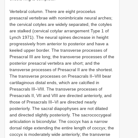
Vertebral column.
There are eight procoelus
presacral vertebrae with nonimbricate neural arches;
the cervical cotyles are widely separated, the cotyles
are stalked (cervical cotylar arrangement Type 1 of
Lynch 1971). The neural spines decrease in height
progressively from anterior to posterior and have a
keeled upper border. The transverse processes of
Presacral III are long; the transverse processes of the
posterior presacral vertebra are short; and the
transverse processes of Presacral II are the shortest.
The transverse processes on Presacrals II–VIII bear
cartilaginous distal ends, which are calcified in
Presacrals III–VIII. The transverse processes of
Presacrals II, VII and VIII are directed anteriorly, and
those of Presacrals III–VI are directed nearly
posteriorly. The sacral diapophyses are not dilated
and directed slightly posteriorly. The sacrococcygeal
articulation is bicondylar. The coccyx has a narrow
dorsal ridge extending the entire length of coccyx; the
coccyx is moderately wide anteriorly; the transverse