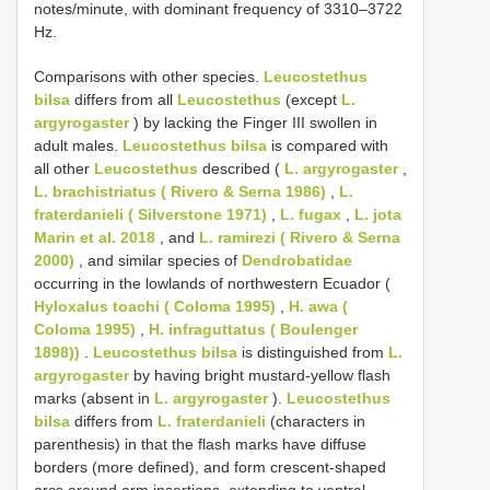
notes/minute, with dominant frequency of 3310–3722
Hz.
Comparisons with other species.
Leucostethus
bilsa
differs from all
Leucostethus
(except
L.
argyrogaster
) by lacking the Finger III swollen in
adult males.
Leucostethus bilsa
is compared with
all other
Leucostethus
described (
L. argyrogaster
,
L. brachistriatus ( Rivero & Serna 1986)
,
L.
fraterdanieli ( Silverstone 1971)
,
L. fugax
,
L. jota
Marin et al. 2018
, and
L. ramirezi ( Rivero & Serna
2000)
, and similar species of
Dendrobatidae
occurring in the lowlands of northwestern Ecuador (
Hyloxalus toachi ( Coloma 1995)
,
H. awa (
Coloma 1995)
,
H. infraguttatus ( Boulenger
1898))
.
Leucostethus bilsa
is distinguished from
L.
argyrogaster
by having bright mustard-yellow flash
marks (absent in
L. argyrogaster
).
Leucostethus
bilsa
differs from
L. fraterdanieli
(characters in
parenthesis) in that the flash marks have diffuse
borders (more defined), and form crescent-shaped
arcs around arm insertions, extending to ventral