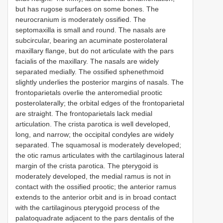
but has rugose surfaces on some bones. The
neurocranium is moderately ossified. The
septomaxilla is small and round. The nasals are
subcircular, bearing an acuminate posterolateral
maxillary flange, but do not articulate with the pars
facialis of the maxillary. The nasals are widely
separated medially. The ossified sphenethmoid
slightly underlies the posterior margins of nasals. The
frontoparietals overlie the anteromedial prootic
posterolaterally; the orbital edges of the frontoparietal
are straight. The frontoparietals lack medial
articulation. The crista parotica is well developed,
long, and narrow; the occipital condyles are widely
separated. The squamosal is moderately developed;
the otic ramus articulates with the cartilaginous lateral
margin of the crista parotica. The pterygoid is
moderately developed, the medial ramus is not in
contact with the ossified prootic; the anterior ramus
extends to the anterior orbit and is in broad contact
with the cartilaginous pterygoid process of the
palatoquadrate adjacent to the pars dentalis of the