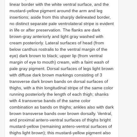
linear border with the white ventral surface, and the
mustard-yellow pigment around the arm and leg
insertions; aside from this sharply delineated border,
no distinct separate pale ventrolateral stripe is evident
in life or after preservation. The flanks are dark
brown-gray anteriorly and light gray washed with
cream posteriorly. Lateral surfaces of head (from
below canthus rostralis to the ventral margin of the
eye) dark brown to black; upper lip (from ventral
margin of eye to mouth) cream, with a faint wash of
pale gray pigment. Dorsal surfaces of legs light brown
with diffuse dark brown markings consisting of 3
transverse dark brown bands on dorsal surfaces of
thighs, with a thin longitudinal stripe of the same color
running posteriorly the length of each thigh; shanks
with 4 transverse bands of the same color
combination as bands on thighs; ankles also with dark
brown transverse bands over brown dorsally. Ventral,
and proximal antero-ventral surfaces of thighs bright
mustard-yellow (remaining antero-ventral surfaces of
thighs light brown); this mustard-yellow pigment also