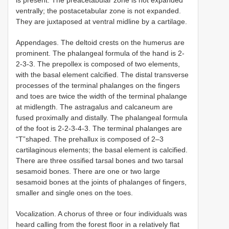
ventrally; the postacetabular zone is not expanded.
They are juxtaposed at ventral midline by a cartilage.
Appendages. The deltoid crests on the humerus are
prominent. The phalangeal formula of the hand is 2-
2-3-3. The prepollex is composed of two elements,
with the basal element calcified. The distal transverse
processes of the terminal phalanges on the fingers
and toes are twice the width of the terminal phalange
at midlength. The astragalus and calcaneum are
fused proximally and distally. The phalangeal formula
of the foot is 2-2-3-4-3. The terminal phalanges are
“T”shaped. The prehallux is composed of 2–3
cartilaginous elements; the basal element is calcified.
There are three ossified tarsal bones and two tarsal
sesamoid bones. There are one or two large
sesamoid bones at the joints of phalanges of fingers,
smaller and single ones on the toes.
Vocalization. A chorus of three or four individuals was
heard calling from the forest floor in a relatively flat