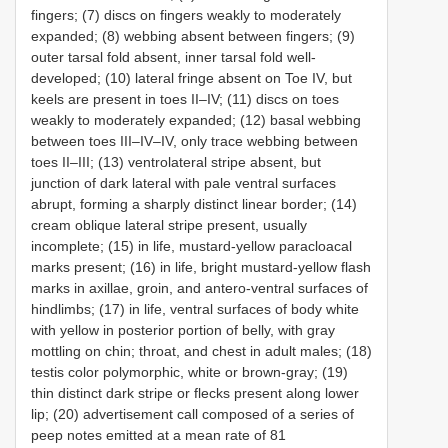
fingers; (7) discs on fingers weakly to moderately
expanded; (8) webbing absent between fingers; (9)
outer tarsal fold absent, inner tarsal fold well-
developed; (10) lateral fringe absent on Toe IV, but
keels are present in toes II–IV; (11) discs on toes
weakly to moderately expanded; (12) basal webbing
between toes III–IV–IV, only trace webbing between
toes II–III; (13) ventrolateral stripe absent, but
junction of dark lateral with pale ventral surfaces
abrupt, forming a sharply distinct linear border; (14)
cream oblique lateral stripe present, usually
incomplete; (15) in life, mustard-yellow paracloacal
marks present; (16) in life, bright mustard-yellow flash
marks in axillae, groin, and antero-ventral surfaces of
hindlimbs; (17) in life, ventral surfaces of body white
with yellow in posterior portion of belly, with gray
mottling on chin; throat, and chest in adult males; (18)
testis color polymorphic, white or brown-gray; (19)
thin distinct dark stripe or flecks present along lower
lip; (20) advertisement call composed of a series of
peep notes emitted at a mean rate of 81