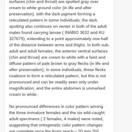
surfaces (chin and throat) are spotted gray over
cream to white ground color (in life and after
preservation), with the dark pigment forming a
reticulated pattern in some individuals; the dark
spotting also continues on venter in both of the adult
males found carrying larvae (
INABIO 3632
and KU
327679), extending to a point approximately one-half
of the distance between arms and thighs. In both sub-
adult and adult females, the anterior ventral surfaces
(chin and throat) are cream to white with a faint and
diffuse pattern of pale brown to gray flecks (in life and
after preservation); in some individuals, these flecks
coalesce to form a reticulated pattern, but this is not
pronounced and can be readily seen only under
magnification, and the entire abdomen is unmarked
cream to white
.
No pronounced differences in color pattern among
the three immature females and the six wild-caught
adult specimens ( 2 females, 4 males) were noted,
suggesting that ontogenetic color pattern changes
are complete once the frogs reach ~ 20 mm SVL