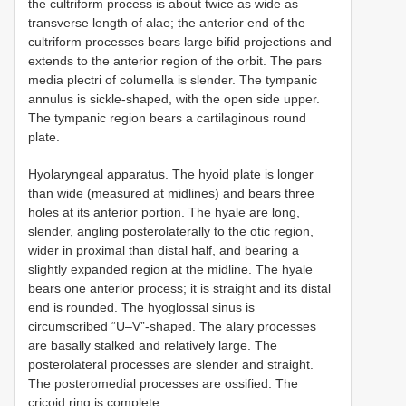
the cultriform process is about twice as wide as
transverse length of alae; the anterior end of the
cultriform processes bears large bifid projections and
extends to the anterior region of the orbit. The pars
media plectri of columella is slender. The tympanic
annulus is sickle-shaped, with the open side upper.
The tympanic region bears a cartilaginous round
plate.
Hyolaryngeal apparatus. The hyoid plate is longer
than wide (measured at midlines) and bears three
holes at its anterior portion. The hyale are long,
slender, angling posterolaterally to the otic region,
wider in proximal than distal half, and bearing a
slightly expanded region at the midline. The hyale
bears one anterior process; it is straight and its distal
end is rounded. The hyoglossal sinus is
circumscribed “U–V”-shaped. The alary processes
are basally stalked and relatively large. The
posterolateral processes are slender and straight.
The posteromedial processes are ossified. The
cricoid ring is complete.