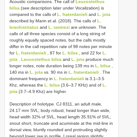
Acoustic comparisons. The call of
Leucostethus
bilsa
(see description later under Vocalization) is
compared to the calls of
L. fraterdanieli
and
L. jota
described by Marin et al. (2018). The calls of
L.
brachistriatus
and
L. ramirezi
are unknown. The
calls of all three species consist of a long string of
roughly equally spaced notes, but the calls mostly
differ in the call repetition rate of 98 notes per minute
for
L. fraterdanieli
, 87 for
L. bilsa
, and 22 for
L.
jota
.
Leucostethus bilsa
and
L. jota
produce much
longer notes, note duration being 139 ms in
L. bilsa
,
140 ms in
L. jota
vs. 90 ms in
L. fraterdanieli
. The
dominant frequency in
L. fraterdanieli
is 3.1–3.5
Khz, whereas the
L. bilsa
(3.6–3.7 KHz) and of
L.
jota
(3.7–4.9 Khz) are higher.
Description of holotype. CJ 8311, an adult male,
24.17 mm SVL; body robust; head longer than wide,
head width 32% of SVL, head length 35.91% of SVL;
snout short, truncate and acuminate at the mid-line in
dorsal view, bluntly rounded and protruding slightly
beyond lower jaw in profile. Loreal region slightly