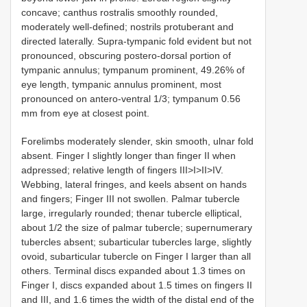
concave; canthus rostralis smoothly rounded,
moderately well-defined; nostrils protuberant and
directed laterally. Supra-tympanic fold evident but not
pronounced, obscuring postero-dorsal portion of
tympanic annulus; tympanum prominent, 49.26% of
eye length, tympanic annulus prominent, most
pronounced on antero-ventral 1/3; tympanum 0.56
mm from eye at closest point.
Forelimbs moderately slender, skin smooth, ulnar fold
absent. Finger I slightly longer than finger II when
adpressed; relative length of fingers III>I>II>IV.
Webbing, lateral fringes, and keels absent on hands
and fingers; Finger III not swollen. Palmar tubercle
large, irregularly rounded; thenar tubercle elliptical,
about 1/2 the size of palmar tubercle; supernumerary
tubercles absent; subarticular tubercles large, slightly
ovoid, subarticular tubercle on Finger I larger than all
others. Terminal discs expanded about 1.3 times on
Finger I, discs expanded about 1.5 times on fingers II
and III, and 1.6 times the width of the distal end of the