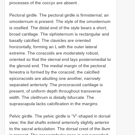
processes of the coccyx are absent
.
Pectoral girdle. The pectoral girdle is firmisternal; an
omosternum is present. The style of the omosternum
is ossified. The distal end of the style bears a short,
broad cartilage. The xiphisternum is rectangular and
basally calcified. The clavicles are oriented
horizontally, forming an L with the outer lateral
extreme. The coracoids are moderately robust,
oriented so that the sternal end lays posteromedial to
the glenoid end. The medial margin of the pectoral
fenestra is formed by the coracoid; the calcified
epicoracoids are abutting one another, narrowly
separated anteriorly. The procoracoid cartilage is
present, of uniform depth throughout transverse
width. The cleithrum is distally bifurcate. The
suprascapula lacks calcification in the margins.
Pelvic girdle. The pelvic girdle is “V”-shaped in dorsal
view; the ilial shafts extend anteriorly slightly anterior
to the sacral articulation. The dorsal crest of the ilium
is present. The preacetabular zone is not expanded