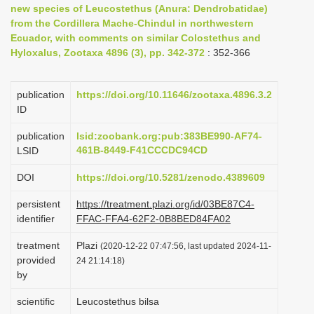
new species of Leucostethus (Anura: Dendrobatidae)
i
from the Cordillera Mache-Chindul in northwestern
o
Ecuador, with comments on similar Colostethus and
Hyloxalus, Zootaxa 4896 (3), pp. 342-372
n
: 352-366
publication
https://doi.org/10.11646/zootaxa.4896.3.2
ID
publication
lsid:zoobank.org:pub:383BE990-AF74-
461B-8449-F41CCCDC94CD
LSID
DOI
https://doi.org/10.5281/zenodo.4389609
persistent
https://treatment.plazi.org/id/03BE87C4-
identifier
FFAC-FFA4-62F2-0B8BED84FA02
treatment
Plazi
(2020-12-22 07:47:56, last updated 2024-11-
provided
24 21:14:18)
by
scientific
Leucostethus bilsa