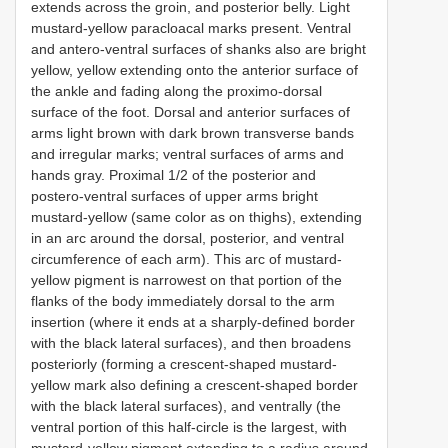
extends across the groin, and posterior belly. Light
mustard-yellow paracloacal marks present. Ventral
and antero-ventral surfaces of shanks also are bright
yellow, yellow extending onto the anterior surface of
the ankle and fading along the proximo-dorsal
surface of the foot. Dorsal and anterior surfaces of
arms light brown with dark brown transverse bands
and irregular marks; ventral surfaces of arms and
hands gray. Proximal 1/2 of the posterior and
postero-ventral surfaces of upper arms bright
mustard-yellow (same color as on thighs), extending
in an arc around the dorsal, posterior, and ventral
circumference of each arm). This arc of mustard-
yellow pigment is narrowest on that portion of the
flanks of the body immediately dorsal to the arm
insertion (where it ends at a sharply-defined border
with the black lateral surfaces), and then broadens
posteriorly (forming a crescent-shaped mustard-
yellow mark also defining a crescent-shaped border
with the black lateral surfaces), and ventrally (the
ventral portion of this half-circle is the largest, with
mustard-yellow pigment extending to a radius around