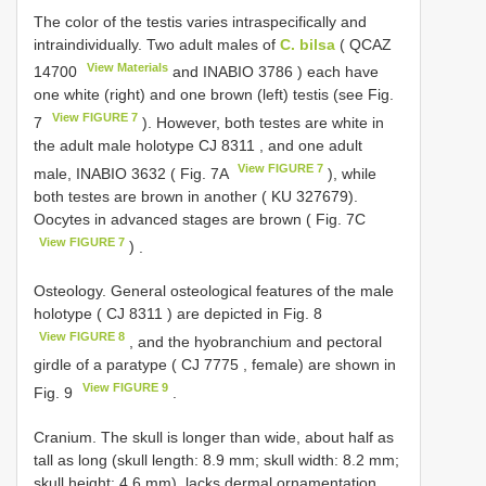
The color of the testis varies intraspecifically and
intraindividually. Two adult males of
C. bilsa
(
QCAZ
View Materials
14700
and
INABIO 3786
) each have
one white (right) and one brown (left) testis (see Fig.
View FIGURE 7
7
). However, both testes are white in
the adult male holotype
CJ 8311
, and one adult
View FIGURE 7
male,
INABIO 3632
( Fig. 7A
), while
both testes are brown in another ( KU 327679).
Oocytes in advanced stages are brown ( Fig. 7C
View FIGURE 7
)
.
Osteology.
General osteological features of the male
holotype (
CJ 8311
) are depicted in Fig. 8
View FIGURE 8
, and the hyobranchium and pectoral
girdle of a paratype (
CJ 7775
, female) are shown in
View FIGURE 9
Fig. 9
.
Cranium. The skull is longer than wide, about half as
tall as long (skull length: 8.9 mm; skull width: 8.2 mm;
skull height: 4.6 mm), lacks dermal ornamentation,