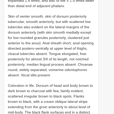
expanded 1.8 times, and disc of toe V 1.5 times wider
than distal end of adjacent phalanx.
Skin of venter smooth, skin of dorsum posteriorly
tubercular, smooth anteriorly, but with scattered low
tubercles also evident on the lateral margins of the
dorsum anteriorly (with skin smooth medially except
for low rounded granules posteriorly, clustered just
anterior to the anus). Anal sheath short; anal opening
directed postero-ventrally at upper level of thighs,
cloacal tubercles absent. Tongue elongated, free
posteriorly for almost 3/4 of its length, not notched
posteriorly; median lingual process absent. Choanae
round, widely separated; vomerine odontophores
absent. Vocal slits present.
Coloration in life. Dorsum of head and body brown to
dark brown to charcoal with few, faintly evident,
scattered irregular brown to black spots. Flanks
brown to black, with a cream oblique lateral stripe
extending from the groin anteriorly to about level of
mid-body. The black flank surfaces end in a distinct