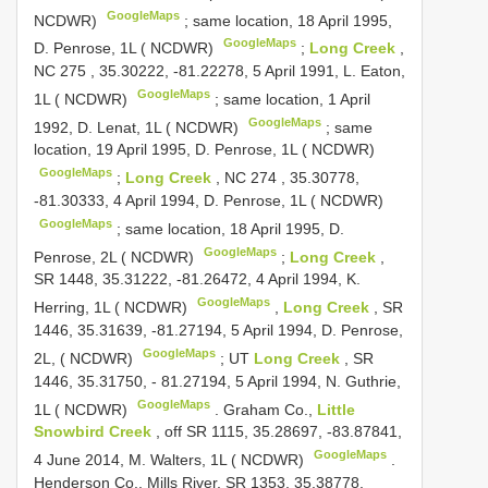
GoogleMaps
NCDWR)
;
same location, 18 April 1995,
GoogleMaps
D. Penrose, 1L ( NCDWR)
;
Long Creek
,
NC 275
, 35.30222, -81.22278, 5 April 1991, L. Eaton,
GoogleMaps
1L ( NCDWR)
;
same location, 1 April
GoogleMaps
1992, D. Lenat, 1L ( NCDWR)
;
same
location, 19 April 1995, D. Penrose, 1L ( NCDWR)
GoogleMaps
;
Long Creek
,
NC 274
, 35.30778,
-81.30333, 4 April 1994, D. Penrose, 1L ( NCDWR)
GoogleMaps
;
same location, 18 April 1995, D.
GoogleMaps
Penrose, 2L ( NCDWR)
;
Long Creek
,
SR 1448, 35.31222, -81.26472, 4 April 1994, K.
GoogleMaps
Herring, 1L ( NCDWR)
,
Long Creek
, SR
1446, 35.31639, -81.27194, 5 April 1994, D. Penrose,
GoogleMaps
2L, ( NCDWR)
;
UT
Long Creek
, SR
1446, 35.31750, - 81.27194, 5 April 1994, N. Guthrie,
GoogleMaps
1L ( NCDWR)
.
Graham Co.,
Little
Snowbird Creek
, off SR 1115, 35.28697, -83.87841,
GoogleMaps
4 June 2014, M. Walters, 1L ( NCDWR)
.
Henderson Co., Mills River, SR 1353, 35.38778,