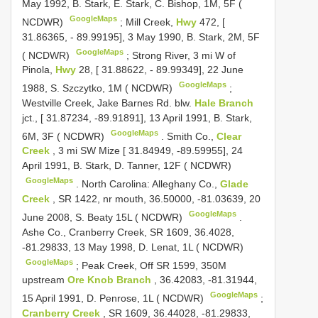
May 1992, B. Stark, E. Stark, C. Bishop, 1M, 5F (
GoogleMaps
NCDWR)
;
Mill Creek,
Hwy
472, [
31.86365, - 89.99195], 3 May 1990, B. Stark, 2M, 5F
GoogleMaps
( NCDWR)
;
Strong River, 3 mi W of
Pinola,
Hwy
28, [ 31.88622, - 89.99349], 22 June
GoogleMaps
1988, S. Szczytko, 1M ( NCDWR)
;
Westville Creek, Jake Barnes Rd. blw.
Hale Branch
jct., [ 31.87234, -89.91891], 13 April 1991, B. Stark,
GoogleMaps
6M, 3F ( NCDWR)
.
Smith Co.,
Clear
Creek
, 3 mi SW Mize [ 31.84949, -89.59955], 24
April 1991, B. Stark, D. Tanner, 12F ( NCDWR)
GoogleMaps
.
North Carolina: Alleghany Co.,
Glade
Creek
, SR 1422, nr mouth, 36.50000, -81.03639, 20
GoogleMaps
June 2008, S. Beaty 15L ( NCDWR)
.
Ashe Co., Cranberry Creek, SR 1609, 36.4028,
-81.29833, 13 May 1998, D. Lenat, 1L ( NCDWR)
GoogleMaps
;
Peak Creek, Off SR 1599, 350M
upstream
Ore Knob Branch
, 36.42083, -81.31944,
GoogleMaps
15 April 1991, D. Penrose, 1L ( NCDWR)
;
Cranberry Creek
, SR 1609, 36.44028, -81.29833,