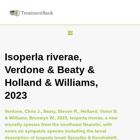
T
o
g
Isoperla riverae,
g
Verdone & Beaty &
l
e
Holland & Williams,
n
2023
a
v
i
Verdone, Chris J., Beaty, Steven R., Holland, Victor B.
& Williams, Bronwyn W., 2023, Isoperla riverae, a new
g
stonefly species from the southeast Nearctic, with
a
notes on sympatric species including the larval
t
description of Isoperla lenati Szczytko & Kondratieff,