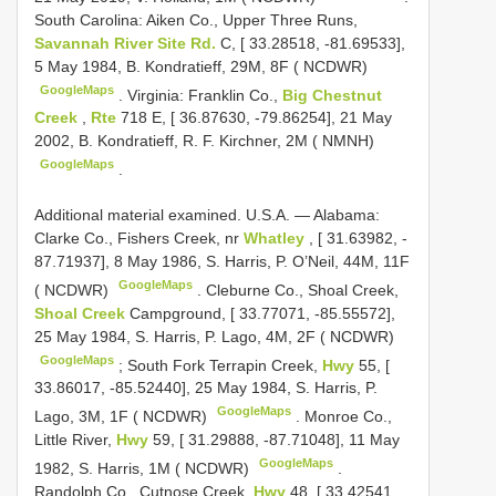
South Carolina: Aiken Co., Upper Three Runs,
Savannah River Site Rd.
C, [ 33.28518, -81.69533],
5 May 1984, B. Kondratieff, 29M, 8F ( NCDWR)
GoogleMaps
.
Virginia: Franklin Co.,
Big Chestnut
Creek
,
Rte
718 E, [ 36.87630, -79.86254], 21 May
2002, B. Kondratieff, R. F. Kirchner, 2M ( NMNH)
GoogleMaps
.
Additional material examined.
U.S.A. — Alabama:
Clarke Co., Fishers Creek, nr
Whatley
, [ 31.63982, -
87.71937], 8 May 1986, S. Harris, P. O’Neil, 44M, 11F
GoogleMaps
( NCDWR)
.
Cleburne Co., Shoal Creek,
Shoal Creek
Campground, [ 33.77071, -85.55572],
25 May 1984, S. Harris, P. Lago, 4M, 2F ( NCDWR)
GoogleMaps
;
South Fork Terrapin Creek,
Hwy
55, [
33.86017, -85.52440], 25 May 1984, S. Harris, P.
GoogleMaps
Lago, 3M, 1F ( NCDWR)
.
Monroe Co.,
Little River,
Hwy
59, [ 31.29888, -87.71048], 11 May
GoogleMaps
1982, S. Harris, 1M ( NCDWR)
.
Randolph Co., Cutnose Creek,
Hwy
48, [ 33.42541,