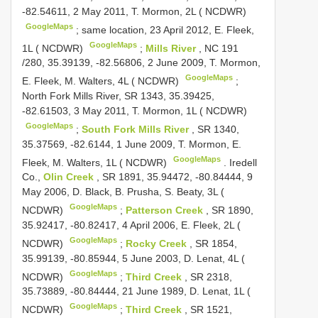
-82.54611, 2 May 2011, T. Mormon, 2L ( NCDWR)
GoogleMaps
;
same location, 23 April 2012, E. Fleek,
GoogleMaps
1L ( NCDWR)
;
Mills River
,
NC 191
/280, 35.39139, -82.56806, 2 June 2009, T. Mormon,
GoogleMaps
E. Fleek, M. Walters, 4L ( NCDWR)
;
North Fork Mills River, SR 1343, 35.39425,
-82.61503, 3 May 2011, T. Mormon, 1L ( NCDWR)
GoogleMaps
;
South Fork Mills River
, SR 1340,
35.37569, -82.6144, 1 June 2009, T. Mormon, E.
GoogleMaps
Fleek, M. Walters, 1L ( NCDWR)
.
Iredell
Co.,
Olin Creek
, SR 1891, 35.94472, -80.84444, 9
May 2006, D. Black, B. Prusha, S. Beaty, 3L (
GoogleMaps
NCDWR)
;
Patterson Creek
, SR 1890,
35.92417, -80.82417, 4 April 2006, E. Fleek, 2L (
GoogleMaps
NCDWR)
;
Rocky Creek
, SR 1854,
35.99139, -80.85944, 5 June 2003, D. Lenat, 4L (
GoogleMaps
NCDWR)
;
Third Creek
, SR 2318,
35.73889, -80.84444, 21 June 1989, D. Lenat, 1L (
GoogleMaps
NCDWR)
;
Third Creek
, SR 1521,