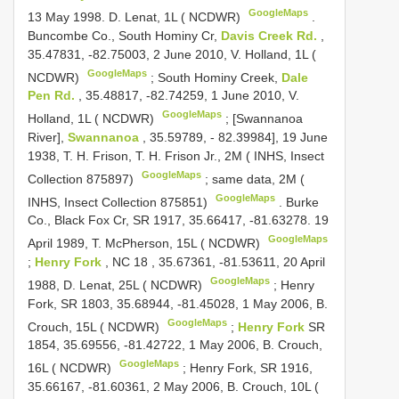
GoogleMaps
13 May 1998. D. Lenat, 1L ( NCDWR)
.
Buncombe Co., South Hominy Cr,
Davis Creek Rd.
,
35.47831, -82.75003, 2 June 2010, V. Holland, 1L (
GoogleMaps
NCDWR)
;
South Hominy Creek,
Dale
Pen Rd.
, 35.48817, -82.74259, 1 June 2010, V.
GoogleMaps
Holland, 1L ( NCDWR)
;
[Swannanoa
River],
Swannanoa
, 35.59789, - 82.39984], 19 June
1938, T. H. Frison, T. H. Frison Jr., 2M ( INHS, Insect
GoogleMaps
Collection 875897)
;
same data, 2M (
GoogleMaps
INHS, Insect Collection 875851)
.
Burke
Co., Black Fox Cr, SR 1917, 35.66417, -81.63278. 19
GoogleMaps
April 1989, T. McPherson, 15L ( NCDWR)
;
Henry Fork
,
NC 18
, 35.67361, -81.53611, 20 April
GoogleMaps
1988, D. Lenat, 25L ( NCDWR)
;
Henry
Fork, SR 1803, 35.68944, -81.45028, 1 May 2006, B.
GoogleMaps
Crouch, 15L ( NCDWR)
;
Henry Fork
SR
1854, 35.69556, -81.42722, 1 May 2006, B. Crouch,
GoogleMaps
16L ( NCDWR)
;
Henry Fork, SR 1916,
35.66167, -81.60361, 2 May 2006, B. Crouch, 10L (