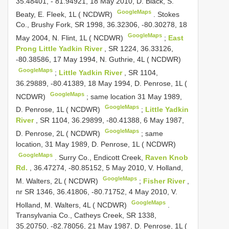
35.48401, - 81.94921, 18 May 2010, D. Black, S.
GoogleMaps
Beaty, E. Fleek, 1L ( NCDWR)
.
Stokes
Co., Brushy Fork, SR 1998, 36.32306, -80.30278, 18
GoogleMaps
May 2004, N. Flint, 1L ( NCDWR)
;
East
Prong Little Yadkin River
, SR 1224, 36.33126,
-80.38586, 17 May 1994, N. Guthrie, 4L ( NCDWR)
GoogleMaps
;
Little Yadkin River
, SR 1104,
36.29889, -80.41389, 18 May 1994, D. Penrose, 1L (
GoogleMaps
NCDWR)
;
same location 31 May 1989,
GoogleMaps
D. Penrose, 1L ( NCDWR)
;
Little Yadkin
River
, SR 1104, 36.29899, -80.41388, 6 May 1987,
GoogleMaps
D. Penrose, 2L ( NCDWR)
;
same
location, 31 May 1989, D. Penrose, 1L ( NCDWR)
GoogleMaps
.
Surry Co., Endicott Creek,
Raven Knob
Rd.
, 36.47274, -80.85152, 5 May 2010, V. Holland,
GoogleMaps
M. Walters, 2L ( NCDWR)
;
Fisher River
,
nr SR 1346, 36.41806, -80.71752, 4 May 2010, V.
GoogleMaps
Holland, M. Walters, 4L ( NCDWR)
.
Transylvania Co., Catheys Creek, SR 1338,
35.20750, -82.78056, 21 May 1987, D. Penrose, 1L (