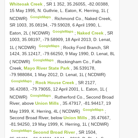
Whiteoak Creek
, SR 1 352, 35.26055, -82.00388,
15 May 1995, N. Guthrie, L. Eaton, K. Herring, 1L (
GoogleMaps
NCDWR)
.
Richmond Co., Naked Creek,
SR 1003, 35.08194, -79.59028, 6 April 1990, L.
GoogleMaps
Eaton, 2L ( NCDWR)
;
Naked Creek
, SR
1003, 35.08197, -79.58909, 18 April 2013, D. Lenat,
GoogleMaps
1L ( NCDWR)
;
Rocky Ford Branch, SR
1424, 35.12417, -79.66250, 9 May 1990, D. Lenat, 8L
GoogleMaps
( NCDWR)
.
Rockingham Co., Falls
Creek,
Mayo River State Park
, 36.539178,
-79.988084, 1 May 2012, D. Lenat, 1L ( NCDWR)
GoogleMaps
;
Rock House Creek
, SR 2127,
36.42083, -79.79055, 12 April 2001, L. Eaton, 1L (
GoogleMaps
NCDWR)
.
Rutherford Co., Second Broad
River, above
Union Mills
, 35.47917, -81.94417, 19
GoogleMaps
May 1999, K. Herring, 4L ( NCDWR)
;
Second Broad River, below
Union Mills
, 35.47667,
-81.94250, 19 May 1999, K. Herring, 1L ( NCDWR)
GoogleMaps
Second Broad River
, SR 1504,