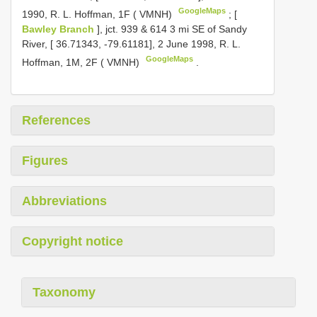
GoogleMaps
1990, R. L. Hoffman, 1F ( VMNH)
;
[
Bawley Branch
], jct. 939 & 614 3 mi SE of Sandy
River, [ 36.71343, -79.61181], 2 June 1998, R. L.
GoogleMaps
Hoffman, 1M, 2F ( VMNH)
.
References
Figures
Abbreviations
Copyright notice
Taxonomy