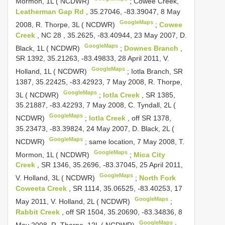
Mormon, 1L ( NCDWR)
;
Cowee Creek,
Leatherman Gap Rd
, 35.27046, -83.39047, 8 May
GoogleMaps
2008, R. Thorpe, 3L ( NCDWR)
;
Cowee
Creek
,
NC 28
, 35.2625, -83.40944, 23 May 2007, D.
GoogleMaps
Black, 1L ( NCDWR)
;
Downes Branch
,
SR 1392, 35.21263, -83.49833, 28 April 2011, V.
GoogleMaps
Holland, 1L ( NCDWR)
;
Iotla Branch, SR
1387, 35.22425, -83.42923, 7 May 2008, R. Thorpe,
GoogleMaps
3L ( NCDWR)
;
Iotla Creek
, SR 1385,
35.21887, -83.42293, 7 May 2008, C. Tyndall, 2L (
GoogleMaps
NCDWR)
;
Iotla Creek
, off SR 1378,
35.23473, -83.39824, 24 May 2007, D. Black, 2L (
GoogleMaps
NCDWR)
;
same location, 7 May 2008, T.
GoogleMaps
Mormon, 1L ( NCDWR)
;
Mica City
Creek
, SR 1346, 35.2696, -83.37045, 25 April 2011,
GoogleMaps
V. Holland, 3L ( NCDWR)
;
North Fork
Coweeta Creek
, SR 1114, 35.06525, -83.40253, 17
GoogleMaps
May 2011, V. Holland, 2L ( NCDWR)
;
Rabbit Creek
, off SR 1504, 35.20690, -83.34836, 8
GoogleMaps
May 2008, R. Thorpe, 12L ( NCDWR)
;