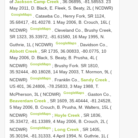
of
Jackson Camp Creek
, 36.06895, -81.58553. 23
May 2011, D. Black, E. Fleek, S. Beaty, 2L ( NCDWR)
GoogleMaps
.
Catawba Co., Henry Fork, SR 1124,
35.68417, -81.40278. 1 May 2006, B. Crouch, 16L (
GoogleMaps
NCDWR)
.
Cleveland Co., Brushy Creek,
SR 1323, 35.33972, -81.61580, 16 May 1995, N.
GoogleMaps
Guthrie, 1L ( NCDWR)
.
Davidson Co.,
Abbott Creek
, SR 1735, 36.00833, -80.0775, 10
May 2006, D. Black, S. Beaty, B. Prusha, 4L (
GoogleMaps
NCDWR)
;
Brushy Fork. SR 1810,
35.92444, -80.18028, 14 May 2003, T. Mormon, 9L (
GoogleMaps
NCDWR)
.
Franklin Co.,
Sandy Creek
,
US 401, 36.24806, -78.25833, 3 May 1988, T.
GoogleMaps
McPherson, 3L ( NCDWR)
.
Gaston Co.,
Beaverdam Creek
, SR 1609, 35.40444, -81.24528,
5 May 2006, B. Crouch, B. Prusha, M. Walters, 15L (
GoogleMaps
NCDWR)
;
Hoyle Creek
, SR 1836,
35.33472, -81.13389, 4 May 2006, B. Crouch, 2L (
GoogleMaps
NCDWR)
;
Long Creek
, SR 1405,
35.30194, -81.31333, 4 April 1994, N. Guthrie, 1L (