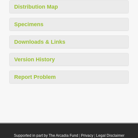
Distribution Map
Specimens
Downloads & Links
Version History
Report Problem
Supported in part by The Arcadia Fund
|
Privacy
|
Legal Disclaimer