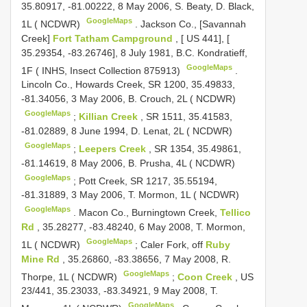
35.80917, -81.00222, 8 May 2006, S. Beaty, D. Black,
GoogleMaps
1L ( NCDWR)
.
Jackson Co., [Savannah
Creek]
Fort Tatham Campground
, [ US 441], [
35.29354, -83.26746], 8 July 1981, B.C. Kondratieff,
GoogleMaps
1F ( INHS, Insect Collection 875913)
.
Lincoln Co., Howards Creek, SR 1200, 35.49833,
-81.34056, 3 May 2006, B. Crouch, 2L ( NCDWR)
GoogleMaps
;
Killian Creek
, SR 1511, 35.41583,
-81.02889, 8 June 1994, D. Lenat, 2L ( NCDWR)
GoogleMaps
;
Leepers Creek
, SR 1354, 35.49861,
-81.14619, 8 May 2006, B. Prusha, 4L ( NCDWR)
GoogleMaps
;
Pott Creek, SR 1217, 35.55194,
-81.31889, 3 May 2006, T. Mormon, 1L ( NCDWR)
GoogleMaps
.
Macon Co., Burningtown Creek,
Tellico
Rd
, 35.28277, -83.48240, 6 May 2008, T. Mormon,
GoogleMaps
1L ( NCDWR)
;
Caler Fork, off
Ruby
Mine Rd
, 35.26860, -83.38656, 7 May 2008, R.
GoogleMaps
Thorpe, 1L ( NCDWR)
;
Coon Creek
, US
23/441, 35.23033, -83.34921, 9 May 2008, T.
GoogleMaps