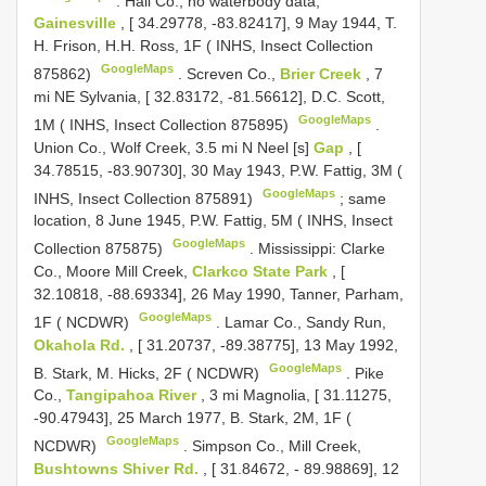
.
Hall Co., no waterbody data,
Gainesville
, [ 34.29778, -83.82417], 9 May 1944, T.
H. Frison, H.H. Ross, 1F ( INHS, Insect Collection
GoogleMaps
875862)
.
Screven Co.,
Brier Creek
, 7
mi NE Sylvania, [ 32.83172, -81.56612], D.C. Scott,
GoogleMaps
1M ( INHS, Insect Collection 875895)
.
Union Co., Wolf Creek, 3.5 mi N Neel [s]
Gap
, [
34.78515, -83.90730], 30 May 1943, P.W. Fattig, 3M (
GoogleMaps
INHS, Insect Collection 875891)
;
same
location, 8 June 1945, P.W. Fattig, 5M ( INHS, Insect
GoogleMaps
Collection 875875)
.
Mississippi: Clarke
Co., Moore Mill Creek,
Clarkco State Park
, [
32.10818, -88.69334], 26 May 1990, Tanner, Parham,
GoogleMaps
1F ( NCDWR)
.
Lamar Co., Sandy Run,
Okahola Rd.
, [ 31.20737, -89.38775], 13 May 1992,
GoogleMaps
B. Stark, M. Hicks, 2F ( NCDWR)
.
Pike
Co.,
Tangipahoa River
, 3 mi Magnolia, [ 31.11275,
-90.47943], 25 March 1977, B. Stark, 2M, 1F (
GoogleMaps
NCDWR)
.
Simpson Co., Mill Creek,
Bushtowns Shiver Rd.
, [ 31.84672, - 89.98869], 12