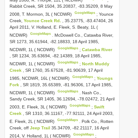
Rabbit Creek, SR 1504, 35.20837, -83.35209, 8 May
GoogleMaps
2008, T. Mormon, 3L ( NCDWR)
;
Younce
Creek,
Younce Creek Rd.
, 35.23775, -83.47404, 26
April 2011, V. Holland, E. Fleek, S. Beaty, 1L (
GoogleMaps
NCDWR)
.
McDowell Co., Catawba River,
SR 1273, 35.61944, -82.18833, 18 April 1985,
GoogleMaps
NCDWR, 1L ( NCDWR)
;
Catawba River
, SR 1234, 35.63694, -82.14389, 18 April 1985,
GoogleMaps
NCDWR, 1L ( NCDWR)
;
North Muddy
Creek
, SR 1760, 35.67528, -81.90639, 17 April
GoogleMaps
1985, NCDWR, 16L ( NCDWR)
;
Youngs
Fork
, SR 1819, 35.65389, -81.96306, 17 April 1985,
GoogleMaps
NCDWR, 1L ( NCDWR)
.
Nash Co.,
Sandy Creek, SR 1405, 36.12694, -78.02472, 21 April
GoogleMaps
2003, E. Fleek, 3L ( NCDWR)
;
Swift
Creek
, SR 1310, 36.11167, -77.92111, 24 April 2003,
GoogleMaps
E. Fleek, 2L ( NCDWR)
.
Polk Co., Rotten
Creek, off
Jeep Trail
35.34709, -82.21117, 16 April
GoogleMaps
2014, V. Holland, 1L ( NCDWR)
;