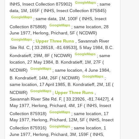
GoogleMaps
INHS, Insect Collection 875902)
;
same
data, 1M, 165F ( INHS, Insect Collection 875845)
GoogleMaps
;
same data, 1M, 100F ( INHS, Insect
GoogleMaps
Collection 875868)
;
same location, 28
June 1977, Herlong, Prichard, 5F ( NCDWR)
GoogleMaps
;
Upper Three Runs
, Savannah River
Site Rd. C, [ 33.28518, -81.69533], 5 May 1984, B.C.
GoogleMaps
Kondratieff, 29M, 8F ( NCDWR)
;
same
location, 27 May 1984, B. Kondratieff, 1M, 27F (
GoogleMaps
NCDWR)
;
same location, 4 June 1984,
GoogleMaps
B. Kondratieff, 14M, 26F ( NCDWR)
;
same location, 17 April 1985, B. Kondratieff, 2M, 1E (
GoogleMaps
NCDWR)
;
Upper Three Runs
,
Savannah River Site Rd. F, [ 33.23926, -81.74427], 4
May 1977, Herlong, Prichard, 4M, 1F ( INHS, Insect
GoogleMaps
Collection 875918)
;
same location, 17
May 1977, Herlong, Prichard, 12M, 5F ( INHS, Insect
GoogleMaps
Collection 875916)
;
same location, 1
June 1977, Herlong, Prichard, 3M, 159F ( INHS,