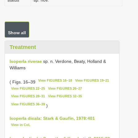
status
sp. nov.
Show all
Treatment
Isoperla riverae
sp. n. Verdone, Beaty, Holland &
Williams
View FIGURES 16–18
View FIGURES 19–21
( Figs. 16–39
View FIGURES 22–25
View FIGURES 26–27
View FIGURES 28–31
View FIGURES 32–35
View FIGURES 36–39
)
Isoperla dicala: Stark & Gaufin, 1978:401
View in CoL