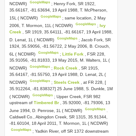
GoogleMaps
NCDWR)
;
Henry Fork, SR 1922,
35.66167, -81.63694, 19 April 1988, T. McPherson,
GoogleMaps
15L ( NCDWR)
;
same location, 2 May
GoogleMaps
2006, T. Mormon, 11L ( NCDWR)
;
Ivy
Creek
, SR 1919, 35.64111, -81.66167, 19 April 1988,
GoogleMaps
D. Lenat, 1L ( NCDWR)
;
Jacob Fork, SR
1924, 35.59056, -81.56722, 2 May 2006, B. Crouch,
GoogleMaps
6L ( NCDWR)
;
Little Fork
, FSR 228,
35.91056, -81.81833, 19 May 2015, M. Walters, 1L (
GoogleMaps
NCDWR)
;
Rock Creek
, SR 1915,
35.64167, -81.55750, 19 April 1988, D. Lenat, 2L (
GoogleMaps
NCDWR)
;
Steels Creek
, at FR 228, [
35.912264, -81.838327] 25 June 1988, S. Dunkle, 1M
GoogleMaps
( NCDWR)
;
Upper Creek, FSR 982
upstream of
Timbered Br
, 35.92000, -81.79306, 13
GoogleMaps
June 1994, D. Penrose, 1L ( NCDWR)
.
Caldwell Co., Abingdon Creek, SR 1315, 35.91344,
-81.60104, 18 April 2011, T. Mormon, 1L ( NCDWR)
GoogleMaps
;
Yadkin River, off SR 1372 downstream