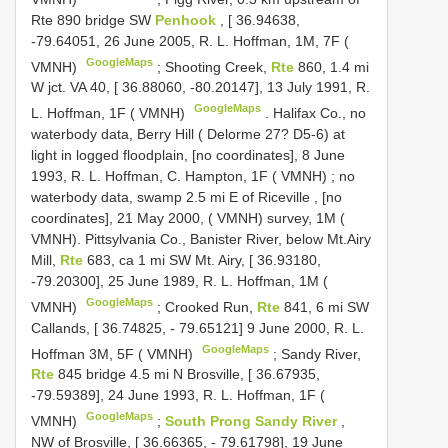
Rte 890 bridge SW
Penhook
, [ 36.94638,
-79.64051, 26 June 2005, R. L. Hoffman, 1M, 7F (
GoogleMaps
VMNH)
;
Shooting Creek,
Rte
860, 1.4 mi
W jct. VA 40, [ 36.88060, -80.20147], 13 July 1991, R.
GoogleMaps
L. Hoffman, 1F ( VMNH)
.
Halifax Co., no
waterbody data, Berry Hill ( Delorme 27? D5-6) at
light in logged floodplain, [no coordinates], 8 June
1993, R. L. Hoffman, C. Hampton, 1F ( VMNH)
;
no
waterbody data, swamp 2.5 mi E of Riceville , [no
coordinates], 21 May 2000, ( VMNH)
survey, 1M (
VMNH).
Pittsylvania Co., Banister River, below Mt.Airy
Mill,
Rte
683, ca 1 mi SW Mt. Airy, [ 36.93180,
-79.20300], 25 June 1989, R. L. Hoffman, 1M (
GoogleMaps
VMNH)
;
Crooked Run,
Rte
841, 6 mi SW
Callands, [ 36.74825, - 79.65121] 9 June 2000, R. L.
GoogleMaps
Hoffman 3M, 5F ( VMNH)
;
Sandy River,
Rte
845 bridge 4.5 mi N Brosville, [ 36.67935,
-79.59389], 24 June 1993, R. L. Hoffman, 1F (
GoogleMaps
VMNH)
;
South Prong Sandy River
,
NW of Brosville, [ 36.66365, - 79.61798], 19 June