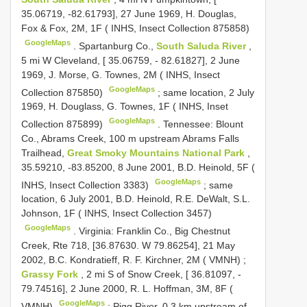
35.06719, -82.61793], 27 June 1969, H. Douglas,
Fox & Fox, 2M, 1F ( INHS, Insect Collection 875858)
GoogleMaps
.
Spartanburg Co.,
South Saluda River
,
5 mi W Cleveland, [ 35.06759, - 82.61827], 2 June
1969, J. Morse, G. Townes, 2M ( INHS, Insect
GoogleMaps
Collection 875850)
;
same location, 2 July
1969, H. Douglass, G. Townes, 1F ( INHS, Inset
GoogleMaps
Collection 875899)
.
Tennessee: Blount
Co., Abrams Creek, 100 m upstream Abrams Falls
Trailhead,
Great Smoky Mountains National Park
,
35.59210, -83.85200, 8 June 2001, B.D. Heinold, 5F (
GoogleMaps
INHS, Insect Collection 3383)
;
same
location, 6 July 2001, B.D. Heinold, R.E. DeWalt, S.L.
Johnson, 1F ( INHS, Insect Collection 3457)
GoogleMaps
.
Virginia: Franklin Co., Big Chestnut
Creek, Rte 718, [36.87630. W 79.86254], 21 May
2002, B.C. Kondratieff, R. F. Kirchner, 2M ( VMNH)
;
Grassy Fork
, 2 mi S of Snow Creek, [ 36.81097, -
79.74516], 2 June 2000, R. L. Hoffman, 3M, 8F (
GoogleMaps
VMNH)
;
Pigg River, 0.3 km upstream of