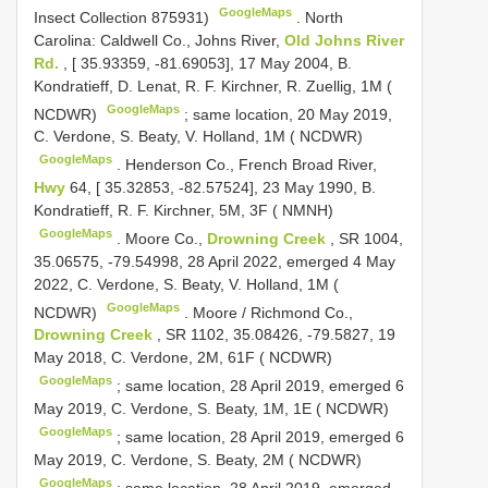
GoogleMaps
Insect Collection 875931)
.
North
Carolina: Caldwell Co., Johns River,
Old Johns River
Rd.
, [ 35.93359, -81.69053], 17 May 2004, B.
Kondratieff, D. Lenat, R. F. Kirchner, R. Zuellig, 1M (
GoogleMaps
NCDWR)
;
same location, 20 May 2019,
C. Verdone, S. Beaty, V. Holland, 1M ( NCDWR)
GoogleMaps
.
Henderson Co., French Broad River,
Hwy
64, [ 35.32853, -82.57524], 23 May 1990, B.
Kondratieff, R. F. Kirchner, 5M, 3F ( NMNH)
GoogleMaps
.
Moore Co.,
Drowning Creek
, SR 1004,
35.06575, -79.54998, 28 April 2022, emerged 4 May
2022, C. Verdone, S. Beaty, V. Holland, 1M (
GoogleMaps
NCDWR)
.
Moore / Richmond Co.,
Drowning Creek
, SR 1102, 35.08426, -79.5827, 19
May 2018, C. Verdone, 2M, 61F ( NCDWR)
GoogleMaps
;
same location, 28 April 2019, emerged 6
May 2019, C. Verdone, S. Beaty, 1M, 1E ( NCDWR)
GoogleMaps
;
same location, 28 April 2019, emerged 6
May 2019, C. Verdone, S. Beaty, 2M ( NCDWR)
GoogleMaps
;
same location, 28 April 2019, emerged