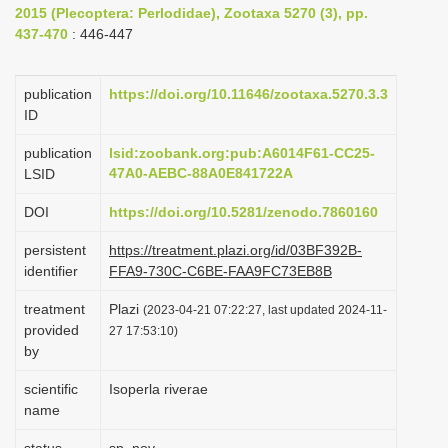
2015 (Plecoptera: Perlodidae), Zootaxa 5270 (3), pp.
i
437-470
: 446-447
o
n
publication
https://doi.org/10.11646/zootaxa.5270.3.3
ID
publication
lsid:zoobank.org:pub:A6014F61-CC25-
47A0-AEBC-88A0E841722A
LSID
DOI
https://doi.org/10.5281/zenodo.7860160
persistent
https://treatment.plazi.org/id/03BF392B-
identifier
FFA9-730C-C6BE-FAA9FC73EB8B
treatment
Plazi
(2023-04-21 07:22:27, last updated 2024-11-
provided
27 17:53:10)
by
scientific
Isoperla riverae
name