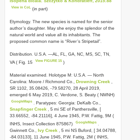
Isoperla dicala: Szczytko & Kondratieff, 2015:88
View in CoL
(in part)
Etymology. The new species is named for the senior
author’s daughter. May she enjoy the splendor of the
natural world and value all its inhabitants. The
proposed common name is “River’s Stripetail”.
Distribution. U.S.A. —AL, FL, GA, NC, MS, SC, TN,
View FIGURE 15
VA ( Fig. 15
)
Material examined.
Holotype M: U.S.A. — North
Carolina: Moore / Richmond Co.,
Drowning Creek
,
SR 1102, 35.08426, -79.58270, 28 April 2019,
emerged 6 May 2019, C. Verdone, S. Beaty ( NMNH)
GoogleMaps
.
Paratypes: Georgia: DeKalb Co.,
Snapfinger Creek
, 5 mi SE of Panthersville, [
33.66552, -84.21116], 4 June 1945, P.W. Fattig, 9M (
GoogleMaps
INHS, Insect Collection 875867)
.
Gwinnett Co.,
Ivy Creek
, 5 mi NS Buford, [ 34.04788,
-84.03133], 11 June 1945, P.W. Fattig, 2M ( INHS,