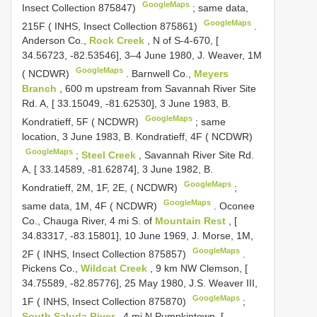
GoogleMaps
Insect Collection 875847)
;
same data,
GoogleMaps
215F ( INHS, Insect Collection 875861)
.
Anderson Co.,
Rock Creek
, N of S-4-670, [
34.56723, -82.53546], 3–4 June 1980, J. Weaver, 1M
GoogleMaps
( NCDWR)
.
Barnwell Co.,
Meyers
Branch
, 600 m upstream from Savannah River Site
Rd. A, [ 33.15049, -81.62530], 3 June 1983, B.
GoogleMaps
Kondratieff, 5F ( NCDWR)
;
same
location, 3 June 1983, B. Kondratieff, 4F ( NCDWR)
GoogleMaps
;
Steel Creek
, Savannah River Site Rd.
A, [ 33.14589, -81.62874], 3 June 1982, B.
GoogleMaps
Kondratieff, 2M, 1F, 2E, ( NCDWR)
;
GoogleMaps
same data, 1M, 4F ( NCDWR)
.
Oconee
Co., Chauga River, 4 mi S. of
Mountain Rest
, [
34.83317, -83.15801], 10 June 1969, J. Morse, 1M,
GoogleMaps
2F ( INHS, Insect Collection 875857)
.
Pickens Co.,
Wildcat Creek
, 9 km NW Clemson, [
34.75589, -82.85776], 25 May 1980, J.S. Weaver III,
GoogleMaps
1F ( INHS, Insect Collection 875870)
;
South Saluda River
, 4 mi N Pumpkintown, [