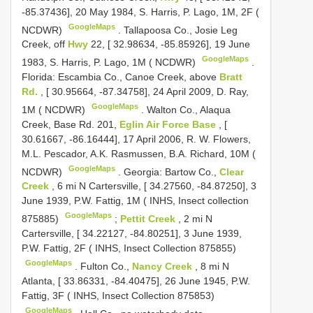
-85.37436], 20 May 1984, S. Harris, P. Lago, 1M, 2F (
GoogleMaps
NCDWR)
.
Tallapoosa Co., Josie Leg
Creek, off
Hwy
22, [ 32.98634, -85.85926], 19 June
GoogleMaps
1983, S. Harris, P. Lago, 1M ( NCDWR)
.
Florida: Escambia Co., Canoe Creek, above
Bratt
Rd.
, [ 30.95664, -87.34758], 24 April 2009, D. Ray,
GoogleMaps
1M ( NCDWR)
.
Walton Co., Alaqua
Creek, Base Rd. 201,
Eglin Air Force Base
, [
30.61667, -86.16444], 17 April 2006, R. W. Flowers,
M.L. Pescador, A.K. Rasmussen, B.A. Richard, 10M (
GoogleMaps
NCDWR)
.
Georgia: Bartow Co.,
Clear
Creek
, 6 mi N Cartersville, [ 34.27560, -84.87250], 3
June 1939, P.W. Fattig, 1M ( INHS, Insect collection
GoogleMaps
875885)
;
Pettit Creek
, 2 mi N
Cartersville, [ 34.22127, -84.80251], 3 June 1939,
P.W. Fattig, 2F ( INHS, Insect Collection 875855)
GoogleMaps
.
Fulton Co.,
Nancy Creek
, 8 mi N
Atlanta, [ 33.86331, -84.40475], 26 June 1945, P.W.
Fattig, 3F ( INHS, Insect Collection 875853)
GoogleMaps