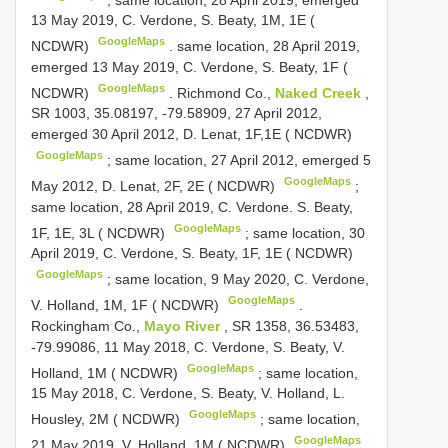
13 May 2019, C. Verdone, S. Beaty, 1M, 1E (
GoogleMaps
NCDWR)
.
same location, 28 April 2019,
emerged 13 May 2019, C. Verdone, S. Beaty, 1F (
GoogleMaps
NCDWR)
.
Richmond Co.,
Naked Creek
,
SR 1003, 35.08197, -79.58909, 27 April 2012,
emerged 30 April 2012, D. Lenat, 1F,1E ( NCDWR)
GoogleMaps
;
same location, 27 April 2012, emerged 5
GoogleMaps
May 2012, D. Lenat, 2F, 2E ( NCDWR)
;
same location, 28 April 2019, C. Verdone. S. Beaty,
GoogleMaps
1F, 1E, 3L ( NCDWR)
;
same location, 30
April 2019, C. Verdone, S. Beaty, 1F, 1E ( NCDWR)
GoogleMaps
;
same location, 9 May 2020, C. Verdone,
GoogleMaps
V. Holland, 1M, 1F ( NCDWR)
.
Rockingham Co.,
Mayo River
, SR 1358, 36.53483,
-79.99086, 11 May 2018, C. Verdone, S. Beaty, V.
GoogleMaps
Holland, 1M ( NCDWR)
;
same location,
15 May 2018, C. Verdone, S. Beaty, V. Holland, L.
GoogleMaps
Housley, 2M ( NCDWR)
;
same location,
GoogleMaps
21 May 2019, V. Holland, 1M ( NCDWR)
.