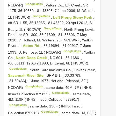
GoogleMaps
NCDWR)
.
Wilkes Co., Elk Creek, SR
1175, 36.10639, -81.43808, 7 June 2006, M. Walters,
GoogleMaps
1L ( NCDWR)
;
Left Prong Stony Fork
,
off SR 1155, 36.15065, -81.45392, 20 April 2012, S.
GoogleMaps
Beaty, 1L ( NCDWR)
;
North Prong Lewis
Fork , nr SR 1300, 36.21309, -81. 35806, 7 May
2010, V. Holland, M. Walters, 2L ( NCDWR)
;
Yadkin
River, nr
Abtco Rd.
, 36.19694, -81.02917, 7 June
GoogleMaps
1993, D. Penrose, 1L ( NCDWR)
.
Yadkin
Co.,
North Deep Creek
,
NC 601
, 36.16861,
-80.68111, 12 April 1993, D. Lenat, 6L ( NCDWR)
GoogleMaps
.
South Carolina: Aiken Co., Tinker Creek,
Savannah River Site
, SRP B-1, [ 33.33769,
-81.60466], 1 June 1977, Herlong, Prichard, 3F (
GoogleMaps
NCDWR)
;
same data, 40M, 7F ( INHS,
GoogleMaps
Insect Collection 875859)
;
same data,
4M, 119F ( INHS, Insect Collection 875917)
GoogleMaps
;
same data, 136F ( INHS, Insect
GoogleMaps
Collection 875919)
;
same data 1M, 62F (