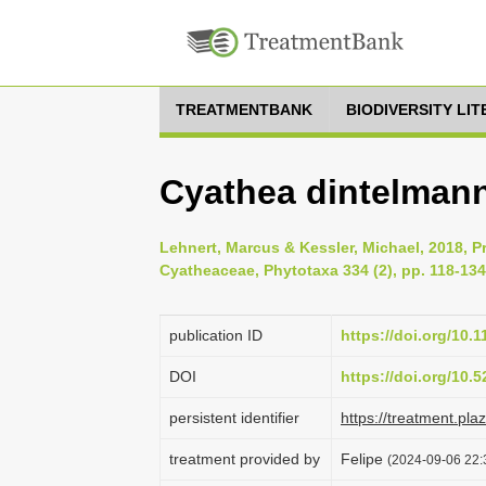
TREATMENTBANK
BIODIVERSITY LI
Cyathea dintelmanni
Lehnert, Marcus & Kessler, Michael, 2018, Pr
Cyatheaceae, Phytotaxa 334 (2), pp. 118-134
publication ID
https://doi.org/10.
DOI
https://doi.org/10
persistent identifier
https://treatment.p
treatment provided by
Felipe
(2024-09-06 22: