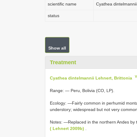
scientific name
Cyathea dintelmannii 
status
Show all
Treatment
V
Cyathea dintelmannii Lehnert, Brittonia
Range: — Peru, Bolivia (CO, LP).
Ecology: —Fairly common in perhumid montan
understory; widespread but not very commo
Notes: —Replaced in the northern Andes by t
( Lehnert 2009b)
.