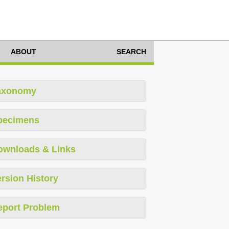
ABOUT
SEARCH
axonomy
pecimens
ownloads & Links
rsion History
eport Problem