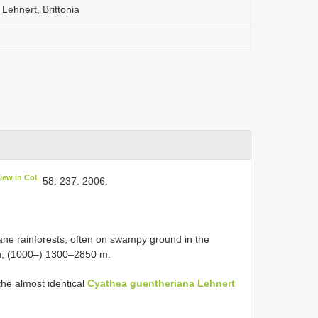
Lehnert, Brittonia
iew in CoL
58: 237. 2006.
e rainforests, often on swampy ground in the
n; (1000–) 1300–2850 m.
he almost identical
Cyathea guentheriana Lehnert