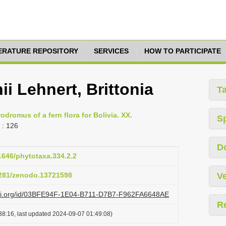
TERATURE REPOSITORY
SERVICES
HOW TO PARTICIPATE
i Lehnert, Brittonia
T
odromus of a fern flora for Bolivia. XX.
S
: 126
D
11646/phytotaxa.334.2.2
.5281/zenodo.13721598
Ve
lazi.org/id/03BFE94F-1E04-B711-D7B7-F962FA6648AE
R
38:16, last updated 2024-09-07 01:49:08)