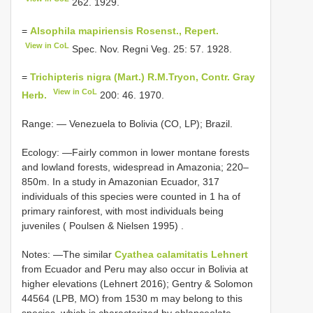
262. 1929.
=
Alsophila mapiriensis Rosenst., Repert.
View in CoL
Spec. Nov. Regni Veg. 25: 57. 1928.
=
Trichipteris nigra (Mart.) R.M.Tryon, Contr. Gray
View in CoL
Herb.
200: 46. 1970.
Range: — Venezuela to Bolivia (CO, LP); Brazil.
Ecology: —Fairly common in lower montane forests
and lowland forests, widespread in Amazonia;
220–
850m. In a study in Amazonian Ecuador, 317
individuals of this species were counted in 1 ha of
primary rainforest, with most individuals being
juveniles ( Poulsen & Nielsen 1995)
.
Notes: —The similar
Cyathea calamitatis Lehnert
from Ecuador and Peru may also occur in Bolivia at
higher elevations (Lehnert 2016); Gentry & Solomon
44564 (LPB, MO) from 1530 m may belong to this
species, which is characterized by oblanceolate