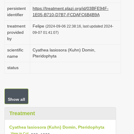
i
persistent
https://treatment.plazi.org/id/03BFE94F-
o
identifier
1E05-B710-D7B7-FCDAFC6B4B9A
n
treatment
Felipe
(2024-09-06 22:38:16, last updated 2024-
provided
09-07 01:41:07)
by
scientific
Cyathea lasiosora (Kuhn) Domin,
Pteridophyta
name
status
Show all
Treatment
Cyathea lasiosora (Kuhn) Domin, Pteridophyta
View in CoL