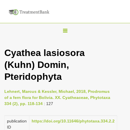
T
o
g
Cyathea lasiosora
g
(Kuhn) Domin,
l
e
Pteridophyta
n
a
Lehnert, Marcus & Kessler, Michael, 2018, Prodromus
v
of a fern flora for Bolivia. XX. Cyatheaceae, Phytotaxa
i
334 (2), pp. 118-134
: 127
g
a
publication
https://doi.org/10.11646/phytotaxa.334.2.2
ID
t