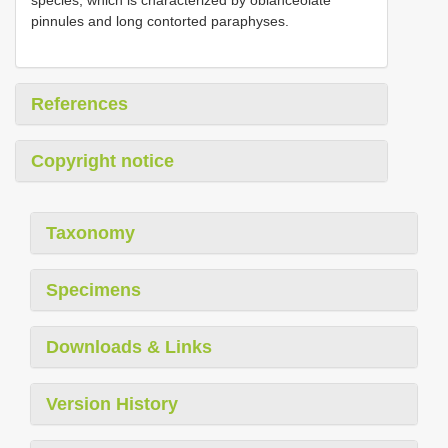
pinnules and long contorted paraphyses.
References
Copyright notice
Taxonomy
Specimens
Downloads & Links
Version History