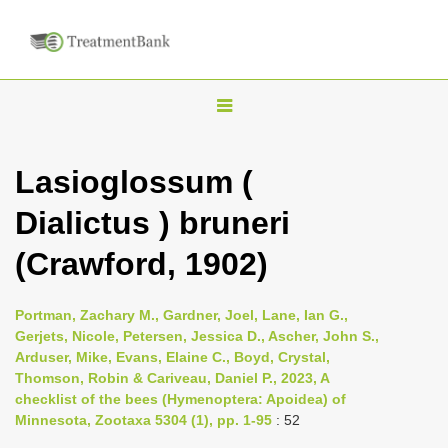
T
o
g
Lasioglossum (
g
Dialictus ) bruneri
l
e
(Crawford, 1902)
n
a
Portman, Zachary M., Gardner, Joel, Lane, Ian G.,
v
Gerjets, Nicole, Petersen, Jessica D., Ascher, John S.,
i
Arduser, Mike, Evans, Elaine C., Boyd, Crystal,
Thomson, Robin & Cariveau, Daniel P., 2023, A
g
checklist of the bees (Hymenoptera: Apoidea) of
a
Minnesota, Zootaxa 5304 (1), pp. 1-95
: 52
t