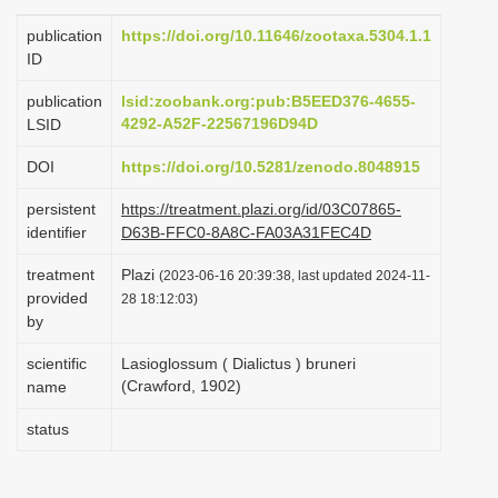
i
publication
https://doi.org/10.11646/zootaxa.5304.1.1
o
ID
n
publication
lsid:zoobank.org:pub:B5EED376-4655-
4292-A52F-22567196D94D
LSID
DOI
https://doi.org/10.5281/zenodo.8048915
persistent
https://treatment.plazi.org/id/03C07865-
identifier
D63B-FFC0-8A8C-FA03A31FEC4D
treatment
Plazi
(2023-06-16 20:39:38, last updated 2024-11-
provided
28 18:12:03)
by
scientific
Lasioglossum ( Dialictus ) bruneri
(Crawford, 1902)
name
status