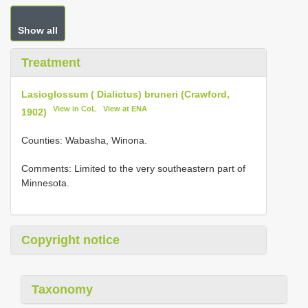
Show all
Treatment
Lasioglossum ( Dialictus) bruneri (Crawford,
View in CoL
View at ENA
1902)
Counties: Wabasha, Winona.
Comments: Limited to the very southeastern part of
Minnesota.
Copyright notice
Taxonomy