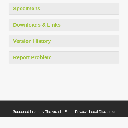
Specimens
Downloads & Links
Version History
Report Problem
Supported in part by The Arcadia Fund
|
Privacy
|
Legal Disclaimer