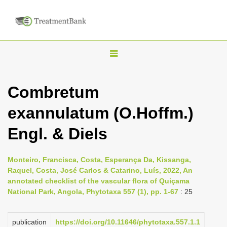
T
o
g
Combretum
g
exannulatum (O.Hoffm.)
l
e
Engl. & Diels
n
a
Monteiro, Francisca, Costa, Esperança Da, Kissanga,
v
Raquel, Costa, José Carlos & Catarino, Luís, 2022, An
i
annotated checklist of the vascular flora of Quiçama
National Park, Angola, Phytotaxa 557 (1), pp. 1-67
: 25
g
a
publication
https://doi.org/10.11646/phytotaxa.557.1.1
t