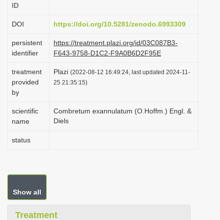
ID
i
o
DOI
https://doi.org/10.5281/zenodo.6993309
n
persistent
https://treatment.plazi.org/id/03C087B3-
identifier
F643-9758-D1C2-F9A0B6D2F95E
treatment
Plazi
(2022-08-12 16:49:24, last updated 2024-11-
provided
25 21:35:15)
by
scientific
Combretum exannulatum (O.Hoffm.) Engl. &
Diels
name
status
Show all
Treatment