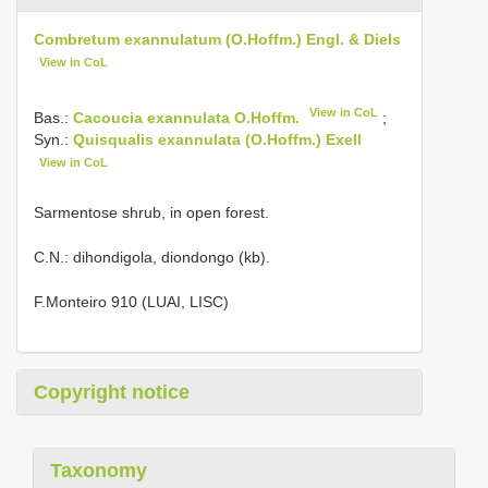
Combretum exannulatum (O.Hoffm.) Engl. & Diels
View in CoL
View in CoL
Bas.:
Cacoucia exannulata O.Hoffm.
;
Syn.:
Quisqualis exannulata (O.Hoffm.) Exell
View in CoL
Sarmentose shrub, in open forest.
C.N.: dihondigola, diondongo (kb).
F.Monteiro 910 (LUAI, LISC)
Copyright notice
Taxonomy