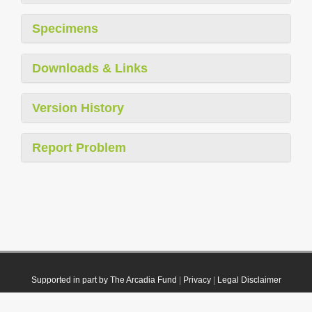
Specimens
Downloads & Links
Version History
Report Problem
Supported in part by The Arcadia Fund
|
Privacy
|
Legal Disclaimer