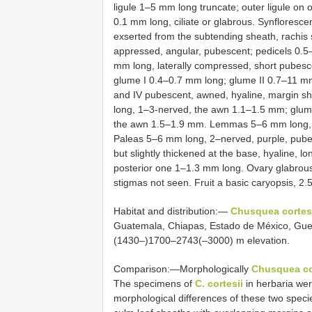
ligule 1–5 mm long truncate; outer ligule on 
0.1 mm long, ciliate or glabrous. Synfloresc
exserted from the subtending sheath, rachis
appressed, angular, pubescent; pedicels 0.5
mm long, laterally compressed, short pubesce
glume I 0.4–0.7 mm long; glume II 0.7–11 mm
and IV pubescent, awned, hyaline, margin sho
long, 1–3-nerved, the awn 1.1–1.5 mm; glum
the awn 1.5–1.9 mm. Lemmas 5–6 mm long, 5
Paleas 5–6 mm long, 2–nerved, purple, pub
but slightly thickened at the base, hyaline, l
posterior one 1–1.3 mm long. Ovary glabrous
stigmas not seen. Fruit a basic caryopsis, 2
Habitat and distribution:—
Chusquea cortes
Guatemala, Chiapas, Estado de México, Guer
(1430–)1700–2743(–3000) m elevation.
Comparison:—Morphologically
Chusquea co
The specimens of
C. cortesii
in herbaria we
morphological differences of these two specie