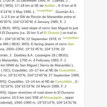
oyas, 1700 m, 10 December 1995, R
.
Cuevas, J
.
0 ( WIS); 17–18 km al SE de
Autlán
, 4–5 km al N
GoogleMaps
16’14”W, 5 May 1990, L
.
Guzmán & L
.
1–2.5 km al SW de Rincón de Manantlán entre el
35’30”N, 104°13’30”W, 4 January 1985, E. J
IBUG, WIS); west slope of cerro San Miguel to just
f El Durazno (ca. 20 km S of
El Chante
) on trail to
GoogleMaps
13’– 104°16’30”W, 22 September 1978, H
e 486 ( IBUG, WIS); E-facing slopes of cerro
San
ntana, 2000–2350, 19°31’45”N, 104°13’W, 22
zmán, J
.
Doebley & A
.
Lasseigne 28 ( IBUG);
de Manantlán, 1700 m, 4 February 1983, F. J
.
 km NNW de San Miguel ( Sierra de Manantlán ),
( ISC); Cuautitlán, 15–17 km al NE de
Cuautitlán
,
0 m, 19°31’43”N, 104°13’45”W, 27 September 1988,
WIS); Cuautitlán, 13–14 km al NE de
Cuautitlán
, 2–
32’10”N, 104°15’23”W, 24 March 1988, F. J
S); Upper stretches of road down to El Durazno
 Durazno; 15.5 km (air) SSE of
Ahuacapán
, upper
cidental), 1940–1980 m, 19°33’14”N, 104°14’31”W,