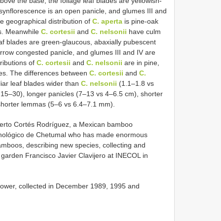
ove the base, the foliage leaf blades are yellowish-
 synflorescence is an open panicle, and glumes III and
e geographical distribution of
C. aperta
is pine-oak
es. Meanwhile
C. cortesii
and
C. nelsonii
have culm
leaf blades are green-glaucous, abaxially pubescent
arrow congested panicle, and glumes III and IV are
ributions of
C. cortesii
and
C. nelsonii
are in pine,
opes. The differences between
C. cortesii
and
C.
iar leaf blades wider than
C. nelsonii
(1.1–1.8 vs
15–30), longer panicles (7–13 vs 4–6.5 cm), shorter
shorter lemmas (5–6 vs 6.4–7.1 mm).
berto Cortés Rodríguez, a Mexican bamboo
Tecnológico de Chetumal who has made enormous
amboos, describing new species, collecting and
 garden Francisco Javier Clavijero at INECOL in
lower, collected in December 1989, 1995 and