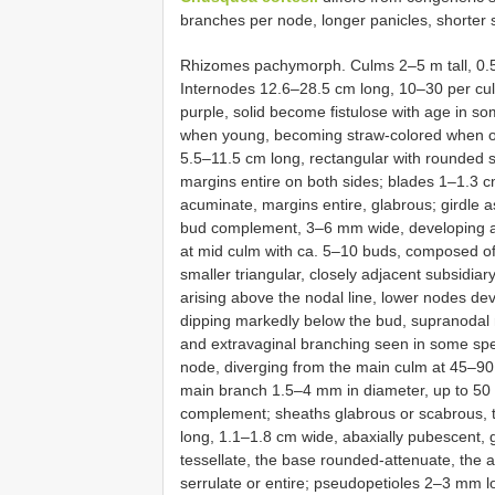
branches per node, longer panicles, shorter 
Rhizomes pachymorph. Culms 2–5 m tall, 0.5
Internodes 12.6–28.5 cm long, 10–30 per culm
purple, solid become fistulose with age in s
when young, becoming straw-colored when ol
5.5–11.5 cm long, rectangular with rounded s
margins entire on both sides; blades 1–1.3 c
acuminate, margins entire, glabrous; girdle 
bud complement, 3–6 mm wide, developing a 
at mid culm with ca. 5–10 buds, composed of
smaller triangular, closely adjacent subsidiar
arising above the nodal line, lower nodes dev
dipping markedly below the bud, supranodal 
and extravaginal branching seen in some sp
node, diverging from the main culm at 45–90
main branch 1.5–4 mm in diameter, up to 50 
complement; sheaths glabrous or scabrous, t
long, 1.1–1.8 cm wide, abaxially pubescent, 
tessellate, the base rounded-attenuate, the 
serrulate or entire; pseudopetioles 2–3 mm lo