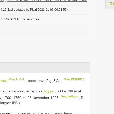
R
4:17, last updated by Plazi 2023-11-03 06:01:55)
 G. Clark & Ruiz-Sanchez
View in CoL
View FIGURE 3
chez
, spec. nov., Fig. 3 A–I
del Zarzamoro, arroyo las
Joyas
, 600 a 700 m al
GoogleMaps
”W, 1700–1750 m, 28 November 1996
,
R.
lotype:
IEB!).
pecies in having wide foliar leaf blades, fewer