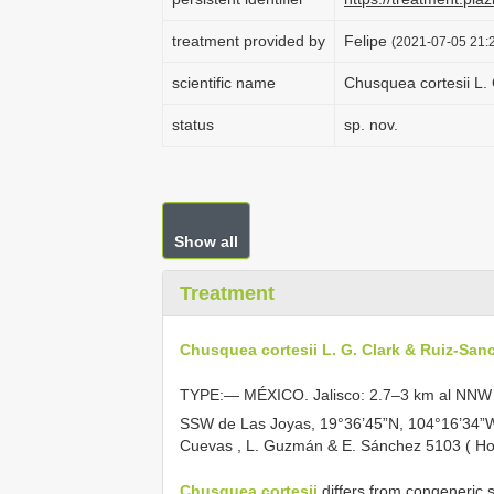
treatment provided by
Felipe
(2021-07-05 21:2
scientific name
Chusquea cortesii L.
status
sp. nov.
Show all
Treatment
Chusquea cortesii L. G. Clark & Ruiz-San
TYPE:— MÉXICO. Jalisco: 2.7–3 km al NNW 
SSW de Las Joyas, 19°36’45”N, 104°16’34
Cuevas
,
L. Guzmán
&
E. Sánchez 5103 ( Ho
Chusquea cortesii
differs from congeneric s