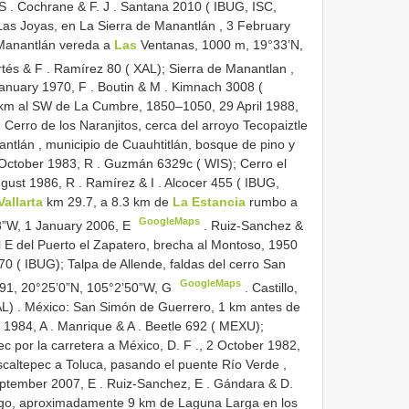
 S
.
Cochrane & F. J
.
Santana 2010 ( IBUG, ISC,
as Joyas, en La Sierra de Manantlán , 3 February
Manantlán vereda a
Las
Ventanas, 1000 m, 19°33’N,
tés & F
.
Ramírez 80 ( XAL); Sierra de Manantlan ,
January 1970, F
.
Boutin & M
.
Kimnach 3008 (
 km al SW de La Cumbre, 1850–1050, 29 April 1988,
erro de los Naranjitos, cerca del arroyo Tecopaiztle
ntlán , municipio de Cuauhtitlán, bosque de pino y
 October 1983, R
.
Guzmán 6329c ( WIS); Cerro el
ugust 1986, R
.
Ramírez & I
.
Alcocer 455 ( IBUG,
Vallarta
km 29.7, a 8.3 km de
La Estancia
rumbo a
GoogleMaps
8”W, 1 January 2006, E
.
Ruiz-Sanchez &
l E
del Puerto el Zapatero, brecha al Montoso, 1950
0 ( IBUG); Talpa de Allende, faldas del cerro San
GoogleMaps
91, 20°25’0”N, 105°2’50”W, G
.
Castillo,
AL)
.
México: San Simón de Guerrero, 1 km antes de
 1984, A
.
Manrique & A
.
Beetle 692 ( MEXU);
c por la carretera a
México, D. F
.,
2 October 1982,
caltepec a Toluca, pasando el puente Río Verde ,
eptember 2007, E
.
Ruiz-Sanchez, E
.
Gándara & D.
lgo, aproximadamente 9 km de Laguna Larga en los