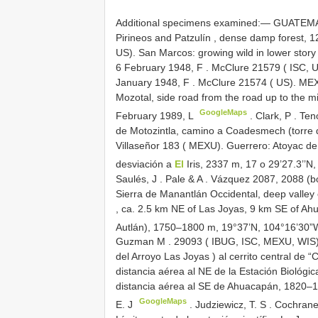
Additional specimens examined:—
GUATEMAL
Pirineos and Patzulín , dense damp forest,
US). San Marcos: growing wild in lower stor
6 February 1948, F
.
McClure 21579 ( ISC, US
January 1948, F
. McClure 21574 ( US).
MEX
Mozotal, side road from the road up to the m
GoogleMaps
February 1989, L
.
Clark, P
.
Ten
de Motozintla, camino a Coadesmech (torre 
Villaseñor 183 ( MEXU). Guerrero: Atoyac de 
desviación a
El
Iris, 2337 m, 17 o 29’27.3’’N
Saulés, J
.
Pale & A
.
Vázquez 2087, 2088 (bot
Sierra de Manantlán Occidental, deep valley
, ca. 2.5 km NE of Las Joyas, 9 km SE of A
Autlán), 1750–1800 m, 19°37’N, 104°16’30”
Guzman M
.
29093 ( IBUG, ISC, MEXU, WIS);
del Arroyo Las Joyas ) al cerrito central de 
distancia aérea al NE
de la Estación Biológic
distancia aérea al SE de Ahuacapán, 1820–
GoogleMaps
E. J
.
Judziewicz, T. S
.
Cochrane