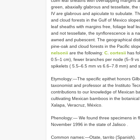
culm leaf sheaths with overlapping margins ab
green, abaxially glabrous and tessellate, the
IV are glabrous and apiculate to subulate. Th
and cloud forests in the Gulf of Mexico slop
leaf sheaths with margins free, foliage leaf 
and not tessellate, the synflorescence is a n
awned and pubescent. The geographical dist
pine-oak and cloud forests in the Pacific sl
nelsonii
are the following:
C. cortesii
has fol
0.5–1 cm), fewer branches per node (5–9 vs 
spikelets ( 5.5–6.5 mm vs 6.6–7.8 mm) and 
Etymology:—The specific epithet honors Gil
taxonomist and professor at the Instituto 
contributions to our knowledge of Mexican b
cultivating Mexican bamboos in the botanical
Xalapa, Veracruz, México.
Phenology:—
We found three specimens in f
November 1996 in the state of Jalisco
.
Common names:—Otate, tarrito (Spanish).