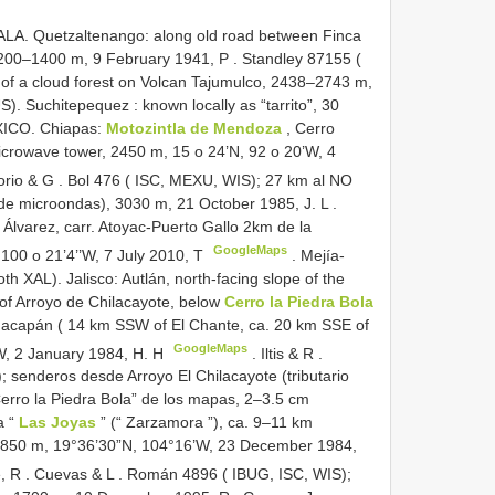
A. Quetzaltenango: along old road between Finca
 1200–1400 m, 9 February 1941, P
.
Standley 87155 (
y of a cloud forest on Volcan Tajumulco, 2438–2743 m,
). Suchitepequez : known locally as “tarrito”, 30
ICO. Chiapas:
Motozintla de Mendoza
, Cerro
icrowave tower, 2450 m, 15 o 24’N, 92 o 20’W, 4
orio & G
.
Bol 476 ( ISC, MEXU, WIS); 27 km al NO
de microondas), 3030 m, 21 October 1985, J. L
.
Álvarez, carr. Atoyac-Puerto Gallo 2km de la
GoogleMaps
, 100 o 21’4’’W, 7 July 2010, T
.
Mejía-
h XAL). Jalisco: Autlán, north-facing slope of the
 of Arroyo de Chilacayote, below
Cerro la Piedra Bola
huacapán ( 14 km SSW of El Chante, ca. 20 km SSE of
GoogleMaps
W, 2 January 1984, H. H
.
Iltis & R
.
 senderos desde Arroyo El Chilacayote (tributario
“Cerro la Piedra Bola” de los mapas, 2–3.5 cm
a “
Las Joyas
” (“ Zarzamora ”), ca. 9–11 km
1850 m, 19°36’30”N, 104°16’W, 23 December 1984,
, R
.
Cuevas & L
.
Román 4896 ( IBUG, ISC, WIS);