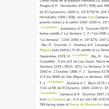
Límite norte de la estación científica La J
Aragón & H
.
Hernández 4979 ( IEB) and 498
de El Zarzamoro, 1600 m, 19°37’54”N, 104°
Hernández 1006 ( IEB); arroyo
San
Campus, 
puente rústico y el cañón 1560–1620 m, 19°
GoogleMaps
.
Judziewicz & R
.
Guzmán 5070 ( 
below saddle (“ La Ventana ”), 2–7 km ENE o
“La Ventana”, 1100–2460 m, 19°32’N, 104°
.
Iltis, R
.
Guzmán, J
.
Doebley & A
.
Lasseign
Miguel
justo below ( N of) saddle at La Ve
GoogleMaps
September 1978, H
.
Iltis, R
.
Gu
Cuautitlán , 5 km al E de Las Joyas, Sierra 
Santana 1229 ( IBUG, ISC); La Ventana, 3–4
1900 m, 1 October 1988, F. J
.
Santana 4178 
3–4 km NNW de San Miguel La Ventana, 195
GoogleMaps
F. J
.
Santana & J
.
Benz 4178 ( 
3 km al NE de El Durazno, 1000–1100 m, 19°
GoogleMaps
.
Santana & R
.
Guzman 3387 ( WI
from
La Cumbre
jct., 5–6 km (air) NE of El
SW-facing slope of
Sierra de Manantlán
(oc