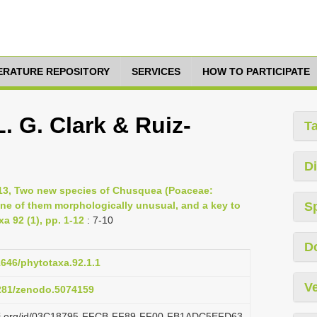
TERATURE REPOSITORY
SERVICES
HOW TO PARTICIPATE
. G. Clark & Ruiz-
T
Di
013, Two new species of Chusquea (Poaceae:
e of them morphologically unusual, and a key to
S
 92 (1), pp. 1-12
: 7-10
D
1646/phytotaxa.92.1.1
Ve
5281/zenodo.5074159
lazi.org/id/03C18795-FFCB-FF89-FF00-FB1ADC5EFD63