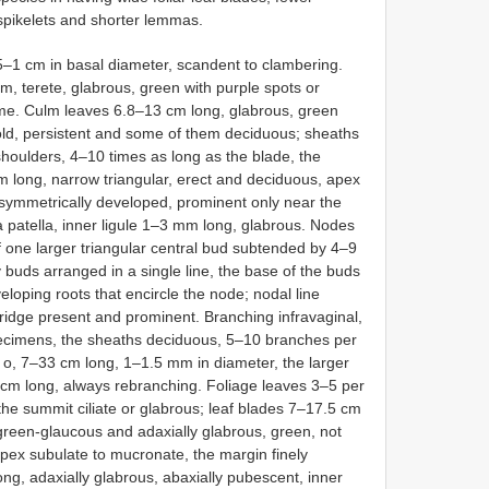
spikelets and shorter lemmas.
–1 cm in basal diameter, scandent to clambering.
, terete, glabrous, green with purple spots or
ome. Culm leaves 6.8–13 cm long, glabrous, green
d, persistent and some of them deciduous; sheaths
houlders, 4–10 times as long as the blade, the
m long, narrow triangular, erect and deciduous, apex
asymmetrically developed, prominent only near the
patella, inner ligule 1–3 mm long, glabrous. Nodes
 one larger triangular central bud subtended by 4–9
y buds arranged in a single line, the base of the buds
eloping roots that encircle the node; nodal line
ridge present and prominent. Branching infravaginal,
ecimens, the sheaths deciduous, 5–10 branches per
 o, 7–33 cm long, 1–1.5 mm in diameter, the larger
cm long, always rebranching. Foliage leaves 3–5 per
he summit ciliate or glabrous; leaf blades 7–17.5 cm
green-glaucous and adaxially glabrous, green, not
apex subulate to mucronate, the margin finely
ng, adaxially glabrous, abaxially pubescent, inner