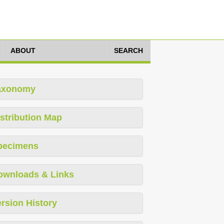
ABOUT
SEARCH
axonomy
stribution Map
pecimens
ownloads & Links
rsion History