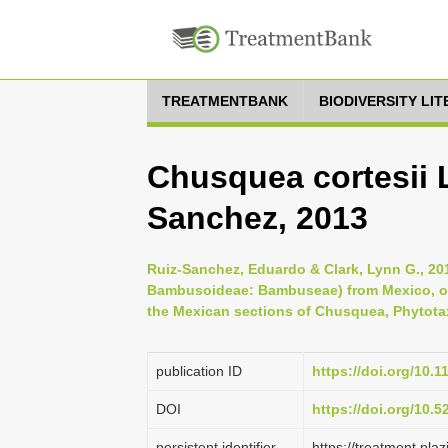
TREATMENTBANK
BIODIVERSITY LI
Chusquea cortesii L
Sanchez, 2013
Ruiz-Sanchez, Eduardo & Clark, Lynn G., 2
Bambusoideae: Bambuseae) from Mexico, on
the Mexican sections of Chusquea, Phytotaxa
publication ID
https://doi.org/10.1
DOI
https://doi.org/10.
persistent identifier
https://treatment.p