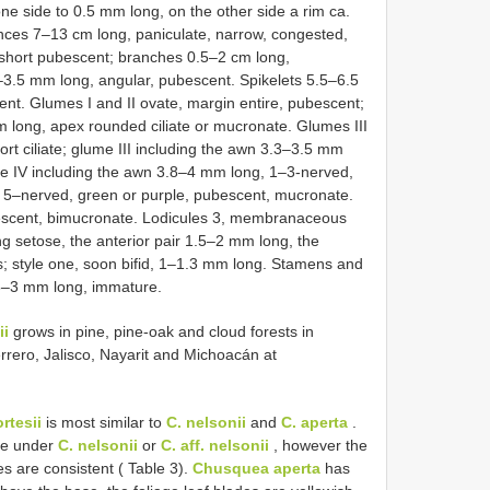
one side to 0.5 mm long, on the other side a rim ca.
ences 7–13 cm long, paniculate, narrow, congested,
 short pubescent; branches 0.5–2 cm long,
–3.5 mm long, angular, pubescent. Spikelets 5.5–6.5
nt. Glumes I and II ovate, margin entire, pubescent;
 long, apex rounded ciliate or mucronate. Glumes III
rt ciliate; glume III including the awn 3.3–3.5 mm
e IV including the awn 3.8–4 mm long, 1–3-nerved,
–nerved, green or purple, pubescent, mucronate.
escent, bimucronate. Lodicules 3, membranaceous
ong setose, the anterior pair 1.5–2 mm long, the
; style one, soon bifid, 1–1.3 mm long. Stamens and
.5–3 mm long, immature.
ii
grows in pine, pine-oak and cloud forests in
rero, Jalisco, Nayarit and Michoacán at
rtesii
is most similar to
C. nelsonii
and
C. aperta
.
re under
C. nelsonii
or
C. aff. nelsonii
, however the
s are consistent ( Table 3).
Chusquea aperta
has