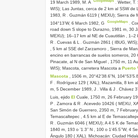
GoogleMaps
19 March 1989, M. A
.
Wetter, T.
WIS); Las Juntas, cerca de 2 km al SSW de L
1983, R
.
Guzmán 6119 ( MEXU); Sierra de 
GoogleMaps
104°13’W, 6 March 1982, G
.
Cor
road down S
slope to Durazno, 1981 m, 30 
MEXU); 16–17 km al NE de Cuautitlán , 1–2
R
.
Cuevas & L
.
Guzmán 2861 ( IBUG, WIS); C
, 5 km al SSE del Zarzamoro , Sierra de Mana
encino en barrancas de suelos someros, 20
Pinacate, al N de San Miguel , 1750 m, 11 A
WIS); Mascota, carretera Mascota a
Puerto 
Mascota
, 1506 m, 20°42’38.6”N, 104°53’5.
F
.
Rodríguez 129 ( XAL); Mazamitla, 8 km a
m, 5 December 1989, J
.
Villa & J
.
Chávez 37
Luis, ejido
El
Cuale, 1750 m, 26 February 19
P
.
Zamora & R
.
Acevedo 10426 ( MEXU, X
San Simón de Guerrero, 2350 m, 7 February
Temascaltepec , 4.5 km al E de Temascaltepe
R
.
Guzmán 6046 ( MEXU);
A 4.5
K
de Temas
1840 m, 193 o ’1.3’’ N
,
100 o 1’45.5’’W, 4 S
Ángulo 180 ( XAL). Michoacán: Ciudad Hida