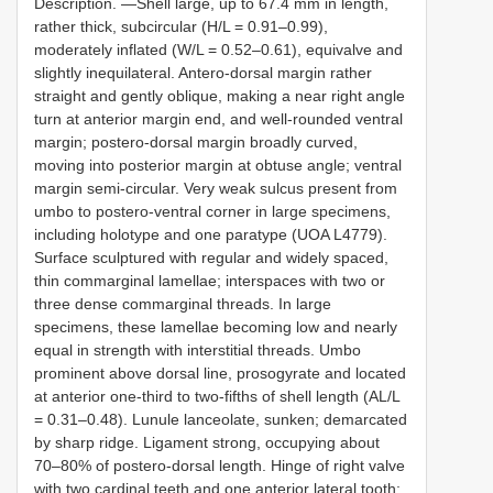
Description. —Shell large, up to 67.4 mm in length,
rather thick, subcircular (H/L = 0.91–0.99),
moderately inflated (W/L = 0.52–0.61), equivalve and
slightly inequilateral. Antero-dorsal margin rather
straight and gently oblique, making a near right angle
turn at anterior margin end, and well-rounded ventral
margin; postero-dorsal margin broadly curved,
moving into posterior margin at obtuse angle; ventral
margin semi-circular. Very weak sulcus present from
umbo to postero-ventral corner in large specimens,
including holotype and one paratype (UOA L4779).
Surface sculptured with regular and widely spaced,
thin commarginal lamellae; interspaces with two or
three dense commarginal threads. In large
specimens, these lamellae becoming low and nearly
equal in strength with interstitial threads. Umbo
prominent above dorsal line, prosogyrate and located
at anterior one-third to two-fifths of shell length (AL/L
= 0.31–0.48). Lunule lanceolate, sunken; demarcated
by sharp ridge. Ligament strong, occupying about
70–80% of postero-dorsal length. Hinge of right valve
with two cardinal teeth and one anterior lateral tooth;