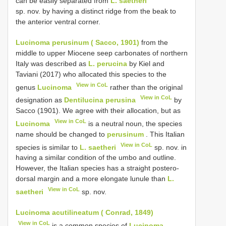
can be easily separated from
L. saetheri
sp. nov. by having a distinct ridge from the beak to
the anterior ventral corner.
Lucinoma perusinum ( Sacco, 1901)
from the
middle to upper Miocene seep carbonates of northern
Italy was described as
L. perucina
by Kiel and
Taviani (2017) who allocated this species to the
View in CoL
genus
Lucinoma
rather than the original
View in CoL
designation as
Dentilucina perusina
by
Sacco (1901). We agree with their allocation, but as
View in CoL
Lucinoma
is a neutral noun, the species
name should be changed to
perusinum
. This Italian
View in CoL
species is similar to
L. saetheri
sp. nov. in
having a similar condition of the umbo and outline.
However, the Italian species has a straight postero-
dorsal margin and a more elongate lunule than
L.
View in CoL
saetheri
sp. nov.
Lucinoma acutilineatum ( Conrad, 1849)
View in CoL
is a common species of
Lucinoma