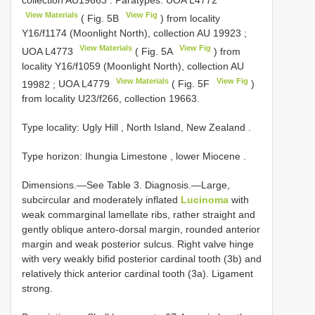
collection
AU19663
.
Paratypes: UOA
L4772
View Materials
View Fig
( Fig. 5B
)
from locality
Y16/f1174 (Moonlight North), collection
AU 19923
;
View Materials
View Fig
UOA
L4773
( Fig. 5A
)
from
locality Y16/f1059 (Moonlight North), collection
AU
View Materials
View Fig
19982
;
UOA
L4779
( Fig. 5F
)
from locality U23/f266, collection 19663.
Type locality: Ugly Hill , North Island, New Zealand
.
Type horizon: Ihungia Limestone , lower Miocene
.
Dimensions.—See Table 3. Diagnosis.—Large,
subcircular and moderately inflated
Lucinoma
with
weak commarginal lamellate ribs, rather straight and
gently oblique antero-dorsal margin, rounded anterior
margin and weak posterior sulcus. Right valve hinge
with very weakly bifid posterior cardinal tooth (3b) and
relatively thick anterior cardinal tooth (3a). Ligament
strong.