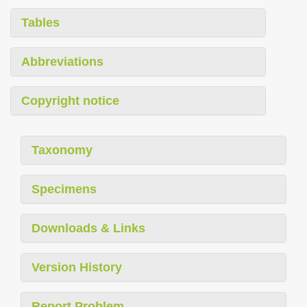
Tables
Abbreviations
Copyright notice
Taxonomy
Specimens
Downloads & Links
Version History
Report Problem