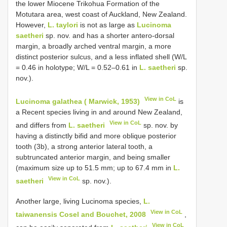
the lower Miocene Trikohua Formation of the
Motutara area, west coast of Auckland, New Zealand.
However,
L. taylori
is not as large as
Lucinoma
saetheri
sp. nov. and has a shorter antero-dorsal
margin, a broadly arched ventral margin, a more
distinct posterior sulcus, and a less inflated shell (W/L
= 0.46 in holotype; W/L = 0.52–0.61 in
L. saetheri
sp.
nov.).
View in CoL
Lucinoma galathea ( Marwick, 1953)
is
a Recent species living in and around New Zealand,
View in CoL
and differs from
L. saetheri
sp. nov. by
having a distinctly bifid and more oblique posterior
tooth (3b), a strong anterior lateral tooth, a
subtruncated anterior margin, and being smaller
(maximum size up to 51.5 mm; up to 67.4 mm in
L.
View in CoL
saetheri
sp. nov.).
Another large, living Lucinoma species,
L.
View in CoL
taiwanensis Cosel and Bouchet, 2008
,
View in CoL