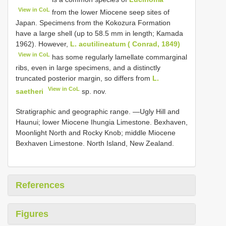
View in CoL
from the lower Miocene seep sites of
Japan. Specimens from the Kokozura Formation
have a large shell (up to 58.5 mm in length; Kamada
1962). However,
L. acutilineatum ( Conrad, 1849)
View in CoL
has some regularly lamellate commarginal
ribs, even in large specimens, and a distinctly
truncated posterior margin, so differs from
L.
View in CoL
saetheri
sp. nov.
Stratigraphic and geographic range. —Ugly Hill and
Haunui; lower Miocene Ihungia Limestone. Bexhaven,
Moonlight North and Rocky Knob; middle Miocene
Bexhaven Limestone. North Island, New Zealand.
References
Figures