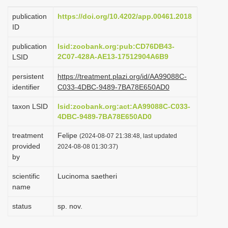
i
publication
https://doi.org/10.4202/app.00461.2018
o
ID
n
publication
lsid:zoobank.org:pub:CD76DB43-
2C07-428A-AE13-17512904A6B9
LSID
persistent
https://treatment.plazi.org/id/AA99088C-
identifier
C033-4DBC-9489-7BA78E650AD0
taxon LSID
lsid:zoobank.org:act:AA99088C-C033-
4DBC-9489-7BA78E650AD0
treatment
Felipe
(2024-08-07 21:38:48, last updated
provided
2024-08-08 01:30:37)
by
scientific
Lucinoma saetheri
name
status
sp. nov.