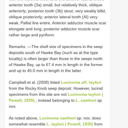
anterior tooth (3a) small, but relatively thick, oblique
anteriorly; posterior tooth (3b) stout, very weakly bifid,
oblique posteriorly; anterior lateral tooth (AI) very
weak. Pallial line entire. Anterior adductor muscle scar
elongate and long; posterior adductor muscle scar
rather large and pyriform.
Remarks. —The shell size of specimens in the seep
deposits south of Hawke Bay (such as at the type
locality) is often larger than those in the seeps north
of Hawke Bay, up to 67.4 mm in length in the former
and up to 45.0 mm in length in the latter.
Campbell et al. (2008) listed
Lucinoma aff. taylori
from the Rocky Knob seep deposit. However, lucinid
specimens from this site are not
Lucinoma taylori (
Powell, 1935)
, instead belonging to
L. saetheri
sp.
nov.
As noted above,
Lucinoma saetheri
sp. nov. does
somewhat resemble
L. taylori ( Powell, 1935)
from