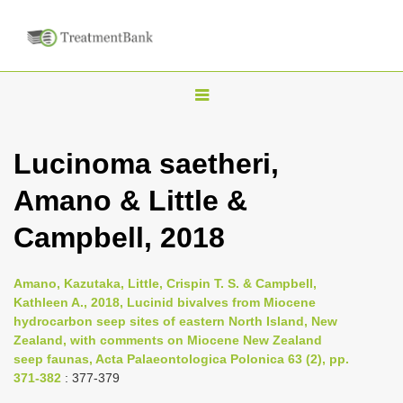
T
o
g
Lucinoma saetheri,
g
Amano & Little &
l
e
Campbell, 2018
n
a
Amano, Kazutaka, Little, Crispin T. S. & Campbell,
v
Kathleen A., 2018, Lucinid bivalves from Miocene
i
hydrocarbon seep sites of eastern North Island, New
Zealand, with comments on Miocene New Zealand
g
seep faunas, Acta Palaeontologica Polonica 63 (2), pp.
a
371-382
: 377-379
t