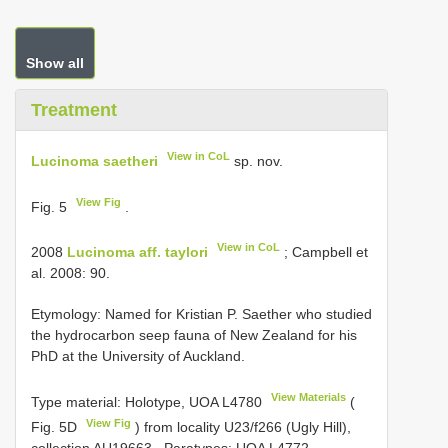
Show all
Treatment
View in CoL
Lucinoma saetheri
sp. nov.
View Fig
Fig. 5
.
View in CoL
2008
Lucinoma aff. taylori
; Campbell et
al. 2008: 90.
Etymology: Named for Kristian P. Saether who studied
the hydrocarbon seep fauna of New Zealand for his
PhD at the University of Auckland.
View Materials
Type material:
Holotype, UOA
L4780
(
View Fig
Fig. 5D
) from locality U23/f266 (Ugly Hill),