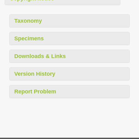
Taxonomy
Specimens
Downloads & Links
Version History
Report Problem