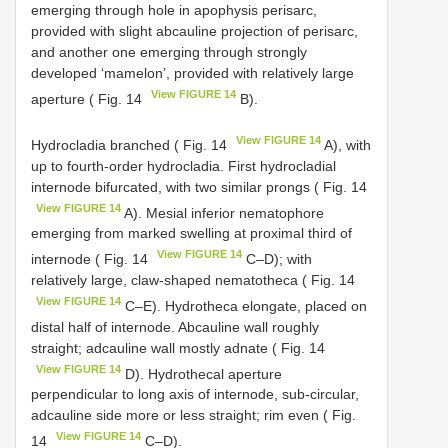
emerging through hole in apophysis perisarc,
provided with slight abcauline projection of perisarc,
and another one emerging through strongly
developed ‘mamelon’, provided with relatively large
View FIGURE 14
aperture ( Fig. 14
B).
View FIGURE 14
Hydrocladia branched ( Fig. 14
A), with
up to fourth-order hydrocladia. First hydrocladial
internode bifurcated, with two similar prongs ( Fig. 14
View FIGURE 14
A). Mesial inferior nematophore
emerging from marked swelling at proximal third of
View FIGURE 14
internode ( Fig. 14
C–D); with
relatively large, claw-shaped nematotheca ( Fig. 14
View FIGURE 14
C–E). Hydrotheca elongate, placed on
distal half of internode. Abcauline wall roughly
straight; adcauline wall mostly adnate ( Fig. 14
View FIGURE 14
D). Hydrothecal aperture
perpendicular to long axis of internode, sub-circular,
adcauline side more or less straight; rim even ( Fig.
View FIGURE 14
14
C–D).