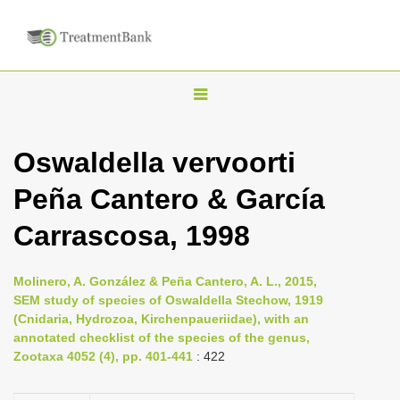
T
o
g
Oswaldella vervoorti
g
Peña Cantero & García
l
e
Carrascosa, 1998
n
a
Molinero, A. González & Peña Cantero, A. L., 2015,
v
SEM study of species of Oswaldella Stechow, 1919
i
(Cnidaria, Hydrozoa, Kirchenpaueriidae), with an
annotated checklist of the species of the genus,
g
Zootaxa 4052 (4), pp. 401-441
: 422
a
t