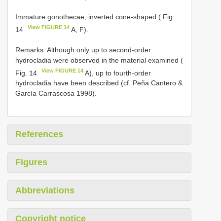
Immature gonothecae, inverted cone-shaped ( Fig.
View FIGURE 14
14
A, F).
Remarks. Although only up to second-order
hydrocladia were observed in the material examined (
View FIGURE 14
Fig. 14
A), up to fourth-order
hydrocladia have been described (cf. Peña Cantero &
García Carrascosa 1998).
References
Figures
Abbreviations
Copyright notice