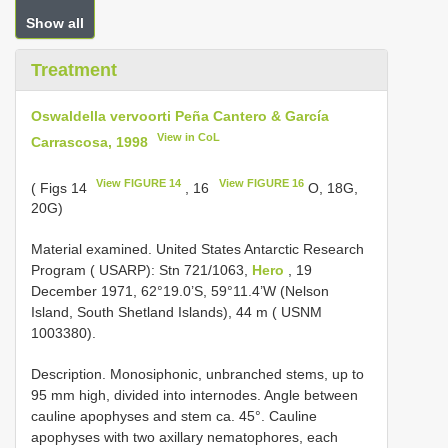
Show all
Treatment
Oswaldella vervoorti Peña Cantero & García
View in CoL
Carrascosa, 1998
View FIGURE 14
View FIGURE 16
( Figs 14
, 16
O, 18G,
20G)
Material examined. United States Antarctic Research
Program ( USARP): Stn 721/1063,
Hero
, 19
December 1971, 62°19.0’S, 59°11.4’W (Nelson
Island, South Shetland Islands), 44 m ( USNM
1003380).
Description. Monosiphonic, unbranched stems, up to
95 mm high, divided into internodes. Angle between
cauline apophyses and stem ca. 45°. Cauline
apophyses with two axillary nematophores, each