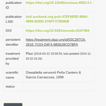
publication
https://doi.org/10.11646/zootaxa.4052.4.1
i
ID
o
publication
lsid:zoobank.org:pub:47EF6E9D-9064-
n
4899-B3DD-276FF7C969EB
LSID
DOI
https://doi.org/10.5281/zenodo.6107484
persistent
https://treatment.plazi.org/id/03C287C6-
identifier
281E-7C03-D4F4-8B3628CD7BFA
treatment
Plazi
(2016-04-22 18:58:59, last updated 2024-11-
provided
26 02:16:26)
by
scientific
Oswaldella vervoorti Peña Cantero &
García Carrascosa, 1998
name
status