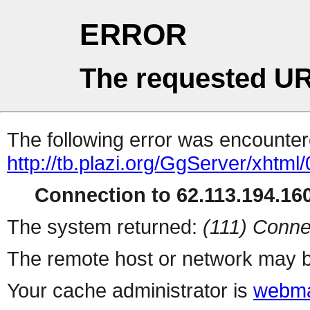
ERROR
The requested UR
The following error was encountere
http://tb.plazi.org/GgServer/
Connection to 62.113.194.160
The system returned:
(111) Conne
The remote host or network may b
Your cache administrator is
webma