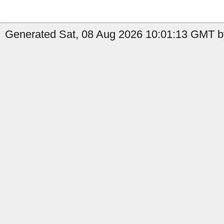
Generated Sat, 08 Aug 2026 10:01:13 GMT b