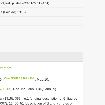
:29, last updated 2024-11-29 11:44:51)
is (Laidlaw, 1915)
iew in CoL
View FIGURES 188 – 190
90
; Map 10.
w, 1915
, Rec. Ind. Mus. 11(5): 388, fig.1.
(1915): 388, fig.1 [original description of Ƌ, figures
007): 12, 50–51 [description of Ƌ and ♀, notes on