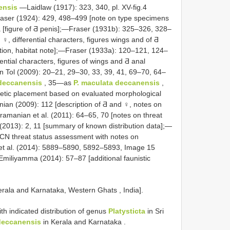
ensis
—Laidlaw (1917): 323, 340, pl. XV-fig.4
Fraser (1924): 429, 498–499 [note on type specimens
2a [figure of Ƌ penis];—Fraser (1931b): 325–326, 328–
and ♀, differential characters, figures wings and of Ƌ
ution, habitat note];—Fraser (1933a): 120–121, 124–
rential characters, figures of wings and Ƌ anal
n Tol (2009): 20–21, 29–30, 33, 39, 41, 69–70, 64–
deccanensis
, 35—as
P. maculata
deccanensis
,
enetic placement based on evaluated morphological
an (2009): 112 [description of Ƌ and ♀, notes on
ramanian et al. (2011): 64–65, 70 [notes on threat
. (2013): 2, 11 [summary of known distribution data];—
UCN threat status assessment with notes on
e et al. (2014): 5889–5890, 5892–5893, Image 15
—Emiliyamma (2014): 57–87 [additional faunistic
erala and Karnataka, Western Ghats , India].
h indicated distribution of genus
Platysticta
in Sri
deccanensis
in Kerala and Karnataka
.