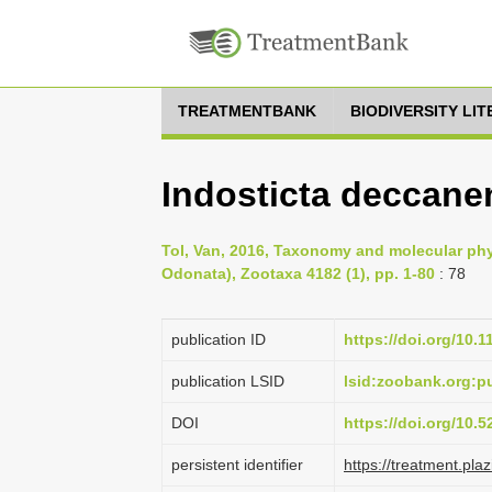
TREATMENTBANK
BIODIVERSITY LI
Indosticta deccanen
Tol, Van, 2016, Taxonomy and molecular phyl
Odonata), Zootaxa 4182 (1), pp. 1-80
: 78
publication ID
https://doi.org/10.
publication LSID
lsid:zoobank.org:
DOI
https://doi.org/10.
persistent identifier
https://treatment.p