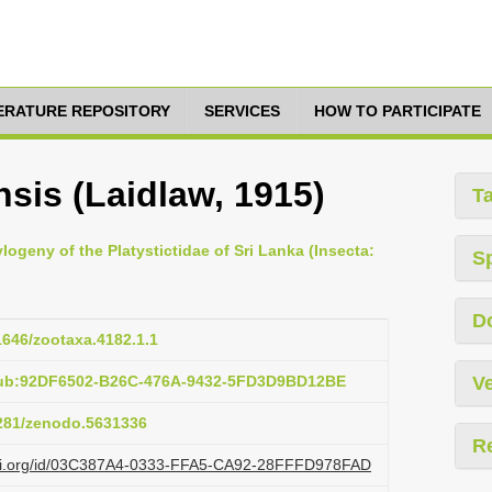
TERATURE REPOSITORY
SERVICES
HOW TO PARTICIPATE
sis (Laidlaw, 1915)
T
ogeny of the Platystictidae of Sri Lanka (Insecta:
S
D
11646/zootaxa.4182.1.1
pub:92DF6502-B26C-476A-9432-5FD3D9BD12BE
Ve
5281/zenodo.5631336
R
lazi.org/id/03C387A4-0333-FFA5-CA92-28FFFD978FAD