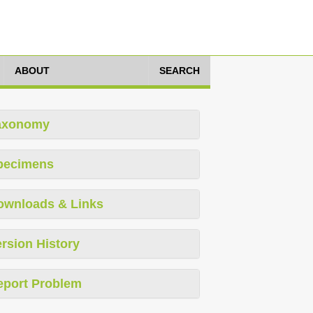
ABOUT
SEARCH
axonomy
pecimens
ownloads & Links
rsion History
eport Problem