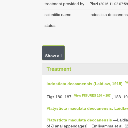
treatment provided by
Plazi
(2016-11-02 07:59
scientific name
Indosticta deccanens
status
Show all
Treatment
V
Indosticta deccanensis (Laidlaw, 1915)
View FIGURES 180 – 187
Figs 180−187
, 188−1
Platysticta maculata
deccanensis, Laidla
Platysticta maculata
deccanensis
—Laidlaw 
of Ƌ anal appendages];─Emiliyamma et al. (2