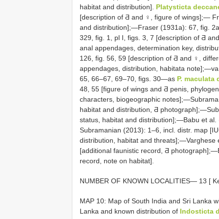
habitat and distribution].
Platysticta deccan
[description of Ƌ and ♀, figure of wings];— 
and distribution];—Fraser (1931a): 67, fig. 
329, fig. 1, pl I, figs. 3, 7 [description of Ƌ 
anal appendages, determination key, distrib
126, fig. 56, 59 [description of Ƌ and ♀, diffe
appendages, distribution, habitata note];—va
65, 66–67, 69–70, figs. 30—as
P. maculata
48, 55 [figure of wings and Ƌ penis, phylog
characters, biogeographic notes];—Subramani
habitat and distribution, Ƌ photograph];—Sub
status, habitat and distribution];—Babu et al
Subramanian (2013): 1–6, incl. distr. map [I
distribution, habitat and threats];—Varghes
[additional faunistic record, Ƌ photograph];
record, note on habitat].
NUMBER OF KNOWN
LOCALITIES— 13
[ K
MAP 10: Map of South India and Sri Lanka wit
Lanka and known distribution of
Indosticta 