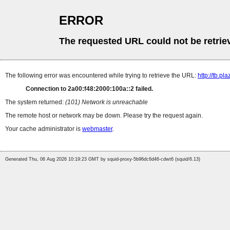
ERROR
The requested URL could not be retrie
The following error was encountered while trying to retrieve the URL:
http://tb.
Connection to 2a00:f48:2000:100a::2 failed.
The system returned:
(101) Network is unreachable
The remote host or network may be down. Please try the request again.
Your cache administrator is
webmaster
.
Generated Thu, 06 Aug 2026 10:19:23 GMT by squid-proxy-5b96dc6d46-cdwt6 (squid/6.13)