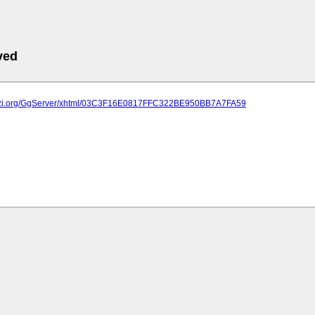
ved
plazi.org/GgServer/xhtml/03C3F16E0817FFC322BE950BB7A7FA59