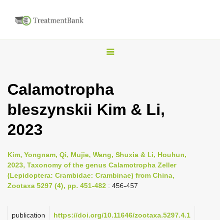
T
o
g
Calamotropha
g
bleszynskii Kim & Li,
l
e
2023
n
a
Kim, Yongnam, Qi, Mujie, Wang, Shuxia & Li, Houhun,
v
2023, Taxonomy of the genus Calamotropha Zeller
i
(Lepidoptera: Crambidae: Crambinae) from China,
Zootaxa 5297 (4), pp. 451-482
: 456-457
g
a
publication
https://doi.org/10.11646/zootaxa.5297.4.1
t