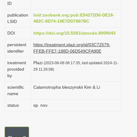
ID
i
o
publication
lsid:zoobank.org:pub:E54272D0-DE18-
482C-8D74-19E7DD7887BC
LSID
n
DOI
https://doi.org/10.5281/zenodo.8009043
persistent
https://treatment.plazi.org/id/03C72579-
identifier
FFEB-FFE7-188D-06D549CFA90E
treatment
Plazi
(2023-06-06 06:17:35, last updated 2024-11-
provided
29 11:26:08)
by
scientific
Calamotropha bleszynskii Kim & Li
name
status
sp. nov.