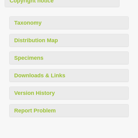
Copyright notice
Taxonomy
Distribution Map
Specimens
Downloads & Links
Version History
Report Problem