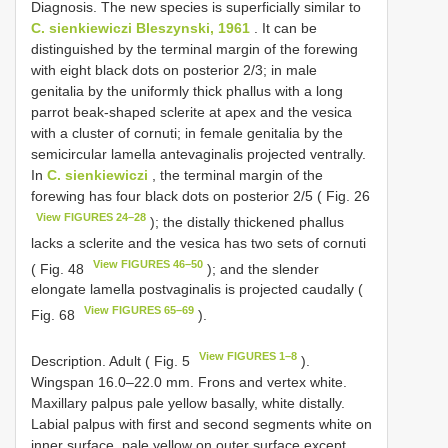
Diagnosis. The new species is superficially similar to
C. sienkiewiczi Bleszynski, 1961
. It can be
distinguished by the terminal margin of the forewing
with eight black dots on posterior 2/3; in male
genitalia by the uniformly thick phallus with a long
parrot beak-shaped sclerite at apex and the vesica
with a cluster of cornuti; in female genitalia by the
semicircular lamella antevaginalis projected ventrally.
In
C. sienkiewiczi
, the terminal margin of the
forewing has four black dots on posterior 2/5 ( Fig. 26
View FIGURES 24–28
); the distally thickened phallus
lacks a sclerite and the vesica has two sets of cornuti
View FIGURES 46–50
( Fig. 48
); and the slender
elongate lamella postvaginalis is projected caudally (
View FIGURES 65–69
Fig. 68
).
View FIGURES 1–8
Description. Adult ( Fig. 5
).
Wingspan 16.0–22.0 mm. Frons and vertex white.
Maxillary palpus pale yellow basally, white distally.
Labial palpus with first and second segments white on
inner surface, pale yellow on outer surface except