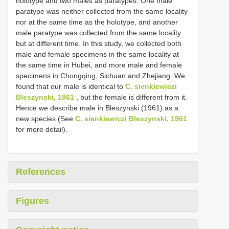
holotype and two males as paratypes. One male
paratype was neither collected from the same locality
nor at the same time as the holotype, and another
male paratype was collected from the same locality
but at different time. In this study, we collected both
male and female specimens in the same locality at
the same time in Hubei, and more male and female
specimens in Chongqing, Sichuan and Zhejiang. We
found that our male is identical to
C. sienkiewiczi
Bleszynski, 1961
, but the female is different from it.
Hence we describe male in Bleszynski (1961) as a
new species (See
C. sienkiewiczi Bleszynski, 1961
for more detail).
References
Figures