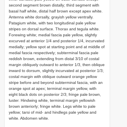
second segment brown distally; third segment with
basal half white, distal half brown except apex white.
Antenna white dorsally, grayish yellow ventrally.
Patagium white, with two longitudinal pale yellow
stripes on dorsal surface. Thorax and tegula white.
Forewing white; medial fascia pale yellow, slightly
excurved at anterior 1/4 and posterior 1/4, incurvated
medially; yellow spot at starting point and at middle of
medial fascia respectively; subterminal fascia pale
reddish brown, extending from distal 3/10 of costal
margin obliquely outward to anterior 1/3, then oblique
inward to dorsum, slightly incurvated at posterior 1/3;
costal margin with oblique outward orange yellow
stripe before and beyond subterminal fascia, with an
orange spot at apex; terminal margin yellow, with
eight black dots on posterior 2/3; fringe pale brown,
luster. Hindwing white, terminal margin yellowish
brown anteriorly; fringe white. Legs white to pale
yellow; tarsi of mid- and hindlegs pale yellow and
white. Abdomen white.