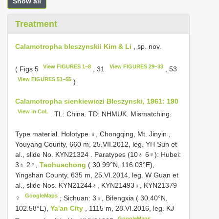
Show all
Treatment
Calamotropha bleszynskii Kim & Li
, sp. nov.
View FIGURES 1–8
View FIGURES 29–33
( Figs 5
, 31
, 53
View FIGURES 51–55
)
Calamotropha sienkiewiczi Bleszynski, 1961: 190
View in CoL
. TL: China. TD: NHMUK. Mismatching.
Type material.
Holotype ♁, Chongqing, Mt. Jinyin ,
Youyang County, 660 m, 25.VII.2012, leg. YH Sun et
al., slide No. KYN21324
.
Paratypes (10♁ 6♀): Hubei:
3♁ 2♀,
Taohuachong
( 30.99°N, 116.03°E),
Yingshan County, 635 m, 25.VI.2014, leg. W Guan et
al., slide Nos. KYN21244♁, KYN21493♁, KYN21379
GoogleMaps
♀
;
Sichuan: 3♁, Bifengxia ( 30.40°N,
102.58°E),
Ya'an City
, 1115 m, 28.VI.2016, leg. KJ
GoogleMaps