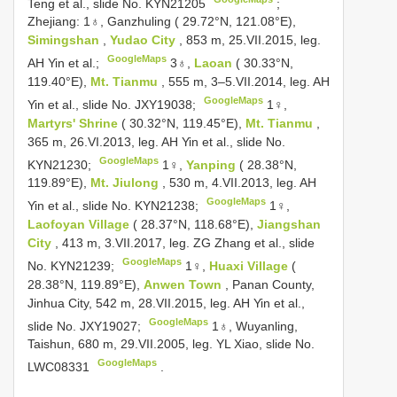
Teng et al., slide No. KYN21205
;
Zhejiang: 1♁, Ganzhuling ( 29.72°N, 121.08°E),
Simingshan
,
Yudao City
, 853 m, 25.VII.2015, leg.
GoogleMaps
AH Yin et al.;
3♁,
Laoan
( 30.33°N,
119.40°E),
Mt. Tianmu
, 555 m, 3–5.VII.2014, leg. AH
GoogleMaps
Yin et al., slide No. JXY19038;
1♀,
Martyrs' Shrine
( 30.32°N, 119.45°E),
Mt. Tianmu
,
365 m, 26.VI.2013, leg. AH Yin et al., slide No.
GoogleMaps
KYN21230;
1♀,
Yanping
( 28.38°N,
119.89°E),
Mt. Jiulong
, 530 m, 4.VII.2013, leg. AH
GoogleMaps
Yin et al., slide No. KYN21238;
1♀,
Laofoyan Village
( 28.37°N, 118.68°E),
Jiangshan
City
, 413 m, 3.VII.2017, leg. ZG Zhang et al., slide
GoogleMaps
No. KYN21239;
1♀,
Huaxi Village
(
28.38°N, 119.89°E),
Anwen Town
, Panan County,
Jinhua City, 542 m, 28.VII.2015, leg. AH Yin et al.,
GoogleMaps
slide No. JXY19027;
1♁, Wuyanling,
Taishun, 680 m, 29.VII.2005, leg. YL Xiao, slide No.
GoogleMaps
LWC08331
.