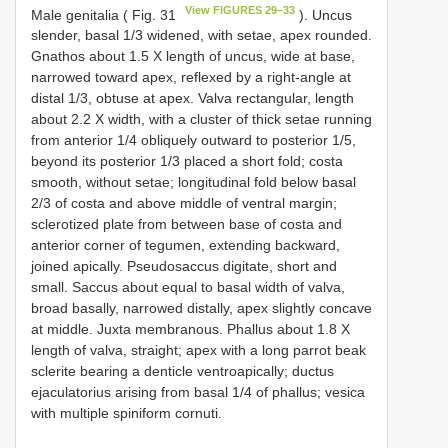
View FIGURES 29–33
Male genitalia ( Fig. 31
). Uncus
slender, basal 1/3 widened, with setae, apex rounded.
Gnathos about 1.5 X length of uncus, wide at base,
narrowed toward apex, reflexed by a right-angle at
distal 1/3, obtuse at apex. Valva rectangular, length
about 2.2 X width, with a cluster of thick setae running
from anterior 1/4 obliquely outward to posterior 1/5,
beyond its posterior 1/3 placed a short fold; costa
smooth, without setae; longitudinal fold below basal
2/3 of costa and above middle of ventral margin;
sclerotized plate from between base of costa and
anterior corner of tegumen, extending backward,
joined apically. Pseudosaccus digitate, short and
small. Saccus about equal to basal width of valva,
broad basally, narrowed distally, apex slightly concave
at middle. Juxta membranous. Phallus about 1.8 X
length of valva, straight; apex with a long parrot beak
sclerite bearing a denticle ventroapically; ductus
ejaculatorius arising from basal 1/4 of phallus; vesica
with multiple spiniform cornuti.