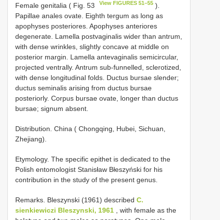
View FIGURES 51–55
Female genitalia ( Fig. 53
).
Papillae anales ovate. Eighth tergum as long as
apophyses posteriores. Apophyses anteriores
degenerate. Lamella postvaginalis wider than antrum,
with dense wrinkles, slightly concave at middle on
posterior margin. Lamella antevaginalis semicircular,
projected ventrally. Antrum sub-funnelled, sclerotized,
with dense longitudinal folds. Ductus bursae slender;
ductus seminalis arising from ductus bursae
posteriorly. Corpus bursae ovate, longer than ductus
bursae; signum absent.
Distribution. China ( Chongqing, Hubei, Sichuan,
Zhejiang).
Etymology. The specific epithet is dedicated to the
Polish entomologist Stanisław Błeszyński for his
contribution in the study of the present genus.
Remarks. Bleszynski (1961) described
C.
sienkiewiczi Bleszynski, 1961
, with female as the