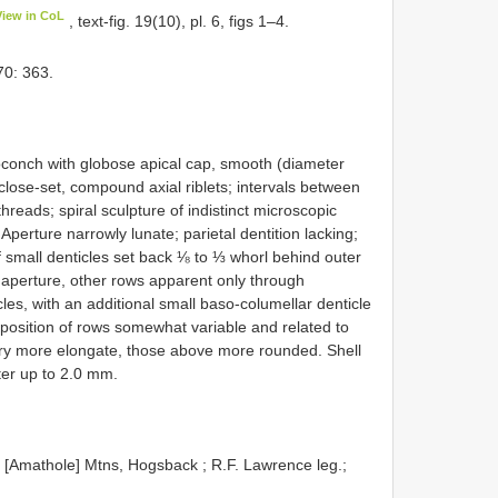
View in CoL
, text-fig. 19(10), pl. 6, figs 1–4.
0: 363.
toconch with globose apical cap, smooth (diameter
close-set, compound axial riblets; intervals between
hreads; spiral sculpture of indistinct microscopic
 Aperture narrowly lunate; parietal dentition lacking;
of small denticles set back ⅛ to ⅓ whorl behind outer
 aperture, other rows apparent only through
cles, with an additional small baso-columellar denticle
 position of rows somewhat variable and related to
ry more elongate, those above more rounded. Shell
er up to 2.0 mm.
Amathole] Mtns, Hogsback ; R.F. Lawrence leg.;