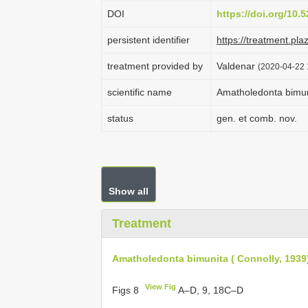
DOI
https://doi.org/10
persistent identifier
https://treatment.p
treatment provided by
Valdenar
(2020-04-22 
scientific name
Amatholedonta bimuni
status
gen. et comb. nov.
Show all
Treatment
Amatholedonta bimunita ( Connolly, 1939
View Fig
Figs 8
A–D, 9, 18C–D