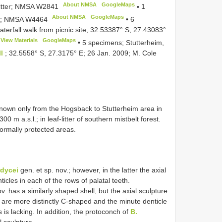
About NMSA
GoogleMaps
-litter; NMSA
W2841
•
1
About NMSA
GoogleMaps
ng; NMSA
W4464
•
6
waterfall walk from picnic site; 32.53387° S, 27.43083°
View Materials
GoogleMaps
•
5 specimens; Stutterheim,
ll
; 32.5558° S, 27.3175° E; 26 Jan. 2009; M. Cole
known only from the Hogsback to Stutterheim area in
m a.s.l.; in leaf-litter of southern mistbelt forest.
ormally protected areas.
dycei
gen. et sp. nov.; however, in the latter the axial
ticles in each of the rows of palatal teeth.
v. has a similarly shaped shell, but the axial sculpture
s are more distinctly C-shaped and the minute denticle
s is lacking. In addition, the protoconch of
B.
l sculpture.