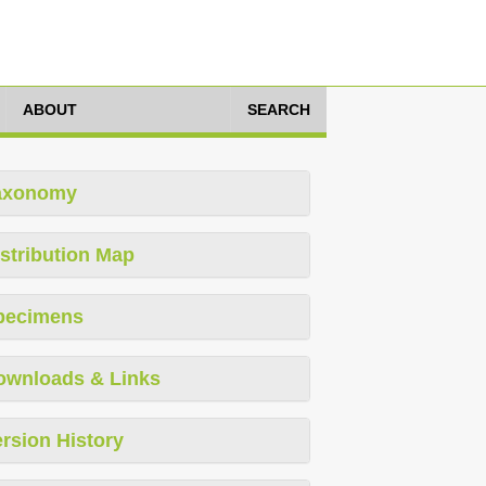
ABOUT
SEARCH
axonomy
stribution Map
pecimens
ownloads & Links
rsion History