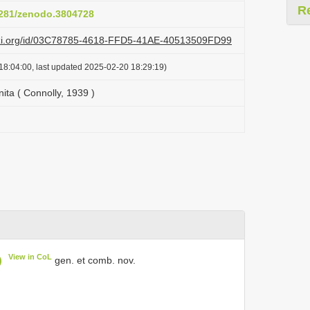
R
.5281/zenodo.3804728
lazi.org/id/03C78785-4618-FFD5-41AE-40513509FD99
18:04:00, last updated 2025-02-20 18:29:19)
ta ( Connolly, 1939 )
View in CoL
)
gen. et comb. nov.