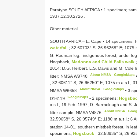
Paratype SOUTH AFRICA • 1 specimen; same c
1937.12.30.2726
.
Other material
SOUTH AFRICA – E. Cape • 14 specimens; 
waterfall
; 32.60703° S, 26.96268° E; 1075 m
G. Redman leg.; indigenous forest, under l
Hogsback,
Madonna and Child Falls walk
2014; D.G. Herbert, L.S. Davis and M. Cole leg
About NMSA
GoogleMaps
litter; NMSA
W9740
; 32.60611° S, 26.96250° E; 1075 m a.s.l.; 31
About NMSA
GoogleMaps
NMSA
W6658
•
3 sp
GoogleMaps
D16119
•
2 specimens;
Hogsbac
a.s.l.; 19 Feb. 1997; D. Barraclough and S. J
About NMSA
Goog
litter sample; NMSA
V4876
32.59658° S, 26.95749° E; 1180 m a.s.l.; 6 Ap
station 14-01, southern mistbelt forest, in lea
specimens;
Hogsback
; 32.58935° S, 26.935