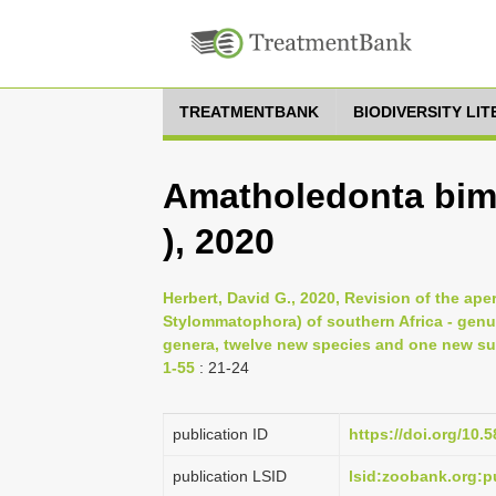
TREATMENTBANK
BIODIVERSITY LI
Amatholedonta bimu
), 2020
Herbert, David G., 2020, Revision of the ap
Stylommatophora) of southern Africa - genus 
genera, twelve new species and one new su
1-55
: 21-24
publication ID
https://doi.org/10.5
publication LSID
lsid:zoobank.org