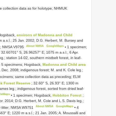
ollection data as for holotype;
NHMUK
Hogsback,
environs of Madonna and Child
 a.s.l.; 25 Jan. 2002; D.G. Herbert, M. Bursey and
About NMSA
GoogleMaps
og; NMSA
V9795
•
1 specimen;
; 32.60701° S, 26.96257° E; 1075 m a.s.l.; 6 Apr.
.; station 14-02, southern mistbelt forest, in leaf-
•
5 specimens; Hogsback,
Madonna and Child area
 Dec. 2008; indigenous forest; M. and K. Cole leg.;
ecimens; same collection data as preceding; ELM
k Forest Reserve
; 32.60° S, 26.93° E; 1300 m
ames leg.; indigenous forest, sorted from dried leaf-
leMaps
•
1 specimen; Hogsback,
Hobbiton Forest
;
r. 2014; D.G. Herbert, M. Cole and L.S. Davis leg.;
About NMSA
GoogleMaps
f-litter; NMSA
W9751
•
4
63° E; 1220 m a.s.l.; 21 Jan. 2005; A. Moussalli and