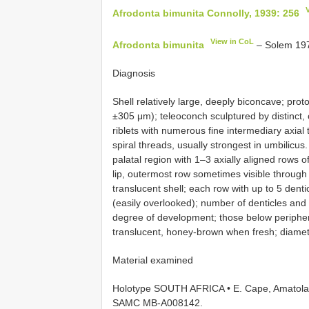
Afrodonta bimunita Connolly, 1939: 256
View in CoL
Afrodonta bimunita
– Solem 197
Diagnosis
Shell relatively large, deeply biconcave; pro
±305 μm); teleoconch sculptured by distinct, 
riblets with numerous fine intermediary axial t
spiral threads, usually strongest in umbilicus.
palatal region with 1–3 axially aligned rows 
lip, outermost row sometimes visible through
translucent shell; each row with up to 5 denti
(easily overlooked); number of denticles and
degree of development; those below periphe
translucent, honey-brown when fresh; diamet
Material examined
Holotype SOUTH AFRICA • E. Cape, Amatola [
SAMC
MB-A008142.