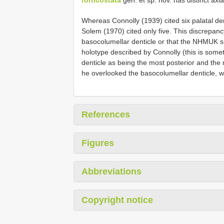
Whereas Connolly (1939) cited six palatal de
Solem (1970) cited only five. This discrepanc
basocolumellar denticle or that the NHMUK 
holotype described by Connolly (this is some
denticle as being the most posterior and the 
he overlooked the basocolumellar denticle, whic
References
Figures
Abbreviations
Copyright notice