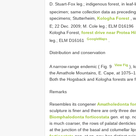
D. Stuart-Fox leg.; indigenous forest, in leaf
specimen; same collection data as precedi
specimens; Stutterheim,
Kologha Forest
, 
E; 22 Dec. 2009; M. Cole leg.; ELM
D16196
Kologha Forest,
forest drive near Protea Hi
GoogleMaps
leg.; ELM
D16161
.
Distribution and conservation
View Fig
A narrow-range endemic ( Fig. 9
), 
the Amathole Mountains, E. Cape, at 1075–1300 
Both the Hogsback and Kologha forests are f
Remarks
Resembles its congener
Amatholedonta for
sculpture is finer and there are only three den
Biomphalodonta forticostata
gen. et sp. no
is much coarser, the rows of palatal denticle
at the junction of the basal and columellar lip
forticostata
gen. et sp. nov. has distinct axia