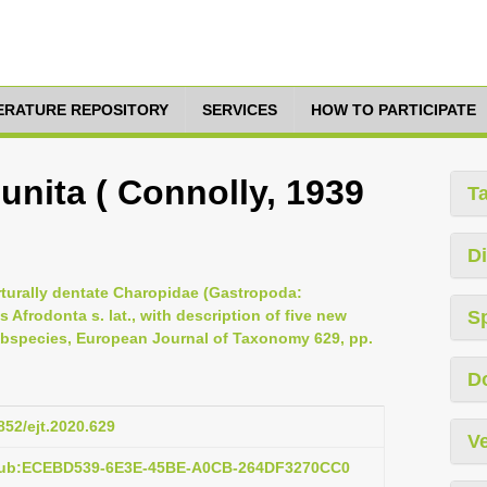
TERATURE REPOSITORY
SERVICES
HOW TO PARTICIPATE
nita ( Connolly, 1939
T
Di
erturally dentate Charopidae (Gastropoda:
Afrodonta s. lat., with description of five new
S
bspecies, European Journal of Taxonomy 629, pp.
D
852/ejt.2020.629
Ve
:pub:ECEBD539-6E3E-45BE-A0CB-264DF3270CC0