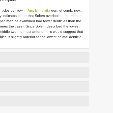
nticles per row in
Am. bimunita
gen. et comb. nov.,
y indicates either that Solem overlooked the minute
specimen he examined had fewer denticles than the
times the case). Since Solem described the lowest
middle two the most anterior, this would suggest that
h is slightly anterior to the lowest palatal denticle.