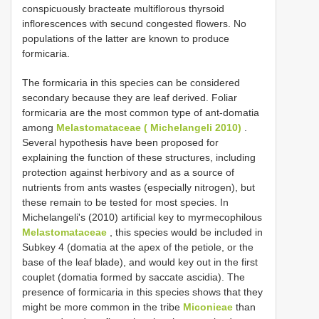
conspicuously bracteate multiflorous thyrsoid
inflorescences with secund congested flowers. No
populations of the latter are known to produce
formicaria.
The formicaria in this species can be considered
secondary because they are leaf derived. Foliar
formicaria are the most common type of ant-domatia
among
Melastomataceae ( Michelangeli 2010)
.
Several hypothesis have been proposed for
explaining the function of these structures, including
protection against herbivory and as a source of
nutrients from ants wastes (especially nitrogen), but
these remain to be tested for most species. In
Michelangeli's (2010) artificial key to myrmecophilous
Melastomataceae
, this species would be included in
Subkey 4 (domatia at the apex of the petiole, or the
base of the leaf blade), and would key out in the first
couplet (domatia formed by saccate ascidia). The
presence of formicaria in this species shows that they
might be more common in the tribe
Miconieae
than