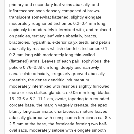
primary and secondary leaf veins abaxially, and
inflorescence axes densely composed of brown-
translucent somewhat flattened, slightly elongate
moderately roughened trichomes 0.2–0.4 mm long,
copiously to moderately intermixed with, and replaced
on petioles, tertiary leaf veins abaxially, bracts,
bracteoles, hypanthia, exterior calyx teeth, and petals
abaxially by resinous-whitish dendritic trichomes 0.1–
0.2 mm long with moderately long thin-walled
(flattened) arms. Leaves of each pair isophyllous; the
petiole 0.76–0.89 cm long, deeply and narrowly
canaliculate adaxially, irregularly grooved abaxially,
greenish, the dense dendritic indumentum
moderately intermixed with resinous slightly furrowed
more or less stalked glands ca. 0.05 mm long; blades
15–23.6 × 8.2–11.1 cm, ovate, tapering to a rounded-
cordate base, the margin vaguely crenate, the apex
bluntly long-acuminate, chartaceous; mature leaves
adaxially glabrous with conspicuous formicaria ca. 8 ×
2.5 mm at the base, the formicaria forming two half-
oval sacs, moderately setose with elongate smooth