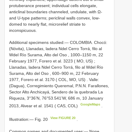
protuberance present; individual cells elongate,
anticlinal boundaries channeled, undulate, with Ω-
and U-type patterns; periclinal walls convex, low-
domed to nearly flat, microrelief striate to
inconspicuous.
Additional specimens studied:—
COLOMBIA. Chocó:
(Nóvita), Llanadas, ladera Ndel Cerro Torrá, filo al
Wdel Río Surama, Alto del Oso , 1000–1150 m, 22
February 1977, Forero et al. 3223 ( MO, US)
;
Llanadas, ladera Ndel Cerro Torrá, filo al Wdel Río
Surama, Alto del Oso , 600–900 m, 22 February
1977, Forero et al. 3170 ( COL, MO, US)
.
Valle:
(Dagua), Corregimiento Queremal, P.N.N. Farallones,
Sector Alto Anchicayá, Sendero de la quebrada La
Riqueza, 3°36’N, 76°53.541’W, 686 m, 10 January
GoogleMaps
2013, Alvear et al. 1541 ( CAS, COL)
.
View FIGURE 20
Illustration:— Fig. 20
.
Common names and documented uses:— None