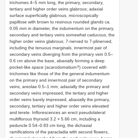
trichomes 4–5 mm long, the primary, secondary,
tertiary and higher order veins glabrous; adaxial
surface superficially glabrous, microscopically
papillose with brown to resinous rounded glands ca.
0.05 mm in diameter, the indumentum on the primary,
secondary and tertiary veins somewhat caducous, the
higher order veins glabrous; 7-nerved to 7-plinerved,
including the tenuous marginals, innermost pair of
secondary veins diverging from the primary vein 0.5–
0.6 cm above the base, abaxially forming a deep
pocket-like space (acarodomatium?) covered with
trichomes like those of the the general indumentum
on the primary and innermost pair of secondary
veins, areolae 0.5–1 mm, adaxially the primary and
secondary veins impressed, the tertiary and higher
order veins barely impressed, abaxially the primary,
secondary, tertiary and higher order veins elevated
and terete. Inflorescences an erect pseudolateral
multiflorous thyrsoid 3.2 × 5.66 cm, including a
peduncle 0.54–0.83 cm long, the dichasial
ramifications of the paracladia with secund flowers,