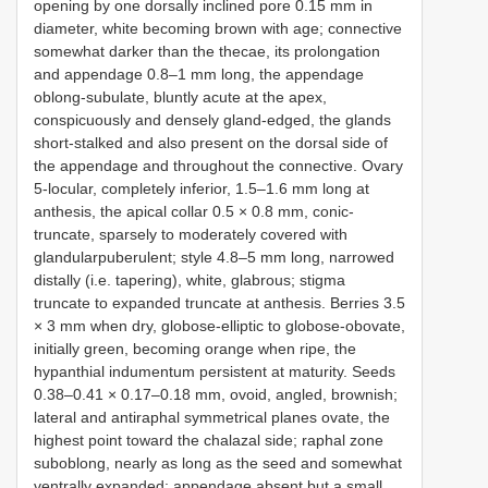
opening by one dorsally inclined pore 0.15 mm in
diameter, white becoming brown with age; connective
somewhat darker than the thecae, its prolongation
and appendage 0.8–1 mm long, the appendage
oblong-subulate, bluntly acute at the apex,
conspicuously and densely gland-edged, the glands
short-stalked and also present on the dorsal side of
the appendage and throughout the connective. Ovary
5-locular, completely inferior, 1.5–1.6 mm long at
anthesis, the apical collar 0.5 × 0.8 mm, conic-
truncate, sparsely to moderately covered with
glandularpuberulent; style 4.8–5 mm long, narrowed
distally (i.e. tapering), white, glabrous; stigma
truncate to expanded truncate at anthesis. Berries 3.5
× 3 mm when dry, globose-elliptic to globose-obovate,
initially green, becoming orange when ripe, the
hypanthial indumentum persistent at maturity. Seeds
0.38–0.41 × 0.17–0.18 mm, ovoid, angled, brownish;
lateral and antiraphal symmetrical planes ovate, the
highest point toward the chalazal side; raphal zone
suboblong, nearly as long as the seed and somewhat
ventrally expanded; appendage absent but a small