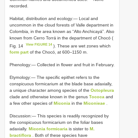
recorded.
Habitat, distribution and ecology:— Local and
uncommon in the cloud forests of Valle department in
Colombia, in the area known as “Alto Anchicayá”. Also
known from Cerro Torrá in the department of Chocó (
View FIGURE 14
Fig. 14
). These are wet zones which
form part
of the Chocó, at 600–1150 m.
Phenology:— Collected in flower and fruit in February.
Etymology:— The specific epithet refers to the
conspicuous formicarium at the blade base adaxially,
a unique character among species of the
Octopleura
clade and otherwise known in the genus
Tococa
and
a few other species of
Miconia
in the
Miconieae
.
Discussion:— This species is readily recognized by
the conspicuous formicarium on the foliar bases
adaxially.
Miconia formicaria
is sister to
M.
bractiflora
. Both of these species have