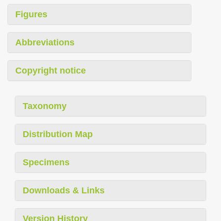
Figures
Abbreviations
Copyright notice
Taxonomy
Distribution Map
Specimens
Downloads & Links
Version History