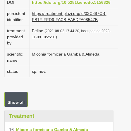
DOI
https://doi.org/10.5281/zenodo.5156326
i
persistent
https://treatment.plazi.org/id/03C887CB-
o
identifier
FB1F-FFD6-FACB-EAEDFA08547B
n
treatment
Felipe
(2021-08-02 17:44:20, last updated 2023-
provided
11-09 10:25:01)
by
scientific
Miconia formicaria Gamba & Almeda
name
status
sp. nov.
Show all
Treatment
16.
Miconia formicaria Gamba & Almeda