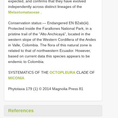
expected, and confirms that they have evolved
independently across distinct lineages of the
Melastomataceae
.
Conservation status:— Endangered EN B2ab(iii).
Protected inside the Farallones National Park, in a
pristine trail of the “Alto Anchicayá”, located in the
western slope of the Western Cordillera of the Andes
in Valle, Colombia. The flora of this natural zone is
related to that of northwestern Ecuador. However,
based on current data this species appears to be
endemic to Colombia.
SYSTEMATICS OF THE
OCTOPLEURA
CLADE OF
MICONIA
Phytotaxa 179 (1) © 2014 Magnolia Press 81
References