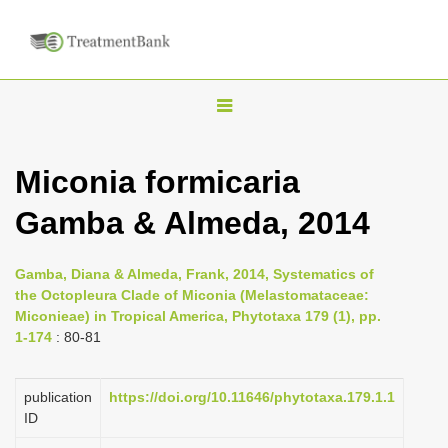
T
o
g
Miconia formicaria
g
Gamba & Almeda, 2014
l
e
n
Gamba, Diana & Almeda, Frank, 2014, Systematics of
the Octopleura Clade of Miconia (Melastomataceae:
a
Miconieae) in Tropical America, Phytotaxa 179 (1), pp.
v
1-174
: 80-81
i
g
publication
https://doi.org/10.11646/phytotaxa.179.1.1
a
ID
t