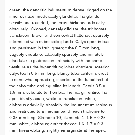
green, the dendritic indumentum dense, ridged on the
inner surface, moderately glandular, the glands
sessile and rounded, the torus thickened adaxially,
obscurely 10-lobed, densely ciliolate, the trichomes
translucent-brown and somewhat flattened, sparsely
intermixed with subsessile glands. Calyx open in bud
and persistent in fruit, green; tube 0.7 mm long,
vaguely undulate, adaxially sparsely and minutely
glandular to glabrescent, abaxially with the same
vestiture as the hypanthium; lobes obsolete; exterior
calyx teeth 0.5 mm long, bluntly tuberculiform, erect
to somewhat spreading, inserted at the basal half of
the calyx tube and equaling its length. Petals 3.5 ×
1.5 mm, subulate to rhombic, the margin entire, the
apex bluntly acute, white to translucent-white,
glabrous adaxially, abaxially the indumentum resinous
and restricted to a median band, each trichome to
0.35 mm long. Stamens 10; filaments 1–1.5 × 0.25
mm, white, glabrous; anther thecae 1.6–1.7 × 0.3
mm, linear-oblong, slightly emarginate at the apex,