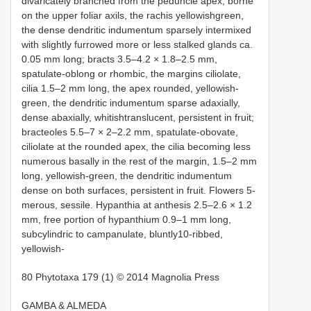
divaricately branched from the peduncle apex, borne
on the upper foliar axils, the rachis yellowishgreen,
the dense dendritic indumentum sparsely intermixed
with slightly furrowed more or less stalked glands ca.
0.05 mm long; bracts 3.5–4.2 × 1.8–2.5 mm,
spatulate-oblong or rhombic, the margins ciliolate,
cilia 1.5–2 mm long, the apex rounded, yellowish-
green, the dendritic indumentum sparse adaxially,
dense abaxially, whitishtranslucent, persistent in fruit;
bracteoles 5.5–7 × 2–2.2 mm, spatulate-obovate,
ciliolate at the rounded apex, the cilia becoming less
numerous basally in the rest of the margin, 1.5–2 mm
long, yellowish-green, the dendritic indumentum
dense on both surfaces, persistent in fruit. Flowers 5-
merous, sessile. Hypanthia at anthesis 2.5–2.6 × 1.2
mm, free portion of hypanthium 0.9–1 mm long,
subcylindric to campanulate, bluntly10-ribbed,
yellowish-
80 Phytotaxa 179 (1) © 2014 Magnolia Press
GAMBA & ALMEDA