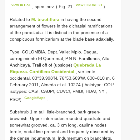
View in CoL
View FIGURE 21
, spec. nov. ( Fig. 21
)
Related to
M. bractiflora
in having the secund
arrangement of flowers in the dichasial ramifications
of the paracladia. It is distinct in the presence of a
conspicuous formicarium at the blade base adaxially.
Type: COLOMBIA. Dept. Valle: Mpio. Dagua,
corregimiento El Queremal, P.N.N. Farallones, Alto
Anchicayá. Trail off of (upslope)
Quebrada La
Riqueza. Cordillera Occidental
, vertiente
occidental, 03°39.998’N, 76°53.609’W, 600–810 m, 6
February 2011, Almeda et al. 10274 ( holotype: COL!;
isotypes: CAS!, CAUP!, CUVC!, FMB!, HUA!, NY!,
GoogleMaps
PSO!)
.
Subshrub 1 m tall, little-branched, bark green-
brownish. Upper internodes rounded-quadrate and
somewhat grooved, ca. 3 cm long, cauline nodes
terete, nodal line present and frequently obscured by
the dense indumentum. Indumentum on branchlets,