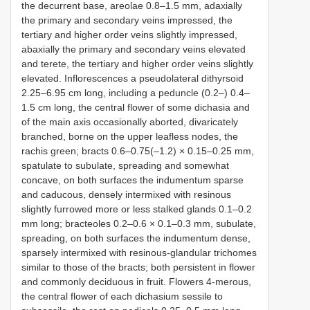
the decurrent base, areolae 0.8–1.5 mm, adaxially
the primary and secondary veins impressed, the
tertiary and higher order veins slightly impressed,
abaxially the primary and secondary veins elevated
and terete, the tertiary and higher order veins slightly
elevated. Inflorescences a pseudolateral dithyrsoid
2.25–6.95 cm long, including a peduncle (0.2–) 0.4–
1.5 cm long, the central flower of some dichasia and
of the main axis occasionally aborted, divaricately
branched, borne on the upper leafless nodes, the
rachis green; bracts 0.6–0.75(–1.2) × 0.15–0.25 mm,
spatulate to subulate, spreading and somewhat
concave, on both surfaces the indumentum sparse
and caducous, densely intermixed with resinous
slightly furrowed more or less stalked glands 0.1–0.2
mm long; bracteoles 0.2–0.6 × 0.1–0.3 mm, subulate,
spreading, on both surfaces the indumentum dense,
sparsely intermixed with resinous-glandular trichomes
similar to those of the bracts; both persistent in flower
and commonly deciduous in fruit. Flowers 4-merous,
the central flower of each dichasium sessile to