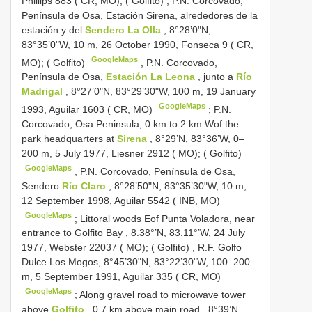
Phillips 883 ( CR, MO); ( Golfito)
,
P.N. Corcovado,
Península de Osa, Estación Sirena, alrededores de la
estación y del
Sendero La Olla
, 8°28’0"N,
83°35’0"W, 10 m, 26 October 1990, Fonseca 9 ( CR,
GoogleMaps
MO); ( Golfito)
,
P.N. Corcovado,
Península de Osa,
Estación La Leona
, junto a
Río
Madrigal
, 8°27’0"N, 83°29’30"W, 100 m, 19 January
GoogleMaps
1993, Aguilar 1603 ( CR, MO)
;
P.N.
Corcovado, Osa Peninsula, 0 km to 2 km Wof the
park headquarters at
Sirena
, 8°29’N, 83°36’W, 0–
200 m, 5 July 1977, Liesner 2912 ( MO); ( Golfito)
GoogleMaps
,
P.N. Corcovado, Península de Osa,
Sendero
Río Claro
, 8°28’50"N, 83°35’30"W, 10 m,
12 September 1998, Aguilar 5542 ( INB, MO)
GoogleMaps
;
Littoral woods Eof Punta Voladora, near
entrance to Golfito Bay , 8.38°’N, 83.11°’W, 24 July
1977, Webster 22037 ( MO); ( Golfito)
,
R.F. Golfo
Dulce Los Mogos, 8°45’30"N, 83°22’30"W, 100–200
m, 5 September 1991, Aguilar 335 ( CR, MO)
GoogleMaps
;
Along gravel road to microwave tower
above
Golfito
, 0.7 km above main road., 8°39’N,