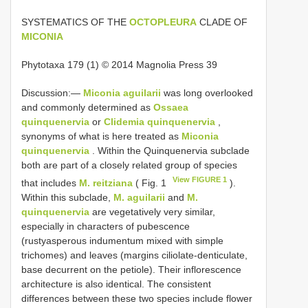
SYSTEMATICS OF THE
OCTOPLEURA
CLADE OF
MICONIA
Phytotaxa 179 (1) © 2014 Magnolia Press 39
Discussion:—
Miconia aguilarii
was long overlooked
and commonly determined as
Ossaea
quinquenervia
or
Clidemia quinquenervia
,
synonyms of what is here treated as
Miconia
quinquenervia
. Within the Quinquenervia subclade
both are part of a closely related group of species
View FIGURE 1
that includes
M. reitziana
( Fig. 1
).
Within this subclade,
M. aguilarii
and
M.
quinquenervia
are vegetatively very similar,
especially in characters of pubescence
(rustyasperous indumentum mixed with simple
trichomes) and leaves (margins ciliolate-denticulate,
base decurrent on the petiole). Their inflorescence
architecture is also identical. The consistent
differences between these two species include flower