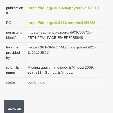
i
publication
https://doi.org/10.11646/phytotaxa.179.1.1
o
ID
n
DOI
https://doi.org/10.5281/zenodo.5156255
persistent
https://treatment.plazi.org/id/03C887CB-
identifier
FB74-FFA1-FACB-E94EFE2B5848
treatment
Felipe
(2021-08-02 17:44:20, last updated 2023-
provided
11-09 10:25:01)
by
scientific
Miconia aguilarii ( Kriebel & Almeda 2009:
207–211 ) Gamba & Almeda
name
status
comb. nov.
Show all