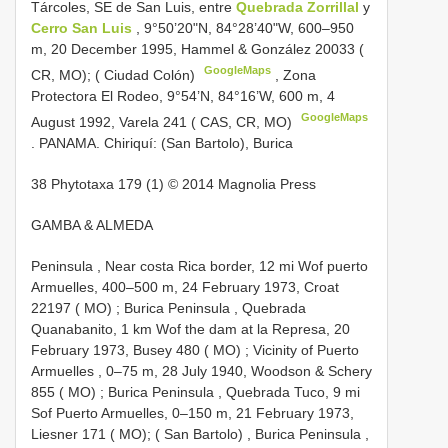
Tárcoles, SE de San Luis, entre
Quebrada Zorrillal
y
Cerro San Luis
, 9°50’20"N, 84°28’40"W, 600–950
m, 20 December 1995, Hammel & González 20033 (
GoogleMaps
CR, MO); ( Ciudad Colón)
,
Zona
Protectora El Rodeo, 9°54’N, 84°16’W, 600 m, 4
GoogleMaps
August 1992, Varela 241 ( CAS, CR, MO)
.
PANAMA. Chiriquí: (San Bartolo), Burica
38 Phytotaxa 179 (1) © 2014 Magnolia Press
GAMBA & ALMEDA
Peninsula , Near costa Rica border, 12 mi Wof puerto
Armuelles, 400–500 m, 24 February 1973, Croat
22197 ( MO)
;
Burica Peninsula , Quebrada
Quanabanito, 1 km Wof the dam at la Represa, 20
February 1973, Busey 480 ( MO)
;
Vicinity of Puerto
Armuelles , 0–75 m, 28 July 1940, Woodson & Schery
855 ( MO)
;
Burica Peninsula , Quebrada Tuco, 9 mi
Sof Puerto Armuelles, 0–150 m, 21 February 1973,
Liesner 171 ( MO); ( San Bartolo)
,
Burica Peninsula ,