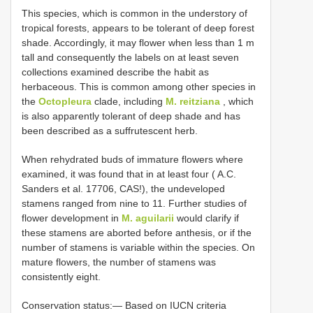
This species, which is common in the understory of
tropical forests, appears to be tolerant of deep forest
shade. Accordingly, it may flower when less than 1 m
tall and consequently the labels on at least seven
collections examined describe the habit as
herbaceous. This is common among other species in
the
Octopleura
clade, including
M. reitziana
, which
is also apparently tolerant of deep shade and has
been described as a suffrutescent herb.
When rehydrated buds of immature flowers where
examined, it was found that in at least four ( A.C.
Sanders et al. 17706, CAS!), the undeveloped
stamens ranged from nine to 11. Further studies of
flower development in
M. aguilarii
would clarify if
these stamens are aborted before anthesis, or if the
number of stamens is variable within the species. On
mature flowers, the number of stamens was
consistently eight.
Conservation status:— Based on IUCN criteria