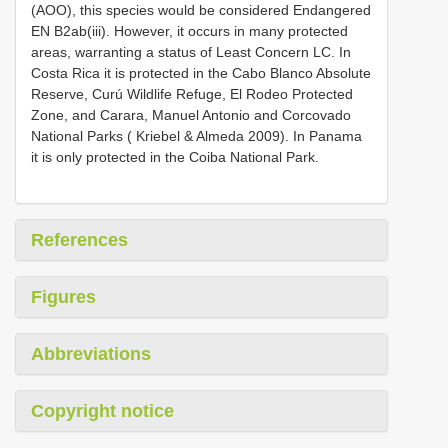
(AOO), this species would be considered Endangered
EN B2ab(iii). However, it occurs in many protected
areas, warranting a status of Least Concern LC. In
Costa Rica it is protected in the Cabo Blanco Absolute
Reserve, Curú Wildlife Refuge, El Rodeo Protected
Zone, and Carara, Manuel Antonio and Corcovado
National Parks ( Kriebel & Almeda 2009). In Panama
it is only protected in the Coiba National Park.
References
Figures
Abbreviations
Copyright notice