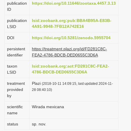
publication
https://doi.org/10.11646/zootaxa.4457.3.13
i
ID
o
publication
lsid:zoobank.org:pub:BBA4B95A-E83B-
n
4A91-9948-7FB12A742E16
LSID
DOI
https://doi.org/10.5281/zenodo.5955704
persistent
https://treatment.plazi.org/id/FD281C8C-
identifier
FEA2-4786-BDCB-DED0655C3D6A
taxon
lsid:zoobank.org:act:FD281C8C-FEA2-
4786-BDCB-DED0655C3D6A
LSID
treatment
Plazi
(2018-10-11 14:09:15, last updated 2024-11-
provided
28 08:40:10)
by
scientific
Wirada mexicana
name
status
sp. nov.