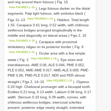
and ring around them fulvous ( Fig. 15
View FIGURES 1–15
). Legs fulvous darker on the distal
segments. Palp light fulvous, with embolus black (
View FIGURES 1–15
Figs 11–13
). Habitus: Total length
1.55. Carapace 0.61 long, 0.52 width, with chitinous
setiferous bridges arranged longitudinally in the
middle and diagonally on lateral areas ( Figs 2, 10
View FIGURES 1–15
). Carapace with prosomal
stridulatory ridges on its posterior border ( Fig. 6
View FIGURES 1–15
). Ocular area with a few simple
View FIGURES 1–15
setae ( Fig. 2
). Eye sizes and
interdistances: AME 0.06, ALE 0.046, PME 0.052,
PLE 0.052, AME-AME 0.017, AME-ALE 0.009, PME-
PME 0.06, PME-PLE 0.017. AER and PER almost
View FIGURES 1–15
straight ( Figs 2, 14–15
). Clypeus
0.20 high. Cheliceral promargin with a bicuspid tooth.
Endites 0.21 long, 0.13 width. Labium 0.06 long, 0.17
width. Sternum 0.33 long, 0.39 width, convex, with
chitinous setiferous bridges, intercoxal sclerites
present, posterior edge nearly straight, extended