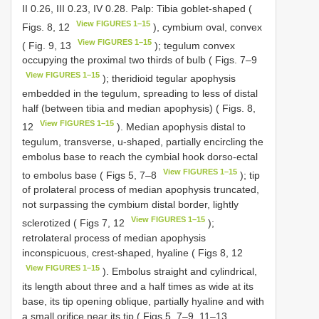
II 0.26, III 0.23, IV 0.28. Palp: Tibia goblet-shaped (
View FIGURES 1–15
Figs. 8, 12
), cymbium oval, convex
View FIGURES 1–15
( Fig. 9, 13
); tegulum convex
occupying the proximal two thirds of bulb ( Figs. 7–9
View FIGURES 1–15
); theridioid tegular apophysis
embedded in the tegulum, spreading to less of distal
half (between tibia and median apophysis) ( Figs. 8,
View FIGURES 1–15
12
). Median apophysis distal to
tegulum, transverse, u-shaped, partially encircling the
embolus base to reach the cymbial hook dorso-ectal
View FIGURES 1–15
to embolus base ( Figs 5, 7–8
); tip
of prolateral process of median apophysis truncated,
not surpassing the cymbium distal border, lightly
View FIGURES 1–15
sclerotized ( Figs 7, 12
);
retrolateral process of median apophysis
inconspicuous, crest-shaped, hyaline ( Figs 8, 12
View FIGURES 1–15
). Embolus straight and cylindrical,
its length about three and a half times as wide at its
base, its tip opening oblique, partially hyaline and with
a small orifice near its tip ( Figs 5, 7–9, 11–13