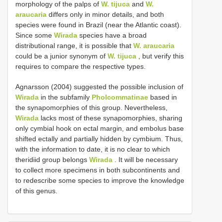
morphology of the palps of
W. tijuca
and
W.
araucaria
differs only in minor details, and both
species were found in Brazil (near the Atlantic coast).
Since some
Wirada
species have a broad
distributional range, it is possible that
W. araucaria
could be a junior synonym of
W. tijuca
, but verify this
requires to compare the respective types.
Agnarsson (2004) suggested the possible inclusion of
Wirada
in the subfamily
Pholcommatinae
based in
the synapomorphies of this group. Nevertheless,
Wirada
lacks most of these synapomorphies, sharing
only cymbial hook on ectal margin, and embolus base
shifted ectally and partially hidden by cymbium. Thus,
with the information to date, it is no clear to which
theridiid group belongs
Wirada
. It will be necessary
to collect more specimens in both subcontinents and
to redescribe some species to improve the knowledge
of this genus.