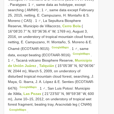
.
Paratypes: 1 ♂, same data as holotype, except
searching ( AMNH)
;
1 ♂, same data except February
25, 2015, netting, E. Campuzano, H. Montaño & S.
Moreno ( CAS)
.
1 ♂, La Sepultura Biosphere
Reserve, Municipio de Villacorzo,
Cerro Bola
(
16°08’20.7’’ N, 93°36’36.4’’ W, 1769 m), August 3,
2016, on understory of tropical mountain cloud forest,
netting, E. Campuzano, H. Montaño, S. Moreno & E.
GoogleMaps
Chamé (ECOTAAR-9015)
.
1 ♂, same
GoogleMaps
data, except beating (ECOTAAR-9016)
.
1 ♂, Tacaná volcano Biosphere Reserve,
Municipio
de Unión Juárez
,
Talquián
( 15°05’38’’ N, 92°06’06’’
W, 2044 m), March 5, 2009, on understory of
disturbed tropical mountain cloud forest, searching, J.
Maya, G. Ibarra, J. A. López & E. Senties (ECOTAAR-
GoogleMaps
6476)
.
1 ♂, San Luis Potosí: Municipio
de Xilitla,
Las Pozas
( 21°23’50’’ N, 98°59’38’’ W, 600
m), June 10–15, 2012, on understory of tropical wet
forest fragment, beating tray, Aracnolab leg ( CNAN)
GoogleMaps
.