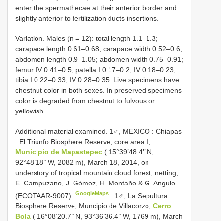
enter the spermathecae at their anterior border and
slightly anterior to fertilization ducts insertions.
Variation. Males (n = 12): total length 1.1–1.3;
carapace length 0.61–0.68; carapace width 0.52–0.6;
abdomen length 0.9–1.05; abdomen width 0.75–0.91;
femur IV 0.41–0.5; patella I 0.17–0.2; IV 0.18–0.23;
tibia I 0.22–0.33; IV 0.28–0.35. Live specimens have
chestnut color in both sexes. In preserved specimens
color is degraded from chestnut to fulvous or
yellowish.
Additional material examined. 1♂, MEXICO
:
Chiapas
:
El Triunfo Biosphere Reserve, core area I,
Municipio de Mapastepec
( 15°39’48.4’’ N,
92°48’18’’ W, 2082 m), March 18, 2014, on
understory of tropical mountain cloud forest, netting,
E. Campuzano, J. Gómez, H. Montaño & G. Angulo
GoogleMaps
(ECOTAAR-9007)
.
1♂, La Sepultura
Biosphere Reserve, Muncipio de Villacorzo,
Cerro
Bola
( 16°08’20.7’’ N, 93°36’36.4’’ W, 1769 m), March