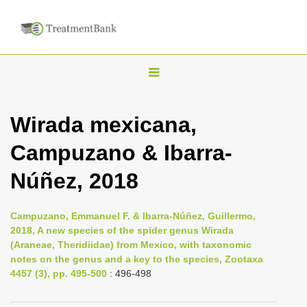
T
o
g
Wirada mexicana,
g
Campuzano & Ibarra-
l
e
Núñez, 2018
n
a
Campuzano, Emmanuel F. & Ibarra-Núñez, Guillermo,
v
2018, A new species of the spider genus Wirada
i
(Araneae, Theridiidae) from Mexico, with taxonomic
notes on the genus and a key to the species, Zootaxa
g
4457 (3), pp. 495-500
: 496-498
a
t