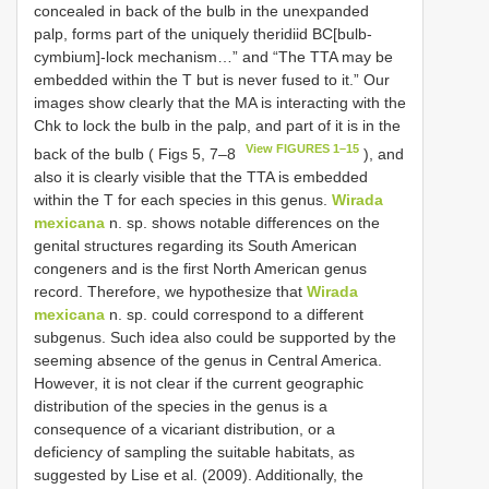
concealed in back of the bulb in the unexpanded
palp, forms part of the uniquely theridiid BC[bulb-
cymbium]-lock mechanism…” and “The TTA may be
embedded within the T but is never fused to it.” Our
images show clearly that the MA is interacting with the
Chk to lock the bulb in the palp, and part of it is in the
View FIGURES 1–15
back of the bulb ( Figs 5, 7–8
), and
also it is clearly visible that the TTA is embedded
within the T for each species in this genus.
Wirada
mexicana
n. sp. shows notable differences on the
genital structures regarding its South American
congeners and is the first North American genus
record. Therefore, we hypothesize that
Wirada
mexicana
n. sp. could correspond to a different
subgenus. Such idea also could be supported by the
seeming absence of the genus in Central America.
However, it is not clear if the current geographic
distribution of the species in the genus is a
consequence of a vicariant distribution, or a
deficiency of sampling the suitable habitats, as
suggested by Lise et al. (2009). Additionally, the