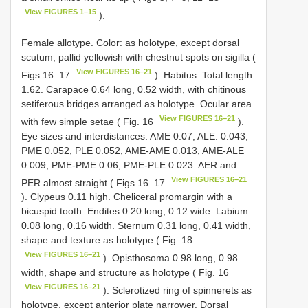
View FIGURES 1–15
).
Female allotype. Color: as holotype, except dorsal
scutum, pallid yellowish with chestnut spots on sigilla (
View FIGURES 16–21
Figs 16–17
). Habitus: Total length
1.62. Carapace 0.64 long, 0.52 width, with chitinous
setiferous bridges arranged as holotype. Ocular area
View FIGURES 16–21
with few simple setae ( Fig. 16
).
Eye sizes and interdistances: AME 0.07, ALE: 0.043,
PME 0.052, PLE 0.052, AME-AME 0.013, AME-ALE
0.009, PME-PME 0.06, PME-PLE 0.023. AER and
View FIGURES 16–21
PER almost straight ( Figs 16–17
). Clypeus 0.11 high. Cheliceral promargin with a
bicuspid tooth. Endites 0.20 long, 0.12 wide. Labium
0.08 long, 0.16 width. Sternum 0.31 long, 0.41 width,
shape and texture as holotype ( Fig. 18
View FIGURES 16–21
). Opisthosoma 0.98 long, 0.98
width, shape and structure as holotype ( Fig. 16
View FIGURES 16–21
). Sclerotized ring of spinnerets as
holotype, except anterior plate narrower. Dorsal