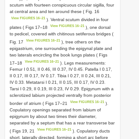
scutum with fourteen conspicuous circular sigilla, four
at central area and ten around these ( Fig. 16
View FIGURES 16–21
). Ventral scutum divided in four
View FIGURES 16–21
plates ( Figs 17–18
), one dorsal
to pedicel, covered with chitinous setiferous bridges (
View FIGURES 16–21
Fig. 17
), tree others on the
epigastrium, one surrounding the epigynal plate and
two laterals encircling the book lungs plates ( Figs
View FIGURES 16–21
17–18
). Legs measurements:
Femur I 0.51, II 0.46, III 0.37, IV 0.45. Patella I 0.17,
II 0.17, III 0.17, IV 0.17. Tibia I 0.27, II 0.24, III 0.21,
IV 0.33. Metatarsi I 0.21, II 0.15, III 0.17, IV 0.23.
Tarsi I 0.29, II 0.19, III 0.23, IV 0.29. Epigynum with a
sclerotized labium projected ventrally from posterior
View FIGURES 16–21
border of atrium ( Figs 17–21
).
Copulatory openings separated from labium of
epigynum by about two times their diameter,
separated by a septum that has a rear transverse bar
View FIGURES 16–21
( Figs 19, 21
). Copulatory ducts
short, laterally directed, forming a short arc before