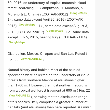
30, 2016; on understory of tropical mountain cloud
forest, searching, E. Campuzano, H. Montaño, S.
GoogleMaps
Moreno & E. Chamé (ECOTAAR-9012)
.
1♂, same data except April 26, 2016 (ECOTAAR-
GoogleMaps
9013)
.
1♂, same data except August 3,
GoogleMaps
2016 (ECOTAAR-9017)
.
1♂, same data
except July 5, 2016, beating tray (ECOTAAR-9014).
GoogleMaps
Distribution. Mexico: Chiapas and San Luis Potosí (
View FIGURE 22
Fig. 22
).
Natural history and habitat. Most of the studied
specimens were collected on the understory of cloud
forests from southern Mexico at elevations higher
than 1700 m. However, the most northern record is
from a tropical wet forest fragment at 600 m ( Fig. 22
View FIGURE 22
), showing that the distribution range
of this species likely comprises a greater number of
habitats (and elevations) than here reported. A similar