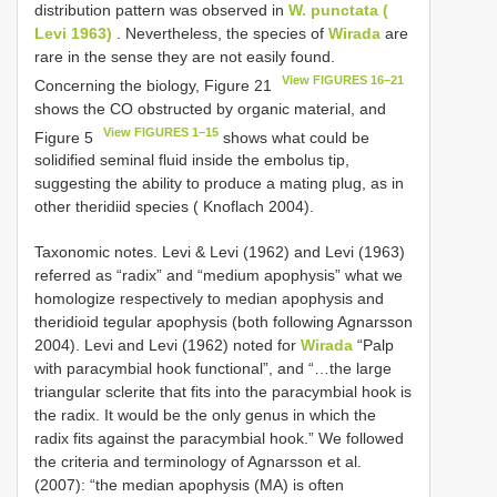
distribution pattern was observed in
W. punctata (
Levi 1963)
. Nevertheless, the species of
Wirada
are
rare in the sense they are not easily found.
View FIGURES 16–21
Concerning the biology, Figure 21
shows the CO obstructed by organic material, and
View FIGURES 1–15
Figure 5
shows what could be
solidified seminal fluid inside the embolus tip,
suggesting the ability to produce a mating plug, as in
other theridiid species ( Knoflach 2004).
Taxonomic notes. Levi & Levi (1962) and Levi (1963)
referred as “radix” and “medium apophysis” what we
homologize respectively to median apophysis and
theridioid tegular apophysis (both following Agnarsson
2004). Levi and Levi (1962) noted for
Wirada
“Palp
with paracymbial hook functional”, and “…the large
triangular sclerite that fits into the paracymbial hook is
the radix. It would be the only genus in which the
radix fits against the paracymbial hook.” We followed
the criteria and terminology of Agnarsson et al.
(2007): “the median apophysis (MA) is often