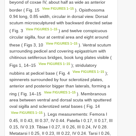
beyond of coxae IV, about half as wide as anterior
View FIGURES 1–15
border ( Fig. 15
). Opisthosoma
0.94 long, 0.85 width, circular in dorsal view. Dorsal
scutum microsculptured with backward directed setae
View FIGURES 1–15
( Fig. 3
) and twelve conspicuous
circular sigilla, four at central area and eight around
View FIGURES 1–15
these ( Figs 3, 10
). Ventral scutum
surrounding pedicel and covering epigastrium with
chitinous setiferous bridges, book lung plates visible (
View FIGURES 1–15
Figs 1, 14–15
); stridulatory
View FIGURES 1–15
nubbins at pedicel base ( Fig. 4
);
spinnerets surrounded by four sclerotized plates,
anterior and posterior bigger than laterals, forming a
View FIGURES 1–15
ring ( Fig. 14–15
). Membranous
area between ventral and dorsal scuta with sputtered
oval sigilla and sclerotized setal bases ( Fig. 14
View FIGURES 1–15
). Legs measurements: Femora I
0.45, II 0.43, III 0.37, IV 0.44. Patella I 0.17, II 0.17, III
0.15, IV 0.19. Tibiae I 0.27, II 0.26, III 0.24, IV 0.28.
Metatarsi I 0.25, II 0.23, III 0.22, IV 0.24. Tarsi I 0.26,