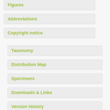
Figures
Abbreviations
Copyright notice
Taxonomy
Distribution Map
Specimens
Downloads & Links
Version History