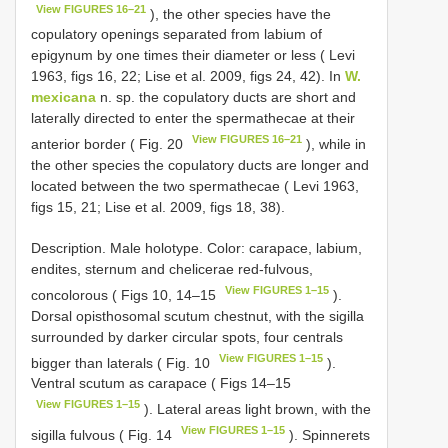
View FIGURES 16–21
), the other species have the
copulatory openings separated from labium of
epigynum by one times their diameter or less ( Levi
1963, figs 16, 22; Lise et al. 2009, figs 24, 42). In
W.
mexicana
n. sp. the copulatory ducts are short and
laterally directed to enter the spermathecae at their
View FIGURES 16–21
anterior border ( Fig. 20
), while in
the other species the copulatory ducts are longer and
located between the two spermathecae ( Levi 1963,
figs 15, 21; Lise et al. 2009, figs 18, 38).
Description. Male holotype. Color: carapace, labium,
endites, sternum and chelicerae red-fulvous,
View FIGURES 1–15
concolorous ( Figs 10, 14–15
).
Dorsal opisthosomal scutum chestnut, with the sigilla
surrounded by darker circular spots, four centrals
View FIGURES 1–15
bigger than laterals ( Fig. 10
).
Ventral scutum as carapace ( Figs 14–15
View FIGURES 1–15
). Lateral areas light brown, with the
View FIGURES 1–15
sigilla fulvous ( Fig. 14
). Spinnerets