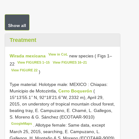
Show all
Treatment
View in CoL
Wirada mexicana
new species ( Figs 1–
View FIGURES 1–15
View FIGURES 16–21
22
View FIGURE 22
)
Type material. Holotype male: MEXICO
:
Chiapas:
Municipio de Motozintla,
Cerro Boquerón
(
15°13’55.1’’ N, 92°18’21.6’’W, 2332 m), April 29,
2015, on understory of tropical mountain cloud forest,
beating tray, E. Campuzano, E. Chamé, L. Gallegos,
S. Moreno & G. Sánchez (ECOTAAR-9010)
GoogleMaps
.
Allotype female: Same data, except
March 25, 2015, searching, E. Campuzano, L.
Gallegos, H. Montaño & S. Moreno (ECOTAAR-9009)