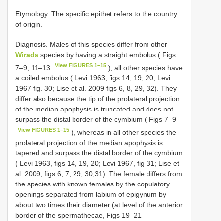
Etymology. The specific epithet refers to the country
of origin.
Diagnosis. Males of this species differ from other
Wirada
species by having a straight embolus ( Figs
View FIGURES 1–15
7–9, 11–13
), all other species have
a coiled embolus ( Levi 1963, figs 14, 19, 20; Levi
1967 fig. 30; Lise et al. 2009 figs 6, 8, 29, 32). They
differ also because the tip of the prolateral projection
of the median apophysis is truncated and does not
surpass the distal border of the cymbium ( Figs 7–9
View FIGURES 1–15
), whereas in all other species the
prolateral projection of the median apophysis is
tapered and surpass the distal border of the cymbium
( Levi 1963, figs 14, 19, 20; Levi 1967, fig 31; Lise et
al. 2009, figs 6, 7, 29, 30,31). The female differs from
the species with known females by the copulatory
openings separated from labium of epigynum by
about two times their diameter (at level of the anterior
border of the spermathecae, Figs 19–21