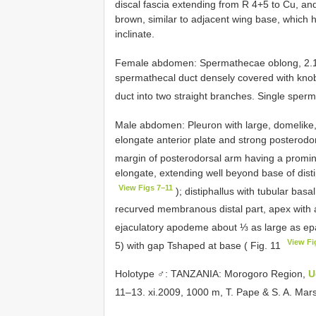
discal fascia extending from R 4+5 to Cu, and
brown, similar to adjacent wing base, which h
inclinate.
Female abdomen: Spermathecae oblong, 2.1× a
spermathecal duct densely covered with knob
duct into two straight branches. Single sper
Male abdomen: Pleuron with large, dome­like
elongate anterior plate and strong posterodor
margin of posterodorsal arm having a promin
elongate, extending well beyond base of disti
View Figs 7–11
); distiphallus with tubular basal
recurved membranous distal part, apex with a
ejaculatory apodeme about ⅓ as large as ep
View Fi
5) with gap T­shaped at base ( Fig. 11
Holotype ♂: TANZANIA: Morogoro Region,
U
11–13. xi.2009, 1000 m, T. Pape & S. A. Mar