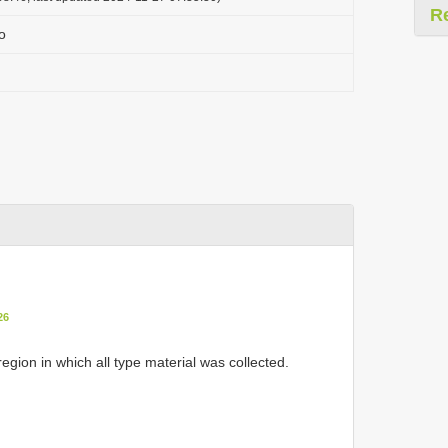
R
o
26
region in which all type material was collected.