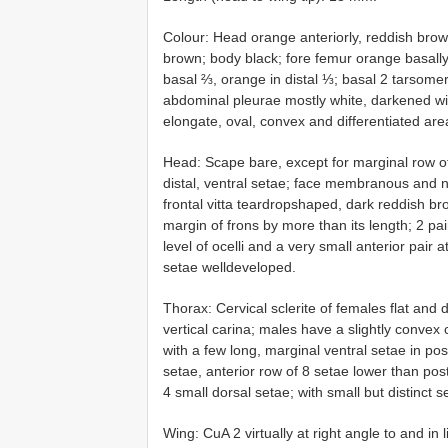
Colour: Head orange anteriorly, reddish brown 
brown; body black; fore femur orange basally
basal ⅔, orange in distal ⅓; basal 2 tarsomer
abdominal pleurae mostly white, darkened wi
elongate, oval, convex and differentiated area
Head: Scape bare, except for marginal row of 
distal, ventral setae; face membranous and n
frontal vitta teardrop­shaped, dark reddish b
margin of frons by more than its length; 2 pair
level of ocelli and a very small anterior pair a
setae well­developed.
Thorax: Cervical sclerite of females flat and d
vertical carina; males have a slightly convex 
with a few long, marginal ventral setae in po
setae, anterior row of 8 setae lower than pos
4 small dorsal setae; with small but distinct
Wing: CuA 2 virtually at right angle to and i