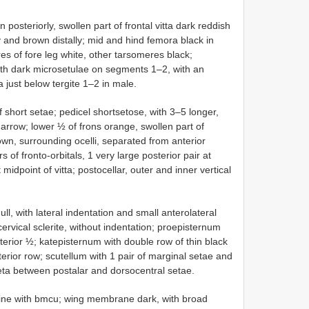
posteriorly, swollen part of frontal vitta dark reddish
 and brown distally; mid and hind femora black in
es of fore leg white, other tarsomeres black;
th dark microsetulae on segments 1–2, with an
 just below tergite 1–2 in male.
short setae; pedicel short­setose, with 3–5 longer,
arrow; lower ½ of frons orange, swollen part of
rown, surrounding ocelli, separated from anterior
s of fronto-orbitals, 1 very large posterior pair at
t midpoint of vitta; postocellar, outer and inner vertical
ull, with lateral indentation and small anterolateral
cervical sclerite, without indentation; proepisternum
sterior ½; katepisternum with double row of thin black
terior row; scutellum with 1 pair of marginal setae and
 seta between postalar and dorsocentral setae.
n line with bm­cu; wing membrane dark, with broad