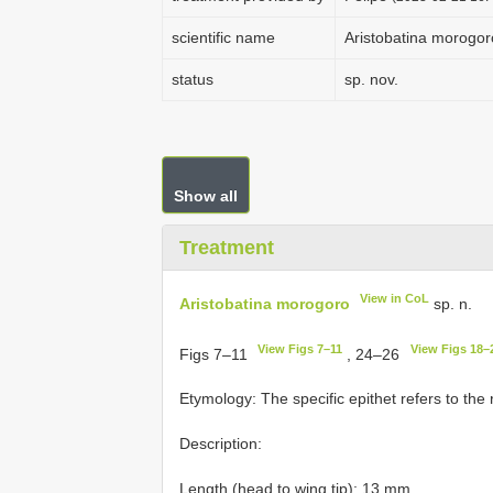
scientific name
Aristobatina morogor
status
sp. nov.
Show all
Treatment
View in CoL
Aristobatina morogoro
sp. n.
View Figs 7–11
View Figs 18–
Figs 7–11
, 24–26
Etymology: The specific epithet refers to the 
Description:
Length (head to wing tip): 13 mm.