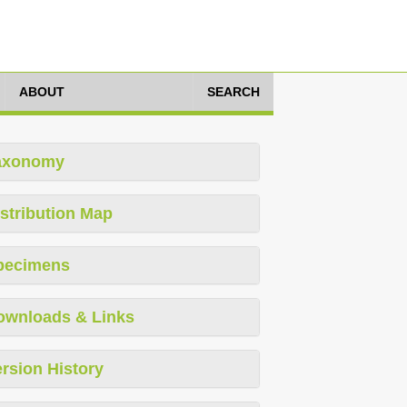
ABOUT
SEARCH
axonomy
stribution Map
pecimens
ownloads & Links
rsion History