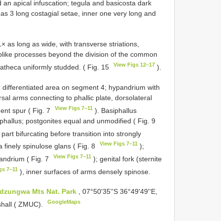
 an apical infuscation; tegula and basicosta dark
as 3 long costagial setae, inner one very long and
s long as wide, with transverse striations,
­like processes beyond the division of the common
View Figs 12–17
matheca uniformly studded. ( Fig. 15
).
, differentiated area on segment 4; hypandrium with
sal arms connecting to phallic plate, dorsolateral
View Figs 7–11
ent spur ( Fig. 7
). Basiphallus
phallus; postgonites equal and unmodified ( Fig. 9
 part bifurcating before transition into strongly
View Figs 7–11
 finely spinulose glans ( Fig. 8
);
View Figs 7–11
andrium ( Fig. 7
); genital fork (sternite
gs 7–11
), inner surfaces of arms densely spinose.
dzungwa Mts Nat. Park
, 07°50'35''S 36°49'49''E,
GoogleMaps
shall ( ZMUC).