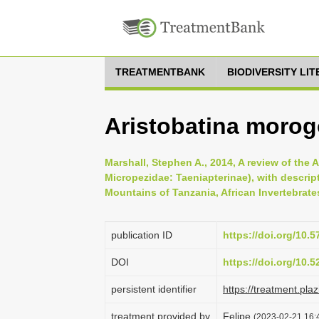
TREATMENTBANK
BIODIVERSITY LI
Aristobatina morog
Marshall, Stephen A., 2014, A review of the 
Micropezidae: Taeniapterinae), with descrip
Mountains of Tanzania, African Invertebrates
publication ID
https://doi.org/10.5
DOI
https://doi.org/10.
persistent identifier
https://treatment.p
treatment provided by
Felipe
(2023-02-21 16:4