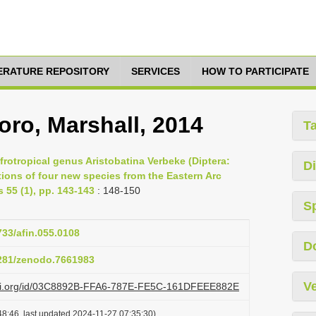
TERATURE REPOSITORY
SERVICES
HOW TO PARTICIPATE
oro, Marshall, 2014
T
Afrotropical genus Aristobatina Verbeke (Diptera:
Di
tions of four new species from the Eastern Arc
 55 (1), pp. 143-143
: 148-150
S
733/afin.055.0108
D
5281/zenodo.7661983
Ve
lazi.org/id/03C8892B-FFA6-787E-FE5C-161DFEEE882E
8:46, last updated 2024-11-27 07:35:30)