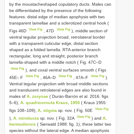
by the moustacheshaped copulatory ducts. Males can
be differentiated by the presence of the following
features: distal edge of median apophysis with two
transparent lamellae and a sclerotized central hook (
View Fig
View Fig
Figs 46D
, 47D
), middle section of
ventral tegular projection broad, retrolateral border
with a transparent cuticular edge, distal section
shaped as a folded lamella. RTA anterior branch
rectangular, long and straight, posterior branch
lamella-shaped with a middle notch ( Fig. 47C–D
View Fig
), and coxal ventral surfaces smooth ( Figs
View Fig
View Fig
View Fig
45E– F
, 46A–D
, 47A–F
).
Ventral tegular projection with broad middle sections
and translucent retrolateral edges are also found in
males of
A. zorynae
( Durán-Barrón et al. 2016: figs
5–6),
A. quadricornuta Kraus, 1955
( Kraus 1955:
View Fig
figs 108–109),
A. stigma
sp. nov. ( Fig. 50E
View Fig
),
A. miniducta
sp. nov. ( Fig. 32A
) and
A.
bermudensis
( Sierwald 1988: fig. 1), these latter two
species without the lateral edge. A median apophysis