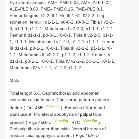
Eye interdistances: AME–AME 0.05, AME–ALE 0.02,
ALE–PLE 0.09, PME– PME 0.15, PME–PLE 0.1.
Femur lengths: I 2.2, II 1.95, III 1.61, IV 2.2. Leg
spination: femur I d1-1-1, p0-0-2, r0-0-1. Tibia I v2-2-
0, p1-1-1, r1-1-1. Metatarsus I v2-2-0, p1-1-1, r1-1-1.
Femur II d1-1-1, p0-0-1, r0-0-1. Tibia II v2-2-0, p1-1-
1, r1-1-1. Metatarsus II v2-2-0, p1-1-1, r1-1-1. Femur
III d1-1-1, p0-1-1, r0-0-1. Tibia III v2-2-2, p1-1-1, r0-
1-1. Metatarsus III v2-2-2, p1-1-2, r1-1-2. Femur IV
d1-1-1, p0-1-1, r0-0-1. Tibia IV v2-2-2, p0-1-1, r0-1-1.
Metatarsus IV v2-2-2, p1-1-2, r1-1-2.
Male
Total length 5.6. Cephalothorax and abdomen
coloration as in female. Chelicerae paturon pattern
View Fig
darker ( Fig. 45E
). Embolus filiform and
translucent. Prolateral apophysis of palpal tibia
View Fig
View Fig
present ( Figs 46B–C
, 47C
).
Pedipalp tibia longer than wide. Ventral branch of
median tibial apophysis present ( Figs 46A–D