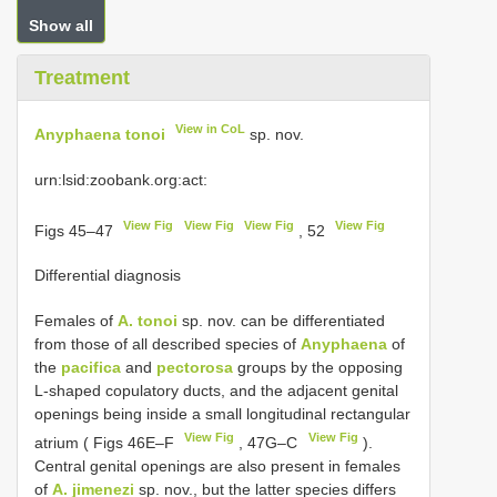
Show all
Treatment
View in CoL
Anyphaena tonoi
sp. nov.
urn:lsid:zoobank.org:act:
View Fig
View Fig
View Fig
View Fig
Figs 45–47
, 52
Differential diagnosis
Females of
A. tonoi
sp. nov. can be differentiated
from those of all described species of
Anyphaena
of
the
pacifica
and
pectorosa
groups by the opposing
L-shaped copulatory ducts, and the adjacent genital
openings being inside a small longitudinal rectangular
View Fig
View Fig
atrium ( Figs 46E–F
, 47G–C
).
Central genital openings are also present in females
of
A. jimenezi
sp. nov., but the latter species differs