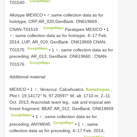
GoogleMaps
T01540
.
Allotype MEXICO • ♂;same collection data as for
holotype; CRP;AR_020;GenBank:
ON619669
;
GoogleMaps
CNAN-T01519
.
Paratypes MEXICO • 1
♂; same collection data as for holotype; 4–17 Feb.
2014; LUP; AR_019; GenBank:
ON619668
CNAN-
GoogleMaps
T01575
• 1 ♀; same collection data as for
preceding; AR_013; GenBank:
ON619660
;
CNAN-
GoogleMaps
T01576
.
Additional material
MEXICO • 1 ♀; Veracruz, Calcahualco,
Xamaticpac
,
Plot I; 19.14172° N, 97.20597° W; alt. 1710 m; 2–11
Oct. 2013; Aracnolab team leg.; oak and tropical wet
forest fragment; BEAT; AR_012; GenBank:
ON619659
GoogleMaps
• 1 ♀; same collection data as for
GoogleMaps
preceding;
ANYM045
• 1 ♀; same
collection data as for preceding; 4–17 Feb. 2014;
GoogleMaps