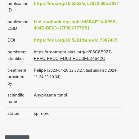
publication
https://doi.org/10.5852/ejt.2023.865.2097
i
ID
o
publication
lsid:zoobank.org:pub:845BAE1A-0E6E-
n
484B-BE6D-17F866777B51
LSID
DOI
https://doi.org/10.5281/zenodo.7887465
persistent
https://treatment.plazi.org/id/03C8E927-
identifier
FFFC-FFDC-FD00-FCC0FE24642C
treatment
Felipe
(2023-04-26 12:33:27, last updated 2024-
provided
11-24 23:10:34)
by
scientific
Anyphaena tonoi
name
status
sp. nov.