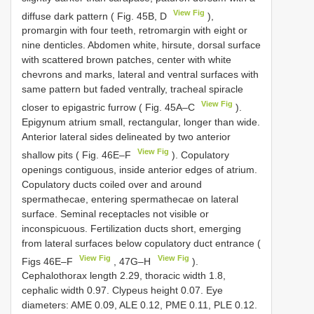
View Fig
diffuse dark pattern ( Fig. 45B, D
),
promargin with four teeth, retromargin with eight or
nine denticles. Abdomen white, hirsute, dorsal surface
with scattered brown patches, center with white
chevrons and marks, lateral and ventral surfaces with
same pattern but faded ventrally, tracheal spiracle
View Fig
closer to epigastric furrow ( Fig. 45A–C
).
Epigynum atrium small, rectangular, longer than wide.
Anterior lateral sides delineated by two anterior
View Fig
shallow pits ( Fig. 46E–F
). Copulatory
openings contiguous, inside anterior edges of atrium.
Copulatory ducts coiled over and around
spermathecae, entering spermathecae on lateral
surface. Seminal receptacles not visible or
inconspicuous. Fertilization ducts short, emerging
from lateral surfaces below copulatory duct entrance (
View Fig
View Fig
Figs 46E–F
, 47G–H
).
Cephalothorax length 2.29, thoracic width 1.8,
cephalic width 0.97. Clypeus height 0.07. Eye
diameters: AME 0.09, ALE 0.12, PME 0.11, PLE 0.12.