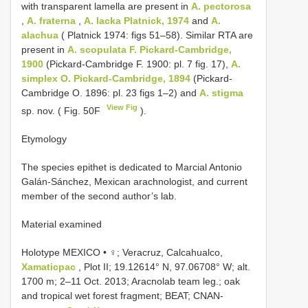
with transparent lamella are present in
A. pectorosa
,
A. fraterna
,
A. lacka Platnick, 1974
and
A.
alachua
( Platnick 1974: figs 51–58). Similar RTA are
present in
A. scopulata F. Pickard-Cambridge,
1900
(Pickard-Cambridge F. 1900: pl. 7 fig. 17),
A.
simplex O. Pickard-Cambridge, 1894
(Pickard-
Cambridge O. 1896: pl. 23 figs 1–2) and
A. stigma
View Fig
sp. nov. ( Fig. 50F
).
Etymology
The species epithet is dedicated to Marcial Antonio
Galán-Sánchez, Mexican arachnologist, and current
member of the second author’s lab.
Material examined
Holotype MEXICO • ♀; Veracruz, Calcahualco,
Xamaticpac
, Plot II; 19.12614° N, 97.06708° W; alt.
1700 m; 2–11 Oct. 2013; Aracnolab team leg.; oak
and tropical wet forest fragment; BEAT;
CNAN-