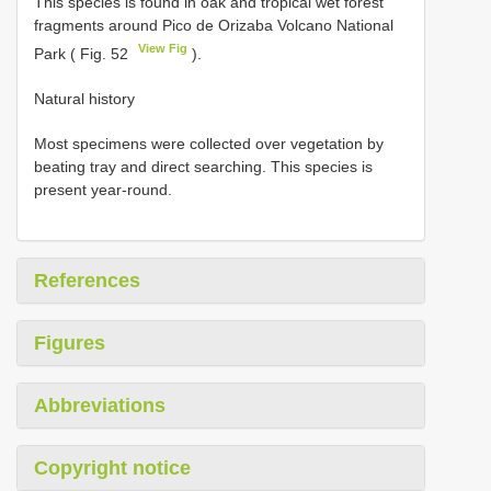
This species is found in oak and tropical wet forest
fragments around Pico de Orizaba Volcano National
View Fig
Park ( Fig. 52
).
Natural history
Most specimens were collected over vegetation by
beating tray and direct searching. This species is
present year-round.
References
Figures
Abbreviations
Copyright notice