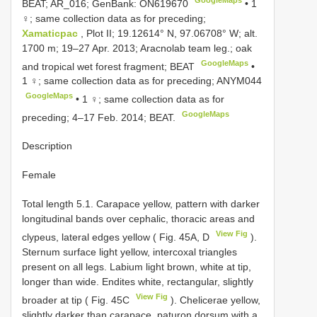
BEAT; AR_016; GenBank:
ON619670
• 1
♀; same collection data as for preceding;
Xamaticpac
, Plot II; 19.12614° N, 97.06708° W; alt.
1700 m; 19–27 Apr. 2013; Aracnolab team leg.; oak
GoogleMaps
and tropical wet forest fragment; BEAT
•
1 ♀; same collection data as for preceding;
ANYM044
GoogleMaps
• 1 ♀; same collection data as for
GoogleMaps
preceding; 4–17 Feb. 2014; BEAT.
Description
Female
Total length 5.1. Carapace yellow, pattern with darker
longitudinal bands over cephalic, thoracic areas and
View Fig
clypeus, lateral edges yellow ( Fig. 45A, D
).
Sternum surface light yellow, intercoxal triangles
present on all legs. Labium light brown, white at tip,
longer than wide. Endites white, rectangular, slightly
View Fig
broader at tip ( Fig. 45C
). Chelicerae yellow,
slightly darker than carapace, paturon dorsum with a