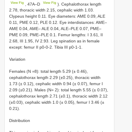
View Fig
View Fig
, 47A–D
). Cephalothorax length
2.78, thoracic width 2.15, cephalic width 1.03.
Clypeus height 0.11. Eye diameters: AME 0.09, ALE
0.11, PME 0.12, PLE 0.12. Eye interdistances: AME–
AME 0.04, AME– ALE 0.04, ALE–PLE 0.07, PME–
PME 0.09, PME–PLE 0.1. Femur lengths: I 3.61, II
2.68, III 1.95, IV 2.93. Leg spination as in female
except: femur II p0-0-2. Tibia III p0-1-1.
Variation
Females (N =8): total length 5.29 (± 0.46),
cephalothorax length 2.29 (±0.25), thoracic width
1.73 (± 0.12), cephalic width 0.94 (± 0.07), femur I
2.09 (±0.21). Males (N= 2): total length 5.55 (± 0.07),
cephalothorax length 2.71 (±0.1), thoracic width 2.12
(±0.03), cephalic width 1.0 (± 0.05), femur I 3.46 (±
0.21).
Distribution