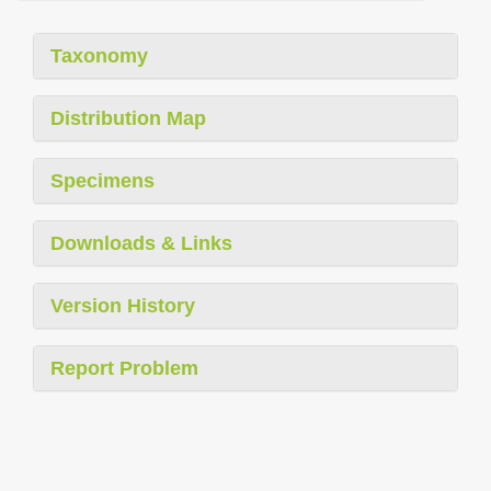
Taxonomy
Distribution Map
Specimens
Downloads & Links
Version History
Report Problem