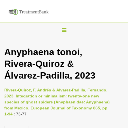
T
o
g
Anyphaena tonoi,
g
Rivera-Quiroz &
l
e
Álvarez-Padilla, 2023
n
a
Rivera-Quiroz, F. Andrés & Álvarez-Padilla, Fernando,
v
2023, Integration or minimalism: twenty-one new
i
species of ghost spiders (Anyphaenidae: Anyphaena)
from Mexico, European Journal of Taxonomy 865, pp.
g
1-94
: 73-77
a
t