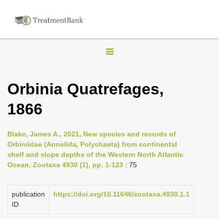
T
o
g
Orbinia Quatrefages,
g
1866
l
e
n
Blake, James A., 2021, New species and records of
Orbiniidae (Annelida, Polychaeta) from continental
a
shelf and slope depths of the Western North Atlantic
v
Ocean, Zootaxa 4930 (1), pp. 1-123
: 75
i
g
publication
https://doi.org/10.11646/zootaxa.4930.1.1
a
ID
t