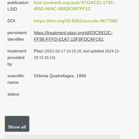
publication
lsid:zoobank.org:pub:97110C21-173C-
i
4552-96AC-4B5DC987FF1C
LSID
o
DOI
https://doi.org/10.5281/zenodo.4677385
n
persistent
https://treatment.plazi.org/id/03C9912C-
identifier
FF98-FFFD-01A7-13F8FDCAFC61
treatment
Plazi
(2021-02-17 10:15:16, last updated 2024-11-
provided
29 15:16:14)
by
scientific
Orbinia Quatrefages, 1866
name
status
Show all