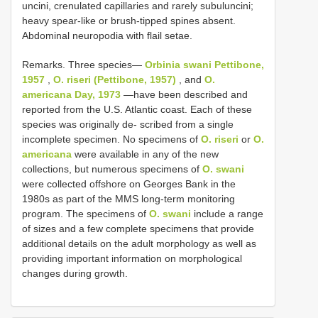
uncini, crenulated capillaries and rarely subuluncini;
heavy spear-like or brush-tipped spines absent.
Abdominal neuropodia with flail setae.
Remarks. Three species—
Orbinia swani Pettibone,
1957
,
O. riseri (Pettibone, 1957)
, and
O.
americana Day, 1973
—have been described and
reported from the U.S. Atlantic coast. Each of these
species was originally de- scribed from a single
incomplete specimen. No specimens of
O. riseri
or
O.
americana
were available in any of the new
collections, but numerous specimens of
O. swani
were collected offshore on Georges Bank in the
1980s as part of the MMS long-term monitoring
program. The specimens of
O. swani
include a range
of sizes and a few complete specimens that provide
additional details on the adult morphology as well as
providing important information on morphological
changes during growth.