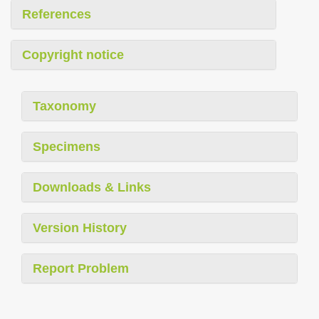
References
Copyright notice
Taxonomy
Specimens
Downloads & Links
Version History
Report Problem