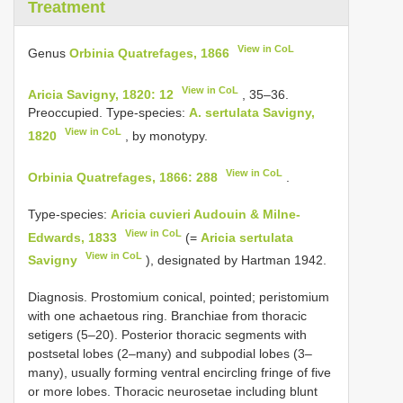
Treatment
View in CoL
Genus
Orbinia Quatrefages, 1866
View in CoL
Aricia Savigny, 1820: 12
, 35–36.
Preoccupied. Type-species:
A. sertulata Savigny,
View in CoL
1820
, by monotypy.
View in CoL
Orbinia Quatrefages, 1866: 288
.
Type-species:
Aricia cuvieri Audouin & Milne-
View in CoL
Edwards, 1833
(=
Aricia sertulata
View in CoL
Savigny
), designated by Hartman 1942.
Diagnosis. Prostomium conical, pointed; peristomium
with one achaetous ring. Branchiae from thoracic
setigers (5–20). Posterior thoracic segments with
postsetal lobes (2–many) and subpodial lobes (3–
many), usually forming ventral encircling fringe of five
or more lobes. Thoracic neurosetae including blunt