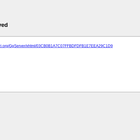
ved
.plazi.org/GgServer/xhtml/03CB0B1A7C07FFBDFDFB1E7EEA29C1D9