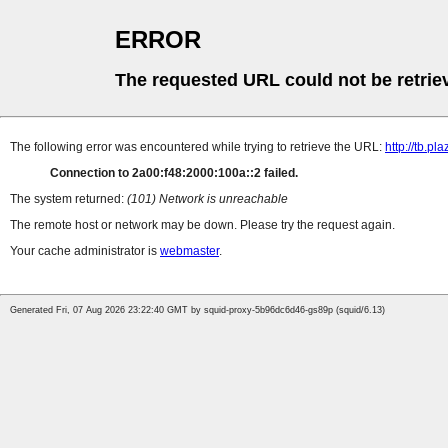
ERROR
The requested URL could not be retrie
The following error was encountered while trying to retrieve the URL:
http://tb
Connection to 2a00:f48:2000:100a::2 failed.
The system returned:
(101) Network is unreachable
The remote host or network may be down. Please try the request again.
Your cache administrator is
webmaster
.
Generated Fri, 07 Aug 2026 23:22:40 GMT by squid-proxy-5b96dc6d46-gs89p (squid/6.13)